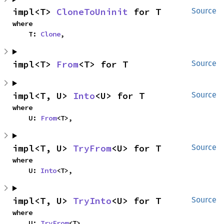
impl<T> 
CloneToUninit
 for T
Source
where

    T: 
Clone
,
impl<T> 
From
<T> for T
Source
impl<T, U> 
Into
<U> for T
Source
where

    U: 
From
<T>,
impl<T, U> 
TryFrom
<U> for T
Source
where

    U: 
Into
<T>,
impl<T, U> 
TryInto
<U> for T
Source
where

    U: 
TryFrom
<T>,