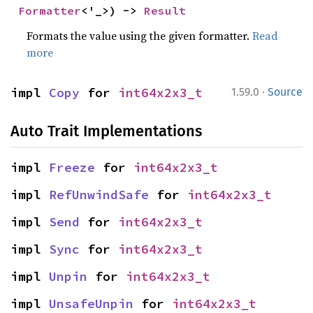
Formatter
<'_>) -> 
Result
Formats the value using the given formatter.
Read
more
·
impl 
Copy
 for 
int64x2x3_t
1.59.0
Source
Auto Trait Implementations
impl 
Freeze
 for 
int64x2x3_t
impl 
RefUnwindSafe
 for 
int64x2x3_t
impl 
Send
 for 
int64x2x3_t
impl 
Sync
 for 
int64x2x3_t
impl 
Unpin
 for 
int64x2x3_t
impl 
UnsafeUnpin
 for 
int64x2x3_t