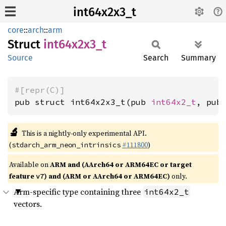
int64x2x3_t
core
::
arch
::
arm
Struct
int64x2x3_
t
Source
Search
Summary
#[repr(C)]
pub struct int64x2x3_t(pub 
int64x2_t
, pub
🔬
This is a nightly-only experimental API.
(
#111800
)
stdarch_arm_neon_intrinsics
Available on
ARM and (AArch64 or ARM64EC or target
feature
) and (ARM or AArch64 or ARM64EC)
only.
v7
Arm-specific type containing three
int64x2_t
vectors.