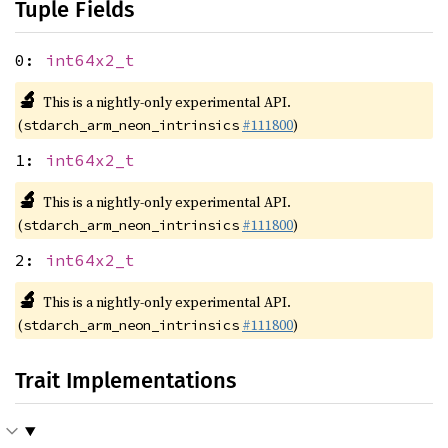
Tuple Fields
0:
int64x2_t
🔬
This is a nightly-only experimental API.
(
#111800
)
stdarch_arm_neon_intrinsics
1:
int64x2_t
🔬
This is a nightly-only experimental API.
(
#111800
)
stdarch_arm_neon_intrinsics
2:
int64x2_t
🔬
This is a nightly-only experimental API.
(
#111800
)
stdarch_arm_neon_intrinsics
Trait Implementations