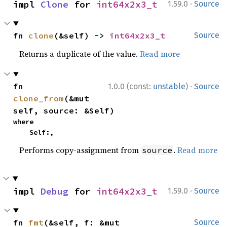
·
impl 
Clone
 for 
int64x2x3_t
1.59.0
Source
fn 
clone
(&self) -> 
int64x2x3_t
Source
Returns a duplicate of the value.
Read more
·
fn 
1.0.0 (const:
unstable
)
Source
clone_from
(&mut 
self, source: &Self)
where

    Self:,
Performs copy-assignment from
.
Read more
source
·
impl 
Debug
 for 
int64x2x3_t
1.59.0
Source
fn 
fmt
(&self, f: &mut 
Source