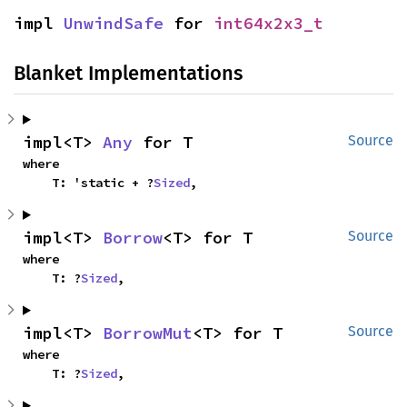
impl 
UnwindSafe
 for 
int64x2x3_t
Blanket Implementations
impl<T> 
Any
 for T
Source
where

    T: 'static + ?
Sized
,
impl<T> 
Borrow
<T> for T
Source
where

    T: ?
Sized
,
impl<T> 
BorrowMut
<T> for T
Source
where

    T: ?
Sized
,