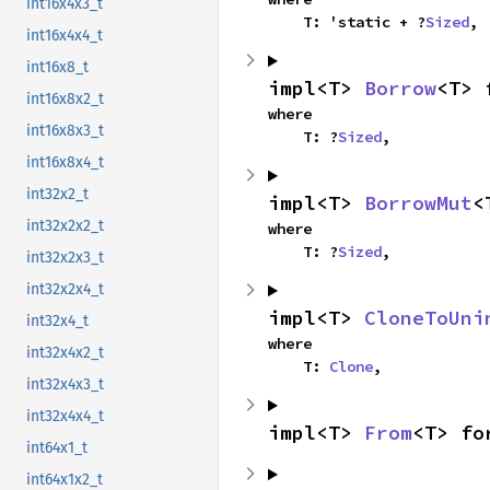
int16x4x3_t
    T: 'static + ?
Sized
,
int16x4x4_t
int16x8_t
impl<T> 
Borrow
<T> 
int16x8x2_t
where

int16x8x3_t
    T: ?
Sized
,
int16x8x4_t
int32x2_t
impl<T> 
BorrowMut
<
int32x2x2_t
where

    T: ?
Sized
,
int32x2x3_t
int32x2x4_t
impl<T> 
CloneToUni
int32x4_t
where

int32x4x2_t
    T: 
Clone
,
int32x4x3_t
int32x4x4_t
impl<T> 
From
<T> fo
int64x1_t
int64x1x2_t