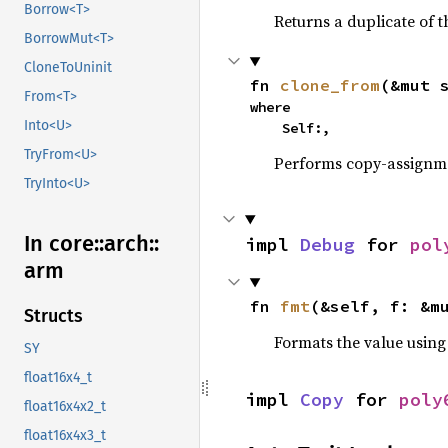
Borrow<T>
Returns a duplicate of t
BorrowMut<T>
CloneToUninit
fn 
clone_from
(&mut 
From<T>
where

Into<U>
    Self:,
TryFrom<U>
Performs copy-assignm
TryInto<U>
In core::
arch::
impl 
Debug
 for 
pol
arm
fn 
fmt
(&self, f: &m
Structs
Formats the value using
SY
float16x4_t
impl 
Copy
 for 
poly
float16x4x2_t
float16x4x3_t