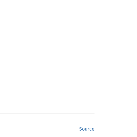
Source