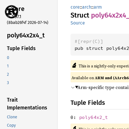
core
::
arch
::
arm
core
Struct
poly64x2x4
1.97.1
(8bab26f4f 2026-07-14)
Source
poly64x2x4_
t
#[repr(C)]
pub struct poly64x
Tuple Fields
0
🔬
This is a nightly-only exper
1
2
Available on
ARM and (AArch6
3
Arm-specific type conta
Trait
Tuple Fields
Implementations
0:
poly64x2_t
Clone
Copy
🔬