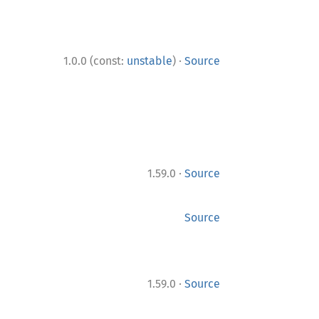
·
1.0.0 (const:
unstable
)
Source
·
1.59.0
Source
Source
·
1.59.0
Source