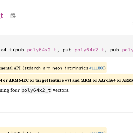
_
t
2x4_t(pub 
poly64x2_t
, pub 
poly64x2_t
, pub 
pol
imental API. (
#111800
)
stdarch_arm_neon_intrinsics
4 or ARM64EC or target feature
) and (ARM or AArch64 or ARM
v7
ining four
vectors.
poly64x2_t