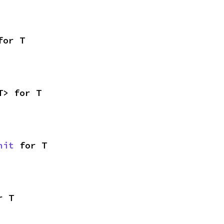
for T
T> for T
nit
 for T
r T