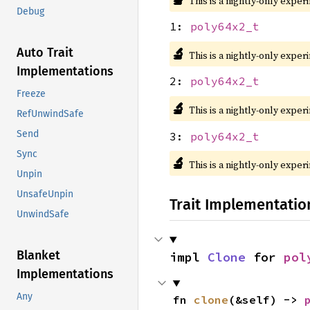
This is a nightly-only exper
Debug
1:
poly64x2_t
🔬
Auto Trait
This is a nightly-only exper
Implementations
2:
poly64x2_t
Freeze
🔬
This is a nightly-only exper
RefUnwindSafe
Send
3:
poly64x2_t
Sync
🔬
This is a nightly-only exper
Unpin
UnsafeUnpin
Trait Implementatio
UnwindSafe
Blanket
impl 
Clone
 for 
pol
Implementations
Any
fn 
clone
(&self) -> 