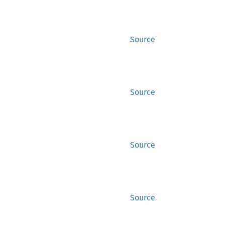
Source
Source
Source
Source