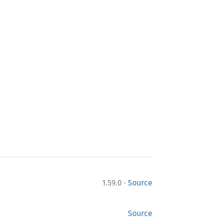
·
1.59.0
Source
Source