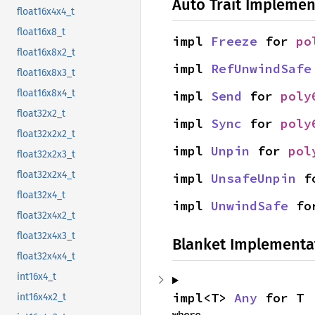
Auto Trait Implemen
float16x4x4_t
float16x8_t
impl 
Freeze
 for 
po
float16x8x2_t
impl 
RefUnwindSafe
float16x8x3_t
float16x8x4_t
impl 
Send
 for 
poly
float32x2_t
impl 
Sync
 for 
poly
float32x2x2_t
impl 
Unpin
 for 
pol
float32x2x3_t
float32x2x4_t
impl 
UnsafeUnpin
 f
float32x4_t
impl 
UnwindSafe
 fo
float32x4x2_t
float32x4x3_t
Blanket Implementa
float32x4x4_t
int16x4_t
impl<T> 
Any
 for T
int16x4x2_t
where
