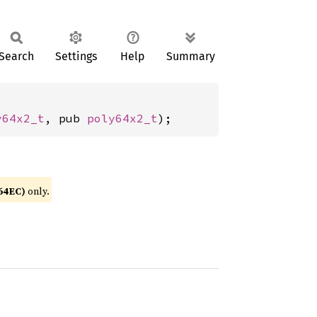
Search
Settings
Help
Summary
y64x2_t
, pub 
poly64x2_t
);
64EC)
only.