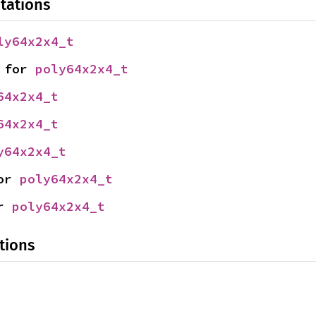
tations
ly64x2x4_t
 for 
poly64x2x4_t
64x2x4_t
64x2x4_t
y64x2x4_t
or 
poly64x2x4_t
r 
poly64x2x4_t
tions