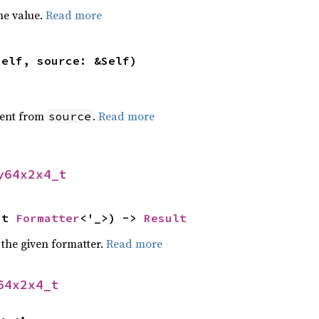
he value.
Read more
self, source: &Self)
ent from
.
Read more
source
y64x2x4_t
ut 
Formatter
<'_>) -> 
Result
 the given formatter.
Read more
64x2x4_t