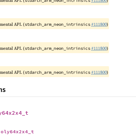
imental API. (
#111800
)
stdarch_arm_neon_intrinsics
imental API. (
#111800
)
stdarch_arm_neon_intrinsics
imental API. (
#111800
)
stdarch_arm_neon_intrinsics
imental API. (
#111800
)
stdarch_arm_neon_intrinsics
ns
y64x2x4_t
poly64x2x4_t