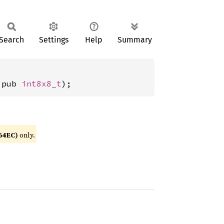
Search
Settings
Help
Summary
 pub 
int8x8_t
);
64EC)
only.