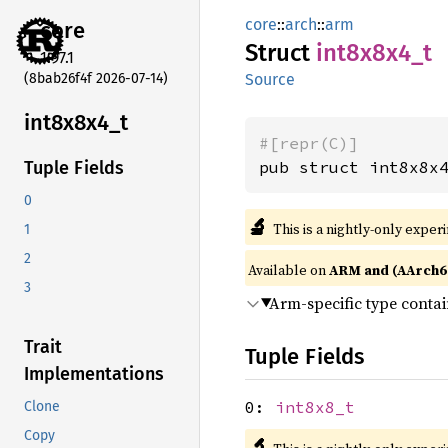
core
::
arch
::
arm
core
Struct
int8x8x4_
t
1.97.1
(8bab26f4f 2026-07-14)
Source
int8x8x4_
t
#[repr(C)]
pub struct int8x8x
Tuple Fields
0
🔬
This is a nightly-only exper
1
2
Available on
ARM and (AArch6
3
Arm-specific type conta
Trait
Tuple Fields
Implementations
0:
int8x8_t
Clone
Copy
🔬