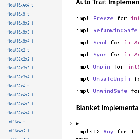
Auto Trait Implemen
float16x4x4_t
float16x8_t
impl 
Freeze
 for 
in
float16x8x2_t
impl 
RefUnwindSafe
float16x8x3_t
float16x8x4_t
impl 
Send
 for 
int8
float32x2_t
impl 
Sync
 for 
int8
float32x2x2_t
impl 
Unpin
 for 
int
float32x2x3_t
float32x2x4_t
impl 
UnsafeUnpin
 f
float32x4_t
impl 
UnwindSafe
 fo
float32x4x2_t
float32x4x3_t
Blanket Implementa
float32x4x4_t
int16x4_t
impl<T> 
Any
 for T
int16x4x2_t
where
