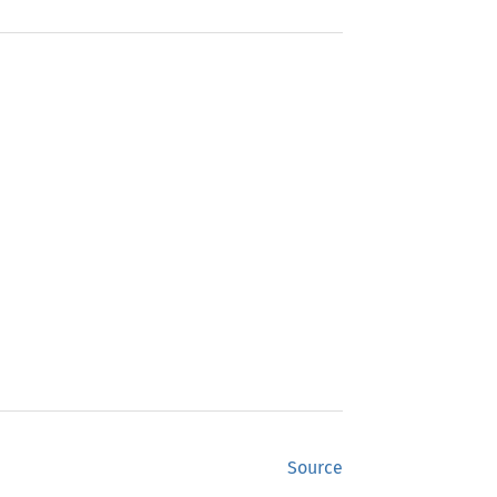
Source