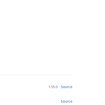
·
1.59.0
Source
Source