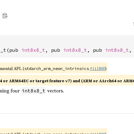
4_t(pub 
int8x8_t
, pub 
int8x8_t
, pub 
int8x8_t
,
imental API. (
#111800
)
stdarch_arm_neon_intrinsics
4 or ARM64EC or target feature
) and (ARM or AArch64 or ARM
v7
ining four
vectors.
int8x8_t