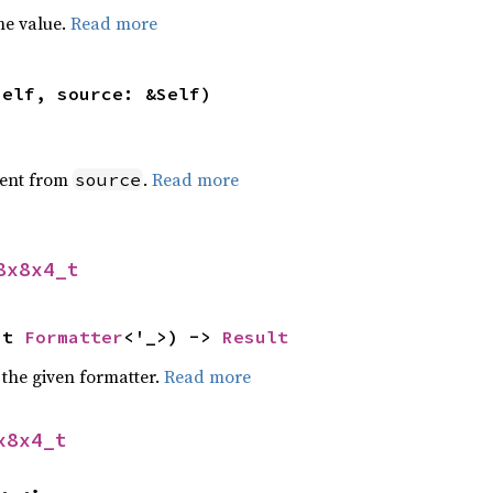
he value.
Read more
self, source: &Self)
ent from
.
Read more
source
8x8x4_t
ut 
Formatter
<'_>) -> 
Result
 the given formatter.
Read more
x8x4_t