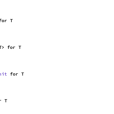
for T
T> for T
nit
 for T
r T