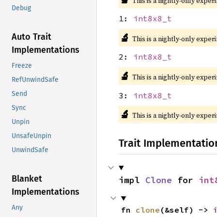
This is a nightly-only exper
Debug
1:
int8x8_t
🔬
Auto Trait
This is a nightly-only exper
Implementations
2:
int8x8_t
Freeze
🔬
This is a nightly-only exper
RefUnwindSafe
Send
3:
int8x8_t
Sync
🔬
This is a nightly-only exper
Unpin
UnsafeUnpin
Trait Implementatio
UnwindSafe
Blanket
impl 
Clone
 for 
int
Implementations
Any
fn 
clone
(&self) -> 