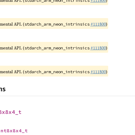
imental API. (
#111800
)
stdarch_arm_neon_intrinsics
imental API. (
#111800
)
stdarch_arm_neon_intrinsics
imental API. (
#111800
)
stdarch_arm_neon_intrinsics
imental API. (
#111800
)
stdarch_arm_neon_intrinsics
ns
8x8x4_t
int8x8x4_t