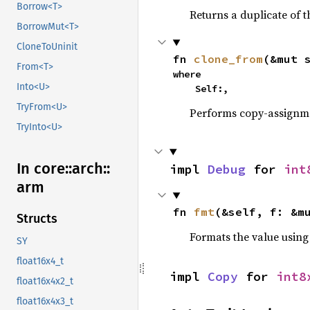
Borrow<T>
Returns a duplicate of t
BorrowMut<T>
CloneToUninit
fn 
clone_from
(&mut 
From<T>
where

Into<U>
    Self:,
TryFrom<U>
Performs copy-assignm
TryInto<U>
In core::
arch::
impl 
Debug
 for 
int
arm
fn 
fmt
(&self, f: &m
Structs
Formats the value using
SY
float16x4_t
impl 
Copy
 for 
int8
float16x4x2_t
float16x4x3_t