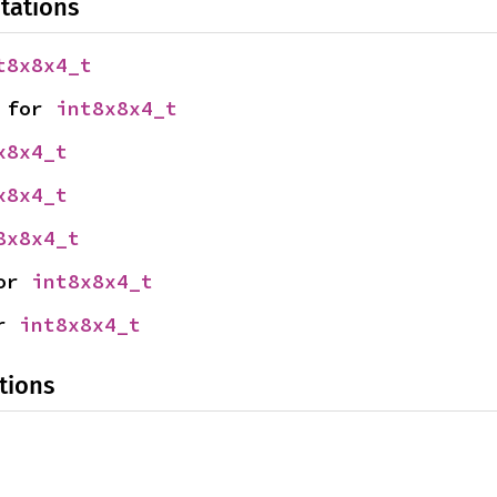
tations
t8x8x4_t
 for 
int8x8x4_t
x8x4_t
x8x4_t
8x8x4_t
or 
int8x8x4_t
r 
int8x8x4_t
tions