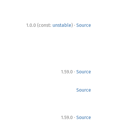
·
1.0.0 (const:
unstable
)
Source
·
1.59.0
Source
Source
·
1.59.0
Source