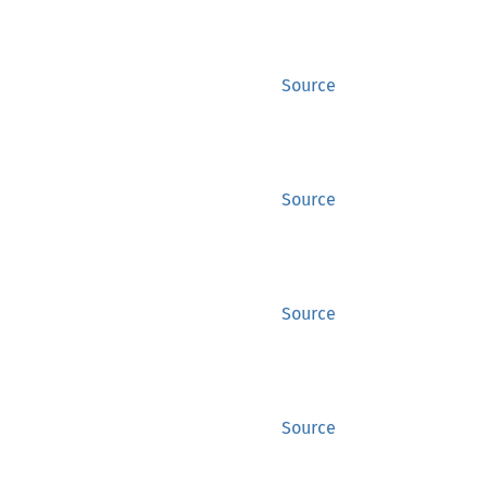
Source
Source
Source
Source