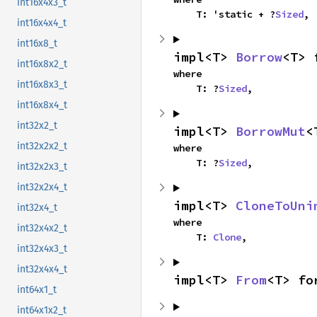
int16x4x3_t
    T: 'static + ?
Sized
,
int16x4x4_t
int16x8_t
impl<T> 
Borrow
<T> 
int16x8x2_t
where

int16x8x3_t
    T: ?
Sized
,
int16x8x4_t
int32x2_t
impl<T> 
BorrowMut
<
int32x2x2_t
where

    T: ?
Sized
,
int32x2x3_t
int32x2x4_t
impl<T> 
CloneToUni
int32x4_t
where

int32x4x2_t
    T: 
Clone
,
int32x4x3_t
int32x4x4_t
impl<T> 
From
<T> fo
int64x1_t
int64x1x2_t