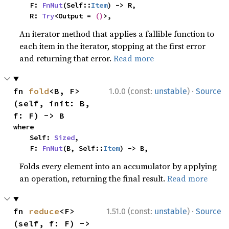
    F: 
FnMut
(Self::
Item
) -> R,

    R: 
Try
<Output = 
()
>,
An iterator method that applies a fallible function to
each item in the iterator, stopping at the first error
and returning that error.
Read more
·
fn 
fold
<B, F>
1.0.0 (const:
unstable
)
Source
(self, init: B, 
f: F) -> B
where

    Self: 
Sized
,

    F: 
FnMut
(B, Self::
Item
) -> B,
Folds every element into an accumulator by applying
an operation, returning the final result.
Read more
·
fn 
reduce
<F>
1.51.0 (const:
unstable
)
Source
(self, f: F) -> 