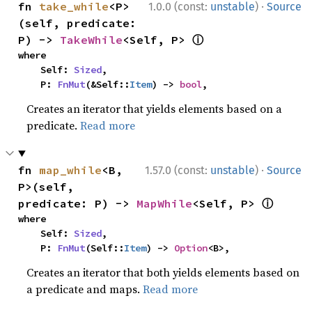
·
fn 
take_while
<P>
1.0.0 (const:
unstable
)
Source
(self, predicate: 
ⓘ
P) -> 
TakeWhile
<Self, P> 
where

    Self: 
Sized
,

    P: 
FnMut
(&Self::
Item
) -> 
bool
,
Creates an iterator that yields elements based on a
predicate.
Read more
·
fn 
map_while
<B, 
1.57.0 (const:
unstable
)
Source
P>(self, 
ⓘ
predicate: P) -> 
MapWhile
<Self, P> 
where

    Self: 
Sized
,

    P: 
FnMut
(Self::
Item
) -> 
Option
<B>,
Creates an iterator that both yields elements based on
a predicate and maps.
Read more