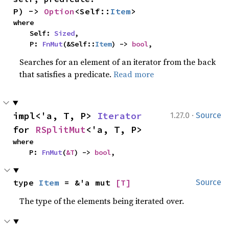
P) -> 
Option
<Self::
Item
>
where

    Self: 
Sized
,

    P: 
FnMut
(&Self::
Item
) -> 
bool
,
Searches for an element of an iterator from the back
that satisfies a predicate.
Read more
·
impl<'a, T, P> 
Iterator
1.27.0
Source
for 
RSplitMut
<'a, T, P>
where

    P: 
FnMut
(
&T
) -> 
bool
,
type 
Item
 = &'a mut 
[T]
Source
The type of the elements being iterated over.