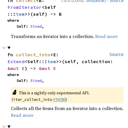
·
fn 
collect
<B: 
1.0.0 (const:
unstable
)
Source
FromIterator
<Self
::
Item
>>(self) -> B
where

    Self: 
Sized
,
Transforms an iterator into a collection.
Read more
fn 
collect_into
<E: 
Source
Extend
<Self::
Item
>>(self, collection: 
&mut E
) -> 
&mut E
where

    Self: 
Sized
,
🔬
This is a nightly-only experimental API.
(
#94780
)
iter_collect_into
Collects all the items from an iterator into a collection.
Read more