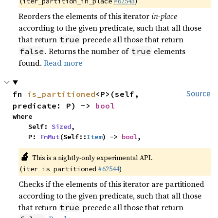
(
#62543
)
iter_partition_in_place
Reorders the elements of this iterator
in-place
according to the given predicate, such that all those
that return
precede all those that return
true
. Returns the number of
elements
false
true
found.
Read more
fn 
is_partitioned
<P>(self, 
Source
predicate: P) -> 
bool
where

    Self: 
Sized
,

    P: 
FnMut
(Self::
Item
) -> 
bool
,
🔬
This is a nightly-only experimental API.
(
#62544
)
iter_is_partitioned
Checks if the elements of this iterator are partitioned
according to the given predicate, such that all those
that return
precede all those that return
true