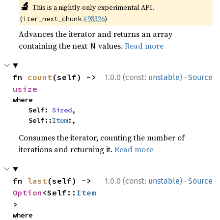
🔬
This is a nightly-only experimental API.
(
#98326
)
iter_next_chunk
Advances the iterator and returns an array
containing the next
values.
Read more
N
·
fn 
count
(self) -> 
1.0.0 (const:
unstable
)
Source
usize
where

    Self: 
Sized
,

    Self::
Item
:,
Consumes the iterator, counting the number of
iterations and returning it.
Read more
·
fn 
last
(self) -> 
1.0.0 (const:
unstable
)
Source
Option
<Self::
Item
>
where
