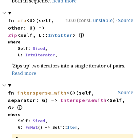
both in sequence.
Read more
·
fn 
zip
<U>(self, 
1.0.0 (const:
unstable
)
Source
other: U) -> 
ⓘ
Zip
<Self, U::
IntoIter
> 
where

    Self: 
Sized
,

    U: 
IntoIterator
,
‘Zips up’ two iterators into a single iterator of pairs.
Read more
fn 
intersperse_with
<G>(self, 
Source
separator: G) -> 
IntersperseWith
<Self, 
ⓘ
G> 
where

    Self: 
Sized
,

    G: 
FnMut
() -> Self::
Item
,