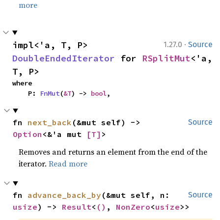
more
·
impl<'a, T, P> 
1.27.0
Source
DoubleEndedIterator
 for 
RSplitMut
<'a, 
T, P>
where

    P: 
FnMut
(
&T
) -> 
bool
,
fn 
next_back
(&mut self) -> 
Source
Option
<&'a mut 
[T]
>
Removes and returns an element from the end of the
iterator.
Read more
fn 
advance_back_by
(&mut self, n: 
Source
usize
) -> 
Result
<
()
, 
NonZero
<
usize
>>