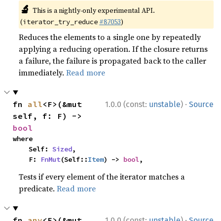
🔬
This is a nightly-only experimental API.
(
#87053
)
iterator_try_reduce
Reduces the elements to a single one by repeatedly
applying a reducing operation. If the closure returns
a failure, the failure is propagated back to the caller
immediately.
Read more
·
fn 
all
<F>(&mut 
1.0.0 (const:
unstable
)
Source
self, f: F) -> 
bool
where

    Self: 
Sized
,

    F: 
FnMut
(Self::
Item
) -> 
bool
,
Tests if every element of the iterator matches a
predicate.
Read more
·
fn 
any
<F>(&mut 
1.0.0 (const:
unstable
)
Source