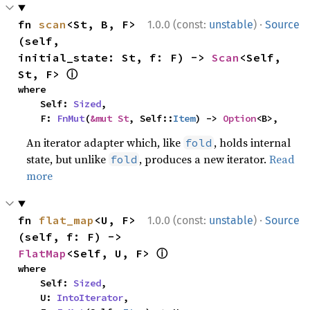
·
fn 
scan
<St, B, F>
1.0.0 (const:
unstable
)
Source
(self, 
initial_state: St, f: F) -> 
Scan
<Self, 
ⓘ
St, F> 
where

    Self: 
Sized
,

    F: 
FnMut
(
&mut St
, Self::
Item
) -> 
Option
<B>,
An iterator adapter which, like
, holds internal
fold
state, but unlike
, produces a new iterator.
Read
fold
more
·
fn 
flat_map
<U, F>
1.0.0 (const:
unstable
)
Source
(self, f: F) -> 
ⓘ
FlatMap
<Self, U, F> 
where

    Self: 
Sized
,

    U: 
IntoIterator
,
