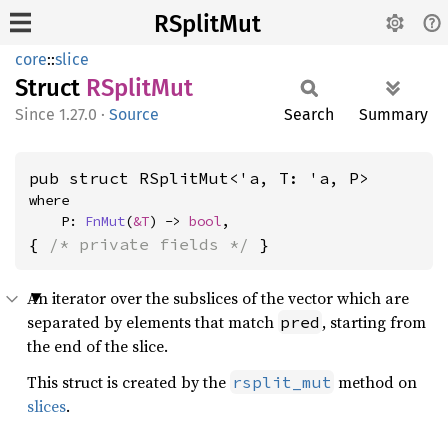
RSplitMut
core
::
slice
Struct
RSplit
Mut
1.27.0
·
Source
Search
Summary
pub struct RSplitMut<'a, T: 'a, P>
where

    P: 
FnMut
(
&T
) -> 
bool
,
{ 
/* private fields */
 }
An iterator over the subslices of the vector which are
separated by elements that match
, starting from
pred
the end of the slice.
This struct is created by the
method on
rsplit_mut
slices
.