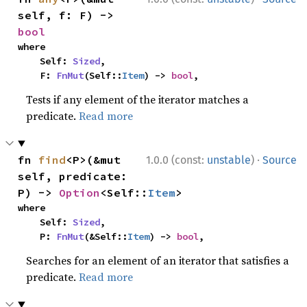
self, f: F) -> 
bool
where

    Self: 
Sized
,

    F: 
FnMut
(Self::
Item
) -> 
bool
,
Tests if any element of the iterator matches a
predicate.
Read more
·
fn 
find
<P>(&mut 
1.0.0 (const:
unstable
)
Source
self, predicate: 
P) -> 
Option
<Self::
Item
>
where

    Self: 
Sized
,

    P: 
FnMut
(&Self::
Item
) -> 
bool
,
Searches for an element of an iterator that satisfies a
predicate.
Read more