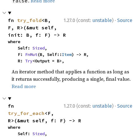
.
Read more
false
·
fn 
try_fold
<B, 
1.27.0 (const:
unstable
)
Source
F, R>(&mut self, 
init: B, f: F) -> R
where

    Self: 
Sized
,

    F: 
FnMut
(B, Self::
Item
) -> R,

    R: 
Try
<Output = B>,
An iterator method that applies a function as long as
it returns successfully, producing a single, final value.
Read more
·
fn 
1.27.0 (const:
unstable
)
Source
try_for_each
<F, 
R>(&mut self, f: F) -> R
where

    Self: 
Sized
,
