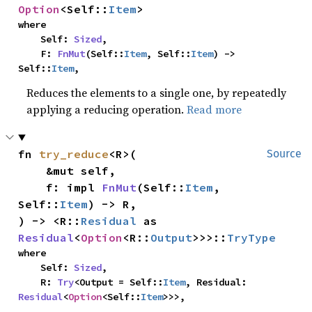
Option
<Self::
Item
>
where

    Self: 
Sized
,

    F: 
FnMut
(Self::
Item
, Self::
Item
) -> 
Self::
Item
,
Reduces the elements to a single one, by repeatedly
applying a reducing operation.
Read more
fn 
try_reduce
<R>(

Source
    &mut self,

    f: impl 
FnMut
(Self::
Item
, 
Self::
Item
) -> R,

) -> <R::
Residual
 as 
Residual
<
Option
<R::
Output
>>>::
TryType
where

    Self: 
Sized
,

    R: 
Try
<Output = Self::
Item
, Residual: 
Residual
<
Option
<Self::
Item
>>>,