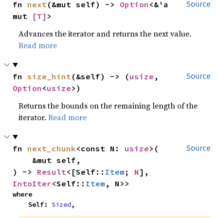
fn 
next
(&mut self) -> 
Option
<&'a 
Source
mut 
[T]
>
Advances the iterator and returns the next value.
Read more
fn 
size_hint
(&self) -> (
usize
, 
Source
Option
<
usize
>)
Returns the bounds on the remaining length of the
iterator.
Read more
fn 
next_chunk
<const N: 
usize
>(

Source
    &mut self,

) -> 
Result
<[Self::
Item
; 
N
], 
IntoIter
<Self::
Item
, N>>
where

    Self: 
Sized
,