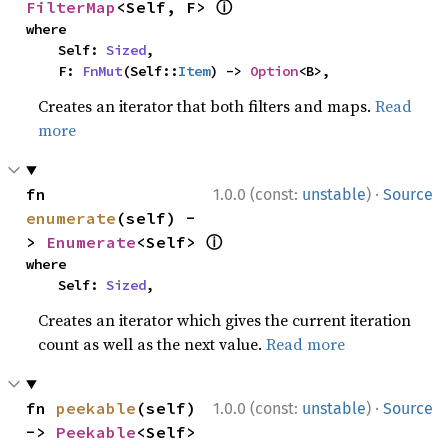
ⓘ
FilterMap
<Self, F> 
where

    Self: 
Sized
,

    F: 
FnMut
(Self::
Item
) -> 
Option
<B>,
Creates an iterator that both filters and maps.
Read
more
·
fn 
1.0.0 (const:
unstable
)
Source
enumerate
(self) -
ⓘ
> 
Enumerate
<Self> 
where

    Self: 
Sized
,
Creates an iterator which gives the current iteration
count as well as the next value.
Read more
·
fn 
peekable
(self) 
1.0.0 (const:
unstable
)
Source
-> 
Peekable
<Self> 