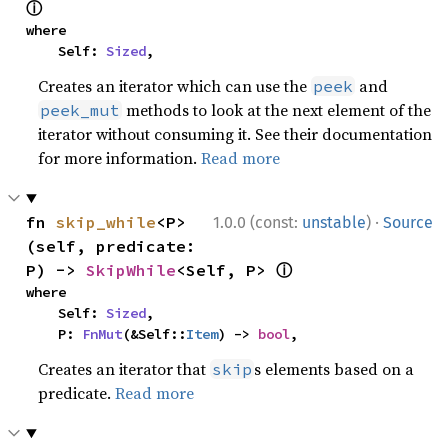
ⓘ
where

    Self: 
Sized
,
Creates an iterator which can use the
and
peek
methods to look at the next element of the
peek_mut
iterator without consuming it. See their documentation
for more information.
Read more
·
fn 
skip_while
<P>
1.0.0 (const:
unstable
)
Source
(self, predicate: 
ⓘ
P) -> 
SkipWhile
<Self, P> 
where

    Self: 
Sized
,

    P: 
FnMut
(&Self::
Item
) -> 
bool
,
Creates an iterator that
s elements based on a
skip
predicate.
Read more