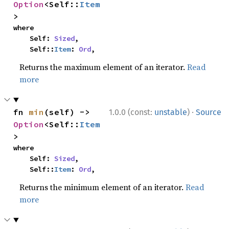
Option
<Self::
Item
>
where

    Self: 
Sized
,

    Self::
Item
: 
Ord
,
Returns the maximum element of an iterator.
Read
more
·
fn 
min
(self) -> 
1.0.0 (const:
unstable
)
Source
Option
<Self::
Item
>
where

    Self: 
Sized
,

    Self::
Item
: 
Ord
,
Returns the minimum element of an iterator.
Read
more