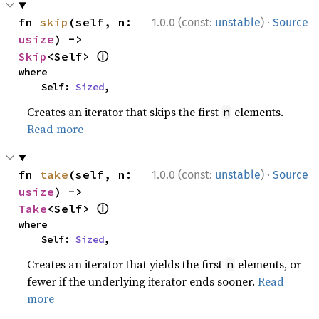
·
fn 
skip
(self, n: 
1.0.0 (const:
unstable
)
Source
usize
) -> 
ⓘ
Skip
<Self> 
where

    Self: 
Sized
,
Creates an iterator that skips the first
elements.
n
Read more
·
fn 
take
(self, n: 
1.0.0 (const:
unstable
)
Source
usize
) -> 
ⓘ
Take
<Self> 
where

    Self: 
Sized
,
Creates an iterator that yields the first
elements, or
n
fewer if the underlying iterator ends sooner.
Read
more