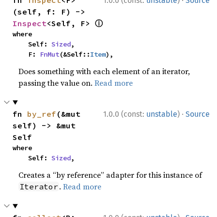
·
fn 
inspect
<F>
1.0.0 (const:
unstable
)
Source
(self, f: F) -> 
ⓘ
Inspect
<Self, F> 
where

    Self: 
Sized
,

    F: 
FnMut
(&Self::
Item
),
Does something with each element of an iterator,
passing the value on.
Read more
·
fn 
by_ref
(&mut 
1.0.0 (const:
unstable
)
Source
self) -> &mut 
Self
where

    Self: 
Sized
,
Creates a “by reference” adapter for this instance of
.
Read more
Iterator