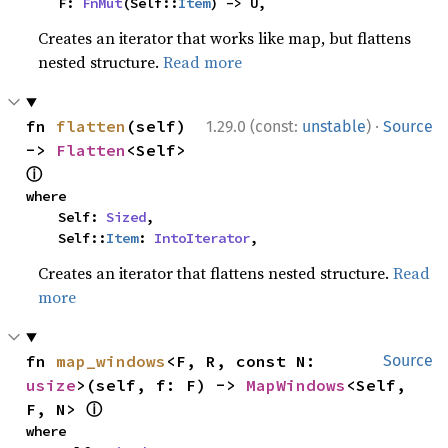
    F: 
FnMut
(Self::
Item
) -> U,
Creates an iterator that works like map, but flattens
nested structure.
Read more
·
fn 
flatten
(self) 
1.29.0 (const:
unstable
)
Source
-> 
Flatten
<Self> 
ⓘ
where

    Self: 
Sized
,

    Self::
Item
: 
IntoIterator
,
Creates an iterator that flattens nested structure.
Read
more
fn 
map_windows
<F, R, const N: 
Source
usize
>(self, f: F) -> 
MapWindows
<Self, 
ⓘ
F, N> 
where
