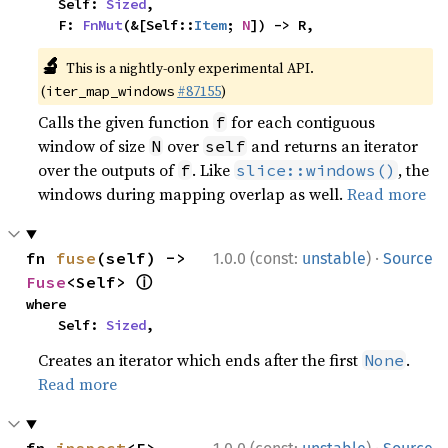
    Self: 
Sized
,

    F: 
FnMut
(&[Self::
Item
; 
N
]) -> R,
🔬
This is a nightly-only experimental API.
(
#87155
)
iter_map_windows
Calls the given function
for each contiguous
f
window of size
over
and returns an iterator
N
self
over the outputs of
. Like
, the
f
slice::windows()
windows during mapping overlap as well.
Read more
·
fn 
fuse
(self) -> 
1.0.0 (const:
unstable
)
Source
ⓘ
Fuse
<Self> 
where

    Self: 
Sized
,
Creates an iterator which ends after the first
.
None
Read more