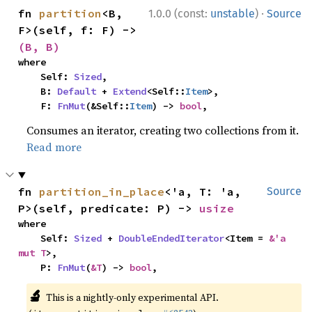
·
fn 
partition
<B, 
1.0.0 (const:
unstable
)
Source
F>(self, f: F) -> 
(B, B)
where

    Self: 
Sized
,

    B: 
Default
 + 
Extend
<Self::
Item
>,

    F: 
FnMut
(&Self::
Item
) -> 
bool
,
Consumes an iterator, creating two collections from it.
Read more
fn 
partition_in_place
<'a, T: 'a, 
Source
P>(self, predicate: P) -> 
usize
where

    Self: 
Sized
 + 
DoubleEndedIterator
<Item = 
&'a 
mut T
>,

    P: 
FnMut
(
&T
) -> 
bool
,
🔬
This is a nightly-only experimental API.