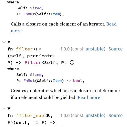
where

    Self: 
Sized
,

    F: 
FnMut
(Self::
Item
),
Calls a closure on each element of an iterator.
Read
more
·
fn 
filter
<P>
1.0.0 (const:
unstable
)
Source
(self, predicate: 
ⓘ
P) -> 
Filter
<Self, P> 
where

    Self: 
Sized
,

    P: 
FnMut
(&Self::
Item
) -> 
bool
,
Creates an iterator which uses a closure to determine
if an element should be yielded.
Read more
·
fn 
filter_map
<B, 
1.0.0 (const:
unstable
)
Source
F>(self, f: F) -> 