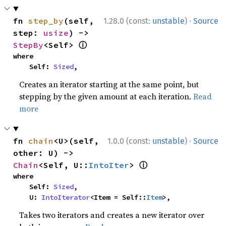
·
fn 
step_by
(self, 
1.28.0 (const:
unstable
)
Source
step: 
usize
) -> 
ⓘ
StepBy
<Self> 
where

    Self: 
Sized
,
Creates an iterator starting at the same point, but
stepping by the given amount at each iteration.
Read
more
·
fn 
chain
<U>(self, 
1.0.0 (const:
unstable
)
Source
other: U) -> 
ⓘ
Chain
<Self, U::
IntoIter
> 
where

    Self: 
Sized
,

    U: 
IntoIterator
<Item = Self::
Item
>,
Takes two iterators and creates a new iterator over