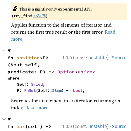
🔬
This is a nightly-only experimental API.
(
#63178
)
try_find
Applies function to the elements of iterator and
returns the first true result or the first error.
Read
more
·
fn 
position
<P>
1.0.0 (const:
unstable
)
Source
(&mut self, 
predicate: P) -> 
Option
<
usize
>
where

    Self: 
Sized
,

    P: 
FnMut
(Self::
Item
) -> 
bool
,
Searches for an element in an iterator, returning its
index.
Read more
·
fn 
max
(self) -> 
1.0.0 (const:
unstable
)
Source