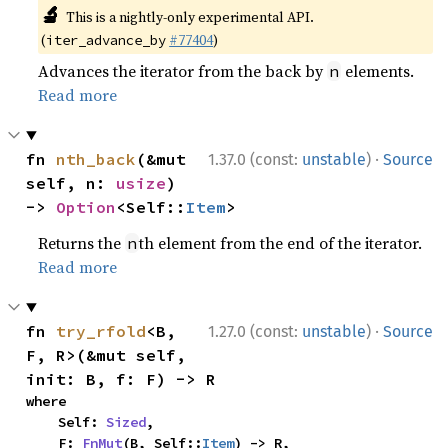
🔬
This is a nightly-only experimental API.
(
#77404
)
iter_advance_by
Advances the iterator from the back by
elements.
n
Read more
·
fn 
nth_back
(&mut 
1.37.0 (const:
unstable
)
Source
self, n: 
usize
) 
-> 
Option
<Self::
Item
>
Returns the
th element from the end of the iterator.
n
Read more
·
fn 
try_rfold
<B, 
1.27.0 (const:
unstable
)
Source
F, R>(&mut self, 
init: B, f: F) -> R
where

    Self: 
Sized
,

    F: 
FnMut
(B, Self::
Item
) -> R,
