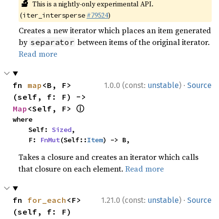
🔬
This is a nightly-only experimental API.
(
#79524
)
iter_intersperse
Creates a new iterator which places an item generated
by
between items of the original iterator.
separator
Read more
·
fn 
map
<B, F>
1.0.0 (const:
unstable
)
Source
(self, f: F) -> 
ⓘ
Map
<Self, F> 
where

    Self: 
Sized
,

    F: 
FnMut
(Self::
Item
) -> B,
Takes a closure and creates an iterator which calls
that closure on each element.
Read more
·
fn 
for_each
<F>
1.21.0 (const:
unstable
)
Source
(self, f: F)