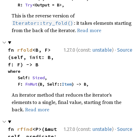
    R: 
Try
<Output = B>,
This is the reverse version of
: it takes elements starting
Iterator::try_fold()
from the back of the iterator.
Read more
·
fn 
rfold
<B, F>
1.27.0 (const:
unstable
)
Source
(self, init: B, 
f: F) -> B
where

    Self: 
Sized
,

    F: 
FnMut
(B, Self::
Item
) -> B,
An iterator method that reduces the iterator’s
elements to a single, final value, starting from the
back.
Read more
·
fn 
rfind
<P>(&mut 
1.27.0 (const:
unstable
)
Source
self, predicate: 