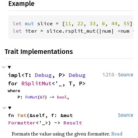
Example
let 
mut 
slice = [
11
, 
22
, 
33
, 
0
, 
44
, 
55
let 
iter = slice.rsplit_mut(|num| 
*
num =
Trait Implementations
·
impl<T: 
Debug
, P> 
Debug
1.27.0
Source
for 
RSplitMut
<'_, T, P>
where

    P: 
FnMut
(
&T
) -> 
bool
,
fn 
fmt
(&self, f: &mut 
Source
Formatter
<'_>) -> 
Result
Formats the value using the given formatter.
Read