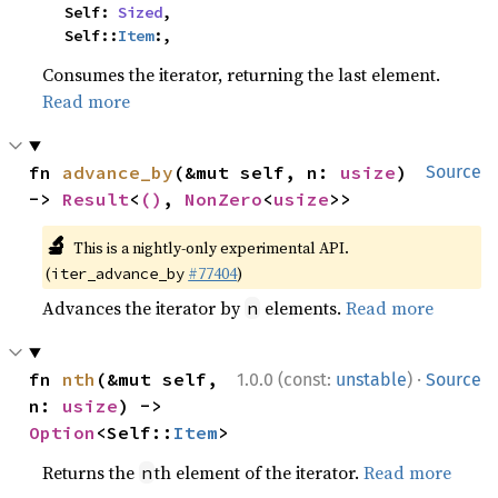
    Self: 
Sized
,

    Self::
Item
:,
Consumes the iterator, returning the last element.
Read more
fn 
advance_by
(&mut self, n: 
usize
) 
Source
-> 
Result
<
()
, 
NonZero
<
usize
>>
🔬
This is a nightly-only experimental API.
(
#77404
)
iter_advance_by
Advances the iterator by
elements.
Read more
n
·
fn 
nth
(&mut self, 
1.0.0 (const:
unstable
)
Source
n: 
usize
) -> 
Option
<Self::
Item
>
Returns the
th element of the iterator.
Read more
n