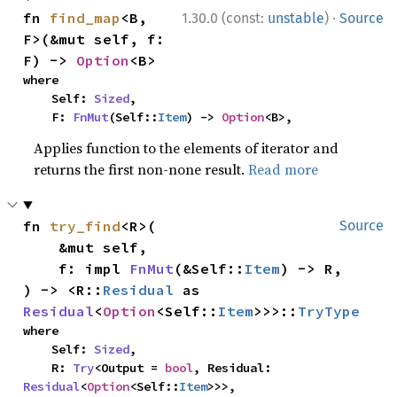
·
fn 
find_map
<B, 
1.30.0 (const:
unstable
)
Source
F>(&mut self, f: 
F) -> 
Option
<B>
where

    Self: 
Sized
,

    F: 
FnMut
(Self::
Item
) -> 
Option
<B>,
Applies function to the elements of iterator and
returns the first non-none result.
Read more
fn 
try_find
<R>(

Source
    &mut self,

    f: impl 
FnMut
(&Self::
Item
) -> R,

) -> <R::
Residual
 as 
Residual
<
Option
<Self::
Item
>>>::
TryType
where

    Self: 
Sized
,

    R: 
Try
<Output = 
bool
, Residual: 
Residual
<
Option
<Self::
Item
>>>,