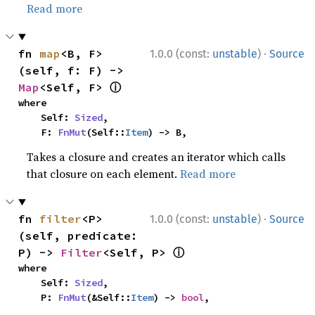
Read more
·
fn 
map
<B, F>
1.0.0 (const:
unstable
)
Source
(self, f: F) -> 
ⓘ
Map
<Self, F> 
where

    Self: 
Sized
,

    F: 
FnMut
(Self::
Item
) -> B,
Takes a closure and creates an iterator which calls
that closure on each element.
Read more
·
fn 
filter
<P>
1.0.0 (const:
unstable
)
Source
(self, predicate: 
ⓘ
P) -> 
Filter
<Self, P> 
where

    Self: 
Sized
,

    P: 
FnMut
(&Self::
Item
) -> 
bool
,