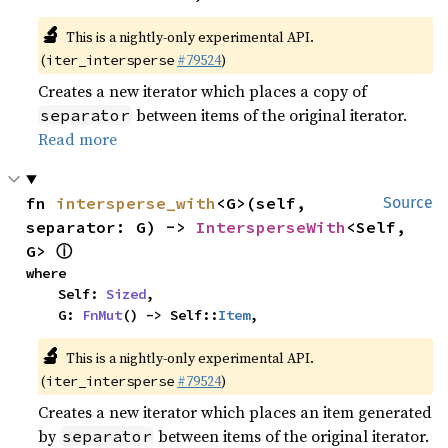
🔬
This is a nightly-only experimental API.
(
#79524
)
iter_intersperse
Creates a new iterator which places a copy of
between items of the original iterator.
separator
Read more
fn 
intersperse_with
<G>(self, 
Source
separator: G) -> 
IntersperseWith
<Self, 
ⓘ
G> 
where

    Self: 
Sized
,

    G: 
FnMut
() -> Self::
Item
,
🔬
This is a nightly-only experimental API.
(
#79524
)
iter_intersperse
Creates a new iterator which places an item generated
by
between items of the original iterator.
separator