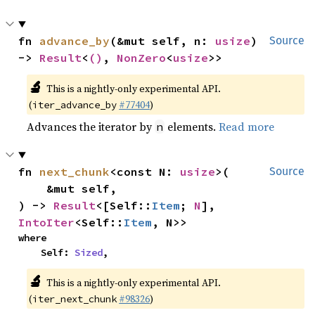
fn 
advance_by
(&mut self, n: 
usize
) 
Source
-> 
Result
<
()
, 
NonZero
<
usize
>>
🔬
This is a nightly-only experimental API.
(
#77404
)
iter_advance_by
Advances the iterator by
elements.
Read more
n
fn 
next_chunk
<const N: 
usize
>(

Source
    &mut self,

) -> 
Result
<[Self::
Item
; 
N
], 
IntoIter
<Self::
Item
, N>>
where

    Self: 
Sized
,
🔬
This is a nightly-only experimental API.
(
#98326
)
iter_next_chunk