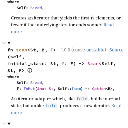
where

    Self: 
Sized
,
Creates an iterator that yields the first
elements, or
n
fewer if the underlying iterator ends sooner.
Read
more
·
fn 
scan
<St, B, F>
1.0.0 (const:
unstable
)
Source
(self, 
initial_state: St, f: F) -> 
Scan
<Self, 
ⓘ
St, F> 
where

    Self: 
Sized
,

    F: 
FnMut
(
&mut St
, Self::
Item
) -> 
Option
<B>,
An iterator adapter which, like
, holds internal
fold
state, but unlike
, produces a new iterator.
Read
fold
more