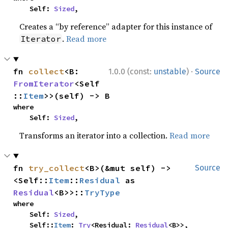
    Self: 
Sized
,
Creates a “by reference” adapter for this instance of
.
Read more
Iterator
·
fn 
collect
<B: 
1.0.0 (const:
unstable
)
Source
FromIterator
<Self
::
Item
>>(self) -> B
where

    Self: 
Sized
,
Transforms an iterator into a collection.
Read more
fn 
try_collect
<B>(&mut self) -> 
Source
<Self::
Item
::
Residual
 as 
Residual
<B>>::
TryType
where

    Self: 
Sized
,

    Self::
Item
: 
Try
<Residual: 
Residual
<B>>,
