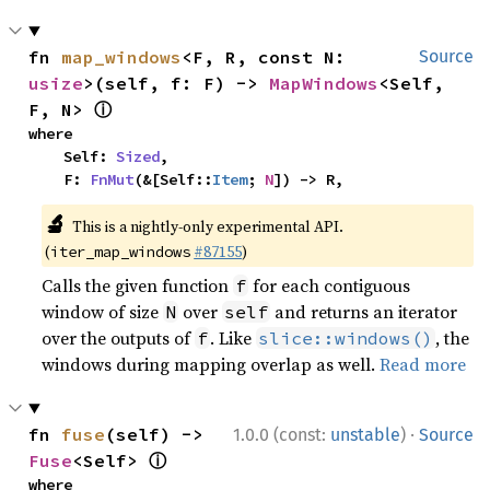
fn 
map_windows
<F, R, const N: 
Source
usize
>(self, f: F) -> 
MapWindows
<Self, 
ⓘ
F, N> 
where

    Self: 
Sized
,

    F: 
FnMut
(&[Self::
Item
; 
N
]) -> R,
🔬
This is a nightly-only experimental API.
(
#87155
)
iter_map_windows
Calls the given function
for each contiguous
f
window of size
over
and returns an iterator
N
self
over the outputs of
. Like
, the
f
slice::windows()
windows during mapping overlap as well.
Read more
·
fn 
fuse
(self) -> 
1.0.0 (const:
unstable
)
Source
ⓘ
Fuse
<Self> 
where
