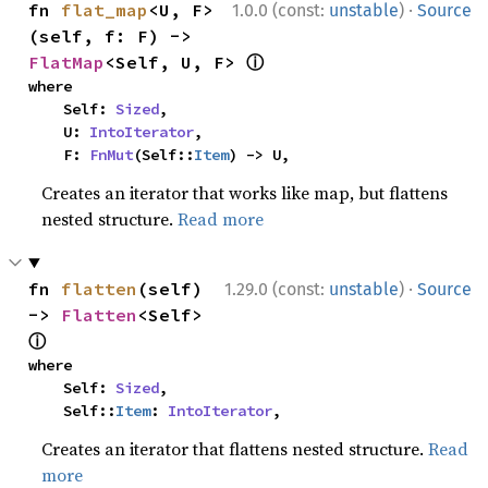
·
fn 
flat_map
<U, F>
1.0.0 (const:
unstable
)
Source
(self, f: F) -> 
ⓘ
FlatMap
<Self, U, F> 
where

    Self: 
Sized
,

    U: 
IntoIterator
,

    F: 
FnMut
(Self::
Item
) -> U,
Creates an iterator that works like map, but flattens
nested structure.
Read more
·
fn 
flatten
(self) 
1.29.0 (const:
unstable
)
Source
-> 
Flatten
<Self> 
ⓘ
where

    Self: 
Sized
,

    Self::
Item
: 
IntoIterator
,
Creates an iterator that flattens nested structure.
Read
more