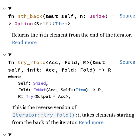
fn 
nth_back
(&mut self, n: 
usize
) -
Source
> 
Option
<Self::
Item
>
Returns the
th element from the end of the iterator.
n
Read more
fn 
try_rfold
<Acc, Fold, R>(&mut 
Source
self, init: Acc, fold: Fold) -> R
where

    Self: 
Sized
,

    Fold: 
FnMut
(Acc, Self::
Item
) -> R,

    R: 
Try
<Output = Acc>,
This is the reverse version of
: it takes elements starting
Iterator::try_fold()
from the back of the iterator.
Read more