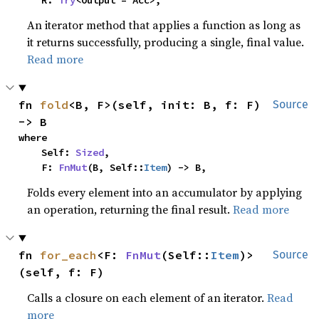
    R: 
Try
<Output = Acc>,
An iterator method that applies a function as long as
it returns successfully, producing a single, final value.
Read more
fn 
fold
<B, F>(self, init: B, f: F) 
Source
-> B
where

    Self: 
Sized
,

    F: 
FnMut
(B, Self::
Item
) -> B,
Folds every element into an accumulator by applying
an operation, returning the final result.
Read more
fn 
for_each
<F: 
FnMut
(Self::
Item
)>
Source
(self, f: F)
Calls a closure on each element of an iterator.
Read
more