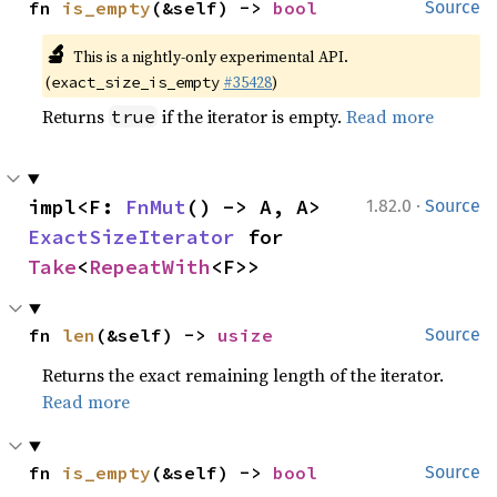
fn 
is_empty
(&self) -> 
bool
Source
🔬
This is a nightly-only experimental API.
(
#35428
)
exact_size_is_empty
Returns
if the iterator is empty.
Read more
true
·
impl<F: 
FnMut
() -> A, A> 
1.82.0
Source
ExactSizeIterator
 for 
Take
<
RepeatWith
<F>>
fn 
len
(&self) -> 
usize
Source
Returns the exact remaining length of the iterator.
Read more
fn 
is_empty
(&self) -> 
bool
Source