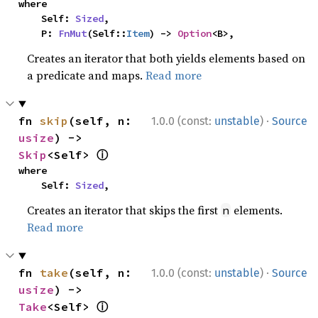
where

    Self: 
Sized
,

    P: 
FnMut
(Self::
Item
) -> 
Option
<B>,
Creates an iterator that both yields elements based on
a predicate and maps.
Read more
·
fn 
skip
(self, n: 
1.0.0 (const:
unstable
)
Source
usize
) -> 
ⓘ
Skip
<Self> 
where

    Self: 
Sized
,
Creates an iterator that skips the first
elements.
n
Read more
·
fn 
take
(self, n: 
1.0.0 (const:
unstable
)
Source
usize
) -> 
ⓘ
Take
<Self> 