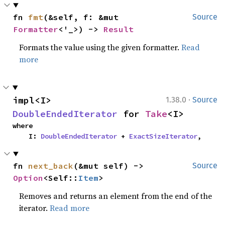
fn 
fmt
(&self, f: &mut 
Source
Formatter
<'_>) -> 
Result
Formats the value using the given formatter.
Read
more
·
impl<I> 
1.38.0
Source
DoubleEndedIterator
 for 
Take
<I>
where

    I: 
DoubleEndedIterator
 + 
ExactSizeIterator
,
fn 
next_back
(&mut self) -> 
Source
Option
<Self::
Item
>
Removes and returns an element from the end of the
iterator.
Read more