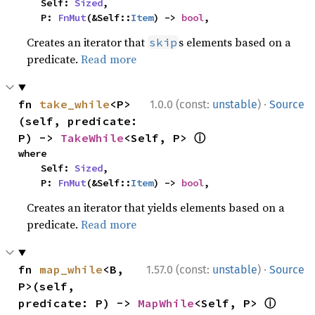
    Self: 
Sized
,

    P: 
FnMut
(&Self::
Item
) -> 
bool
,
Creates an iterator that
s elements based on a
skip
predicate.
Read more
·
fn 
take_while
<P>
1.0.0 (const:
unstable
)
Source
(self, predicate: 
ⓘ
P) -> 
TakeWhile
<Self, P> 
where

    Self: 
Sized
,

    P: 
FnMut
(&Self::
Item
) -> 
bool
,
Creates an iterator that yields elements based on a
predicate.
Read more
·
fn 
map_while
<B, 
1.57.0 (const:
unstable
)
Source
P>(self, 
ⓘ
predicate: P) -> 
MapWhile
<Self, P> 