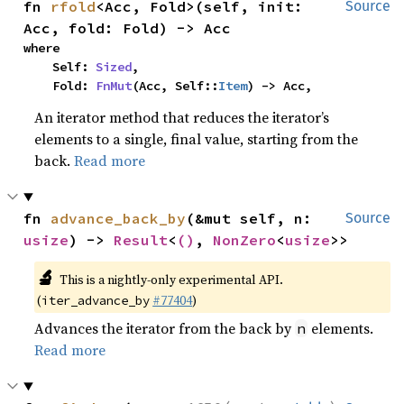
fn 
rfold
<Acc, Fold>(self, init: 
Source
Acc, fold: Fold) -> Acc
where

    Self: 
Sized
,

    Fold: 
FnMut
(Acc, Self::
Item
) -> Acc,
An iterator method that reduces the iterator’s
elements to a single, final value, starting from the
back.
Read more
fn 
advance_back_by
(&mut self, n: 
Source
usize
) -> 
Result
<
()
, 
NonZero
<
usize
>>
🔬
This is a nightly-only experimental API.
(
#77404
)
iter_advance_by
Advances the iterator from the back by
elements.
n
Read more