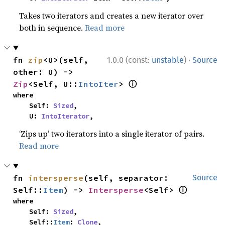
Takes two iterators and creates a new iterator over
both in sequence.
Read more
·
fn 
zip
<U>(self, 
1.0.0 (const:
unstable
)
Source
other: U) -> 
ⓘ
Zip
<Self, U::
IntoIter
> 
where

    Self: 
Sized
,

    U: 
IntoIterator
,
‘Zips up’ two iterators into a single iterator of pairs.
Read more
fn 
intersperse
(self, separator: 
Source
ⓘ
Self::
Item
) -> 
Intersperse
<Self> 
where

    Self: 
Sized
,

    Self::
Item
: 
Clone
,