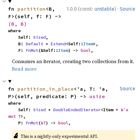
·
fn 
partition
<B, 
1.0.0 (const:
unstable
)
Source
F>(self, f: F) -> 
(B, B)
where

    Self: 
Sized
,

    B: 
Default
 + 
Extend
<Self::
Item
>,

    F: 
FnMut
(&Self::
Item
) -> 
bool
,
Consumes an iterator, creating two collections from it.
Read more
fn 
partition_in_place
<'a, T: 'a, 
Source
P>(self, predicate: P) -> 
usize
where

    Self: 
Sized
 + 
DoubleEndedIterator
<Item = 
&'a 
mut T
>,

    P: 
FnMut
(
&T
) -> 
bool
,
🔬
This is a nightly-only experimental API.