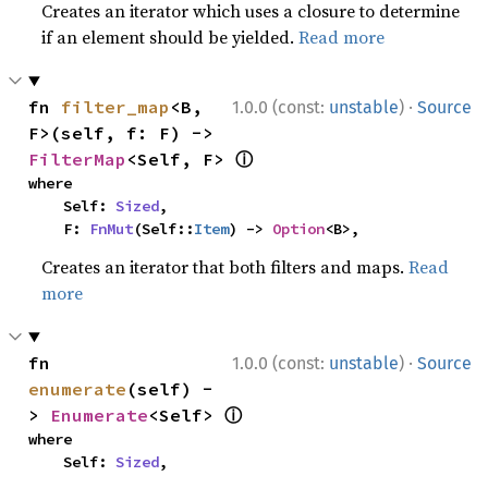
Creates an iterator which uses a closure to determine
if an element should be yielded.
Read more
·
fn 
filter_map
<B, 
1.0.0 (const:
unstable
)
Source
F>(self, f: F) -> 
ⓘ
FilterMap
<Self, F> 
where

    Self: 
Sized
,

    F: 
FnMut
(Self::
Item
) -> 
Option
<B>,
Creates an iterator that both filters and maps.
Read
more
·
fn 
1.0.0 (const:
unstable
)
Source
enumerate
(self) -
ⓘ
> 
Enumerate
<Self> 
where

    Self: 
Sized
,