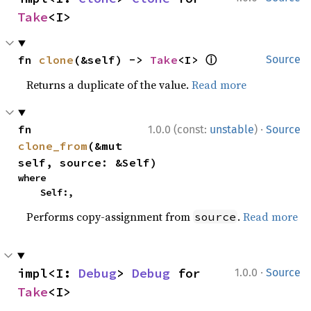
Take
<I>
ⓘ
fn 
clone
(&self) -> 
Take
<I> 
Source
Returns a duplicate of the value.
Read more
·
fn 
1.0.0 (const:
unstable
)
Source
clone_from
(&mut 
self, source: &Self)
where

    Self:,
Performs copy-assignment from
.
Read more
source
·
impl<I: 
Debug
> 
Debug
 for 
1.0.0
Source
Take
<I>