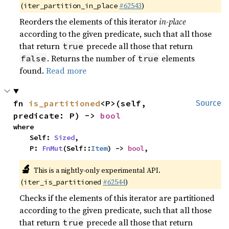
(
#62543
)
iter_partition_in_place
Reorders the elements of this iterator
in-place
according to the given predicate, such that all those
that return
precede all those that return
true
. Returns the number of
elements
false
true
found.
Read more
fn 
is_partitioned
<P>(self, 
Source
predicate: P) -> 
bool
where

    Self: 
Sized
,

    P: 
FnMut
(Self::
Item
) -> 
bool
,
🔬
This is a nightly-only experimental API.
(
#62544
)
iter_is_partitioned
Checks if the elements of this iterator are partitioned
according to the given predicate, such that all those
that return
precede all those that return
true