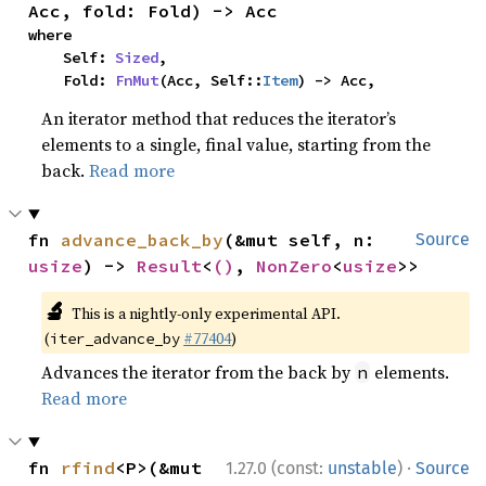
Acc, fold: Fold) -> Acc
where

    Self: 
Sized
,

    Fold: 
FnMut
(Acc, Self::
Item
) -> Acc,
An iterator method that reduces the iterator’s
elements to a single, final value, starting from the
back.
Read more
fn 
advance_back_by
(&mut self, n: 
Source
usize
) -> 
Result
<
()
, 
NonZero
<
usize
>>
🔬
This is a nightly-only experimental API.
(
#77404
)
iter_advance_by
Advances the iterator from the back by
elements.
n
Read more
·
fn 
rfind
<P>(&mut 
1.27.0 (const:
unstable
)
Source