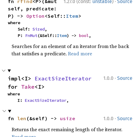
·
fn 
rfind
<P>(&mut 
1.27.0 (const:
unstable
)
Source
self, predicate: 
P) -> 
Option
<Self::
Item
>
where

    Self: 
Sized
,

    P: 
FnMut
(&Self::
Item
) -> 
bool
,
Searches for an element of an iterator from the back
that satisfies a predicate.
Read more
·
impl<I> 
ExactSizeIterator
1.0.0
Source
for 
Take
<I>
where

    I: 
ExactSizeIterator
,
·
fn 
len
(&self) -> 
usize
1.0.0
Source
Returns the exact remaining length of the iterator.
Read more