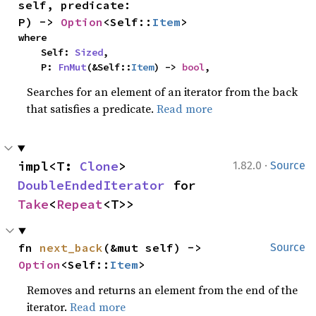
self, predicate: 
P) -> 
Option
<Self::
Item
>
where

    Self: 
Sized
,

    P: 
FnMut
(&Self::
Item
) -> 
bool
,
Searches for an element of an iterator from the back
that satisfies a predicate.
Read more
·
impl<T: 
Clone
> 
1.82.0
Source
DoubleEndedIterator
 for 
Take
<
Repeat
<T>>
fn 
next_back
(&mut self) -> 
Source
Option
<Self::
Item
>
Removes and returns an element from the end of the
iterator.
Read more