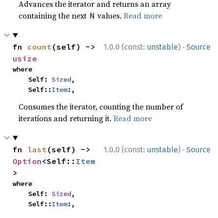
Advances the iterator and returns an array
containing the next
values.
Read more
N
·
fn 
count
(self) -> 
1.0.0 (const:
unstable
)
Source
usize
where

    Self: 
Sized
,

    Self::
Item
:,
Consumes the iterator, counting the number of
iterations and returning it.
Read more
·
fn 
last
(self) -> 
1.0.0 (const:
unstable
)
Source
Option
<Self::
Item
>
where

    Self: 
Sized
,

    Self::
Item
:,