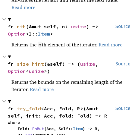
Advances the iterator and returns the next value.
Read more
fn 
nth
(&mut self, n: 
usize
) -> 
Source
Option
<I::
Item
>
Returns the
th element of the iterator.
Read more
n
fn 
size_hint
(&self) -> (
usize
, 
Source
Option
<
usize
>)
Returns the bounds on the remaining length of the
iterator.
Read more
fn 
try_fold
<Acc, Fold, R>(&mut 
Source
self, init: Acc, fold: Fold) -> R
where

    Fold: 
FnMut
(Acc, Self::
Item
) -> R,
