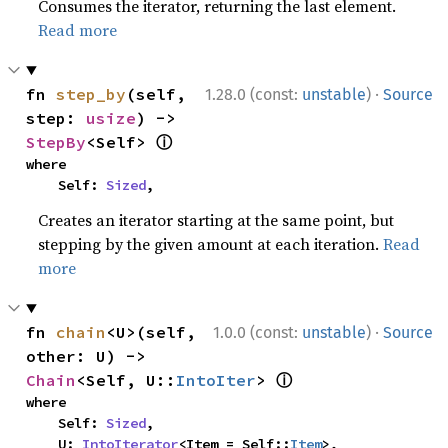
Consumes the iterator, returning the last element.
Read more
·
fn 
step_by
(self, 
1.28.0 (const:
unstable
)
Source
step: 
usize
) -> 
ⓘ
StepBy
<Self> 
where

    Self: 
Sized
,
Creates an iterator starting at the same point, but
stepping by the given amount at each iteration.
Read
more
·
fn 
chain
<U>(self, 
1.0.0 (const:
unstable
)
Source
other: U) -> 
ⓘ
Chain
<Self, U::
IntoIter
> 
where

    Self: 
Sized
,

    U: 
IntoIterator
<Item = Self::
Item
>,