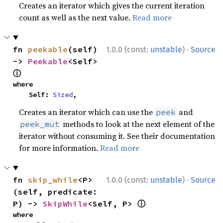
Creates an iterator which gives the current iteration
count as well as the next value.
Read more
·
fn 
peekable
(self) 
1.0.0 (const:
unstable
)
Source
-> 
Peekable
<Self> 
ⓘ
where

    Self: 
Sized
,
Creates an iterator which can use the
and
peek
methods to look at the next element of the
peek_mut
iterator without consuming it. See their documentation
for more information.
Read more
·
fn 
skip_while
<P>
1.0.0 (const:
unstable
)
Source
(self, predicate: 
ⓘ
P) -> 
SkipWhile
<Self, P> 
where
