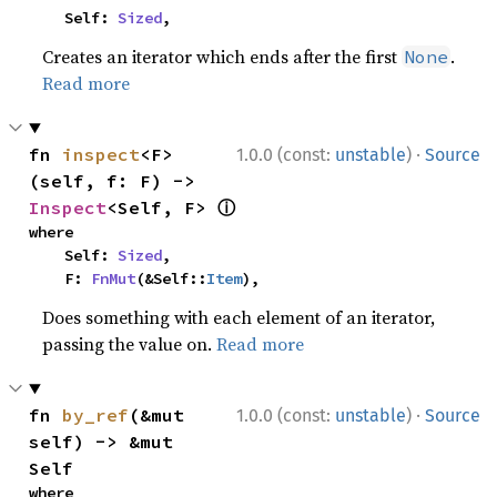
    Self: 
Sized
,
Creates an iterator which ends after the first
.
None
Read more
·
fn 
inspect
<F>
1.0.0 (const:
unstable
)
Source
(self, f: F) -> 
ⓘ
Inspect
<Self, F> 
where

    Self: 
Sized
,

    F: 
FnMut
(&Self::
Item
),
Does something with each element of an iterator,
passing the value on.
Read more
·
fn 
by_ref
(&mut 
1.0.0 (const:
unstable
)
Source
self) -> &mut 
Self
where
