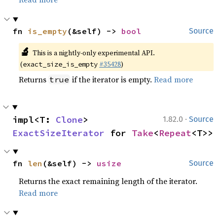
fn 
is_empty
(&self) -> 
bool
Source
🔬
This is a nightly-only experimental API.
(
#35428
)
exact_size_is_empty
Returns
if the iterator is empty.
Read more
true
·
impl<T: 
Clone
> 
1.82.0
Source
ExactSizeIterator
 for 
Take
<
Repeat
<T>>
fn 
len
(&self) -> 
usize
Source
Returns the exact remaining length of the iterator.
Read more