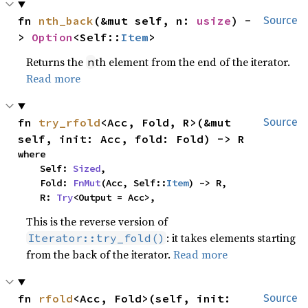
fn 
nth_back
(&mut self, n: 
usize
) -
Source
> 
Option
<Self::
Item
>
Returns the
th element from the end of the iterator.
n
Read more
fn 
try_rfold
<Acc, Fold, R>(&mut 
Source
self, init: Acc, fold: Fold) -> R
where

    Self: 
Sized
,

    Fold: 
FnMut
(Acc, Self::
Item
) -> R,

    R: 
Try
<Output = Acc>,
This is the reverse version of
: it takes elements starting
Iterator::try_fold()
from the back of the iterator.
Read more
fn 
rfold
<Acc, Fold>(self, init: 
Source