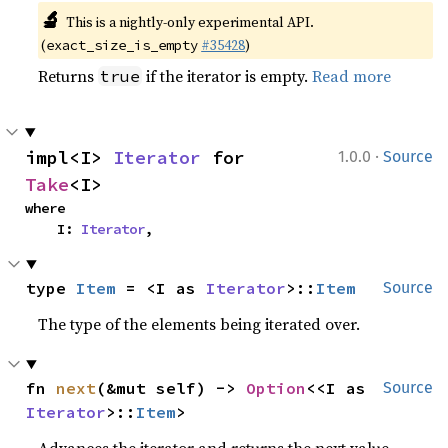
🔬
This is a nightly-only experimental API.
(
#35428
)
exact_size_is_empty
Returns
if the iterator is empty.
Read more
true
·
impl<I> 
Iterator
 for 
1.0.0
Source
Take
<I>
where

    I: 
Iterator
,
type 
Item
 = <I as 
Iterator
>::
Item
Source
The type of the elements being iterated over.
fn 
next
(&mut self) -> 
Option
<<I as 
Source
Iterator
>::
Item
>