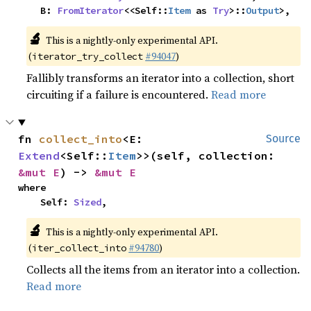
    B: 
FromIterator
<<Self::
Item
 as 
Try
>::
Output
>,
🔬
This is a nightly-only experimental API.
(
#94047
)
iterator_try_collect
Fallibly transforms an iterator into a collection, short
circuiting if a failure is encountered.
Read more
fn 
collect_into
<E: 
Source
Extend
<Self::
Item
>>(self, collection: 
&mut E
) -> 
&mut E
where

    Self: 
Sized
,
🔬
This is a nightly-only experimental API.
(
#94780
)
iter_collect_into
Collects all the items from an iterator into a collection.
Read more