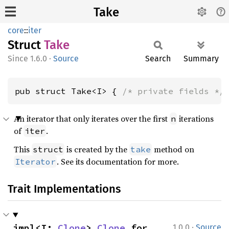
Take
core
::
iter
Struct
Take
1.6.0
·
Source
Search
Summary
pub struct Take<I> { 
/* private fields */
An iterator that only iterates over the first
iterations
n
of
.
iter
This
is created by the
method on
struct
take
. See its documentation for more.
Iterator
Trait Implementations
·
impl<I: 
Clone
> 
Clone
 for 
1.0.0
Source