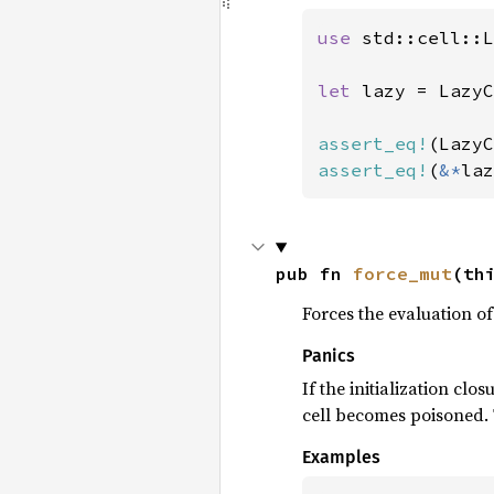
use 
std::cell::L
let 
lazy = LazyC
assert_eq!
(LazyC
assert_eq!
(
&*
laz
pub fn 
force_mut
(th
Forces the evaluation of
Panics
If the initialization clo
cell becomes poisoned. T
Examples