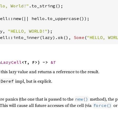
lo, World!"
.to_string();

ell::new(|| hello.to_uppercase());

y, 
"HELLO, WORLD!"
ell::into_inner(lazy).ok(), 
Some
(
"HELLO, WOR
&
LazyCell
<T, F>) -> 
&T
 this lazy value and returns a reference to the result.
impl, but is explicit.
Deref
sure panics (the one that is passed to the
method), the pa
new()
his will cause all future accesses of the cell (via
or 
force()