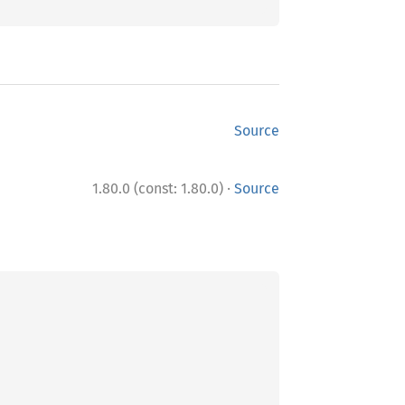
Source
·
1.80.0 (const: 1.80.0)
Source