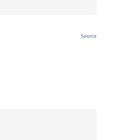
Source