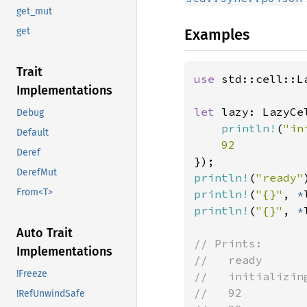
get_mut
Examples
get
Trait
use 
std::cell::La
Implementations
let 
lazy: LazyCe
Debug
println!
(
"in
Default
Deref
DerefMut
println!
(
"ready"
From<T>
println!
(
"{}"
, 
*
println!
(
"{}"
, 
*
Auto Trait
// Prints:

Implementations
//   ready

!Freeze
//   initializing
//   92

!RefUnwindSafe