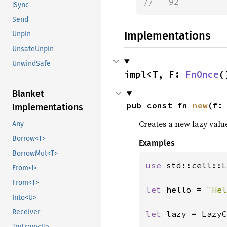
//   92
!Sync
Send
Implementations
Unpin
UnsafeUnpin
UnwindSafe
impl<T, F: 
FnOnce
(
Blanket
pub const fn 
new
(f:
Implementations
Creates a new lazy value 
Any
Borrow<T>
Examples
BorrowMut<T>
use 
std::cell::L
From<!>
From<T>
let 
hello = 
"Hel
Into<U>
Receiver
let 
lazy = LazyC
TryFrom<U>