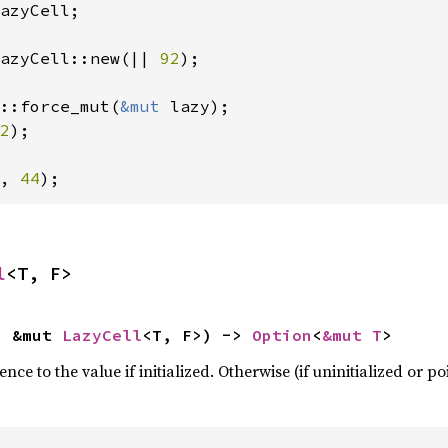
azyCell;

azyCell::new(|| 
92
);

::force_mut(
&mut 
2
, 
44
);
l
<T, F>
: &mut 
LazyCell
<T, F>) -> 
Option
<
&mut T
>
ce to the value if initialized. Otherwise (if uninitialized or p