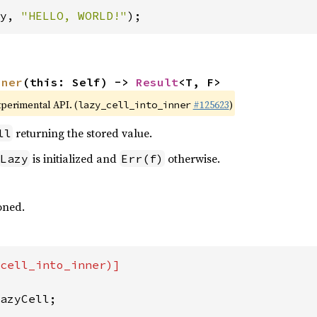
y, 
"HELLO, WORLD!"
);
nner
(this: Self) -> 
Result
<T, F>
xperimental API. (
#125623
)
lazy_cell_into_inner
returning the stored value.
ll
is initialized and
otherwise.
Lazy
Err(f)
soned.
cell_into_inner)]

azyCell;
