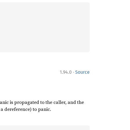
·
1.94.0
Source
nic is propagated to the caller, and the
a dereference) to panic.