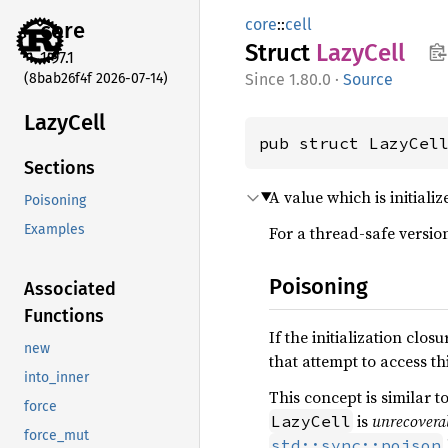
core
::
cell
core
Struct
Lazy
Cell
1.97.1
(8bab26f4f 2026-07-14)
1.80.0
·
Source
Lazy
Cell
pub struct LazyCel
Sections
A value which is initializ
Poisoning
Examples
For a thread-safe version
Poisoning
Associated
Functions
If the initialization clos
new
that attempt to access thi
into_inner
This concept is similar t
force
is
unrecovera
LazyCell
force_mut
std::sync::poison