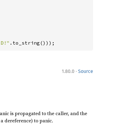
LD!"
.to_string()));
·
1.80.0
Source
nic is propagated to the caller, and the
a dereference) to panic.