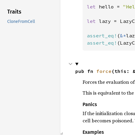
let 
hello = 
"Hel
Traits
let 
lazy = LazyC
CloneFromCell
assert_eq!
(
&*
laz
assert_eq!
(LazyC
pub fn 
force
(this: 
Forces the evaluation of
This is equivalent to the
Panics
If the initialization clo
cell becomes poisoned. T
Examples