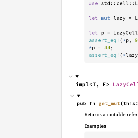
use 
std::cell::L
let 
mut 
lazy = L
let 
p = LazyCell
assert_eq!
(
*
p, 
9
*
p = 
44
assert_eq!
(
*
lazy
impl<T, F> 
LazyCel
pub fn 
get_mut
(this
Returns a mutable referen
Examples