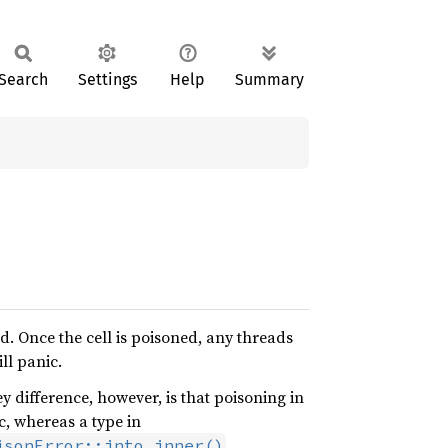
Search
Settings
Help
Summary
ed. Once the cell is poisoned, any threads
ill panic.
 difference, however, is that poisoning in
ic, whereas a type in
.
isonError::into_inner()