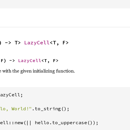
) -> T> 
LazyCell
<T, F>
 F) -> 
LazyCell
<T, F>
with the given initializing function.
azyCell;

lo, World!"
.to_string();

ell::new(|| hello.to_uppercase());
