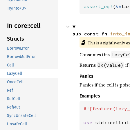
assert_eq!
(
&*
laz
TryInto<U>
In core::
cell
pub const fn 
into_i
Structs
🔬
This is a nightly-only e
BorrowError
Consumes this
LazyCe
BorrowMutError
Returns
if
Ok(value)
Cell
LazyCell
Panics
OnceCell
Panics if the cell is poi
Ref
Examples
RefCell
RefMut
#![feature(lazy_
SyncUnsafeCell
use 
std::cell::L
UnsafeCell