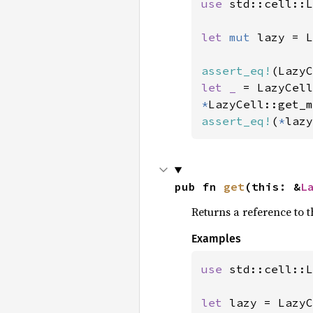
use 
std::cell::L
let 
mut 
lazy = L
assert_eq!
(LazyC
let _ 
= LazyCell
*
LazyCell::get_m
assert_eq!
(
*
lazy
pub fn 
get
(this: &
L
Returns a reference to th
Examples
use 
std::cell::L
let 
lazy = LazyC