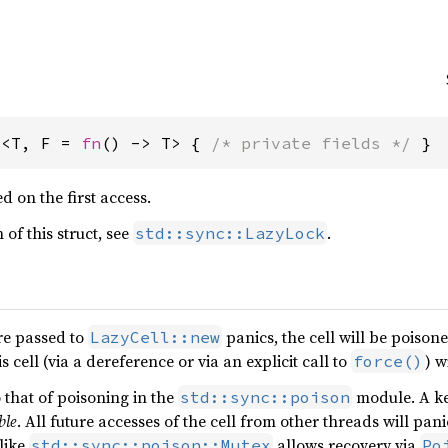
l<T, F = 
fn
() -> T> { 
/* private fields */
 }
ed on the first access.
 of this struct, see
.
std::sync::LazyLock
ure passed to
panics, the cell will be poison
LazyCell::new
s cell (via a dereference or via an explicit call to
) w
force()
o that of poisoning in the
module. A key
std::sync::poison
ble
. All future accesses of the cell from other threads will pan
like
allows recovery via
std::sync::poison::Mutex
Po