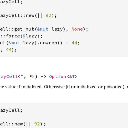
azyCell;

azyCell::new(|| 
92
);

ell::get_mut(
&mut 
lazy), 
None
::force(
&
ut(
&mut 
lazy).unwrap() = 
44
, 
44
);
azyCell
<T, F>) -> 
Option
<
&T
>
e value if initialized. Otherwise (if uninitialized or poisoned),
azyCell;

ell::new(|| 
92
);
