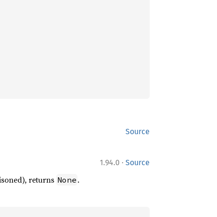
Source
·
1.94.0
Source
oisoned), returns
.
None