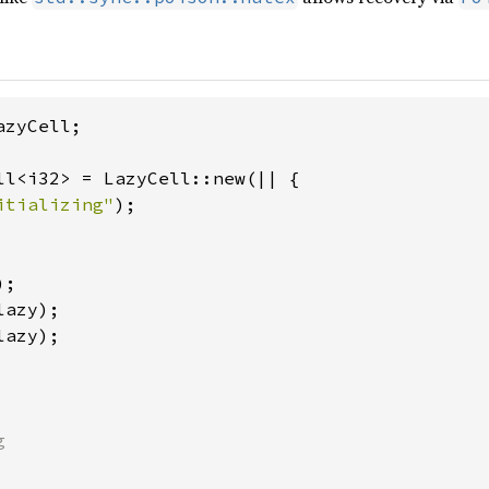
zyCell;

ll<i32> = LazyCell::new(|| {

itializing"
);

lazy);


