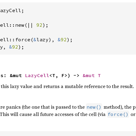
azyCell;

ell::new(|| 
92
);

ell::force(
&
lazy), 
&
92
y, 
&
92
);
is: &mut 
LazyCell
<T, F>) -> 
&mut T
 this lazy value and returns a mutable reference to the result.
sure panics (the one that is passed to the
method), the pa
new()
his will cause all future accesses of the cell (via
or 
force()