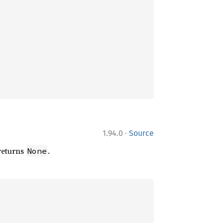
·
1.94.0
Source
 returns
.
None