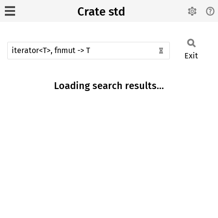
Crate std
Exit
Loading search results...