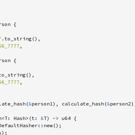
son {

"
.to_string(),

66_7777
,

son {

to_string(),

66_7777
,

late_hash(
&
person1), calculate_hash(
&
person2))
h<T: Hash>(t: 
&
T) -> u64 {

DefaultHasher::new();

s);
