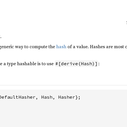
.
generic way to compute the
hash
of a value. Hashes are most
 a type hashable is to use
:
#[derive(Hash)]
DefaultHasher, Hash, Hasher};
