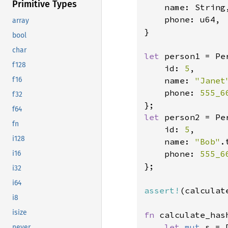
Primitive Types
    name: String,
    phone: u64,

array
}

bool
char
let 
person1 = Per
f128
    id: 
5
,

    name: 
"Janet
f16
    phone: 
555_6
f32
f64
let 
person2 = Per
fn
    id: 
5
,

i128
    name: 
"Bob"
.
    phone: 
555_6
i16
};

i32
i64
assert!
(calculat
i8
isize
fn 
calculate_has
let 
mut 
s = 
never