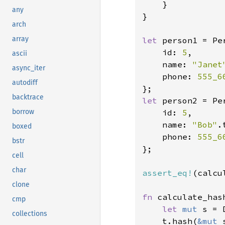
    }

any
}

arch
array
let 
person1 = Per
    id: 
5
,

ascii
    name: 
"Janet
async_iter
    phone: 
555_6
autodiff
backtrace
let 
person2 = Per
    id: 
5
,

borrow
    name: 
"Bob"
.
boxed
    phone: 
555_6
bstr
};

cell
char
assert_eq!
(calcu
clone
fn 
calculate_has
cmp
let 
mut 
s = 
collections
    t.hash(
&mut 