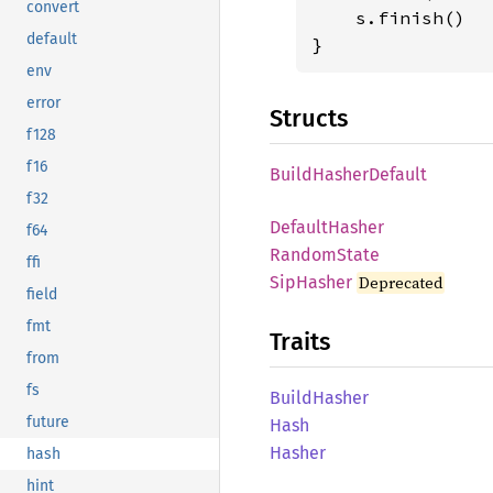
convert
    s.finish()

default
}
env
error
Structs
f128
f16
Build
Hasher
Default
f32
Default
Hasher
f64
Random
State
ffi
SipHasher
Deprecated
field
fmt
Traits
from
fs
Build
Hasher
future
Hash
Hasher
hash
hint