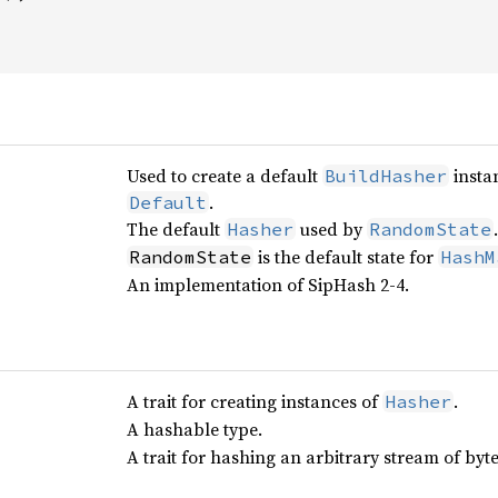
Used to create a default
insta
BuildHasher
.
Default
The default
used by
.
Hasher
RandomState
is the default state for
RandomState
HashM
An implementation of SipHash 2-4.
A trait for creating instances of
.
Hasher
A hashable type.
A trait for hashing an arbitrary stream of byte