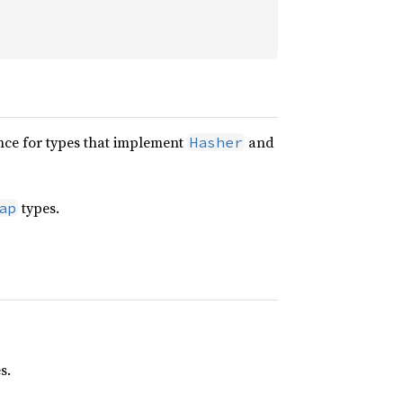
nce for types that implement
and
Hasher
types.
ap
s.