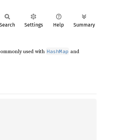
Search
Settings
Help
Summary
 commonly used with
and
HashMap