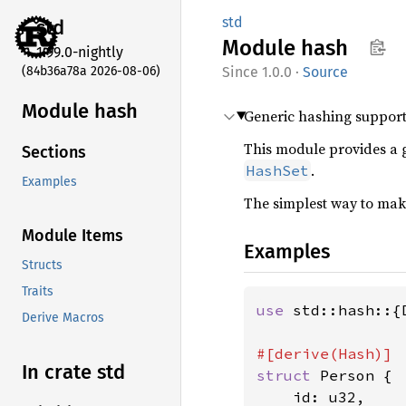
std
std
Module
hash
1.99.0-nightly
(84b36a78a 2026-08-06)
1.0.0
·
Source
Module hash
Generic hashing support
This module provides a 
Sections
.
HashSet
Examples
The simplest way to make
Module Items
Examples
Structs
Traits
use 
std::hash::{
Derive Macros
In crate std
struct 
Person {

    id: u32,
