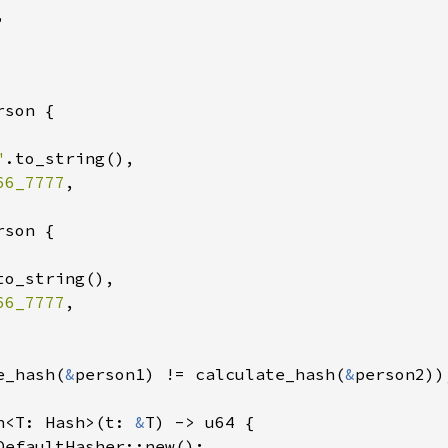


son {

"
.to_string(),

66_7777
,

son {

to_string(),

66_7777
,

e_hash(
&
person1) != calculate_hash(
&
person2));
h<T: Hash>(t: 
&
T) -> u64 {

DefaultHasher::new();
