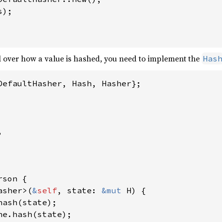
s);

l over how a value is hashed, you need to implement the
Has
DefaultHasher, Hash, Hasher};



rson {

asher>(
&
self
, state: 
&mut 
H) {

hash(state);

ne.hash(state);
