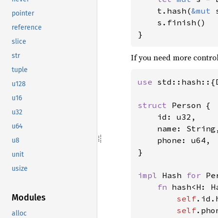
    t.hash(
&mut 
pointer
    s.finish()

reference
}
slice
str
If you need more contro
tuple
use 
std::hash::{
u128
u16
struct 
Person {

u32
    id: u32,

u64
    name: String,
    phone: u64,

u8
}

unit
usize
impl 
Hash 
for 
Pe
fn 
hash<H: H
Modules
self
.id.
self
.pho
alloc