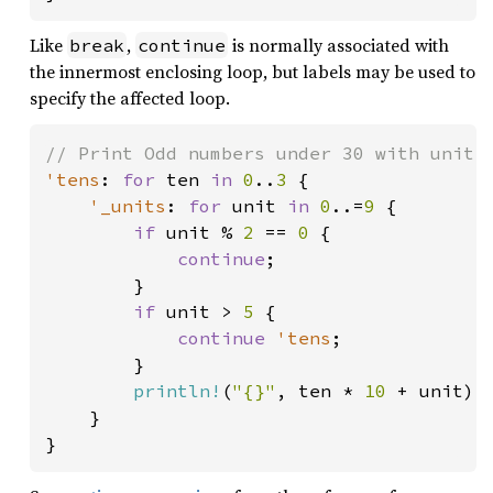
Like
,
is normally associated with
break
continue
the innermost enclosing loop, but labels may be used to
specify the affected loop.
'tens
: 
for 
ten 
in 
0
..
3 
{

'_units
: 
for 
unit 
in 
0
..=
9 
{

if 
unit % 
2 
== 
0 
{

continue
;

        }

if 
unit > 
5 
{

continue 
'tens
;

        }

println!
(
"{}"
, ten * 
10 
+ unit);

    }

}