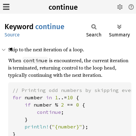
continue
Keyword
continue
Source
Search
Summary
Skip to the next iteration of a loop.
When
is encountered, the current iteration
continue
is terminated, returning control to the loop head,
typically continuing with the next iteration.
for 
number 
in 
1
..=
10 
{

if 
number % 
2 
== 
0 
{

continue
;

    }

println!
(
"{number}"
);

}