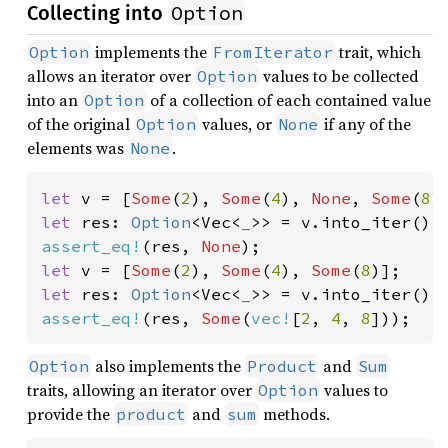
Option
Collecting into
implements the
trait, which
Option
FromIterator
allows an iterator over
values to be collected
Option
into an
of a collection of each contained value
Option
of the original
values, or
if any of the
Option
None
elements was
.
None
let 
v = [
Some
(
2
), 
Some
(
4
), 
None
, 
Some
(
8
let 
res: 
Option
<Vec<
_
assert_eq!
(res, 
None
let 
v = [
Some
(
2
), 
Some
(
4
), 
Some
(
8
let 
res: 
Option
<Vec<
_
assert_eq!
(res, 
Some
(
vec!
[
2
, 
4
, 
8
]));
also implements the
and
Option
Product
Sum
traits, allowing an iterator over
values to
Option
provide the
and
methods.
product
sum