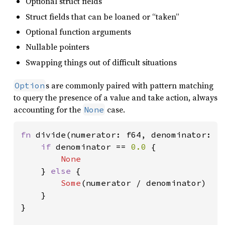
Optional struct fields
Struct fields that can be loaned or “taken”
Optional function arguments
Nullable pointers
Swapping things out of difficult situations
s are commonly paired with pattern matching
Option
to query the presence of a value and take action, always
accounting for the
case.
None
fn 
divide(numerator: f64, denominator: f
if 
denominator == 
0.0 
{

None

} 
else 
{

Some
(numerator / denominator)

    }

}
