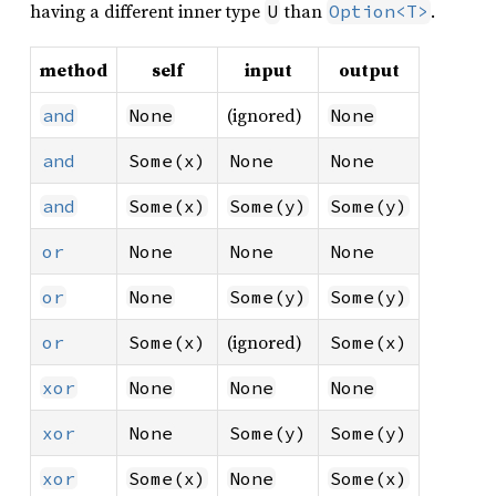
having a different inner type
than
.
U
Option<T>
method
self
input
output
(ignored)
and
None
None
and
Some(x)
None
None
and
Some(x)
Some(y)
Some(y)
or
None
None
None
or
None
Some(y)
Some(y)
(ignored)
or
Some(x)
Some(x)
xor
None
None
None
xor
None
Some(y)
Some(y)
xor
Some(x)
None
Some(x)