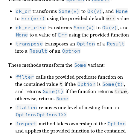
transforms
to
, and
ok_or
Some(v)
Ok(v)
None
to
using the provided default
value
Err(err)
err
transforms
to
, and
ok_or_else
Some(v)
Ok(v)
to a value of
using the provided function
None
Err
transposes an
of a
transpose
Option
Result
into a
of an
Result
Option
These methods transform the
variant:
Some
calls the provided predicate function on
filter
the contained value
if the
is
,
t
Option
Some(t)
and returns
if the function returns
;
Some(t)
true
otherwise, returns
None
removes one level of nesting from an
flatten
Option<Option<T>>
method takes ownership of the
inspect
Option
and applies the provided function to the contained