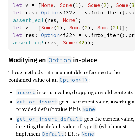
let 
v = [
None
, 
Some
(
1
), 
Some
(
2
), 
Some
(
3
let 
res: 
Option
assert_eq!
(res, 
None
let 
v = [
Some
(
1
), 
Some
(
2
), 
Some
(
21
let 
res: 
Option
assert_eq!
(res, 
Some
(
42
));
Option
Modifying an
in-place
These methods return a mutable reference to the
contained value of an
:
Option<T>
inserts a value, dropping any old contents
insert
gets the current value, inserting a
get_or_insert
provided default value if it is
None
gets the current value,
get_or_insert_default
inserting the default value of type
(which must
T
implement
) if it is
Default
None