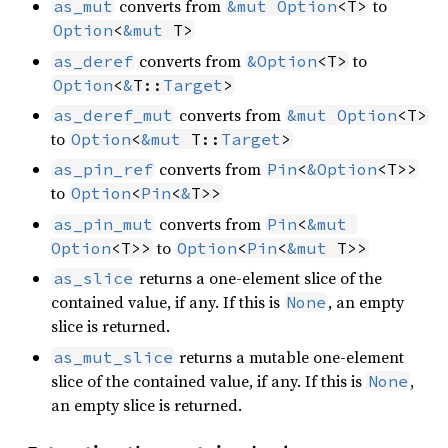
converts from
to
as_mut
&mut
Option
<T>
Option
<
&mut
 T>
converts from
to
as_deref
&
Option
<T>
Option
<
&
T::
Target
>
converts from
as_deref_mut
&mut
Option
<T>
to
Option
<
&mut
 T::
Target
>
converts from
as_pin_ref
Pin
<
&
Option
<T>>
to
Option
<
Pin
<
&
T>>
converts from
as_pin_mut
Pin
<
&mut
to
Option
<T>>
Option
<
Pin
<
&mut
 T>>
returns a one-element slice of the
as_slice
contained value, if any. If this is
, an empty
None
slice is returned.
returns a mutable one-element
as_mut_slice
slice of the contained value, if any. If this is
,
None
an empty slice is returned.