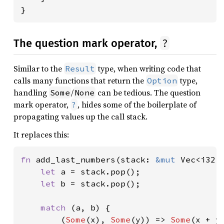
}
?
The question mark operator,
Similar to the
type, when writing code that
Result
calls many functions that return the
type,
Option
handling
/
can be tedious. The question
Some
None
mark operator,
, hides some of the boilerplate of
?
propagating values up the call stack.
It replaces this:
fn 
add_last_numbers(stack: 
&mut 
Vec<i32>
let 
a = stack.pop();

let 
b = stack.pop();

match 
(a, b) {

        (
Some
(x), 
Some
(y)) => 
Some
(x + y)