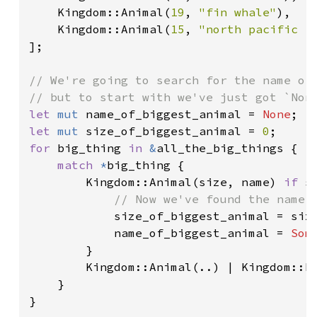
    Kingdom::Animal(
19
, 
"fin whale"
),

    Kingdom::Animal(
15
, 
"north pacific r
];

// We're going to search for the name of 
let 
mut 
name_of_biggest_animal = 
None
let 
mut 
size_of_biggest_animal = 
0
for 
big_thing 
in 
&
all_the_big_things {

match 
*
big_thing {

        Kingdom::Animal(size, name) 
if 
s
// Now we've found the name o
size_of_biggest_animal = size
            name_of_biggest_animal = 
Som
        }

        Kingdom::Animal(..) | Kingdom::Pl
    }

}
