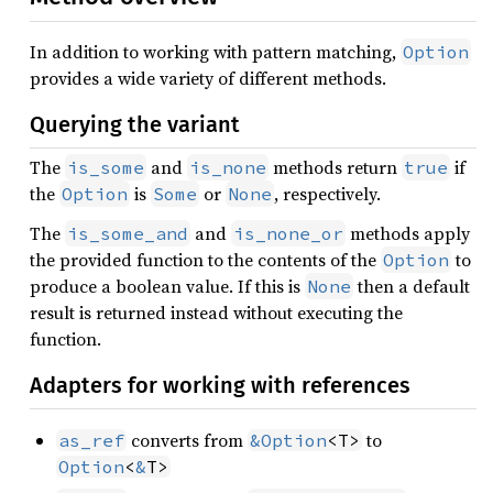
In addition to working with pattern matching,
Option
provides a wide variety of different methods.
Querying the variant
The
and
methods return
if
is_some
is_none
true
the
is
or
, respectively.
Option
Some
None
The
and
methods apply
is_some_and
is_none_or
the provided function to the contents of the
to
Option
produce a boolean value. If this is
then a default
None
result is returned instead without executing the
function.
Adapters for working with references
converts from
to
as_ref
&
Option
<T>
Option
<
&
T>