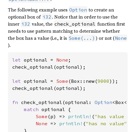
The following example uses
to create an
Option
optional box of
. Notice that in order to use the
i32
inner
value, the
function first
i32
check_optional
needs to use pattern matching to determine whether
the box has a value (i.e., it is
) or not (
Some(...)
None
).
let 
optional = 
None
;

check_optional(optional);

let 
optional = 
Some
(Box::new(
9000
));

check_optional(optional);

fn 
check_optional(optional: 
Option
<Box<i3
match 
optional {

Some
(p) => 
println!
(
"has value {
None 
=> 
println!
(
"has no value"
),
    }
