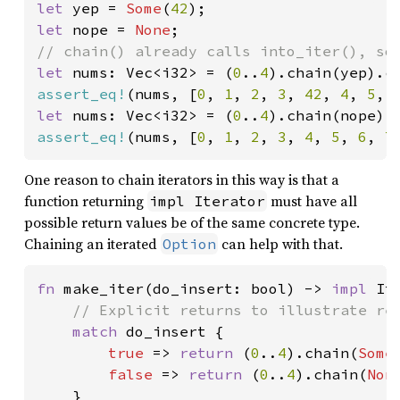
let 
yep = 
Some
(
42
let 
nope = 
None
let 
nums: Vec<i32> = (
0
..
4
).chain(yep).c
assert_eq!
(nums, [
0
, 
1
, 
2
, 
3
, 
42
, 
4
, 
5
, 
let 
nums: Vec<i32> = (
0
..
4
).chain(nope).
assert_eq!
(nums, [
0
, 
1
, 
2
, 
3
, 
4
, 
5
, 
6
, 
7
One reason to chain iterators in this way is that a
function returning
must have all
impl Iterator
possible return values be of the same concrete type.
Chaining an iterated
can help with that.
Option
fn 
make_iter(do_insert: bool) -> 
impl 
It
// Explicit returns to illustrate ret
match 
do_insert {

true 
=> 
return 
(
0
..
4
).chain(
Some
false 
=> 
return 
(
0
..
4
).chain(
Non
    }
