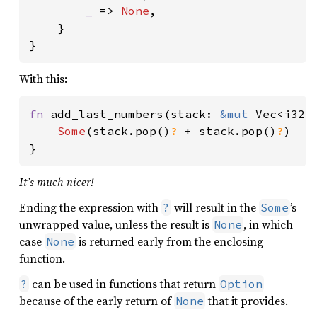
_ 
=> 
None
,

    }

With this:
fn 
add_last_numbers(stack: 
&mut 
Vec<i32>
Some
(stack.pop()
? 
+ stack.pop()
?
)

}
It’s much nicer!
Ending the expression with
will result in the
’s
?
Some
unwrapped value, unless the result is
, in which
None
case
is returned early from the enclosing
None
function.
can be used in functions that return
?
Option
because of the early return of
that it provides.
None