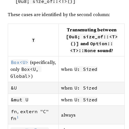
[0u8; size_of::<T>()]
These cases are identified by the second column:
Transmuting between
[0u8; size_of::<T>
T
and
()]
Option::
sound?
<T>::None
(specifically,
Box<U>
only
when
Box<U, 
U: Sized
)
Global>
when
&U
U: Sized
when
&mut U
U: Sized
,
fn
extern "C" 
always
1
fn