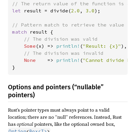
let 
result = divide(
2.0
, 
3.0
);

match 
result {

// The division was valid

Some
(x) => 
println!
(
"Result: {x}"
),

// The division was invalid

None    
=> 
println!
(
"Cannot divide b
}
Options and pointers (“nullable”
pointers)
Rust’s pointer types must always point to a valid
location; there are no “null” references. Instead, Rust
has
optional
pointers, like the optional owned box,
.
Option
<
Box<T>
>