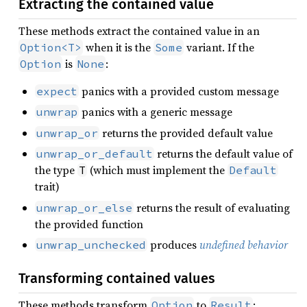
Extracting the contained value
These methods extract the contained value in an
when it is the
variant. If the
Option<T>
Some
is
:
Option
None
panics with a provided custom message
expect
panics with a generic message
unwrap
returns the provided default value
unwrap_or
returns the default value of
unwrap_or_default
the type
(which must implement the
T
Default
trait)
returns the result of evaluating
unwrap_or_else
the provided function
produces
undefined behavior
unwrap_unchecked
Transforming contained values
These methods transform
to
:
Option
Result