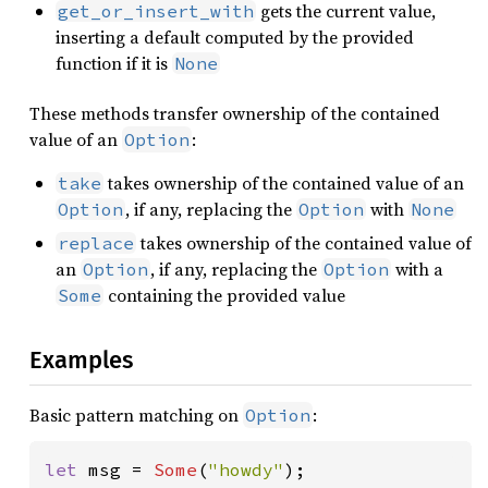
gets the current value,
get_or_insert_with
inserting a default computed by the provided
function if it is
None
These methods transfer ownership of the contained
value of an
:
Option
takes ownership of the contained value of an
take
, if any, replacing the
with
Option
Option
None
takes ownership of the contained value of
replace
an
, if any, replacing the
with a
Option
Option
containing the provided value
Some
Examples
Basic pattern matching on
:
Option
let 
msg = 
Some
(
"howdy"
);
