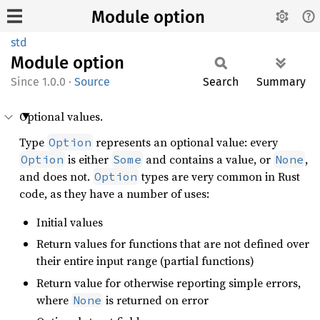
Module option
std
Module
option
1.0.0
·
Source
Search
Summary
Optional values.
Type
represents an optional value: every
Option
is either
and contains a value, or
,
Option
Some
None
and does not.
types are very common in Rust
Option
code, as they have a number of uses:
Initial values
Return values for functions that are not defined over
their entire input range (partial functions)
Return value for otherwise reporting simple errors,
where
is returned on error
None