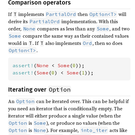
Comparison operators
If
implements
then
will
T
PartialOrd
Option<T>
derive its
implementation. With this
PartialOrd
order,
compares as less than any
, and two
None
Some
compare the same way as their contained values
Some
would in
. If
also implements
, then so does
T
T
Ord
.
Option<T>
assert!
(
None 
< 
Some
(
0
assert!
(
Some
(
0
) < 
Some
(
1
));
Option
Iterating over
An
can be iterated over. This can be helpful if
Option
you need an iterator that is conditionally empty. The
iterator will either produce a single value (when the
is
), or produce no values (when the
Option
Some
is
). For example,
acts like
Option
None
into_iter