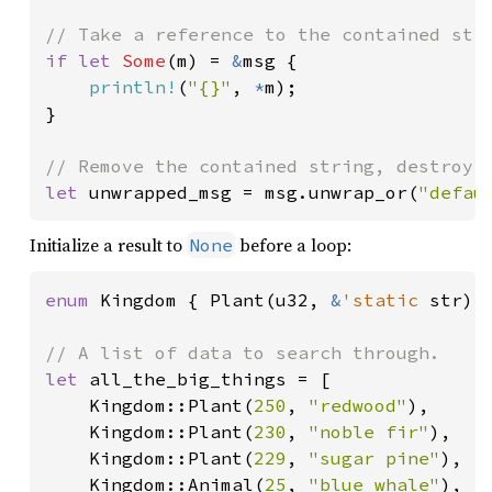
if let 
Some
(m) = 
&
msg {

println!
(
"{}"
, 
*
m);

}

let 
unwrapped_msg = msg.unwrap_or(
"defau
Initialize a result to
before a loop:
None
enum 
Kingdom { Plant(u32, 
&
'static 
str),
let 
all_the_big_things = [

    Kingdom::Plant(
250
, 
"redwood"
),

    Kingdom::Plant(
230
, 
"noble fir"
),

    Kingdom::Plant(
229
, 
"sugar pine"
),

    Kingdom::Animal(
25
, 
"blue whale"
),
