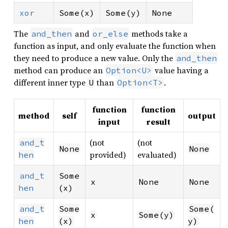
xor
Some(x)
Some(y)
None
The
and
methods take a
and_then
or_else
function as input, and only evaluate the function when
they need to produce a new value. Only the
and_then
method can produce an
value having a
Option<U>
different inner type
than
.
U
Option<T>
function
function
method
self
output
input
result
(not
(not
and_t
None
None
provided)
evaluated)
hen
and_t
Some
x
None
None
hen
(x)
and_t
Some
Some(
x
Some(y)
hen
(x)
y)