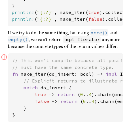
println!
(
"{:?}"
, make_iter(
true
).collect
println!
(
"{:?}"
, make_iter(
false
).collec
If we try to do the same thing, but using
and
once()
, we can’t return
anymore
empty()
impl Iterator
because the concrete types of the return values differ.
ⓘ
// This won't compile because all possibl
fn 
make_iter(do_insert: bool) -> 
impl 
It
// Explicit returns to illustrate ret
match 
do_insert {

true 
=> 
return 
(
0
..
4
).chain(once
false 
=> 
return 
(
0
..
4
).chain(emp
    }

}