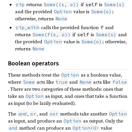
returns
if
is
zip
Some((s, o))
self
Some(s)
and the provided
value is
;
Option
Some(o)
otherwise, returns
None
calls the provided function
and
zip_with
f
returns
if
is
and
Some(f(s, o))
self
Some(s)
the provided
value is
; otherwise,
Option
Some(o)
returns
None
Boolean operators
These methods treat the
as a boolean value,
Option
where
acts like
and
acts like
Some
true
None
false
. There are two categories of these methods: ones that
take an
as input, and ones that take a function
Option
as input (to be lazily evaluated).
The
,
, and
methods take another
and
or
xor
Option
as input, and produce an
as output. Only the
Option
method can produce an
value
and
Option<U>