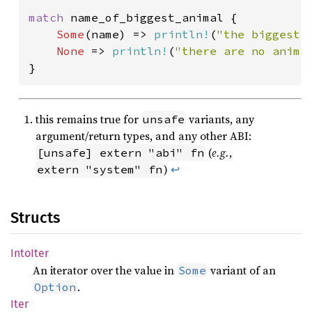
match 
name_of_biggest_animal {

Some
(name) => 
println!
(
"the biggest 
None 
=> 
println!
(
"there are no anima
}
this remains true for
variants, any
unsafe
argument/return types, and any other ABI:
(
e.g.
,
[unsafe] extern "abi" fn
)
↩
extern "system" fn
Structs
Into
Iter
An iterator over the value in
variant of an
Some
.
Option
Iter