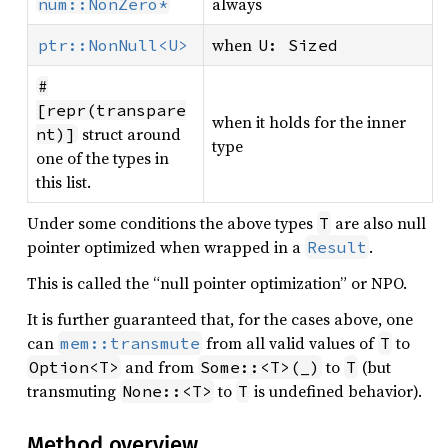
always
num::NonZero*
when
ptr::NonNull<U>
U: Sized
#
[repr(transpare
when it holds for the inner
struct around
nt)]
type
one of the types in
this list.
Under some conditions the above types
are also null
T
pointer optimized when wrapped in a
.
Result
This is called the “null pointer optimization” or NPO.
It is further guaranteed that, for the cases above, one
can
from all valid values of
to
mem::transmute
T
and from
to
(but
Option<T>
Some::<T>(_)
T
transmuting
to
is undefined behavior).
None::<T>
T
Method overview