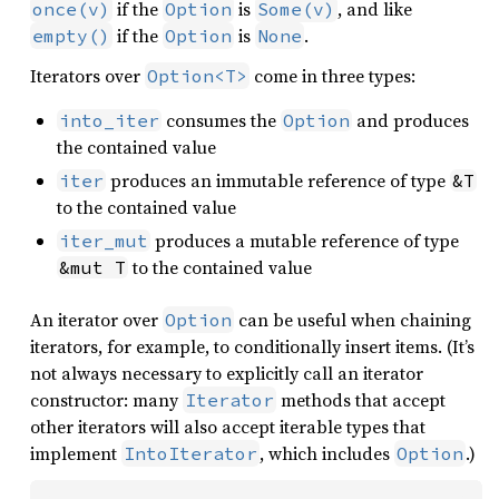
if the
is
, and like
once(v)
Option
Some(v)
if the
is
.
empty()
Option
None
Iterators over
come in three types:
Option<T>
consumes the
and produces
into_iter
Option
the contained value
produces an immutable reference of type
iter
&T
to the contained value
produces a mutable reference of type
iter_mut
to the contained value
&mut T
An iterator over
can be useful when chaining
Option
iterators, for example, to conditionally insert items. (It’s
not always necessary to explicitly call an iterator
constructor: many
methods that accept
Iterator
other iterators will also accept iterable types that
implement
, which includes
.)
IntoIterator
Option