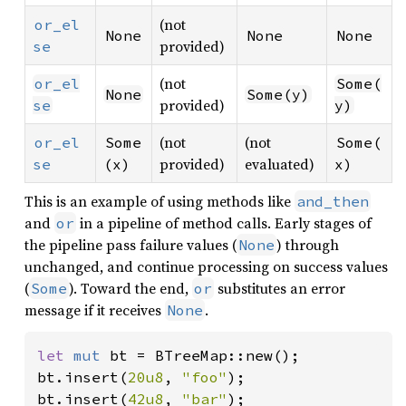
(not
or_el
None
None
None
provided)
se
(not
or_el
Some(
None
Some(y)
provided)
se
y)
(not
(not
or_el
Some
Some(
provided)
evaluated)
se
(x)
x)
This is an example of using methods like
and_then
and
in a pipeline of method calls. Early stages of
or
the pipeline pass failure values (
) through
None
unchanged, and continue processing on success values
(
). Toward the end,
substitutes an error
Some
or
message if it receives
.
None
let 
mut 
bt = BTreeMap::new();

bt.insert(
20u8
, 
"foo"
);

bt.insert(
42u8
, 
"bar"