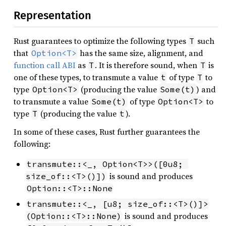
Representation
Rust guarantees to optimize the following types
such
T
that
has the same size, alignment, and
Option<T>
function call ABI
as
. It is therefore sound, when
is
T
T
one of these types, to transmute a value
of type
to
t
T
type
(producing the value
) and
Option<T>
Some(t)
to transmute a value
of type
to
Some(t)
Option<T>
type
(producing the value
).
T
t
In some of these cases, Rust further guarantees the
following:
transmute::<_, Option<T>>([0u8; 
is sound and produces
size_of::<T>()])
Option::<T>::None
transmute::<_, [u8; size_of::<T>()]>
is sound and produces
(Option::<T>::None)