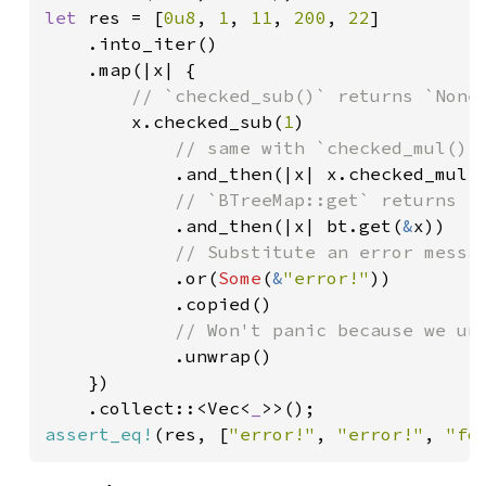
let 
res = [
0u8
, 
1
, 
11
, 
200
, 
22
]

    .into_iter()

    .map(|x| {

// `checked_sub()` returns `None`
x.checked_sub(
1
)

// same with `checked_mul()`

.and_then(|x| x.checked_mul(
// `BTreeMap::get` returns `N
.and_then(|x| bt.get(
&
x))

// Substitute an error messag
.or(
Some
(
&
"error!"
))

            .copied()

// Won't panic because we unc
.unwrap()

    })

    .collect::<Vec<
_
assert_eq!
(res, [
"error!"
, 
"error!"
, 
"fo