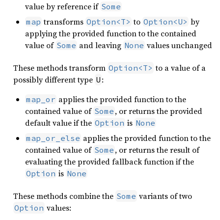
value by reference if
Some
transforms
to
by
map
Option<T>
Option<U>
applying the provided function to the contained
value of
and leaving
values unchanged
Some
None
These methods transform
to a value of a
Option<T>
possibly different type
:
U
applies the provided function to the
map_or
contained value of
, or returns the provided
Some
default value if the
is
Option
None
applies the provided function to the
map_or_else
contained value of
, or returns the result of
Some
evaluating the provided fallback function if the
is
Option
None
These methods combine the
variants of two
Some
values:
Option