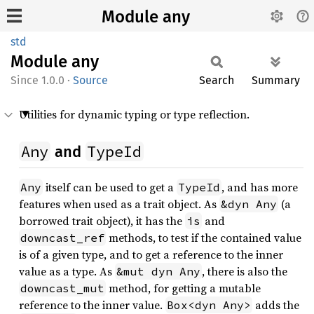
Module any
std
Module
any
1.0.0
·
Source
Search
Summary
Utilities for dynamic typing or type reflection.
Any
TypeId
and
itself can be used to get a
, and has more
Any
TypeId
features when used as a trait object. As
(a
&dyn Any
borrowed trait object), it has the
and
is
methods, to test if the contained value
downcast_ref
is of a given type, and to get a reference to the inner
value as a type. As
, there is also the
&mut dyn Any
method, for getting a mutable
downcast_mut
reference to the inner value.
adds the
Box<dyn Any>