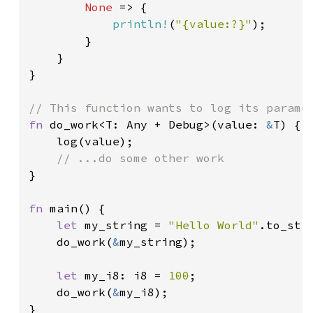
None 
=> {

println!
(
"{value:?}"
);

        }

    }

}

fn 
do_work<T: Any + Debug>(value: 
&
T) {

    log(value);

}

fn 
main() {

let 
my_string = 
"Hello World"
.to_stri
    do_work(
&
my_string);

let 
my_i8: i8 = 
100
;

    do_work(
&
my_i8);

}