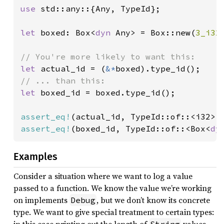
use 
std::any::{Any, TypeId};

let 
boxed: Box<
dyn 
Any> = Box::new(
3_i32
)
let 
actual_id = (
&*
let 
boxed_id = boxed.type_id();

assert_eq!
assert_eq!
(boxed_id, TypeId::of::<Box<
dy
Examples
Consider a situation where we want to log a value
passed to a function. We know the value we’re working
on implements
, but we don’t know its concrete
Debug
type. We want to give special treatment to certain types: