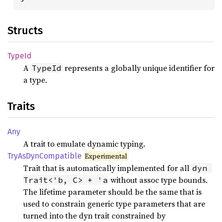
Structs
TypeId
A
represents a globally unique identifier for
TypeId
a type.
Traits
Any
A trait to emulate dynamic typing.
TryAs
DynCompatible
Experimental
Trait that is automatically implemented for all
dyn 
without assoc type bounds.
Trait<'b, C> + 'a
The lifetime parameter should be the same that is
used to constrain generic type parameters that are
turned into the dyn trait constrained by