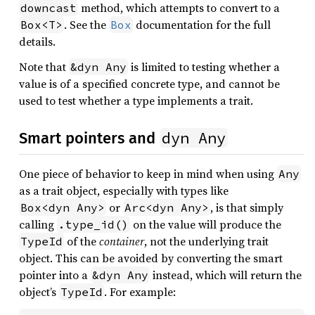
method, which attempts to convert to a
downcast
. See the
documentation for the full
Box<T>
Box
details.
Note that
is limited to testing whether a
&dyn Any
value is of a specified concrete type, and cannot be
used to test whether a type implements a trait.
dyn Any
Smart pointers and
One piece of behavior to keep in mind when using
Any
as a trait object, especially with types like
or
, is that simply
Box<dyn Any>
Arc<dyn Any>
calling
on the value will produce the
.type_id()
of the
container
, not the underlying trait
TypeId
object. This can be avoided by converting the smart
pointer into a
instead, which will return the
&dyn Any
object’s
. For example:
TypeId