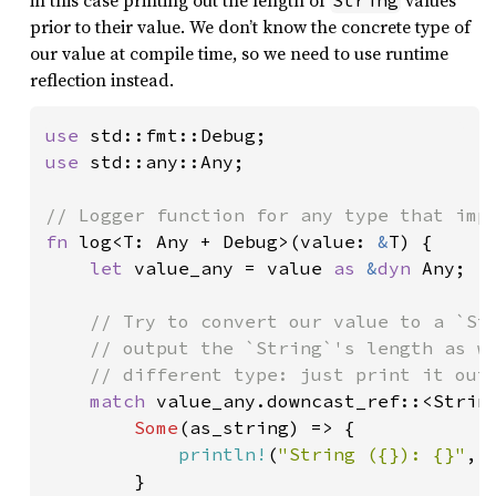
in this case printing out the length of
values
String
prior to their value. We don’t know the concrete type of
our value at compile time, so we need to use runtime
reflection instead.
use 
use 
std::any::Any;

fn 
log<T: Any + Debug>(value: 
&
T) {

let 
value_any = value 
as 
&
dyn 
Any;

// Try to convert our value to a `Str
    // output the `String`'s length as we
    // different type: just print it out 
match 
value_any.downcast_ref::<String
Some
(as_string) => {

println!
(
"String ({}): {}"
, 
        }
