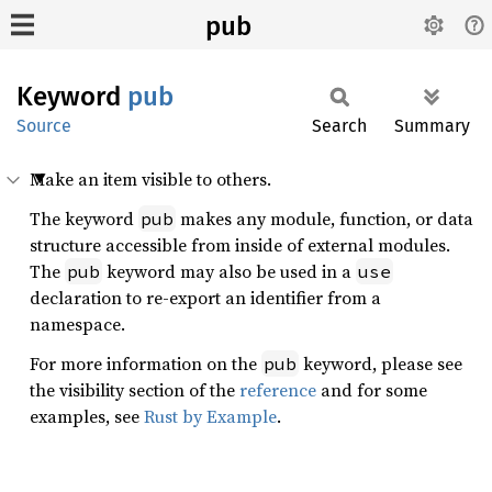
pub
Keyword
pub
Source
Search
Summary
Make an item visible to others.
The keyword
makes any module, function, or data
pub
structure accessible from inside of external modules.
The
keyword may also be used in a
pub
use
declaration to re-export an identifier from a
namespace.
For more information on the
keyword, please see
pub
the visibility section of the
reference
and for some
examples, see
Rust by Example
.