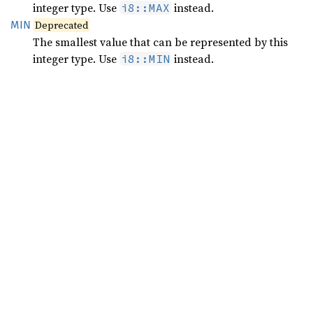
integer type. Use
instead.
i8::MAX
MIN
Deprecated
The smallest value that can be represented by this
integer type. Use
instead.
i8::MIN