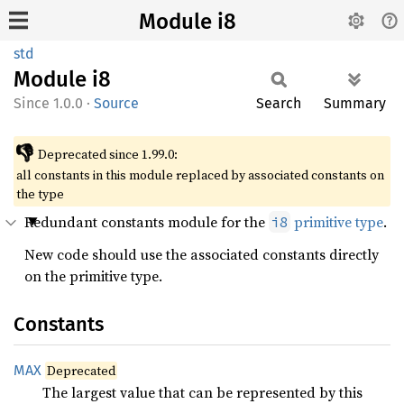
Module i8
std
Module
i8
1.0.0
·
Source
Search
Summary
👎
Deprecated since 1.99.0:
all constants in this module replaced by associated constants on
the type
Redundant constants module for the
primitive type
.
i8
New code should use the associated constants directly
on the primitive type.
Constants
MAX
Deprecated
The largest value that can be represented by this