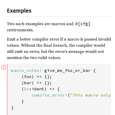
Examples
Two such examples are macros and
#[cfg]
environments.
Emit a better compiler error if a macro is passed invalid
values. Without the final branch, the compiler would
still emit an error, but the error’s message would not
mention the two valid values.
ⓘ
macro_rules!
 give_me_foo_or_bar {

    (foo) => {};

    (bar) => {};

    (
$x
:ident) => {

compile_error!
(
"This macro only 
    }

}
