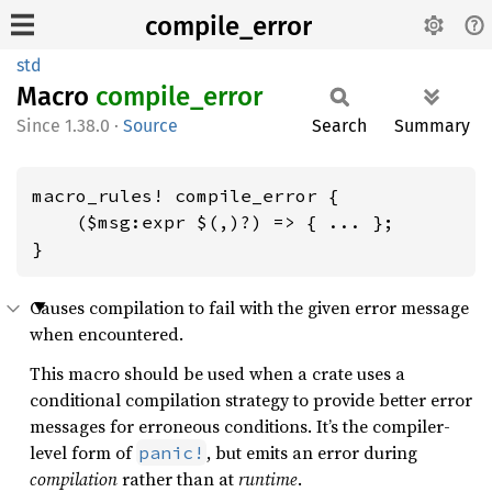
compile_error
std
Macro
compile_
error
1.38.0
·
Source
Search
Summary
macro_rules! compile_error {

    ($msg:expr $(,)?) => { ... };

}
Causes compilation to fail with the given error message
when encountered.
This macro should be used when a crate uses a
conditional compilation strategy to provide better error
messages for erroneous conditions. It’s the compiler-
level form of
, but emits an error during
panic!
compilation
rather than at
runtime
.