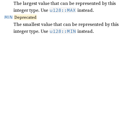
The largest value that can be represented by this
integer type. Use
instead.
u128::MAX
MIN
Deprecated
The smallest value that can be represented by this
integer type. Use
instead.
u128::MIN