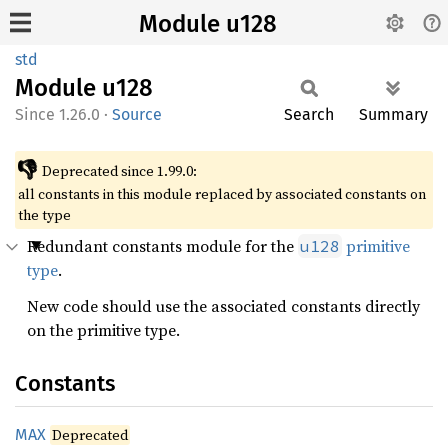
Module u128
std
Module
u128
1.26.0
·
Source
Search
Summary
👎
Deprecated since 1.99.0:
all constants in this module replaced by associated constants on
the type
Redundant constants module for the
primitive
u128
type
.
New code should use the associated constants directly
on the primitive type.
Constants
MAX
Deprecated