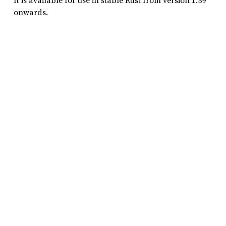
It is available for use in stable Rust from version 1.39
onwards.