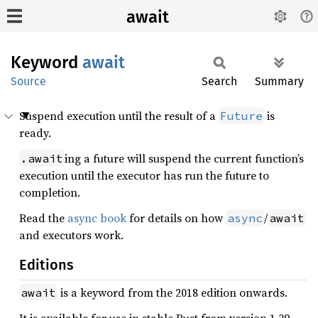
await
Keyword
await
Source
Search
Summary
Suspend execution until the result of a
is
Future
ready.
ing a future will suspend the current function’s
.await
execution until the executor has run the future to
completion.
Read the
async book
for details on how
/
async
await
and executors work.
Editions
is a keyword from the 2018 edition onwards.
await