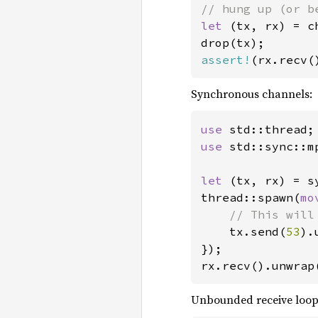
let 
(tx, rx) = c
assert!
(rx.recv(
Synchronous channels:
use 
use 
std::sync::m
let 
(tx, rx) = s
thread::spawn(
mo
// This will
tx.send(
53
).
});

rx.recv().unwrap
Unbounded receive loop