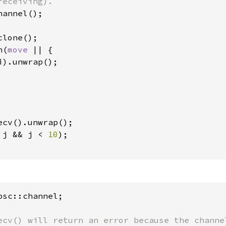
lone();

n(
move 
|| {

).unwrap();

ecv().unwrap();

 j && j < 
10
);

sc::channel;

ecv() will return an error because the channel