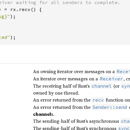
) = rx.recv() {

sg}"
);

ted"
);
An owning iterator over messages on a
Rece
An iterator over messages on a
, 
Receiver
The receiving half of Rust’s
(or
channel
syn
owned by one thread.
An error returned from the
function o
recv
An error returned from the
Sender::send
channel
s.
The sending-half of Rust’s asynchronous
cha
The sending-half of Rust’s synchronous
sync