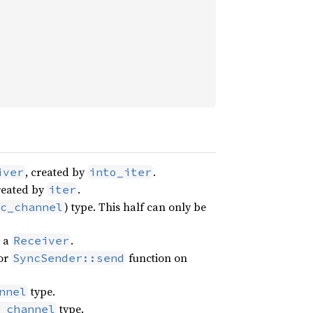
, created by
.
iver
into_iter
created by
.
iter
) type. This half can only be
c_channel
n a
.
Receiver
or
function on
SyncSender::send
type.
nnel
type.
_channel