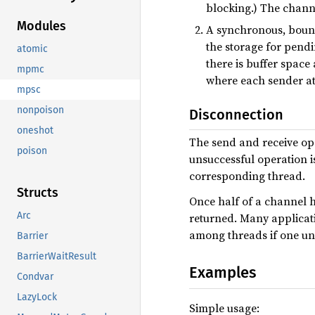
blocking.) The channe
Modules
A synchronous, bou
the storage for pendi
atomic
there is buffer space
mpmc
where each sender at
mpsc
nonpoison
Disconnection
oneshot
The send and receive ope
poison
unsuccessful operation i
corresponding thread.
Structs
Once half of a channel 
Arc
returned. Many applicati
among threads if one un
Barrier
BarrierWaitResult
Examples
Condvar
LazyLock
Simple usage: