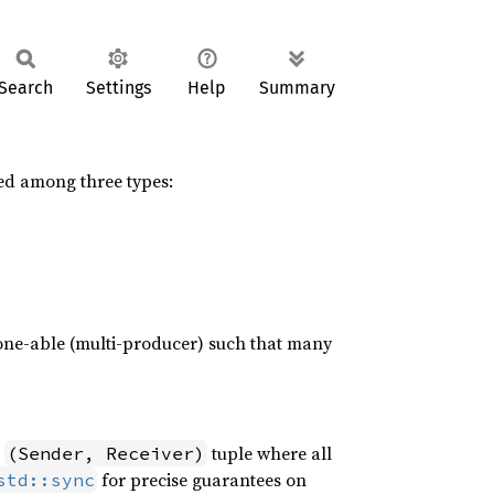
Search
Settings
Help
Summary
ed among three types:
lone-able (multi-producer) such that many
a
tuple where all
(Sender, Receiver)
for precise guarantees on
std::sync