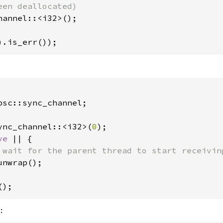
hannel::<i32>();

).is_err());
psc::sync_channel;

ync_channel::<i32>(
0
);

ve 
|| {

 wait for the parent thread to start receiving
unwrap();

();
: