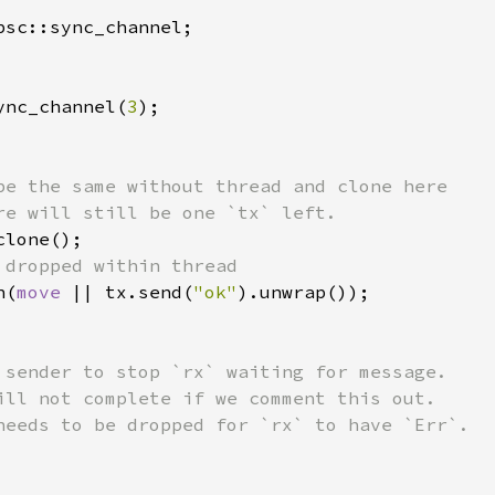
ync_channel(
3
);

be the same without thread and clone here

re will still be one `tx` left.

lone();

 dropped within thread

n(
move 
|| tx.send(
"ok"
).unwrap());

 sender to stop `rx` waiting for message.

ill not complete if we comment this out.
