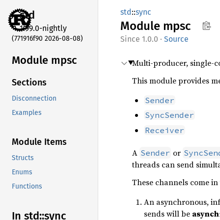
std
::
sync
std
Module
mpsc
1.99.0-nightly
(771916f90 2026-08-08)
1.0.0
·
Source
Module mpsc
Multi-producer, single-
This module provides me
Sections
Disconnection
Sender
Examples
SyncSender
Receiver
Module Items
A
or
Sender
SyncSen
Structs
threads can send simulta
Enums
These channels come in 
Functions
An asynchronous, inf
sends will be
asynch
In std::
sync