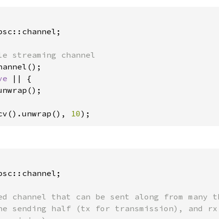
sc::channel;

annel();

ve 
|| {

unwrap();

cv().unwrap(), 
10
);
sc::channel;

ed channel that can be sent along from many th
he sending half (tx for transmission), and rx 