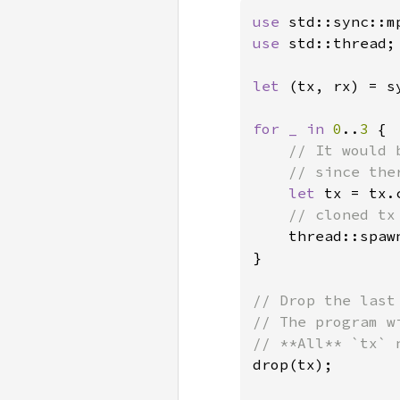
use 
use 
std::thread;

let 
(tx, rx) = s
for _ in 
0
..
3 
{

// It would 
    // since the
let 
tx = tx.c
// cloned tx
thread::spaw
}

// Drop the last
// The program w
drop(tx);
