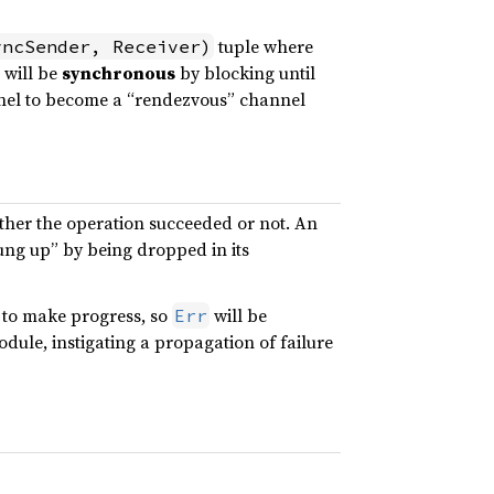
tuple where
yncSender, Receiver)
 will be
synchronous
by blocking until
annel to become a “rendezvous” channel
ther the operation succeeded or not. An
ung up” by being dropped in its
 to make progress, so
will be
Err
odule, instigating a propagation of failure