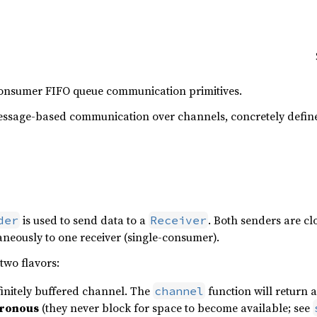
consumer FIFO queue communication primitives.
ssage-based communication over channels, concretely defin
is used to send data to a
. Both senders are c
der
Receiver
neously to one receiver (single-consumer).
two flavors:
initely buffered channel. The
function will return 
channel
ronous
(they never block for space to become available; see