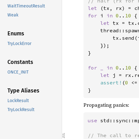
WaitTimeoutResult
let 
for 
i 
in 
0
..
10 
{

Weak
let 
tx = tx.c
    thread::spaw
Enums
        tx.send(i
TryLockError
    });

}

Constants
for _ in 
0
..
10 
{

ONCE_INIT
let 
j = rx.r
assert!
(
0 
<=
}
Type Aliases
LockResult
Propagating panics:
TryLockResult
use 
std::sync::mp
// The call to r