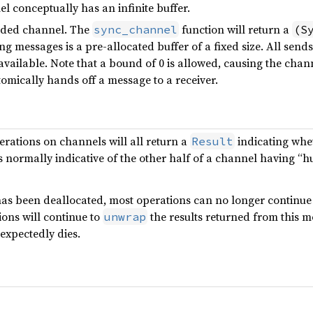
l conceptually has an infinite buffer.
nded channel. The
function will return a
sync_channel
(S
ng messages is a pre-allocated buffer of a fixed size. All sends
 available. Note that a bound of 0 is allowed, causing the ch
omically hands off a message to a receiver.
rations on channels will all return a
indicating whe
Result
s normally indicative of the other half of a channel having “h
has been deallocated, most operations can no longer continue
ons will continue to
the results returned from this m
unwrap
expectedly dies.