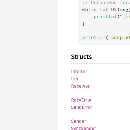
while let 
Ok
(msg
println!
(
"{m
}

println!
(
"comple
Structs
Into
Iter
Iter
Receiver
Recv
Error
Send
Error
Sender
Sync
Sender