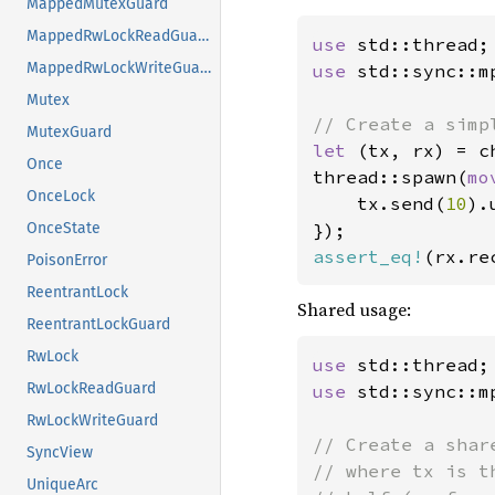
MappedMutexGuard
MappedRwLockReadGuard
use 
MappedRwLockWriteGuard
use 
std::sync::mp
Mutex
MutexGuard
let 
(tx, rx) = ch
Once
thread::spawn(
mo
OnceLock
    tx.send(
10
).
OnceState
assert_eq!
(rx.re
PoisonError
ReentrantLock
Shared usage:
ReentrantLockGuard
RwLock
use 
RwLockReadGuard
use 
std::sync::mp
RwLockWriteGuard
// Create a shar
SyncView
// where tx is t
UniqueArc