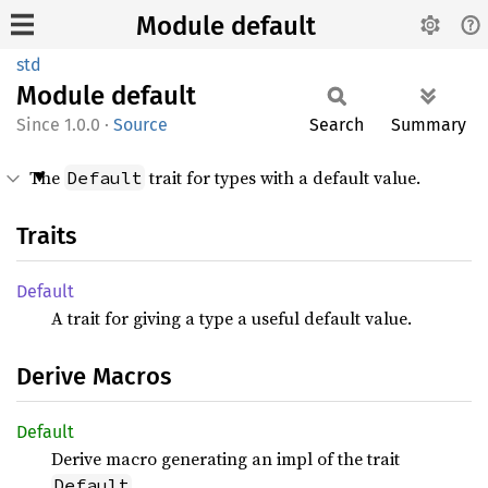
Module default
std
Module
default
1.0.0
·
Source
Search
Summary
The
trait for types with a default value.
Default
Traits
Default
A trait for giving a type a useful default value.
Derive Macros
Default
Derive macro generating an impl of the trait
.
Default