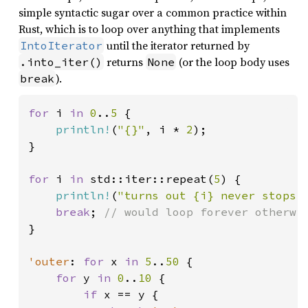
simple syntactic sugar over a common practice within
Rust, which is to loop over anything that implements
until the iterator returned by
IntoIterator
returns
(or the loop body uses
.into_iter()
None
).
break
for 
i 
in 
0
..
5 
{

println!
(
"{}"
, i * 
2
);

}

for 
i 
in 
std::iter::repeat(
5
) {

println!
(
"turns out {i} never stops 
break
; 
}

'outer
: 
for 
x 
in 
5
..
50 
{

for 
y 
in 
0
..
10 
{

if 
x == y {
