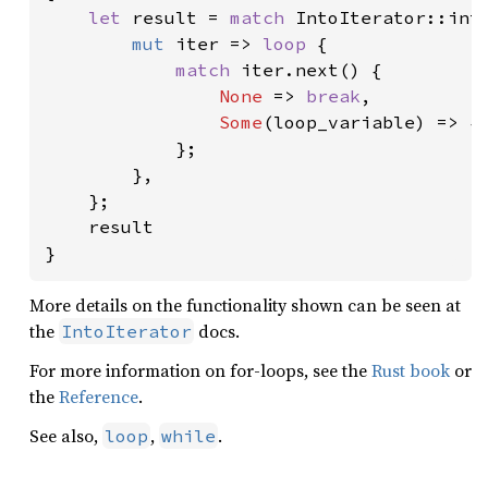
let 
result = 
match 
IntoIterator::into
mut 
iter => 
loop 
{

match 
iter.next() {

None 
=> 
break
,

Some
(loop_variable) => { 
            };

        },

    };

    result

}
More details on the functionality shown can be seen at
the
docs.
IntoIterator
For more information on for-loops, see the
Rust book
or
the
Reference
.
See also,
,
.
loop
while