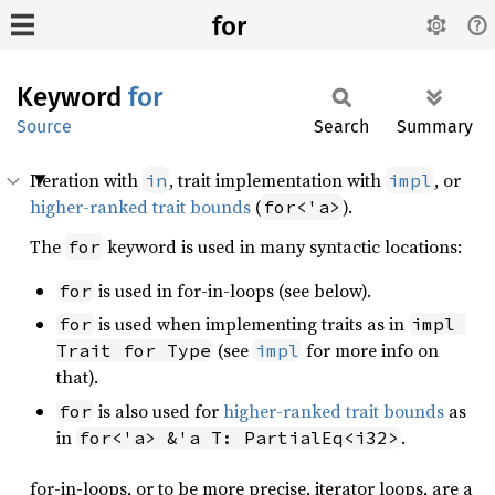
for
Keyword
for
Source
Search
Summary
Iteration with
, trait implementation with
, or
in
impl
higher-ranked trait bounds
(
).
for<'a>
The
keyword is used in many syntactic locations:
for
is used in for-in-loops (see below).
for
is used when implementing traits as in
for
impl 
(see
for more info on
Trait for Type
impl
that).
is also used for
higher-ranked trait bounds
as
for
in
.
for<'a> &'a T: PartialEq<i32>
for-in-loops, or to be more precise, iterator loops, are a