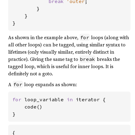
break 
'outer
;

        }

    }

}
As shown in the example above,
loops (along with
for
all other loops) can be tagged, using similar syntax to
lifetimes (only visually similar, entirely distinct in
practice). Giving the same tag to
breaks the
break
tagged loop, which is useful for inner loops. It is
definitely not a goto.
A
loop expands as shown:
for
for 
loop_variable 
in 
iterator {

    code()

}
{
