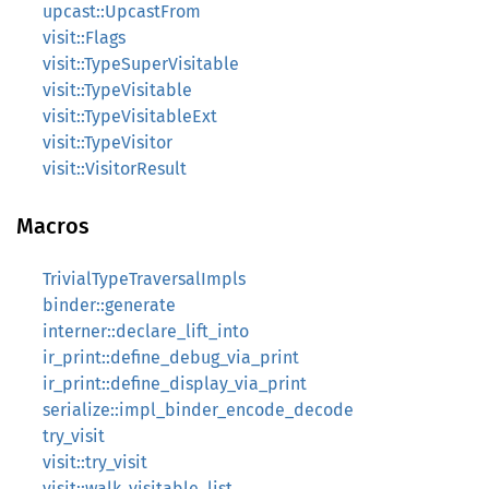
upcast::UpcastFrom
visit::Flags
visit::TypeSuperVisitable
visit::TypeVisitable
visit::TypeVisitableExt
visit::TypeVisitor
visit::VisitorResult
Macros
TrivialTypeTraversalImpls
binder::generate
interner::declare_lift_into
ir_print::define_debug_via_print
ir_print::define_display_via_print
serialize::impl_binder_encode_decode
try_visit
visit::try_visit
visit::walk_visitable_list