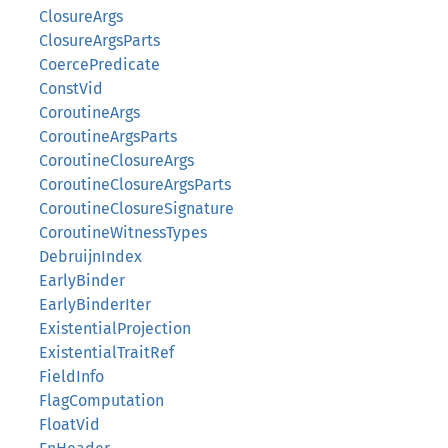
ClosureArgs
ClosureArgsParts
CoercePredicate
ConstVid
CoroutineArgs
CoroutineArgsParts
CoroutineClosureArgs
CoroutineClosureArgsParts
CoroutineClosureSignature
CoroutineWitnessTypes
DebruijnIndex
EarlyBinder
EarlyBinderIter
ExistentialProjection
ExistentialTraitRef
FieldInfo
FlagComputation
FloatVid