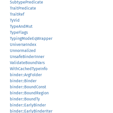
SubtypePredicate
TraitPredicate
TraitRef
TyVid
TypeAndMut
TypeFlags
TypingModeEqWrapper
UniverseIndex
Unnormalized
UnsafeBinderInner
ValidateBoundVars
WithCachedTypeInfo
binder::ArgFolder
binder::Binder
binder::BoundConst
binder::BoundRegion
binder::BoundTy
binder::EarlyBinder
binder::EarlyBinderIter