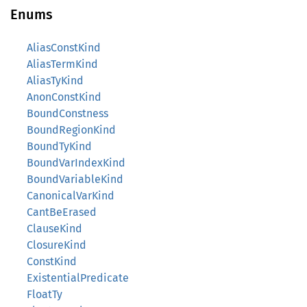
Enums
AliasConstKind
AliasTermKind
AliasTyKind
AnonConstKind
BoundConstness
BoundRegionKind
BoundTyKind
BoundVarIndexKind
BoundVariableKind
CanonicalVarKind
CantBeErased
ClauseKind
ClosureKind
ConstKind
ExistentialPredicate
FloatTy