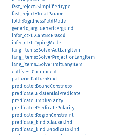
fast_reject::SimplifiedType
fast_reject::TreatParams
fold::RigidnessFoldMode
generic_arg::GenericArgKind
infer_ctxt::CantBeErased
infer_ctxt::TypingMode
lang_items::SolverAdtLangItem
lang_items::SolverProjectionLangItem
lang_items::SolverTraitLangItem
outlives::Component
pattern::PatternKind
predicate::BoundConstness
predicate::ExistentialPredicate
predicate::ImplPolarity
predicate::PredicatePolarity
predicate::RegionConstraint
predicate_kind::ClauseKind
predicate_kind::PredicateKind