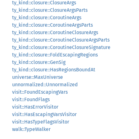
ty_kind::closure::ClosureArgs
ty_kind::closure::ClosureArgsParts
ty_kind::closure::CoroutineArgs
ty_kind::closure::CoroutineArgsParts
ty_kind::closure::CoroutineClosureArgs
ty_kind::closure::CoroutineClosureArgsParts
ty_kind::closure::CoroutineClosureSignature
ty_kind::closure::FoldEscapingRegions
ty_kind::closure::GenSig
ty_kind::closure::HasRegionsBoundAt
universe::MaxUniverse
unnormalized::Unnormalized
visit::FoundEscapingVars
visit::FoundFlags
visit::HasErrorVisitor
visit::HasEscapingVarsVisitor
visit::HasTypeFlagsVisitor
walk::TypeWalker