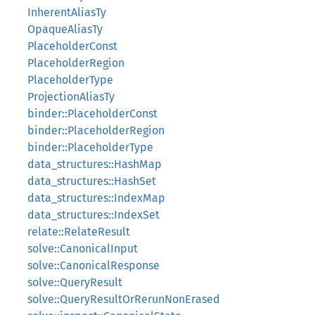
InherentAliasTy
OpaqueAliasTy
PlaceholderConst
PlaceholderRegion
PlaceholderType
ProjectionAliasTy
binder::PlaceholderConst
binder::PlaceholderRegion
binder::PlaceholderType
data_structures::HashMap
data_structures::HashSet
data_structures::IndexMap
data_structures::IndexSet
relate::RelateResult
solve::CanonicalInput
solve::CanonicalResponse
solve::QueryResult
solve::QueryResultOrRerunNonErased