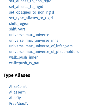
set_aliases_to_non_rigid
set_aliases_to_rigid
set_opaques_to_non_rigid
set_type_aliases_to_rigid
shift_region
shift_vars
universe::max_universe
universe::max_universe_inner
universe::max_universe_of_infer_vars
universe::max_universe_of_placeholders
walk::push_inner
walk::push_ty_pat
Type Aliases
AliasConst
AliasTerm
AliasTy
FreeAliasTy