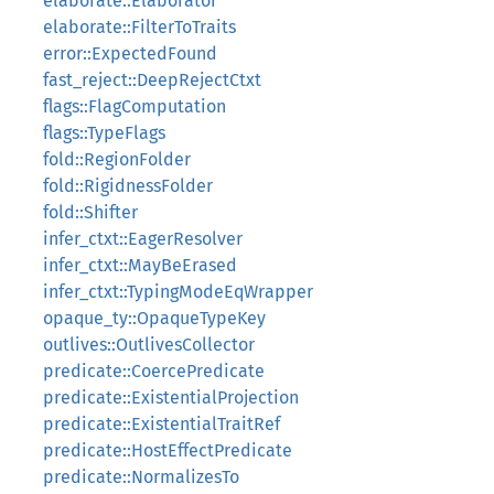
elaborate::Elaborator
elaborate::FilterToTraits
error::ExpectedFound
fast_reject::DeepRejectCtxt
flags::FlagComputation
flags::TypeFlags
fold::RegionFolder
fold::RigidnessFolder
fold::Shifter
infer_ctxt::EagerResolver
infer_ctxt::MayBeErased
infer_ctxt::TypingModeEqWrapper
opaque_ty::OpaqueTypeKey
outlives::OutlivesCollector
predicate::CoercePredicate
predicate::ExistentialProjection
predicate::ExistentialTraitRef
predicate::HostEffectPredicate
predicate::NormalizesTo