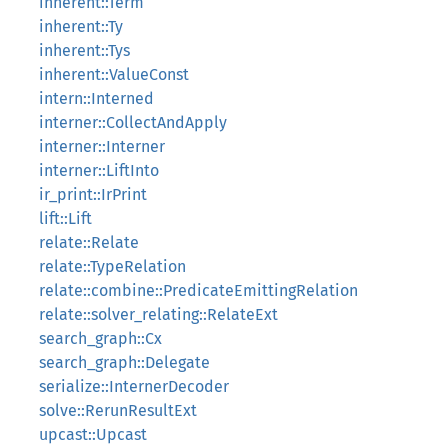
inherent::Term
inherent::Ty
inherent::Tys
inherent::ValueConst
intern::Interned
interner::CollectAndApply
interner::Interner
interner::LiftInto
ir_print::IrPrint
lift::Lift
relate::Relate
relate::TypeRelation
relate::combine::PredicateEmittingRelation
relate::solver_relating::RelateExt
search_graph::Cx
search_graph::Delegate
serialize::InternerDecoder
solve::RerunResultExt
upcast::Upcast