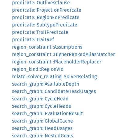
predicate::OutlivesClause
predicate::ProjectionPredicate
predicate::RegionEqPredicate
predicate::SubtypePredicate
predicate::TraitPredicate
predicate::TraitRef
region_constraint::Assumptions
region_constraint::HigherRankedAliasMatcher
region_constraint::PlaceholderReplacer
region_kind::RegionVid
relate::solver_relating::SolverRelating
search_graph::AvailableDepth
search_graph::CandidateHeadUsages
search_graph::CycleHead
search_graph::CycleHeads
search_graph::EvaluationResult
search_graph::GlobalCache
search_graph::HeadUsages
search_graph::NestedGoals