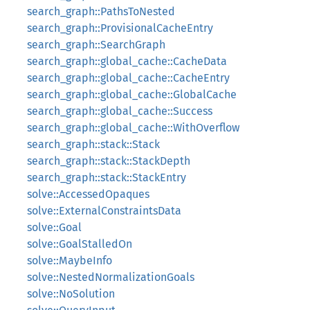
search_graph::PathsToNested
search_graph::ProvisionalCacheEntry
search_graph::SearchGraph
search_graph::global_cache::CacheData
search_graph::global_cache::CacheEntry
search_graph::global_cache::GlobalCache
search_graph::global_cache::Success
search_graph::global_cache::WithOverflow
search_graph::stack::Stack
search_graph::stack::StackDepth
search_graph::stack::StackEntry
solve::AccessedOpaques
solve::ExternalConstraintsData
solve::Goal
solve::GoalStalledOn
solve::MaybeInfo
solve::NestedNormalizationGoals
solve::NoSolution