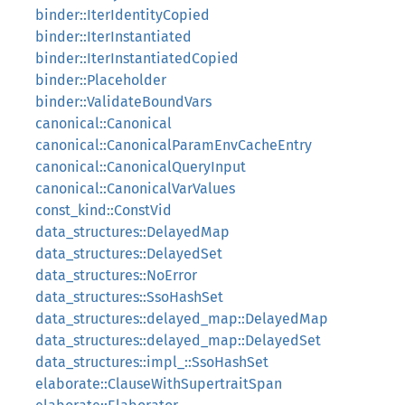
binder::IterIdentityCopied
binder::IterInstantiated
binder::IterInstantiatedCopied
binder::Placeholder
binder::ValidateBoundVars
canonical::Canonical
canonical::CanonicalParamEnvCacheEntry
canonical::CanonicalQueryInput
canonical::CanonicalVarValues
const_kind::ConstVid
data_structures::DelayedMap
data_structures::DelayedSet
data_structures::NoError
data_structures::SsoHashSet
data_structures::delayed_map::DelayedMap
data_structures::delayed_map::DelayedSet
data_structures::impl_::SsoHashSet
elaborate::ClauseWithSupertraitSpan