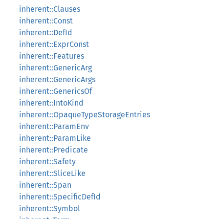
inherent::Clauses
inherent::Const
inherent::DefId
inherent::ExprConst
inherent::Features
inherent::GenericArg
inherent::GenericArgs
inherent::GenericsOf
inherent::IntoKind
inherent::OpaqueTypeStorageEntries
inherent::ParamEnv
inherent::ParamLike
inherent::Predicate
inherent::Safety
inherent::SliceLike
inherent::Span
inherent::SpecificDefId
inherent::Symbol