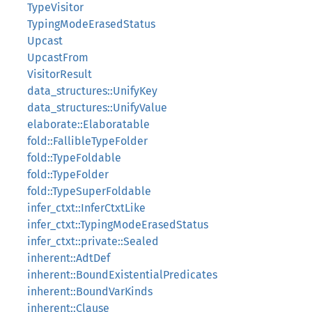
TypeVisitor
TypingModeErasedStatus
Upcast
UpcastFrom
VisitorResult
data_structures::UnifyKey
data_structures::UnifyValue
elaborate::Elaboratable
fold::FallibleTypeFolder
fold::TypeFoldable
fold::TypeFolder
fold::TypeSuperFoldable
infer_ctxt::InferCtxtLike
infer_ctxt::TypingModeErasedStatus
infer_ctxt::private::Sealed
inherent::AdtDef
inherent::BoundExistentialPredicates
inherent::BoundVarKinds
inherent::Clause