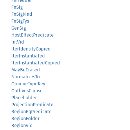
FnHeader
FnSig
FnSigKind
FnSigTys
GenSig
HostEffectPredicate
IntVid
IterIdentityCopied
IterInstantiated
IterInstantiatedCopied
MayBeErased
NormalizesTo
OpaqueTypeKey
OutlivesClause
Placeholder
ProjectionPredicate
RegionEqPredicate
RegionFolder
RegionVid