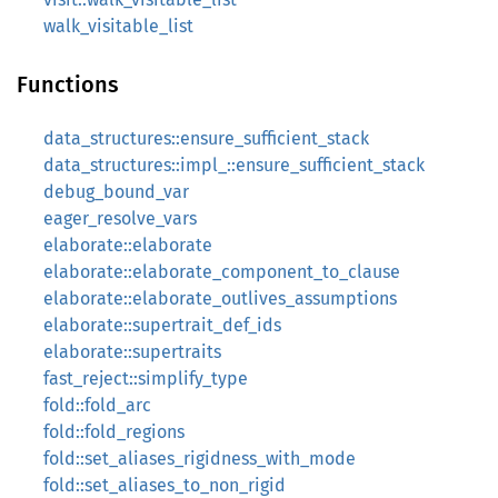
walk_visitable_list
Functions
data_structures::ensure_sufficient_stack
data_structures::impl_::ensure_sufficient_stack
debug_bound_var
eager_resolve_vars
elaborate::elaborate
elaborate::elaborate_component_to_clause
elaborate::elaborate_outlives_assumptions
elaborate::supertrait_def_ids
elaborate::supertraits
fast_reject::simplify_type
fold::fold_arc
fold::fold_regions
fold::set_aliases_rigidness_with_mode
fold::set_aliases_to_non_rigid