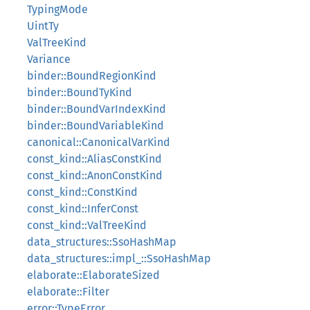
TypingMode
UintTy
ValTreeKind
Variance
binder::BoundRegionKind
binder::BoundTyKind
binder::BoundVarIndexKind
binder::BoundVariableKind
canonical::CanonicalVarKind
const_kind::AliasConstKind
const_kind::AnonConstKind
const_kind::ConstKind
const_kind::InferConst
const_kind::ValTreeKind
data_structures::SsoHashMap
data_structures::impl_::SsoHashMap
elaborate::ElaborateSized
elaborate::Filter
error::TypeError