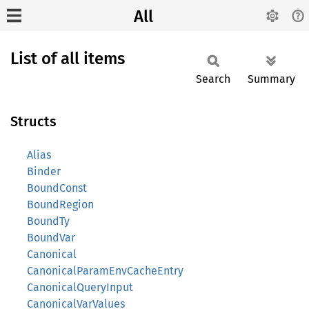
All
List of all items
Search
Summary
Structs
Alias
Binder
BoundConst
BoundRegion
BoundTy
BoundVar
Canonical
CanonicalParamEnvCacheEntry
CanonicalQueryInput
CanonicalVarValues