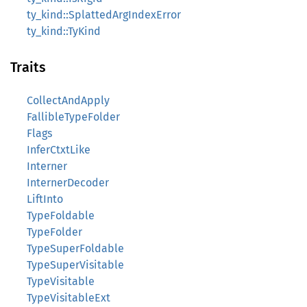
ty_kind::SplattedArgIndexError
ty_kind::TyKind
Traits
CollectAndApply
FallibleTypeFolder
Flags
InferCtxtLike
Interner
InternerDecoder
LiftInto
TypeFoldable
TypeFolder
TypeSuperFoldable
TypeSuperVisitable
TypeVisitable
TypeVisitableExt