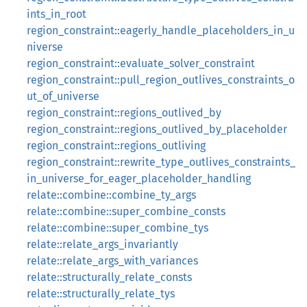
ints_in_root
region_constraint::eagerly_handle_placeholders_in_u
niverse
region_constraint::evaluate_solver_constraint
region_constraint::pull_region_outlives_constraints_o
ut_of_universe
region_constraint::regions_outlived_by
region_constraint::regions_outlived_by_placeholder
region_constraint::regions_outliving
region_constraint::rewrite_type_outlives_constraints_
in_universe_for_eager_placeholder_handling
relate::combine::combine_ty_args
relate::combine::super_combine_consts
relate::combine::super_combine_tys
relate::relate_args_invariantly
relate::relate_args_with_variances
relate::structurally_relate_consts
relate::structurally_relate_tys