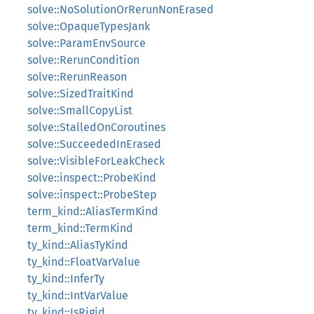
solve::NoSolutionOrRerunNonErased
solve::OpaqueTypesJank
solve::ParamEnvSource
solve::RerunCondition
solve::RerunReason
solve::SizedTraitKind
solve::SmallCopyList
solve::StalledOnCoroutines
solve::SucceededInErased
solve::VisibleForLeakCheck
solve::inspect::ProbeKind
solve::inspect::ProbeStep
term_kind::AliasTermKind
term_kind::TermKind
ty_kind::AliasTyKind
ty_kind::FloatVarValue
ty_kind::InferTy
ty_kind::IntVarValue
ty_kind::IsRigid