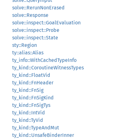
solve::QueryInput
solve::RerunNonErased
solve::Response
solve::inspect::GoalEvaluation
solve::inspect::Probe
solve::inspect::State
sty::Region
ty::alias::Alias
ty_info::WithCachedTypeInfo
ty_kind::CoroutineWitnessTypes
ty_kind::FloatVid
ty_kind::FnHeader
ty_kind::FnSig
ty_kind::FnSigKind
ty_kind::FnSigTys
ty_kind::IntVid
ty_kind::TyVid
ty_kind::TypeAndMut
ty_kind::UnsafeBinderInner