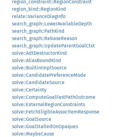
region_constraint::RegionConstraint
region_kind::RegionKind
relate::VarianceDiagInfo
search_graph::LowerAvailableDepth
search_graph::PathKind
search_graph::RebaseReason
search_graph::UpdateParentGoalCtxt
solve::AdtDestructorKind
solve::AliasBoundKind
solve::BuiltinImplSource
solve::CandidatePreferenceMode
solve::CandidateSource
solve::Certainty
solve::ComputeGoalFastPathOutcome
solve::ExternalRegionConstraints
solve::FetchEligibleAssocItemResponse
solve::GoalSource
solve::GoalStalledOnOpaques
solve::MaybeCause