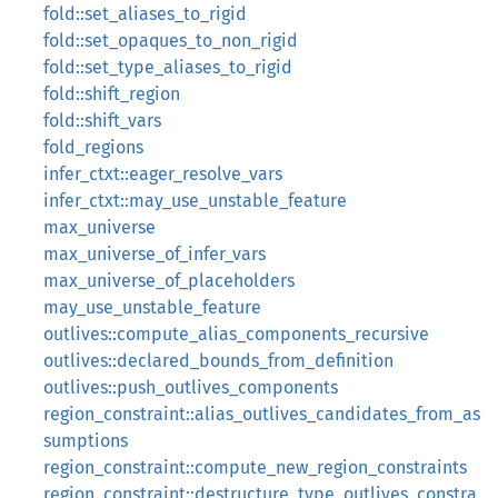
fold::set_aliases_to_rigid
fold::set_opaques_to_non_rigid
fold::set_type_aliases_to_rigid
fold::shift_region
fold::shift_vars
fold_regions
infer_ctxt::eager_resolve_vars
infer_ctxt::may_use_unstable_feature
max_universe
max_universe_of_infer_vars
max_universe_of_placeholders
may_use_unstable_feature
outlives::compute_alias_components_recursive
outlives::declared_bounds_from_definition
outlives::push_outlives_components
region_constraint::alias_outlives_candidates_from_as
sumptions
region_constraint::compute_new_region_constraints
region_constraint::destructure_type_outlives_constra