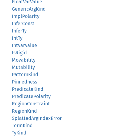
FloatVarValue
GenericArgKind
ImplPolarity
InferConst
InferTy
IntTy
IntVarValue
IsRigid
Movability
Mutability
PatternKind
Pinnedness
PredicateKind
PredicatePolarity
RegionConstraint
RegionKind
SplattedArgIndexError
TermKind
TyKind