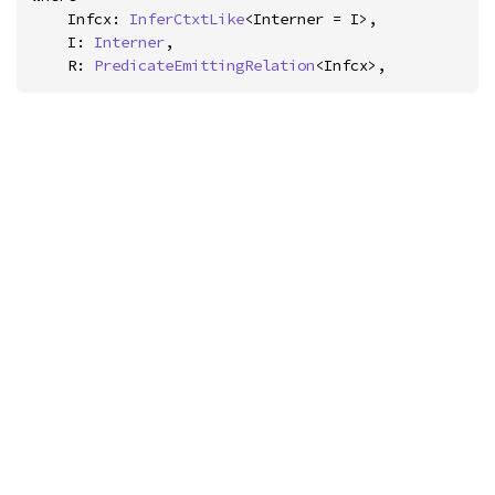
    Infcx: 
InferCtxtLike
<Interner = I>,

    I: 
Interner
,

    R: 
PredicateEmittingRelation
<Infcx>,