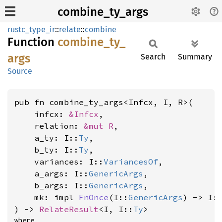
combine_ty_args
rustc_type_ir
::
relate
::
combine
Function
combine_
ty_
args
Search
Summary
Source
pub fn combine_ty_args<Infcx, I, R>(

    infcx: 
&Infcx
,

    relation: 
&mut R
,

    a_ty: I::
Ty
,

    b_ty: I::
Ty
,

    variances: I::
VariancesOf
,

    a_args: I::
GenericArgs
,

    b_args: I::
GenericArgs
,

    mk: impl 
FnOnce
(I::
GenericArgs
) -> I:
) -> 
RelateResult
<I, I::
Ty
>
where
