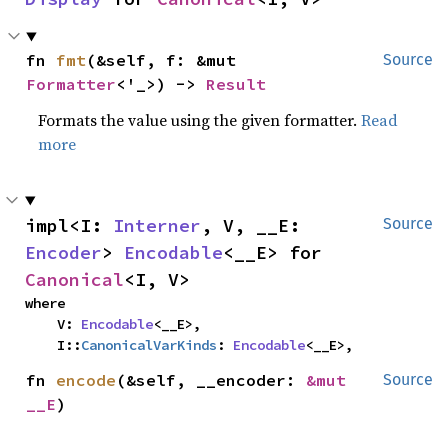
fn 
fmt
(&self, f: &mut 
Source
Formatter
<'_>) -> 
Result
Formats the value using the given formatter.
Read
more
impl<I: 
Interner
, V, __E: 
Source
Encoder
> 
Encodable
<__E> for 
Canonical
<I, V>
where

    V: 
Encodable
<__E>,

    I::
CanonicalVarKinds
: 
Encodable
<__E>,
fn 
encode
(&self, __encoder: 
&mut 
Source
__E
)