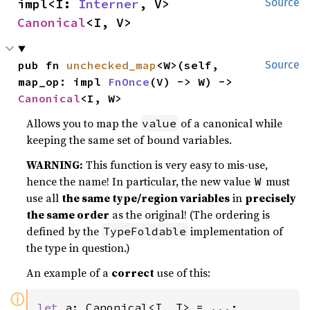
impl<I: 
Interner
, V> 
Source
Canonical
<I, V>
pub fn 
unchecked_map
<W>(self, 
Source
map_op: impl 
FnOnce
(V) -> W) -> 
Canonical
<I, W>
Allows you to map the
of a canonical while
value
keeping the same set of bound variables.
WARNING:
This function is very easy to mis-use,
hence the name! In particular, the new value
must
W
use all
the same type/region variables
in
precisely
the same order
as the original! (The ordering is
defined by the
implementation of
TypeFoldable
the type in question.)
An example of a
correct
use of this:
ⓘ
let 