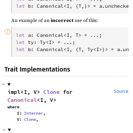
let 
b: Canonical<I, (T,)> = a.unchecked
An example of an
incorrect
use of this:
ⓘ
let 
let 
let 
b: Canonical<I, (T, Ty<I>)> = a.unc
Trait Implementations
impl<I, V> 
Clone
 for 
Source
Canonical
<I, V>
where

    I: 
Interner
,

    V: 
Clone
,