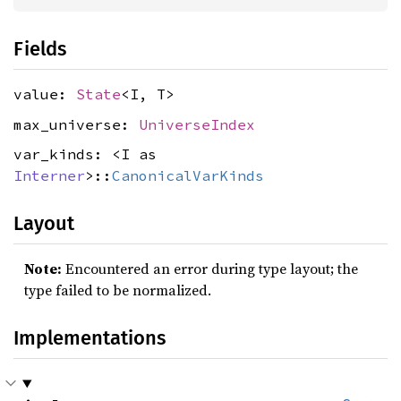
Fields
value:
State
<I, T>
max_universe:
UniverseIndex
var_kinds: <I as
Interner
>::
CanonicalVarKinds
Layout
Note:
Encountered an error during type layout; the
type failed to be normalized.
Implementations