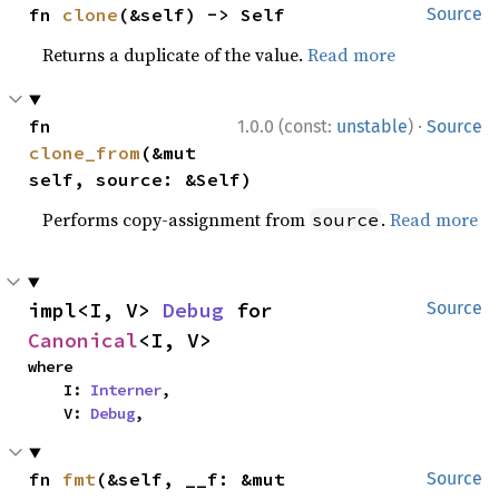
fn 
clone
(&self) -> Self
Source
Returns a duplicate of the value.
Read more
·
fn 
1.0.0 (const:
unstable
)
Source
clone_from
(&mut 
self, source: &Self)
Performs copy-assignment from
.
Read more
source
impl<I, V> 
Debug
 for 
Source
Canonical
<I, V>
where

    I: 
Interner
,

    V: 
Debug
,
fn 
fmt
(&self, __f: &mut 
Source