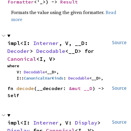
Formatter
<'_>) -> 
Result
Formats the value using the given formatter.
Read
more
impl<I: 
Interner
, V, __D: 
Source
Decoder
> 
Decodable
<__D> for 
Canonical
<I, V>
where

    V: 
Decodable
<__D>,

    I::
CanonicalVarKinds
: 
Decodable
<__D>,
fn 
decode
(__decoder: 
&mut __D
) -> 
Source
Self
impl<I: 
Interner
, V: 
Display
> 
Source
Display
 for 
Canonical
<I, V>