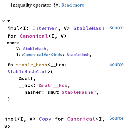
Inequality operator
.
Read more
!=
impl<I: 
Interner
, V> 
StableHash
Source
for 
Canonical
<I, V>
where

    V: 
StableHash
,

    I::
CanonicalVarKinds
: 
StableHash
,
fn 
stable_hash
<__Hcx: 
Source
StableHashCtxt
>(

    &self,

    __hcx: 
&mut __Hcx
,

    __hasher: &mut 
StableHasher
,

)
impl<I, V> 
Copy
 for 
Canonical
<I, 
Source
V>