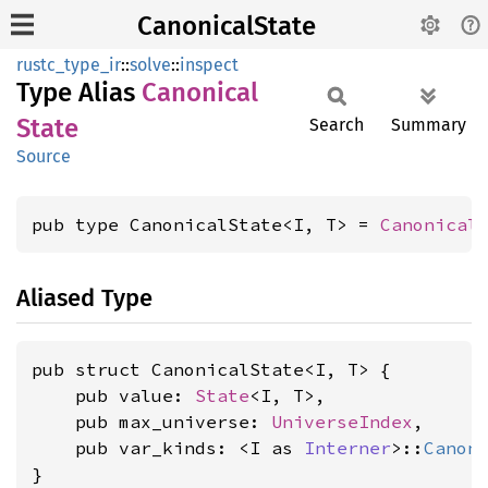
CanonicalState
rustc_type_ir
::
solve
::
inspect
Type Alias
Canonical
State
Search
Summary
Source
pub type CanonicalState<I, T> = 
Canonical
Aliased Type
pub struct CanonicalState<I, T> {

    pub value: 
State
<I, T>,

    pub max_universe: 
UniverseIndex
,

    pub var_kinds: <I as 
Interner
>::
Canon
}