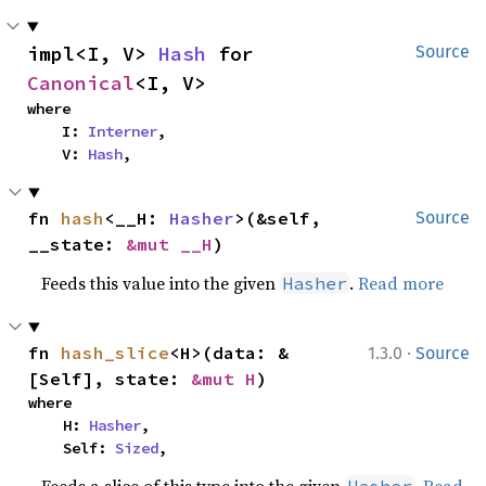
impl<I, V> 
Hash
 for 
Source
Canonical
<I, V>
where

    I: 
Interner
,

    V: 
Hash
,
fn 
hash
<__H: 
Hasher
>(&self, 
Source
__state: 
&mut __H
)
Feeds this value into the given
.
Read more
Hasher
·
fn 
hash_slice
<H>(data: &
1.3.0
Source
[Self], state: 
&mut H
)
where

    H: 
Hasher
,

    Self: 
Sized
,