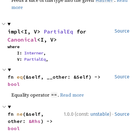
Feeds a slice of this type into the given
.
Read
Hasher
more
impl<I, V> 
PartialEq
 for 
Source
Canonical
<I, V>
where

    I: 
Interner
,

    V: 
PartialEq
,
fn 
eq
(&self, __other: &Self) -> 
Source
bool
Equality operator
.
Read more
==
·
fn 
ne
(&self, 
1.0.0 (const:
unstable
)
Source
other: 
&Rhs
) -> 
bool