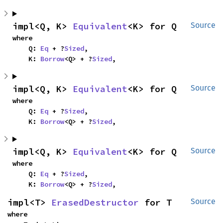
impl<Q, K> 
Equivalent
<K> for Q
Source
where

    Q: 
Eq
 + ?
Sized
,

    K: 
Borrow
<Q> + ?
Sized
,
impl<Q, K> 
Equivalent
<K> for Q
Source
where

    Q: 
Eq
 + ?
Sized
,

    K: 
Borrow
<Q> + ?
Sized
,
impl<Q, K> 
Equivalent
<K> for Q
Source
where

    Q: 
Eq
 + ?
Sized
,

    K: 
Borrow
<Q> + ?
Sized
,
impl<T> 
ErasedDestructor
 for T
Source
where
