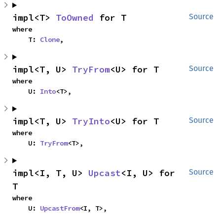
impl<T> 
ToOwned
 for T
Source
where

    T: 
Clone
,
impl<T, U> 
TryFrom
<U> for T
Source
where

    U: 
Into
<T>,
impl<T, U> 
TryInto
<U> for T
Source
where

    U: 
TryFrom
<T>,
impl<I, T, U> 
Upcast
<I, U> for 
Source
T
where

    U: 
UpcastFrom
<I, T>,