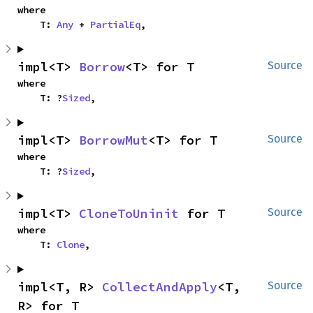
where

    T: 
Any
 + 
PartialEq
,
impl<T> 
Borrow
<T> for T
Source
where

    T: ?
Sized
,
impl<T> 
BorrowMut
<T> for T
Source
where

    T: ?
Sized
,
impl<T> 
CloneToUninit
 for T
Source
where

    T: 
Clone
,
impl<T, R> 
CollectAndApply
<T, 
Source
R> for T