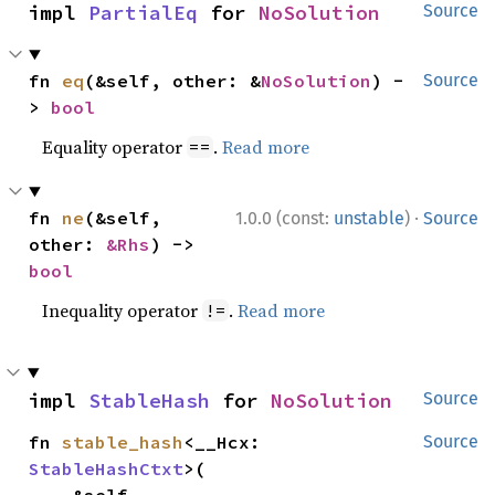
impl 
PartialEq
 for 
NoSolution
Source
fn 
eq
(&self, other: &
NoSolution
) -
Source
> 
bool
Equality operator
.
Read more
==
·
fn 
ne
(&self, 
1.0.0 (const:
unstable
)
Source
other: 
&Rhs
) -> 
bool
Inequality operator
.
Read more
!=
impl 
StableHash
 for 
NoSolution
Source
fn 
stable_hash
<__Hcx: 
Source
StableHashCtxt
>(
