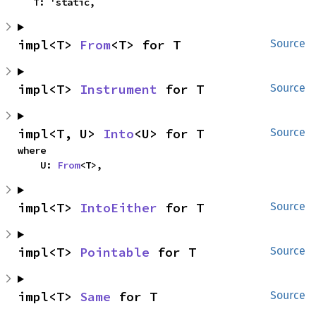
    T: 'static,
impl<T> 
From
<T> for T
Source
impl<T> 
Instrument
 for T
Source
impl<T, U> 
Into
<U> for T
Source
where

    U: 
From
<T>,
impl<T> 
IntoEither
 for T
Source
impl<T> 
Pointable
 for T
Source
impl<T> 
Same
 for T
Source