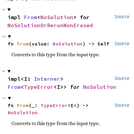
impl 
From
<
NoSolution
> for 
Source
NoSolutionOrRerunNonErased
fn 
from
(value: 
NoSolution
) -> Self
Source
Converts to this type from the input type.
impl<I: 
Interner
> 
Source
From
<
TypeError
<I>> for 
NoSolution
fn 
from
(_: 
TypeError
<I>) -> 
Source
NoSolution
Converts to this type from the input type.