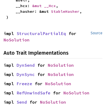
    &self,

    __hcx: 
&mut __Hcx
,

    __hasher: &mut 
StableHasher
,

)
impl 
StructuralPartialEq
 for 
Source
NoSolution
Auto Trait Implementations
impl 
DynSend
 for 
NoSolution
impl 
DynSync
 for 
NoSolution
impl 
Freeze
 for 
NoSolution
impl 
RefUnwindSafe
 for 
NoSolution
impl 
Send
 for 
NoSolution