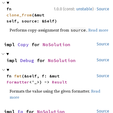
·
fn 
1.0.0 (const:
unstable
)
Source
clone_from
(&mut 
self, source: &Self)
Performs copy-assignment from
.
Read more
source
impl 
Copy
 for 
NoSolution
Source
impl 
Debug
 for 
NoSolution
Source
fn 
fmt
(&self, f: &mut 
Source
Formatter
<'_>) -> 
Result
Formats the value using the given formatter.
Read
more
impl 
Eq
 for 
NoSolution
Source