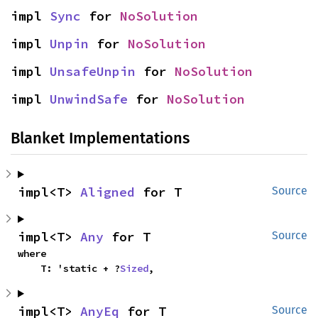
impl 
Sync
 for 
NoSolution
impl 
Unpin
 for 
NoSolution
impl 
UnsafeUnpin
 for 
NoSolution
impl 
UnwindSafe
 for 
NoSolution
Blanket Implementations
impl<T> 
Aligned
 for T
Source
impl<T> 
Any
 for T
Source
where

    T: 'static + ?
Sized
,
impl<T> 
AnyEq
 for T
Source