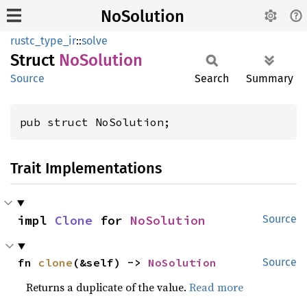
NoSolution
rustc_type_ir
::
solve
Struct
NoSolution
Source
Search
Summary
pub struct NoSolution;
Trait Implementations
impl 
Clone
 for 
NoSolution
Source
fn 
clone
(&self) -> 
NoSolution
Source
Returns a duplicate of the value.
Read more