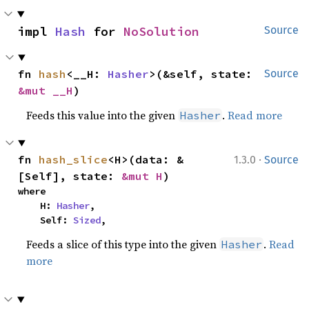
impl 
Hash
 for 
NoSolution
Source
fn 
hash
<__H: 
Hasher
>(&self, state: 
Source
&mut __H
)
Feeds this value into the given
.
Read more
Hasher
·
fn 
hash_slice
<H>(data: &
1.3.0
Source
[Self], state: 
&mut H
)
where

    H: 
Hasher
,

    Self: 
Sized
,
Feeds a slice of this type into the given
.
Read
Hasher
more