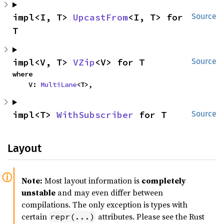
impl<I, T> 
UpcastFrom
<I, T> for 
Source
T
impl<V, T> 
VZip
<V> for T
Source
where

    V: 
MultiLane
<T>,
impl<T> 
WithSubscriber
 for T
Source
Layout
Note:
Most layout information is
completely
unstable
and may even differ between
compilations. The only exception is types with
certain
attributes. Please see the Rust
repr(...)