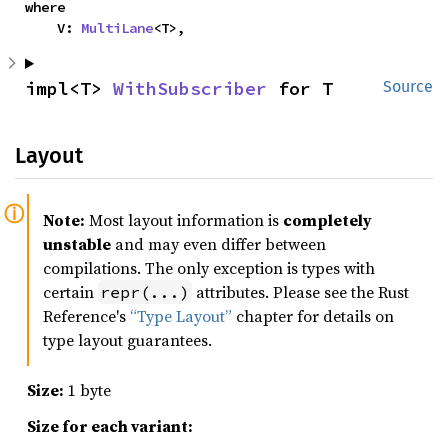
where

    V: 
MultiLane
<T>,
impl<T> 
WithSubscriber
 for T
Source
Layout
Note:
Most layout information is
completely
unstable
and may even differ between
compilations. The only exception is types with
certain
attributes. Please see the Rust
repr(...)
Reference's
“Type Layout”
chapter for details on
type layout guarantees.
Size:
1 byte
Size for each variant: