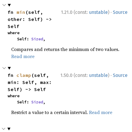
·
fn 
min
(self, 
1.21.0 (const:
unstable
)
Source
other: Self) -> 
Self
where

    Self: 
Sized
,
Compares and returns the minimum of two values.
Read more
·
fn 
clamp
(self, 
1.50.0 (const:
unstable
)
Source
min: Self, max: 
Self) -> Self
where

    Self: 
Sized
,
Restrict a value to a certain interval.
Read more