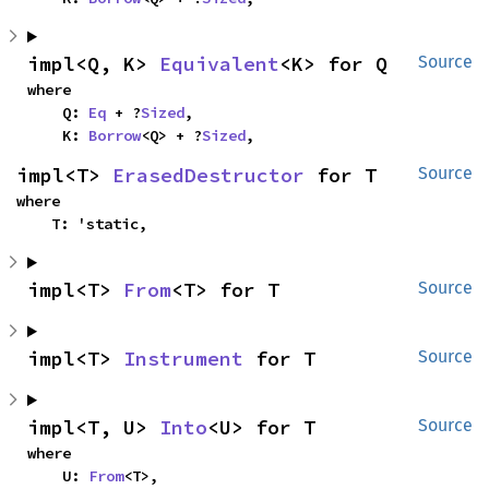
impl<Q, K> 
Equivalent
<K> for Q
Source
where

    Q: 
Eq
 + ?
Sized
,

    K: 
Borrow
<Q> + ?
Sized
,
impl<T> 
ErasedDestructor
 for T
Source
where

    T: 'static,
impl<T> 
From
<T> for T
Source
impl<T> 
Instrument
 for T
Source
impl<T, U> 
Into
<U> for T
Source
where

    U: 
From
<T>,