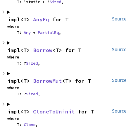
    T: 'static + ?
Sized
,
impl<T> 
AnyEq
 for T
Source
where

    T: 
Any
 + 
PartialEq
,
impl<T> 
Borrow
<T> for T
Source
where

    T: ?
Sized
,
impl<T> 
BorrowMut
<T> for T
Source
where

    T: ?
Sized
,
impl<T> 
CloneToUninit
 for T
Source
where

    T: 
Clone
,