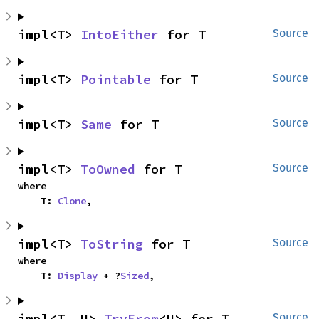
impl<T> 
IntoEither
 for T
Source
impl<T> 
Pointable
 for T
Source
impl<T> 
Same
 for T
Source
impl<T> 
ToOwned
 for T
Source
where

    T: 
Clone
,
impl<T> 
ToString
 for T
Source
where

    T: 
Display
 + ?
Sized
,
impl<T, U> 
TryFrom
<U> for T
Source