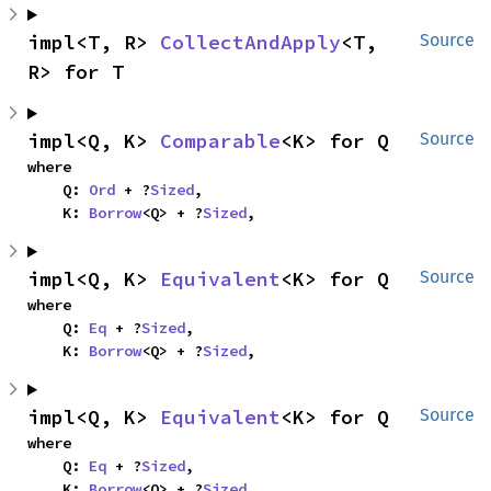
impl<T, R> 
CollectAndApply
<T, 
Source
R> for T
impl<Q, K> 
Comparable
<K> for Q
Source
where

    Q: 
Ord
 + ?
Sized
,

    K: 
Borrow
<Q> + ?
Sized
,
impl<Q, K> 
Equivalent
<K> for Q
Source
where

    Q: 
Eq
 + ?
Sized
,

    K: 
Borrow
<Q> + ?
Sized
,
impl<Q, K> 
Equivalent
<K> for Q
Source
where

    Q: 
Eq
 + ?
Sized
,

    K: 
Borrow
<Q> + ?
Sized
,