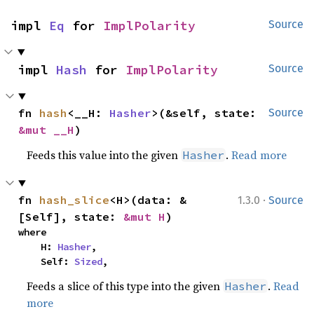
impl 
Eq
 for 
ImplPolarity
Source
impl 
Hash
 for 
ImplPolarity
Source
fn 
hash
<__H: 
Hasher
>(&self, state: 
Source
&mut __H
)
Feeds this value into the given
.
Read more
Hasher
·
fn 
hash_slice
<H>(data: &
1.3.0
Source
[Self], state: 
&mut H
)
where

    H: 
Hasher
,

    Self: 
Sized
,
Feeds a slice of this type into the given
.
Read
Hasher
more