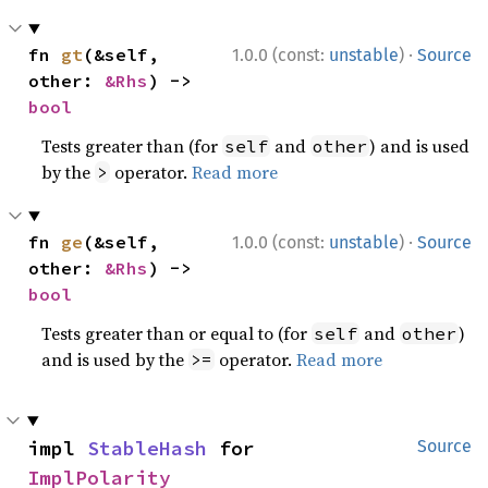
·
fn 
gt
(&self, 
1.0.0 (const:
unstable
)
Source
other: 
&Rhs
) -> 
bool
Tests greater than (for
and
) and is used
self
other
by the
operator.
Read more
>
·
fn 
ge
(&self, 
1.0.0 (const:
unstable
)
Source
other: 
&Rhs
) -> 
bool
Tests greater than or equal to (for
and
)
self
other
and is used by the
operator.
Read more
>=
impl 
StableHash
 for 
Source
ImplPolarity