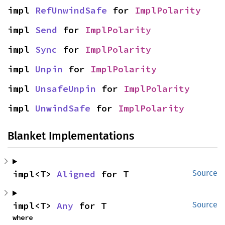
impl 
RefUnwindSafe
 for 
ImplPolarity
impl 
Send
 for 
ImplPolarity
impl 
Sync
 for 
ImplPolarity
impl 
Unpin
 for 
ImplPolarity
impl 
UnsafeUnpin
 for 
ImplPolarity
impl 
UnwindSafe
 for 
ImplPolarity
Blanket Implementations
impl<T> 
Aligned
 for T
Source
impl<T> 
Any
 for T
Source
where
