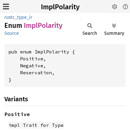
ImplPolarity
rustc_type_ir
Enum
Impl
Polarity
Source
Search
Summary
pub enum ImplPolarity {

    Positive,

    Negative,

    Reservation,

}
Variants
Positive
impl Trait for Type