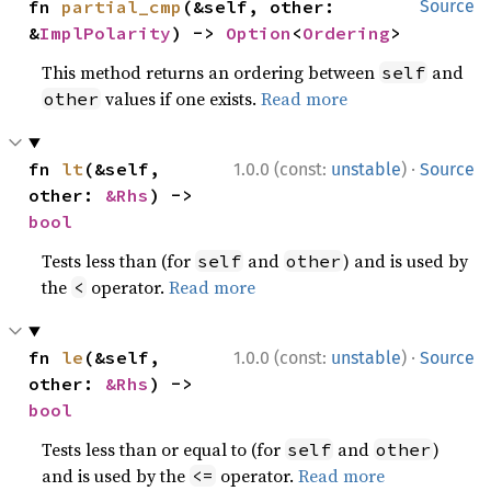
fn 
partial_cmp
(&self, other: 
Source
&
ImplPolarity
) -> 
Option
<
Ordering
>
This method returns an ordering between
and
self
values if one exists.
Read more
other
·
fn 
lt
(&self, 
1.0.0 (const:
unstable
)
Source
other: 
&Rhs
) -> 
bool
Tests less than (for
and
) and is used by
self
other
the
operator.
Read more
<
·
fn 
le
(&self, 
1.0.0 (const:
unstable
)
Source
other: 
&Rhs
) -> 
bool
Tests less than or equal to (for
and
)
self
other
and is used by the
operator.
Read more
<=