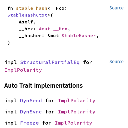
fn 
stable_hash
<__Hcx: 
Source
StableHashCtxt
>(

    &self,

    __hcx: 
&mut __Hcx
,

    __hasher: &mut 
StableHasher
,

)
impl 
StructuralPartialEq
 for 
Source
ImplPolarity
Auto Trait Implementations
impl 
DynSend
 for 
ImplPolarity
impl 
DynSync
 for 
ImplPolarity
impl 
Freeze
 for 
ImplPolarity