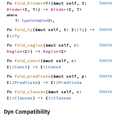
fn 
fold_binder
<T>(&mut self, t: 
Source
Binder
<I, T>) -> 
Binder
<I, T>
where

    T: 
TypeFoldable
<I>,
fn 
fold_ty
(&mut self, t: I::
Ty
) -> 
Source
I::
Ty
fn 
fold_region
(&mut self, r: 
Source
Region
<I>) -> 
Region
<I>
fn 
fold_const
(&mut self, c: 
Source
I::
Const
) -> I::
Const
fn 
fold_predicate
(&mut self, p: 
Source
I::
Predicate
) -> I::
Predicate
fn 
fold_clauses
(&mut self, c: 
Source
I::
Clauses
) -> I::
Clauses
Dyn Compatibility