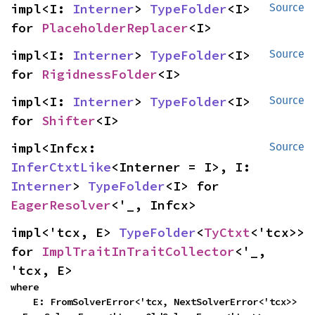
impl<I: 
Interner
> 
TypeFolder
<I> 
Source
for 
PlaceholderReplacer
<I>
impl<I: 
Interner
> 
TypeFolder
<I> 
Source
for 
RigidnessFolder
<I>
impl<I: 
Interner
> 
TypeFolder
<I> 
Source
for 
Shifter
<I>
impl<Infcx: 
Source
InferCtxtLike
<Interner = I>, I: 
Interner
> 
TypeFolder
<I> for 
EagerResolver
<'_, Infcx>
impl<'tcx, E> 
TypeFolder
<
TyCtxt
<'tcx>> 
for 
ImplTraitInTraitCollector
<'_, 
'tcx, E>
where

    E: FromSolverError<'tcx, NextSolverError<'tcx>> 