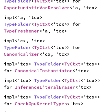
TypeFolder
<
TyCtxt
<'tcx>> for 
OpportunisticVarResolver
<'a, 'tcx>
impl<'a, 'tcx> 
TypeFolder
<
TyCtxt
<'tcx>> for 
TypeFreshener
<'a, 'tcx>
impl<'cx, 'tcx> 
TypeFolder
<
TyCtxt
<'tcx>> for 
Canonicalizer
<'cx, 'tcx>
impl<'tcx> 
TypeFolder
<
TyCtxt
<'tcx>> 
for 
CanonicalInstantiator
<'tcx>
impl<'tcx> 
TypeFolder
<
TyCtxt
<'tcx>> 
for 
InferenceLiteralEraser
<'tcx>
impl<'tcx> 
TypeFolder
<
TyCtxt
<'tcx>> 
for 
CheckGpuKernelTypes
<'tcx>