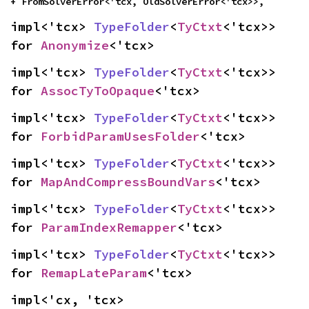
+ FromSolverError<'tcx, OldSolverError<'tcx>>,
impl<'tcx> 
TypeFolder
<
TyCtxt
<'tcx>> 
for 
Anonymize
<'tcx>
impl<'tcx> 
TypeFolder
<
TyCtxt
<'tcx>> 
for 
AssocTyToOpaque
<'tcx>
impl<'tcx> 
TypeFolder
<
TyCtxt
<'tcx>> 
for 
ForbidParamUsesFolder
<'tcx>
impl<'tcx> 
TypeFolder
<
TyCtxt
<'tcx>> 
for 
MapAndCompressBoundVars
<'tcx>
impl<'tcx> 
TypeFolder
<
TyCtxt
<'tcx>> 
for 
ParamIndexRemapper
<'tcx>
impl<'tcx> 
TypeFolder
<
TyCtxt
<'tcx>> 
for 
RemapLateParam
<'tcx>
impl<'cx, 'tcx> 