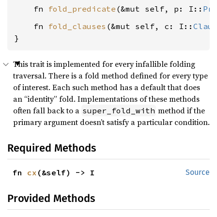
    fn 
fold_predicate
(&mut self, p: I::
Pr
    fn 
fold_clauses
(&mut self, c: I::
Clau
}
This trait is implemented for every infallible folding
traversal. There is a fold method defined for every type
of interest. Each such method has a default that does
an “identity” fold. Implementations of these methods
often fall back to a
method if the
super_fold_with
primary argument doesn’t satisfy a particular condition.
Required Methods
fn 
cx
(&self) -> I
Source
Provided Methods