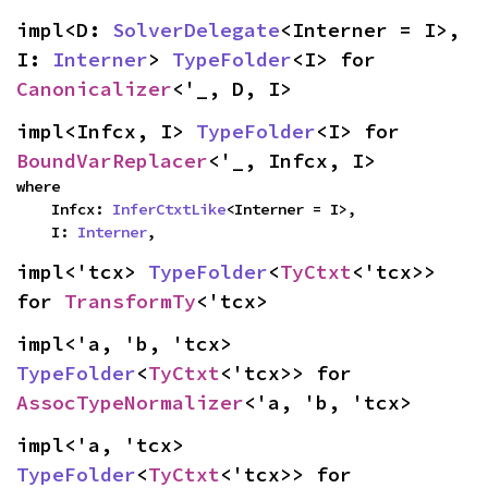
impl<D: 
SolverDelegate
<Interner = I>, 
I: 
Interner
> 
TypeFolder
<I> for 
Canonicalizer
<'_, D, I>
impl<Infcx, I> 
TypeFolder
<I> for 
BoundVarReplacer
<'_, Infcx, I>
where

    Infcx: 
InferCtxtLike
<Interner = I>,

    I: 
Interner
,
impl<'tcx> 
TypeFolder
<
TyCtxt
<'tcx>> 
for 
TransformTy
<'tcx>
impl<'a, 'b, 'tcx> 
TypeFolder
<
TyCtxt
<'tcx>> for 
AssocTypeNormalizer
<'a, 'b, 'tcx>
impl<'a, 'tcx> 
TypeFolder
<
TyCtxt
<'tcx>> for 