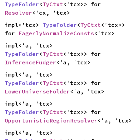
TypeFolder
<
TyCtxt
<'tcx>> for 
Resolver
<'cx, 'tcx>
impl<'tcx> 
TypeFolder
<
TyCtxt
<'tcx>> 
for 
EagerlyNormalizeConsts
<'tcx>
impl<'a, 'tcx> 
TypeFolder
<
TyCtxt
<'tcx>> for 
InferenceFudger
<'a, 'tcx>
impl<'a, 'tcx> 
TypeFolder
<
TyCtxt
<'tcx>> for 
LowerUniverseFolder
<'a, 'tcx>
impl<'a, 'tcx> 
TypeFolder
<
TyCtxt
<'tcx>> for 
OpportunisticRegionResolver
<'a, 'tcx>
impl<'a, 'tcx> 