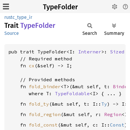
TypeFolder
rustc_type_ir
Trait
Type
Folder
Source
Search
Summary
pub trait TypeFolder<I: 
Interner
>: 
Sized
 {
    // Required method

    fn 
cx
(&self) -> I;

    // Provided methods

    fn 
fold_binder
<T>(&mut self, t: 
Binde
where T: 
TypeFoldable
<I>
    fn 
fold_ty
(&mut self, t: I::
Ty
) -> I:
    fn 
fold_region
(&mut self, r: 
Region
<I
    fn 
fold_const
(&mut self, c: I::
Const
)