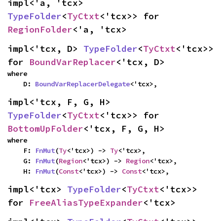
impl<'a, 'tcx> 
TypeFolder
<
TyCtxt
<'tcx>> for 
RegionFolder
<'a, 'tcx>
impl<'tcx, D> 
TypeFolder
<
TyCtxt
<'tcx>> 
for 
BoundVarReplacer
<'tcx, D>
where

    D: 
BoundVarReplacerDelegate
<'tcx>,
impl<'tcx, F, G, H> 
TypeFolder
<
TyCtxt
<'tcx>> for 
BottomUpFolder
<'tcx, F, G, H>
where

    F: 
FnMut
(
Ty
<'tcx>) -> 
Ty
<'tcx>,

    G: 
FnMut
(
Region
<'tcx>) -> 
Region
<'tcx>,

    H: 
FnMut
(
Const
<'tcx>) -> 
Const
<'tcx>,
impl<'tcx> 
TypeFolder
<
TyCtxt
<'tcx>> 
for 
FreeAliasTypeExpander
<'tcx>