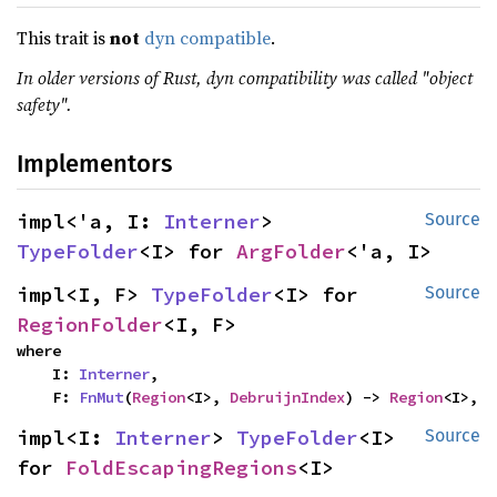
This trait is
not
dyn compatible
.
In older versions of Rust, dyn compatibility was called "object
safety".
Implementors
impl<'a, I: 
Interner
> 
Source
TypeFolder
<I> for 
ArgFolder
<'a, I>
impl<I, F> 
TypeFolder
<I> for 
Source
RegionFolder
<I, F>
where

    I: 
Interner
,

    F: 
FnMut
(
Region
<I>, 
DebruijnIndex
) -> 
Region
<I>,
impl<I: 
Interner
> 
TypeFolder
<I> 
Source
for 
FoldEscapingRegions
<I>