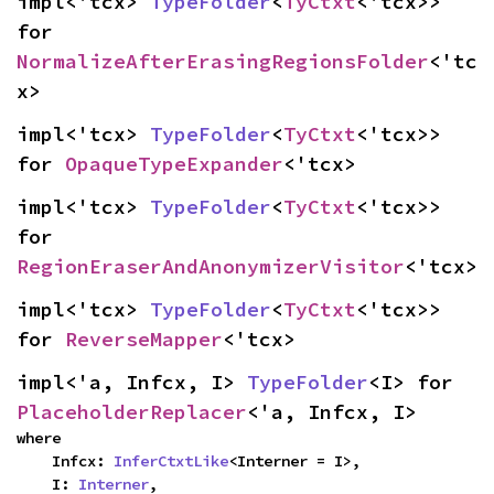
impl<'tcx> 
TypeFolder
<
TyCtxt
<'tcx>> 
for 
NormalizeAfterErasingRegionsFolder
<'tc
x>
impl<'tcx> 
TypeFolder
<
TyCtxt
<'tcx>> 
for 
OpaqueTypeExpander
<'tcx>
impl<'tcx> 
TypeFolder
<
TyCtxt
<'tcx>> 
for 
RegionEraserAndAnonymizerVisitor
<'tcx>
impl<'tcx> 
TypeFolder
<
TyCtxt
<'tcx>> 
for 
ReverseMapper
<'tcx>
impl<'a, Infcx, I> 
TypeFolder
<I> for 
PlaceholderReplacer
<'a, Infcx, I>
where

    Infcx: 
InferCtxtLike
<Interner = I>,

    I: 
Interner
,