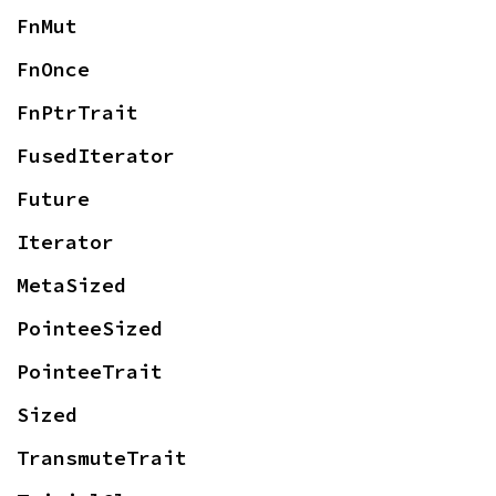
FnMut
FnOnce
FnPtrTrait
FusedIterator
Future
Iterator
MetaSized
PointeeSized
PointeeTrait
Sized
TransmuteTrait