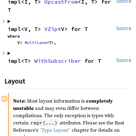
impl<I, T> 
UpcastFrom
<I, T> for 
Source
T
impl<V, T> 
VZip
<V> for T
Source
where

    V: 
MultiLane
<T>,
impl<T> 
WithSubscriber
 for T
Source
Layout
Note:
Most layout information is
completely
unstable
and may even differ between
compilations. The only exception is types with
certain
attributes. Please see the Rust
repr(...)
Reference's
“Type Layout”
chapter for details on