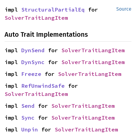
impl 
StructuralPartialEq
 for 
Source
SolverTraitLangItem
Auto Trait Implementations
impl 
DynSend
 for 
SolverTraitLangItem
impl 
DynSync
 for 
SolverTraitLangItem
impl 
Freeze
 for 
SolverTraitLangItem
impl 
RefUnwindSafe
 for 
SolverTraitLangItem
impl 
Send
 for 
SolverTraitLangItem
impl 
Sync
 for 
SolverTraitLangItem
impl 
Unpin
 for 
SolverTraitLangItem