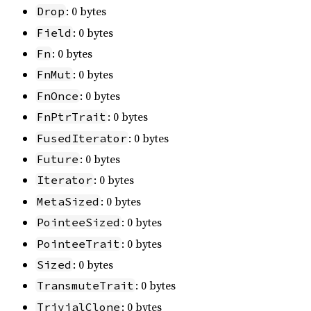
: 0 bytes
Drop
: 0 bytes
Field
: 0 bytes
Fn
: 0 bytes
FnMut
: 0 bytes
FnOnce
: 0 bytes
FnPtrTrait
: 0 bytes
FusedIterator
: 0 bytes
Future
: 0 bytes
Iterator
: 0 bytes
MetaSized
: 0 bytes
PointeeSized
: 0 bytes
PointeeTrait
: 0 bytes
Sized
: 0 bytes
TransmuteTrait
: 0 bytes
TrivialClone