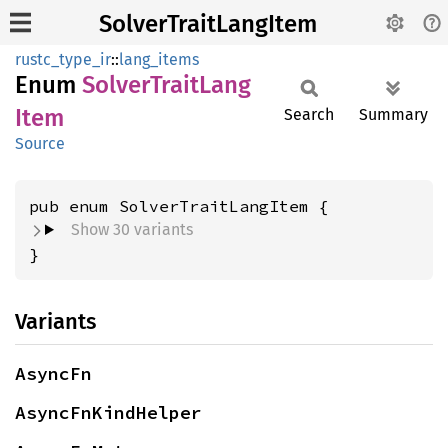
SolverTraitLangItem
rustc_type_ir
::
lang_items
Enum
Solver
Trait
Lang
Item
Search
Summary
Source
Show 30 variants
}
Variants
AsyncFn
AsyncFnKindHelper