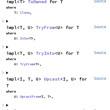
impl<T> 
ToOwned
 for T
Source
where

    T: 
Clone
,
impl<T, U> 
TryFrom
<U> for T
Source
where

    U: 
Into
<T>,
impl<T, U> 
TryInto
<U> for T
Source
where

    U: 
TryFrom
<T>,
impl<I, T, U> 
Upcast
<I, U> for 
Source
T
where

    U: 
UpcastFrom
<I, T>,