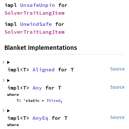
impl 
UnsafeUnpin
 for 
SolverTraitLangItem
impl 
UnwindSafe
 for 
SolverTraitLangItem
Blanket Implementations
impl<T> 
Aligned
 for T
Source
impl<T> 
Any
 for T
Source
where

    T: 'static + ?
Sized
,
impl<T> 
AnyEq
 for T
Source
where
