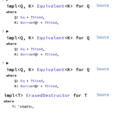
impl<Q, K> 
Equivalent
<K> for Q
Source
where

    Q: 
Eq
 + ?
Sized
,

    K: 
Borrow
<Q> + ?
Sized
,
impl<Q, K> 
Equivalent
<K> for Q
Source
where

    Q: 
Eq
 + ?
Sized
,

    K: 
Borrow
<Q> + ?
Sized
,
impl<Q, K> 
Equivalent
<K> for Q
Source
where

    Q: 
Eq
 + ?
Sized
,

    K: 
Borrow
<Q> + ?
Sized
,
impl<T> 
ErasedDestructor
 for T
Source
where

    T: 'static,