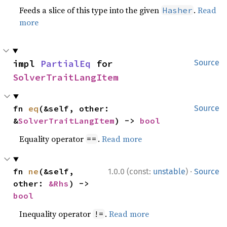
Feeds a slice of this type into the given
.
Read
Hasher
more
impl 
PartialEq
 for 
Source
SolverTraitLangItem
fn 
eq
(&self, other: 
Source
&
SolverTraitLangItem
) -> 
bool
Equality operator
.
Read more
==
·
fn 
ne
(&self, 
1.0.0 (const:
unstable
)
Source
other: 
&Rhs
) -> 
bool
Inequality operator
.
Read more
!=