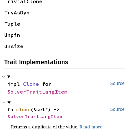
TrivialClone
TryAsDyn
Tuple
Unpin
Unsize
Trait Implementations
impl 
Clone
 for 
Source
SolverTraitLangItem
fn 
clone
(&self) -> 
Source
SolverTraitLangItem
Returns a duplicate of the value.
Read more