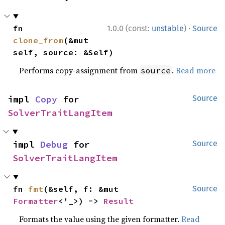
·
fn 
1.0.0 (const:
unstable
)
Source
clone_from
(&mut 
self, source: &Self)
Performs copy-assignment from
.
Read more
source
impl 
Copy
 for 
Source
SolverTraitLangItem
impl 
Debug
 for 
Source
SolverTraitLangItem
fn 
fmt
(&self, f: &mut 
Source
Formatter
<'_>) -> 
Result
Formats the value using the given formatter.
Read