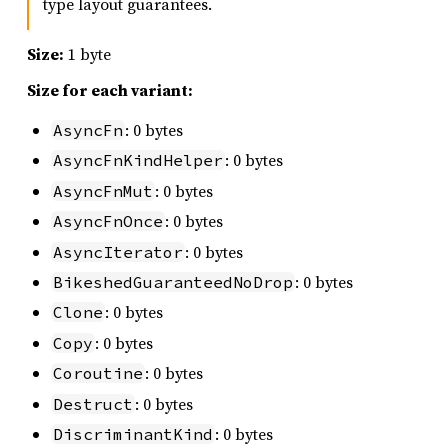
type layout guarantees.
Size:
1 byte
Size for each variant:
: 0 bytes
AsyncFn
: 0 bytes
AsyncFnKindHelper
: 0 bytes
AsyncFnMut
: 0 bytes
AsyncFnOnce
: 0 bytes
AsyncIterator
: 0 bytes
BikeshedGuaranteedNoDrop
: 0 bytes
Clone
: 0 bytes
Copy
: 0 bytes
Coroutine
: 0 bytes
Destruct
: 0 bytes
DiscriminantKind