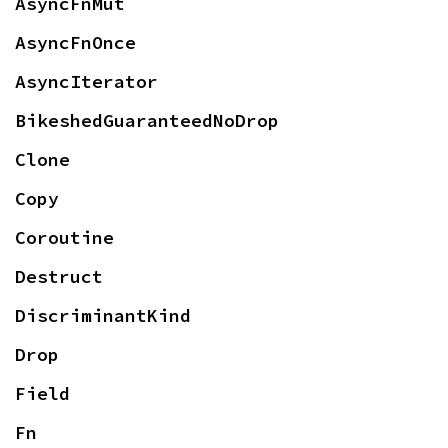
AsyncFnMut
AsyncFnOnce
AsyncIterator
BikeshedGuaranteedNoDrop
Clone
Copy
Coroutine
Destruct
DiscriminantKind
Drop
Field
Fn