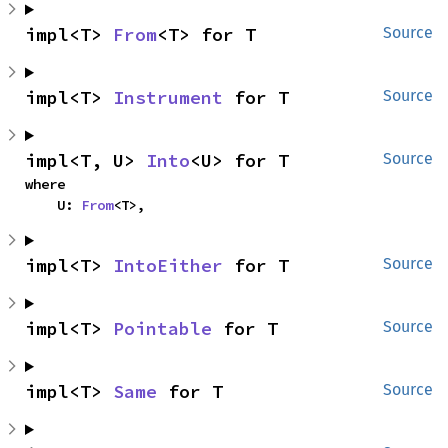
impl<T> 
From
<T> for T
Source
impl<T> 
Instrument
 for T
Source
impl<T, U> 
Into
<U> for T
Source
where

    U: 
From
<T>,
impl<T> 
IntoEither
 for T
Source
impl<T> 
Pointable
 for T
Source
impl<T> 
Same
 for T
Source