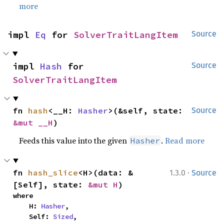
more
impl 
Eq
 for 
SolverTraitLangItem
Source
impl 
Hash
 for 
Source
SolverTraitLangItem
fn 
hash
<__H: 
Hasher
>(&self, state: 
Source
&mut __H
)
Feeds this value into the given
.
Read more
Hasher
·
fn 
hash_slice
<H>(data: &
1.3.0
Source
[Self], state: 
&mut H
)
where

    H: 
Hasher
,

    Self: 
Sized
,