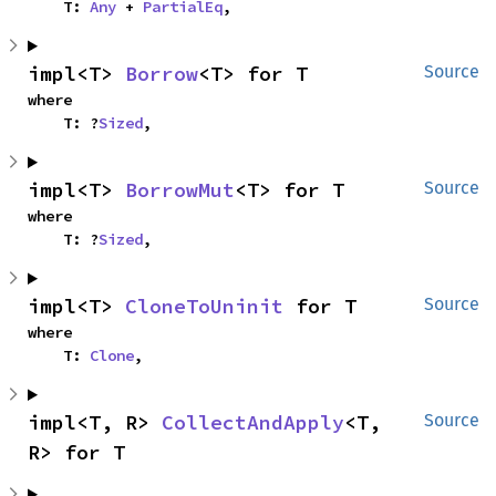
    T: 
Any
 + 
PartialEq
,
impl<T> 
Borrow
<T> for T
Source
where

    T: ?
Sized
,
impl<T> 
BorrowMut
<T> for T
Source
where

    T: ?
Sized
,
impl<T> 
CloneToUninit
 for T
Source
where

    T: 
Clone
,
impl<T, R> 
CollectAndApply
<T, 
Source
R> for T