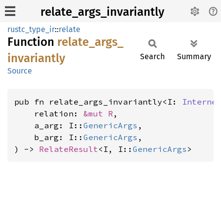
relate_args_invariantly
rustc_type_ir
::
relate
Function
relate_
args_
invariantly
Search
Summary
Source
pub fn relate_args_invariantly<I: 
Interne
    relation: 
&mut R
,

    a_arg: I::
GenericArgs
,

    b_arg: I::
GenericArgs
,

) -> 
RelateResult
<I, I::
GenericArgs
>