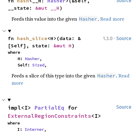
fn 
hash
<__H: 
Hasher
>(&self, 
Source
__state: 
&mut __H
)
Feeds this value into the given
.
Read more
Hasher
·
fn 
hash_slice
<H>(data: &
1.3.0
Source
[Self], state: 
&mut H
)
where

    H: 
Hasher
,

    Self: 
Sized
,
Feeds a slice of this type into the given
.
Read
Hasher
more
impl<I> 
PartialEq
 for 
Source
ExternalRegionConstraints
<I>
where

    I: 
Interner
,