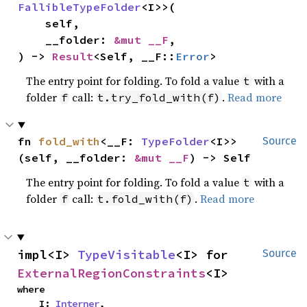
FallibleTypeFolder
<I>>(

    self,

    __folder: 
&mut __F
,

) -> 
Result
<Self, __F::
Error
>
The entry point for folding. To fold a value
with a
t
folder
call:
.
Read more
f
t.try_fold_with(f)
fn 
fold_with
<__F: 
TypeFolder
<I>>
Source
(self, __folder: 
&mut __F
) -> Self
The entry point for folding. To fold a value
with a
t
folder
call:
.
Read more
f
t.fold_with(f)
impl<I> 
TypeVisitable
<I> for 
Source
ExternalRegionConstraints
<I>
where

    I: 
Interner
,
