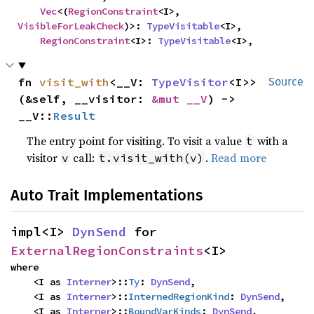
Vec
<(
RegionConstraint
<I>, 
VisibleForLeakCheck
)>: 
TypeVisitable
<I>,

RegionConstraint
<I>: 
TypeVisitable
<I>,
fn 
visit_with
<__V: 
TypeVisitor
<I>>
Source
(&self, __visitor: 
&mut __V
) -> 
__V::
Result
The entry point for visiting. To visit a value
with a
t
visitor
call:
.
Read more
v
t.visit_with(v)
Auto Trait Implementations
impl<I> 
DynSend
 for 
ExternalRegionConstraints
<I>
where

    <I as 
Interner
>::
Ty
: 
DynSend
,

    <I as 
Interner
>::
InternedRegionKind
: 
DynSend
,

    <I as 
Interner
>::
BoundVarKinds
: 
DynSend
,
