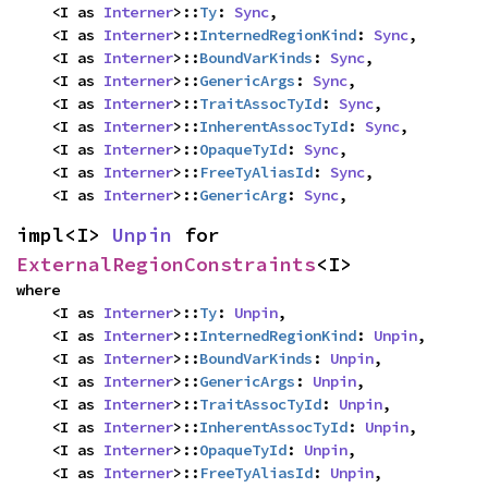
    <I as 
Interner
>::
Ty
: 
Sync
,

    <I as 
Interner
>::
InternedRegionKind
: 
Sync
,

    <I as 
Interner
>::
BoundVarKinds
: 
Sync
,

    <I as 
Interner
>::
GenericArgs
: 
Sync
,

    <I as 
Interner
>::
TraitAssocTyId
: 
Sync
,

    <I as 
Interner
>::
InherentAssocTyId
: 
Sync
,

    <I as 
Interner
>::
OpaqueTyId
: 
Sync
,

    <I as 
Interner
>::
FreeTyAliasId
: 
Sync
,

    <I as 
Interner
>::
GenericArg
: 
Sync
,
impl<I> 
Unpin
 for 
ExternalRegionConstraints
<I>
where

    <I as 
Interner
>::
Ty
: 
Unpin
,

    <I as 
Interner
>::
InternedRegionKind
: 
Unpin
,

    <I as 
Interner
>::
BoundVarKinds
: 
Unpin
,

    <I as 
Interner
>::
GenericArgs
: 
Unpin
,

    <I as 
Interner
>::
TraitAssocTyId
: 
Unpin
,

    <I as 
Interner
>::
InherentAssocTyId
: 
Unpin
,

    <I as 
Interner
>::
OpaqueTyId
: 
Unpin
,

    <I as 
Interner
>::
FreeTyAliasId
: 
Unpin
,
