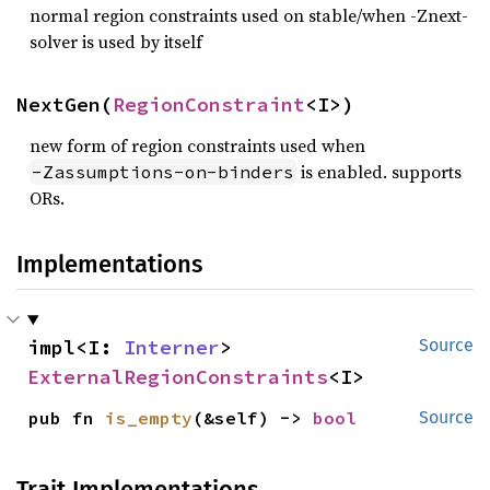
normal region constraints used on stable/when -Znext-
solver is used by itself
NextGen(
RegionConstraint
<I>)
new form of region constraints used when
is enabled. supports
-Zassumptions-on-binders
ORs.
Implementations
impl<I: 
Interner
> 
Source
ExternalRegionConstraints
<I>
pub fn 
is_empty
(&self) -> 
bool
Source
Trait Implementations