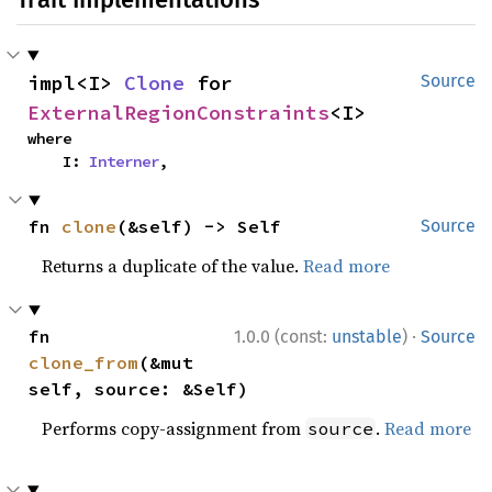
impl<I> 
Clone
 for 
Source
ExternalRegionConstraints
<I>
where

    I: 
Interner
,
fn 
clone
(&self) -> Self
Source
Returns a duplicate of the value.
Read more
·
fn 
1.0.0 (const:
unstable
)
Source
clone_from
(&mut 
self, source: &Self)
Performs copy-assignment from
.
Read more
source