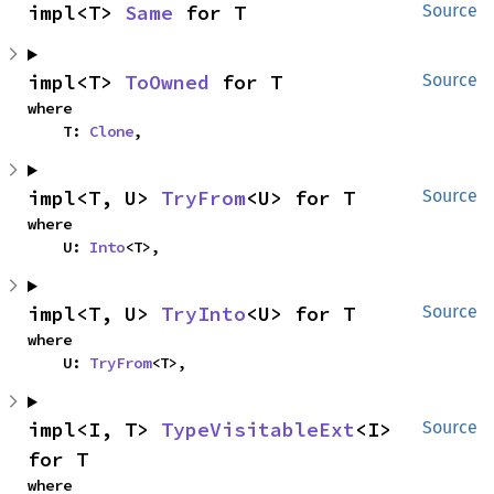
impl<T> 
Same
 for T
Source
impl<T> 
ToOwned
 for T
Source
where

    T: 
Clone
,
impl<T, U> 
TryFrom
<U> for T
Source
where

    U: 
Into
<T>,
impl<T, U> 
TryInto
<U> for T
Source
where

    U: 
TryFrom
<T>,
impl<I, T> 
TypeVisitableExt
<I> 
Source
for T
where
