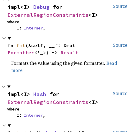
impl<I> 
Debug
 for 
Source
ExternalRegionConstraints
<I>
where

    I: 
Interner
,
fn 
fmt
(&self, __f: &mut 
Source
Formatter
<'_>) -> 
Result
Formats the value using the given formatter.
Read
more
impl<I> 
Hash
 for 
Source
ExternalRegionConstraints
<I>
where

    I: 
Interner
,