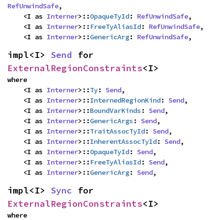
RefUnwindSafe
,

    <I as 
Interner
>::
OpaqueTyId
: 
RefUnwindSafe
,

    <I as 
Interner
>::
FreeTyAliasId
: 
RefUnwindSafe
,

    <I as 
Interner
>::
GenericArg
: 
RefUnwindSafe
,
impl<I> 
Send
 for 
ExternalRegionConstraints
<I>
where

    <I as 
Interner
>::
Ty
: 
Send
,

    <I as 
Interner
>::
InternedRegionKind
: 
Send
,

    <I as 
Interner
>::
BoundVarKinds
: 
Send
,

    <I as 
Interner
>::
GenericArgs
: 
Send
,

    <I as 
Interner
>::
TraitAssocTyId
: 
Send
,

    <I as 
Interner
>::
InherentAssocTyId
: 
Send
,

    <I as 
Interner
>::
OpaqueTyId
: 
Send
,

    <I as 
Interner
>::
FreeTyAliasId
: 
Send
,

    <I as 
Interner
>::
GenericArg
: 
Send
,
impl<I> 
Sync
 for 
ExternalRegionConstraints
<I>
where
