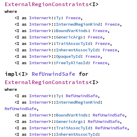
ExternalRegionConstraints
<I>
where

    <I as 
Interner
>::
Ty
: 
Freeze
,

    <I as 
Interner
>::
InternedRegionKind
: 
Freeze
,

    <I as 
Interner
>::
BoundVarKinds
: 
Freeze
,

    <I as 
Interner
>::
GenericArgs
: 
Freeze
,

    <I as 
Interner
>::
TraitAssocTyId
: 
Freeze
,

    <I as 
Interner
>::
InherentAssocTyId
: 
Freeze
,

    <I as 
Interner
>::
OpaqueTyId
: 
Freeze
,

    <I as 
Interner
>::
FreeTyAliasId
: 
Freeze
,
impl<I> 
RefUnwindSafe
 for 
ExternalRegionConstraints
<I>
where

    <I as 
Interner
>::
Ty
: 
RefUnwindSafe
,

    <I as 
Interner
>::
InternedRegionKind
: 
RefUnwindSafe
,

    <I as 
Interner
>::
BoundVarKinds
: 
RefUnwindSafe
,

    <I as 
Interner
>::
GenericArgs
: 
RefUnwindSafe
,

    <I as 
Interner
>::
TraitAssocTyId
: 
RefUnwindSafe
,

    <I as 
Interner
>::
InherentAssocTyId
: 