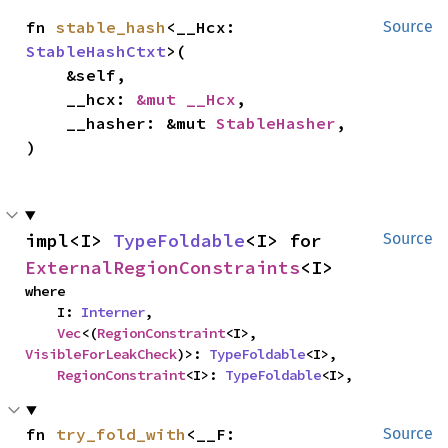
fn 
stable_hash
<__Hcx: 
Source
StableHashCtxt
>(

    &self,

    __hcx: 
&mut __Hcx
,

    __hasher: &mut 
StableHasher
,

)
impl<I> 
TypeFoldable
<I> for 
Source
ExternalRegionConstraints
<I>
where

    I: 
Interner
,

Vec
<(
RegionConstraint
<I>, 
VisibleForLeakCheck
)>: 
TypeFoldable
<I>,

RegionConstraint
<I>: 
TypeFoldable
<I>,
fn 
try_fold_with
<__F: 
Source