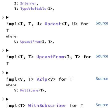
    I: 
Interner
,

    T: 
TypeVisitable
<I>,
impl<I, T, U> 
Upcast
<I, U> for 
Source
T
where

    U: 
UpcastFrom
<I, T>,
impl<I, T> 
UpcastFrom
<I, T> for 
Source
T
impl<V, T> 
VZip
<V> for T
Source
where

    V: 
MultiLane
<T>,
impl<T> 
WithSubscriber
 for T
Source