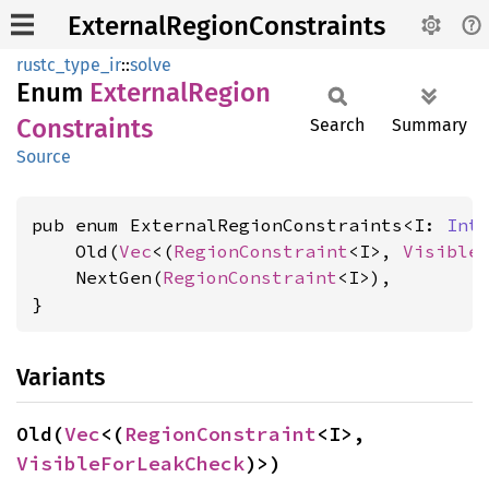
ExternalRegionConstraints
rustc_type_ir
::
solve
Enum
External
Region
Constraints
Search
Summary
Source
pub enum ExternalRegionConstraints<I: 
Int
    Old(
Vec
<(
RegionConstraint
<I>, 
Visible
    NextGen(
RegionConstraint
<I>),

}
Variants
Old(
Vec
<(
RegionConstraint
<I>, 
VisibleForLeakCheck
)>)