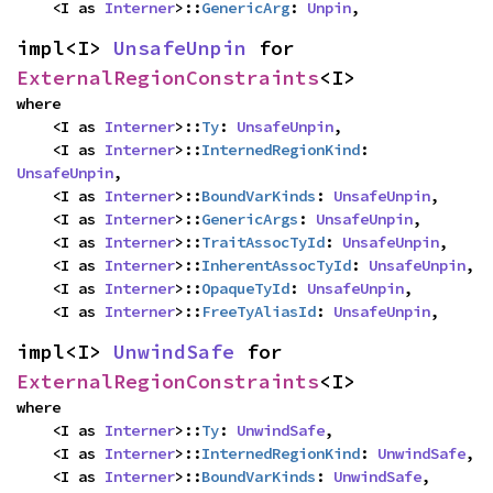
    <I as 
Interner
>::
GenericArg
: 
Unpin
,
impl<I> 
UnsafeUnpin
 for 
ExternalRegionConstraints
<I>
where

    <I as 
Interner
>::
Ty
: 
UnsafeUnpin
,

    <I as 
Interner
>::
InternedRegionKind
: 
UnsafeUnpin
,

    <I as 
Interner
>::
BoundVarKinds
: 
UnsafeUnpin
,

    <I as 
Interner
>::
GenericArgs
: 
UnsafeUnpin
,

    <I as 
Interner
>::
TraitAssocTyId
: 
UnsafeUnpin
,

    <I as 
Interner
>::
InherentAssocTyId
: 
UnsafeUnpin
,

    <I as 
Interner
>::
OpaqueTyId
: 
UnsafeUnpin
,

    <I as 
Interner
>::
FreeTyAliasId
: 
UnsafeUnpin
,
impl<I> 
UnwindSafe
 for 
ExternalRegionConstraints
<I>
where

    <I as 
Interner
>::
Ty
: 
UnwindSafe
,

    <I as 
Interner
>::
InternedRegionKind
: 
UnwindSafe
,

    <I as 
Interner
>::
BoundVarKinds
: 
UnwindSafe
,
