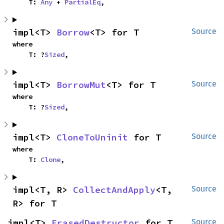
    T: 
Any
 + 
PartialEq
,
impl<T> 
Borrow
<T> for T
Source
where

    T: ?
Sized
,
impl<T> 
BorrowMut
<T> for T
Source
where

    T: ?
Sized
,
impl<T> 
CloneToUninit
 for T
Source
where

    T: 
Clone
,
impl<T, R> 
CollectAndApply
<T, 
Source
R> for T
impl<T> 
ErasedDestructor
 for T
Source