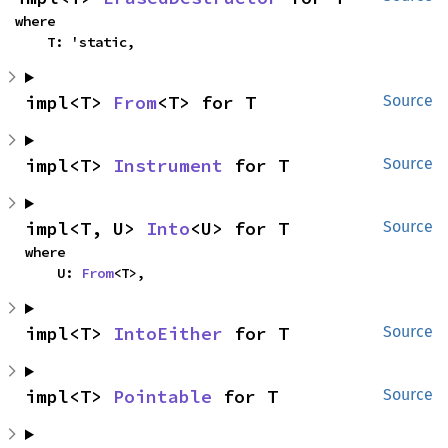
where

    T: 'static,
impl<T> 
From
<T> for T
Source
impl<T> 
Instrument
 for T
Source
impl<T, U> 
Into
<U> for T
Source
where

    U: 
From
<T>,
impl<T> 
IntoEither
 for T
Source
impl<T> 
Pointable
 for T
Source