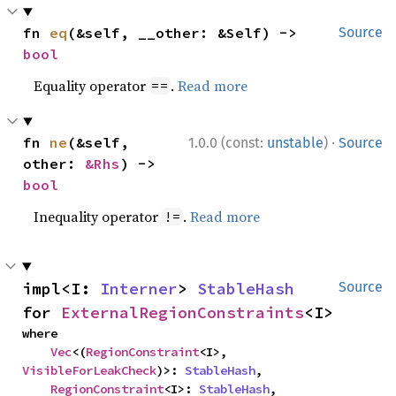
fn 
eq
(&self, __other: &Self) -> 
Source
bool
Equality operator
.
Read more
==
·
fn 
ne
(&self, 
1.0.0 (const:
unstable
)
Source
other: 
&Rhs
) -> 
bool
Inequality operator
.
Read more
!=
impl<I: 
Interner
> 
StableHash
Source
for 
ExternalRegionConstraints
<I>
where

Vec
<(
RegionConstraint
<I>, 
VisibleForLeakCheck
)>: 
StableHash
,

RegionConstraint
<I>: 
StableHash
,