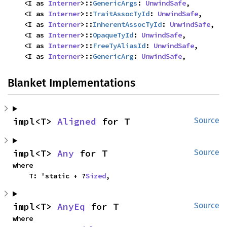
    <I as 
Interner
>::
GenericArgs
: 
UnwindSafe
,

    <I as 
Interner
>::
TraitAssocTyId
: 
UnwindSafe
,

    <I as 
Interner
>::
InherentAssocTyId
: 
UnwindSafe
,

    <I as 
Interner
>::
OpaqueTyId
: 
UnwindSafe
,

    <I as 
Interner
>::
FreeTyAliasId
: 
UnwindSafe
,

    <I as 
Interner
>::
GenericArg
: 
UnwindSafe
,
Blanket Implementations
impl<T> 
Aligned
 for T
Source
impl<T> 
Any
 for T
Source
where

    T: 'static + ?
Sized
,
impl<T> 
AnyEq
 for T
Source
where
