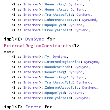
    <I as 
Interner
>::
GenericArg
: 
DynSend
,

    <I as 
Interner
>::
GenericArgs
: 
DynSend
,

    <I as 
Interner
>::
TraitAssocTyId
: 
DynSend
,

    <I as 
Interner
>::
InherentAssocTyId
: 
DynSend
,

    <I as 
Interner
>::
OpaqueTyId
: 
DynSend
,

    <I as 
Interner
>::
FreeTyAliasId
: 
DynSend
,
impl<I> 
DynSync
 for 
ExternalRegionConstraints
<I>
where

    <I as 
Interner
>::
Ty
: 
DynSync
,

    <I as 
Interner
>::
InternedRegionKind
: 
DynSync
,

    <I as 
Interner
>::
BoundVarKinds
: 
DynSync
,

    <I as 
Interner
>::
GenericArg
: 
DynSync
,

    <I as 
Interner
>::
GenericArgs
: 
DynSync
,

    <I as 
Interner
>::
TraitAssocTyId
: 
DynSync
,

    <I as 
Interner
>::
InherentAssocTyId
: 
DynSync
,

    <I as 
Interner
>::
OpaqueTyId
: 
DynSync
,

    <I as 
Interner
>::
FreeTyAliasId
: 
DynSync
,
impl<I> 
Freeze
 for 