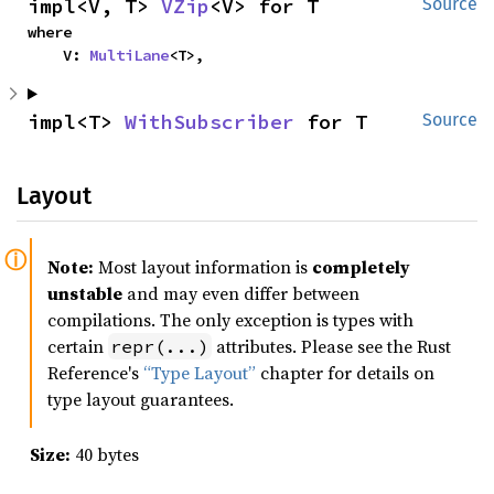
impl<V, T> 
VZip
<V> for T
Source
where

    V: 
MultiLane
<T>,
impl<T> 
WithSubscriber
 for T
Source
Layout
Note:
Most layout information is
completely
unstable
and may even differ between
compilations. The only exception is types with
certain
attributes. Please see the Rust
repr(...)
Reference's
“Type Layout”
chapter for details on
type layout guarantees.
Size:
40 bytes