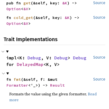
pub fn 
get
(&self, key: 
&K
) -> 
Source
Option
<
&V
>
fn 
cold_get
(&self, key: 
&K
) -> 
Source
Option
<
&V
>
Trait Implementations
impl<K: 
Debug
, V: 
Debug
> 
Debug
Source
for 
DelayedMap
<K, V>
fn 
fmt
(&self, f: &mut 
Source
Formatter
<'_>) -> 
Result
Formats the value using the given formatter.
Read
more