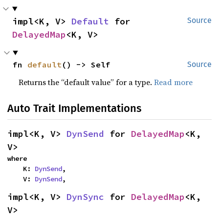
impl<K, V> 
Default
 for 
Source
DelayedMap
<K, V>
fn 
default
() -> Self
Source
Returns the “default value” for a type.
Read more
Auto Trait Implementations
impl<K, V> 
DynSend
 for 
DelayedMap
<K, 
V>
where

    K: 
DynSend
,

    V: 
DynSend
,
impl<K, V> 
DynSync
 for 
DelayedMap
<K, 
V>