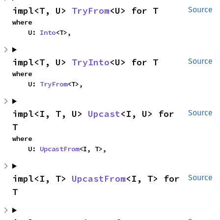
impl<T, U> 
TryFrom
<U> for T
Source
where

    U: 
Into
<T>,
impl<T, U> 
TryInto
<U> for T
Source
where

    U: 
TryFrom
<T>,
impl<I, T, U> 
Upcast
<I, U> for 
Source
T
where

    U: 
UpcastFrom
<I, T>,
impl<I, T> 
UpcastFrom
<I, T> for 
Source
T