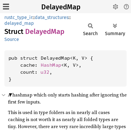
DelayedMap
rustc_type_ir
::
data_structures
::
delayed_map
Struct
Delayed
Map
Search
Summary
Source
pub struct DelayedMap<K, V> {

    cache: 
HashMap
<K, V>,

    count: 
u32
,

}
A hashmap which only starts hashing after ignoring the
first few inputs.
This is used in type folders as in nearly all cases
caching is not worth it as nearly all folded types are
tiny. However, there are very rare incredibly large types