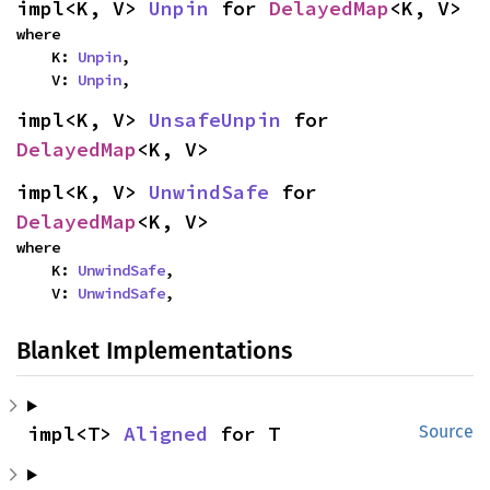
impl<K, V> 
Unpin
 for 
DelayedMap
<K, V>
where

    K: 
Unpin
,

    V: 
Unpin
,
impl<K, V> 
UnsafeUnpin
 for 
DelayedMap
<K, V>
impl<K, V> 
UnwindSafe
 for 
DelayedMap
<K, V>
where

    K: 
UnwindSafe
,

    V: 
UnwindSafe
,
Blanket Implementations
impl<T> 
Aligned
 for T
Source