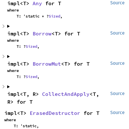
impl<T> 
Any
 for T
Source
where

    T: 'static + ?
Sized
,
impl<T> 
Borrow
<T> for T
Source
where

    T: ?
Sized
,
impl<T> 
BorrowMut
<T> for T
Source
where

    T: ?
Sized
,
impl<T, R> 
CollectAndApply
<T, 
Source
R> for T
impl<T> 
ErasedDestructor
 for T
Source
where

    T: 'static,