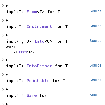
impl<T> 
From
<T> for T
Source
impl<T> 
Instrument
 for T
Source
impl<T, U> 
Into
<U> for T
Source
where

    U: 
From
<T>,
impl<T> 
IntoEither
 for T
Source
impl<T> 
Pointable
 for T
Source
impl<T> 
Same
 for T
Source