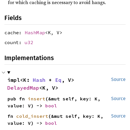
for which caching is necessary to avoid hangs.
Fields
cache:
HashMap
<K, V>
count:
u32
Implementations
impl<K: 
Hash
 + 
Eq
, V> 
Source
DelayedMap
<K, V>
pub fn 
insert
(&mut self, key: K, 
Source
value: V) -> 
bool
fn 
cold_insert
(&mut self, key: K, 
Source
value: V) -> 
bool