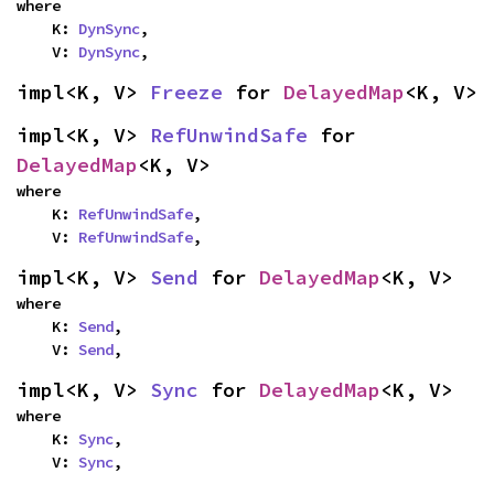
where

    K: 
DynSync
,

    V: 
DynSync
,
impl<K, V> 
Freeze
 for 
DelayedMap
<K, V>
impl<K, V> 
RefUnwindSafe
 for 
DelayedMap
<K, V>
where

    K: 
RefUnwindSafe
,

    V: 
RefUnwindSafe
,
impl<K, V> 
Send
 for 
DelayedMap
<K, V>
where

    K: 
Send
,

    V: 
Send
,
impl<K, V> 
Sync
 for 
DelayedMap
<K, V>
where

    K: 
Sync
,

    V: 
Sync
,