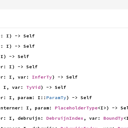
r: I) -> Self
r: I) -> Self
 I) -> Self
er: I) -> Self
er: I, var: 
InferTy
) -> Self
: I, var: 
TyVid
) -> Self
er: I, param: I::
ParamTy
) -> Self
interner: I, param: 
PlaceholderType
<I>) -> Se
er: I, debruijn: 
DebruijnIndex
, var: 
BoundTy
<