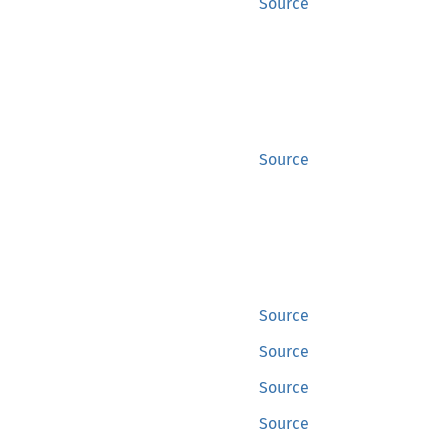
Source
Source
Source
Source
Source
Source