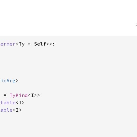
terner
<Ty = Self>>:

ricArg
>



d = 
TyKind
<I>>

itable
<I>

dable
<I>
