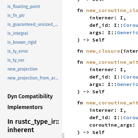
is_floating_point
fn 
new_coroutine_cl
is_fn_ptr
    interner: I,

    def_id: I::
Coro
is_guaranteed_unsized_raw
    args: I::
Generi
is_integral
) -> Self
is_known_rigid
fn 
new_closure
(inte
is_ty_error
is_ty_var
fn 
new_coroutine_wi
    interner: I,

new_projection
    def_id: I::
Coro
new_projection_from_args
    args: I::
Generi
) -> Self
Dyn Compatibility
fn 
new_coroutine_wi
Implementors
    interner: I,

    def_id: I::
Coro
In rustc_
type_
ir::
    coroutine_args:
inherent
) -> Self