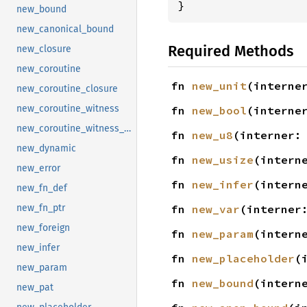
}
new_bound
new_canonical_bound
Required Methods
new_closure
new_coroutine
fn 
new_unit
(interne
new_coroutine_closure
new_coroutine_witness
fn 
new_bool
(interne
new_coroutine_witness_for_coroutine
fn 
new_u8
(interner:
new_dynamic
fn 
new_usize
(intern
new_error
fn 
new_infer
(intern
new_fn_def
fn 
new_var
(interner
new_fn_ptr
new_foreign
fn 
new_param
(intern
new_infer
fn 
new_placeholder
(
new_param
fn 
new_bound
(intern
new_pat