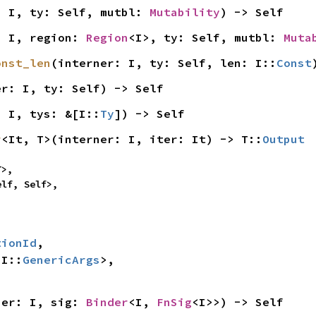
: I, ty: Self, mutbl: 
Mutability
) -> Self
: I, region: 
Region
<I>, ty: Self, mutbl: 
Muta
onst_len
(interner: I, ty: Self, len: I::
Const
er: I, ty: Self) -> Self
: I, tys: &[I::
Ty
]) -> Self
r
<It, T>(interner: I, iter: It) -> T::
Output
>,

elf, Self>,
tionId
,

 I::
GenericArgs
>,

ner: I, sig: 
Binder
<I, 
FnSig
<I>>) -> Self