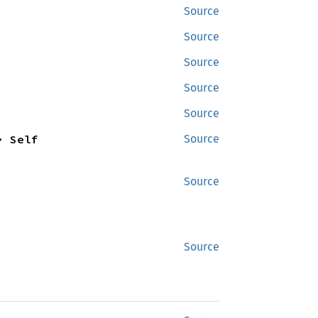
Source
Source
Source
Source
Source
> Self
Source
Source
Source