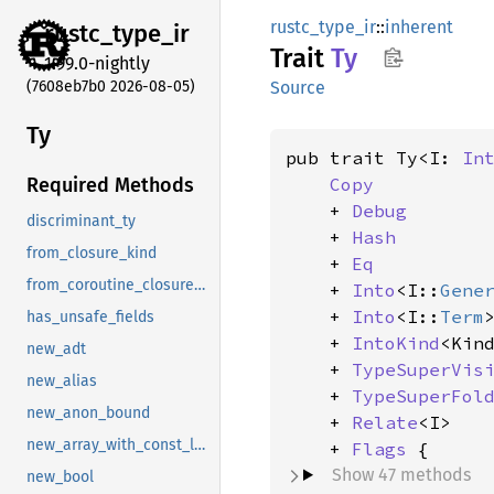
rustc_type_ir
::
inherent
rustc_
type_
ir
Trait
Ty
1.99.0-nightly
(7608eb7b0 2026-08-05)
Source
Ty
pub trait Ty<I: 
In
Copy
Required Methods
    + 
Debug
discriminant_ty
    + 
Hash
from_closure_kind
    + 
Eq
from_coroutine_closure_kind
    + 
Into
<I::
Gene
    + 
Into
<I::
Term
>
has_unsafe_fields
    + 
IntoKind
<Kin
new_adt
    + 
TypeSuperVis
new_alias
    + 
TypeSuperFol
new_anon_bound
    + 
Relate
<I>

new_array_with_const_len
    + 
Flags
Show 47 methods
new_bool