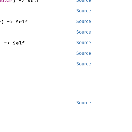
ndVar
) -> Self
Source
Source
>) -> Self
Source
Source
) -> Self
Source
Source
Source
Source