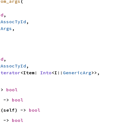
rom_args
(

id
,

tAssocTyId
,

cArgs
,

id
,

tAssocTyId
,

Iterator
<Item: 
Into
<I::
GenericArg
>>,

-> 
bool
) -> 
bool
t
(self) -> 
bool
) -> 
bool