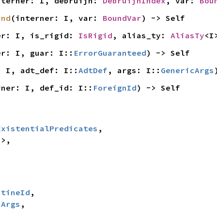
nterner: I, debruijn: 
DebruijnIndex
, var: 
Bou
und
(interner: I, var: 
BoundVar
) -> Self
er: I, is_rigid: 
IsRigid
, alias_ty: 
AliasTy
<I
er: I, guar: I::
ErrorGuaranteed
) -> Self
: I, adt_def: I::
AdtDef
, args: I::
GenericArgs
rner: I, def_id: I::
ForeignId
) -> Self
ExistentialPredicates
,

>,

utineId
,

cArgs
,
