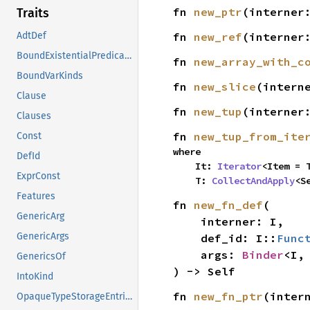
fn 
new_ptr
(interner
Traits
fn 
new_ref
(interner
AdtDef
BoundExistentialPredicates
fn 
new_array_with_c
BoundVarKinds
fn 
new_slice
(intern
Clause
fn 
new_tup
(interner
Clauses
fn 
new_tup_from_ite
Const
where

DefId
    It: 
Iterator
<Item = T
ExprConst
    T: 
CollectAndApply
<S
Features
fn 
new_fn_def
(

GenericArg
    interner: I,

GenericArgs
    def_id: I::
Func
    args: 
Binder
<I,
GenericsOf
) -> Self
IntoKind
fn 
new_fn_ptr
(inter
OpaqueTypeStorageEntries