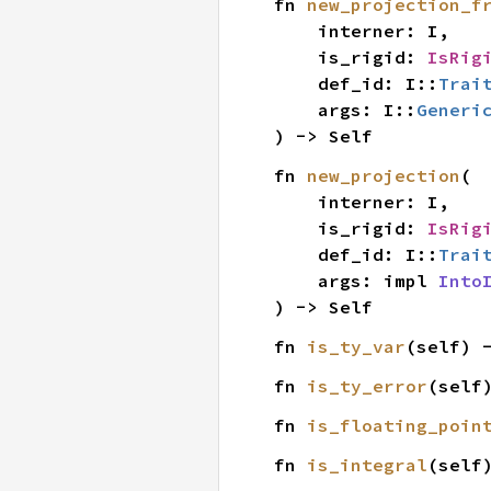
fn 
new_projection_f
    interner: I,

    is_rigid: 
IsRig
    def_id: I::
Trai
    args: I::
Generi
) -> Self
fn 
new_projection
(

    interner: I,

    is_rigid: 
IsRig
    def_id: I::
Trai
    args: impl 
Into
) -> Self
fn 
is_ty_var
(self) 
fn 
is_ty_error
(self
fn 
is_floating_poin
fn 
is_integral
(self