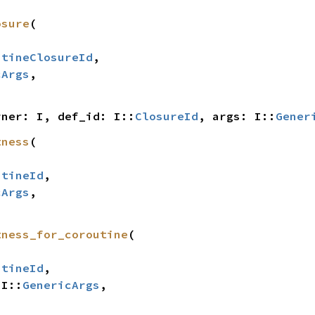
osure
(

utineClosureId
,

cArgs
,

rner: I, def_id: I::
ClosureId
, args: I::
Gener
tness
(

utineId
,

cArgs
,

tness_for_coroutine
(

utineId
,

 I::
GenericArgs
,
