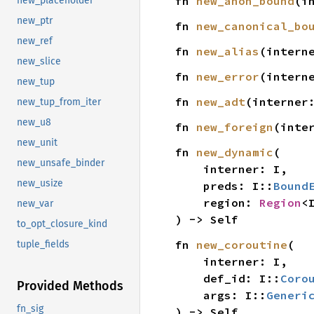
fn 
new_anon_bound
(i
new_placeholder
new_ptr
fn 
new_canonical_bo
new_ref
fn 
new_alias
(intern
new_slice
fn 
new_error
(intern
new_tup
fn 
new_adt
(interner
new_tup_from_iter
new_u8
fn 
new_foreign
(inte
new_unit
fn 
new_dynamic
(

new_unsafe_binder
    interner: I,

new_usize
    preds: I::
Bound
    region: 
Region
<I
new_var
) -> Self
to_opt_closure_kind
fn 
new_coroutine
(

tuple_fields
    interner: I,

    def_id: I::
Coro
Provided Methods
    args: I::
Generi
fn_sig
) -> Self