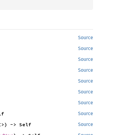
Source
Source
Source
Source
Source
Source
Source
lf
Source
I>) -> Self
Source