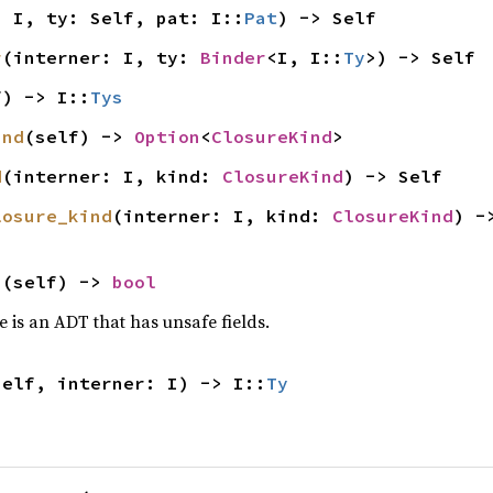
: I, ty: Self, pat: I::
Pat
) -> Self
r
(interner: I, ty: 
Binder
<I, I::
Ty
>) -> Self
f) -> I::
Tys
ind
(self) -> 
Option
<
ClosureKind
>
d
(interner: I, kind: 
ClosureKind
) -> Self
losure_kind
(interner: I, kind: 
ClosureKind
) -
s
(self) -> 
bool
 is an ADT that has unsafe fields.
self, interner: I) -> I::
Ty