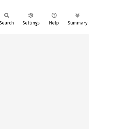
Search
Settings
Help
Summary