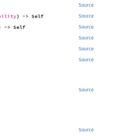
Source
bility
) -> Self
Source
) -> Self
Source
Source
Source
Source
Source
Source