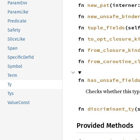
ParamEnv
fn 
new_pat
(interner
ParamLike
fn 
new_unsafe_binde
Predicate
fn 
tuple_fields
(sel
Safety
fn 
to_opt_closure_k
SliceLike
Span
fn 
from_closure_kin
SpecificDefId
fn 
from_coroutine_c
Symbol
Term
fn 
has_unsafe_field
Ty
Checks whether this type
Tys
ValueConst
fn 
discriminant_ty
(
Provided Methods