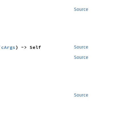
Source
icArgs
) -> Self
Source
Source
Source