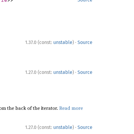
·
1.37.0 (const:
unstable
)
Source
·
1.27.0 (const:
unstable
)
Source
rom the back of the iterator.
Read more
·
1.27.0 (const:
unstable
)
Source