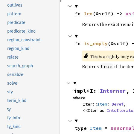
outlives
fn 
len
(&self) -> 
us
pattern
predicate
Returns the exact remain
predicate_kind
region_constraint
fn 
is_empty
(&self) 
region_kind
🔬
This is a nightly-only e
relate
Returns
if the ite
true
search_graph
serialize
solve
impl<I: 
Interner
, 
sty
where

term_kind
    Iter::
Item
: 
Deref
,

ty
    <<Iter as 
IntoIterato
ty_info
ty_kind
type 
Item
 = 
Unnorma