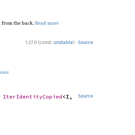
ng from the back.
Read more
·
1.27.0 (const:
unstable
)
Source
more
 
IterIdentityCopied
<I, 
Source