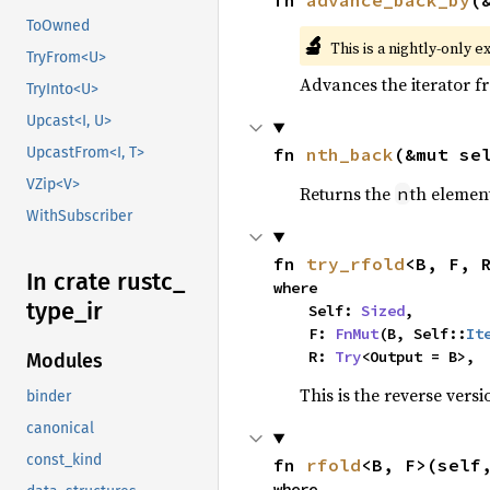
ToOwned
🔬
This is a nightly-only e
TryFrom<U>
Advances the iterator 
TryInto<U>
Upcast<I, U>
fn 
nth_back
(&mut se
UpcastFrom<I, T>
VZip<V>
Returns the
th element
n
WithSubscriber
fn 
try_rfold
<B, F, 
In crate rustc_
where

type_
ir
    Self: 
Sized
,

    F: 
FnMut
(B, Self::
It
    R: 
Try
<Output = B>,
Modules
This is the reverse vers
binder
canonical
const_kind
fn 
rfold
<B, F>(self
where
