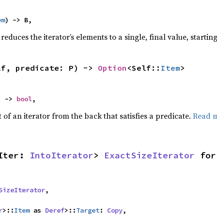
em
) -> B,
reduces the iterator’s elements to a single, final value, starti
lf, predicate: P) -> 
Option
<Self::
Item
>
) -> 
bool
,
of an iterator from the back that satisfies a predicate.
Read 
Iter: 
IntoIterator
> 
ExactSizeIterator
 for
SizeIterator
,

r
>::
Item
 as 
Deref
>::
Target
: 
Copy
,