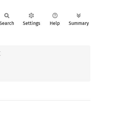
Search
Settings
Help
Summary

