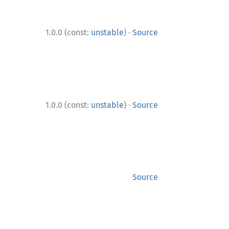
·
1.0.0 (const:
unstable
)
Source
·
1.0.0 (const:
unstable
)
Source
Source