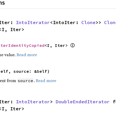
ns
Iter: 
IntoIterator
<IntoIter: 
Clone
>> 
Clon
<I, Iter>
ⓘ
IterIdentityCopied
<I, Iter> 
he value.
Read more
self, source: &Self)
ent from
.
Read more
source
Iter: 
IntoIterator
> 
DoubleEndedIterator
<I, Iter>