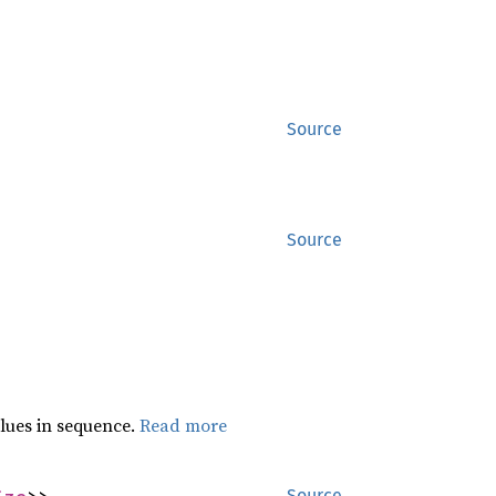
Source
Source
lues in sequence.
Read more
ize
>>
Source