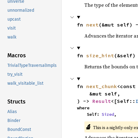
universe
The type of the elements
unnormalized
upcast
fn 
next
(&mut self) 
visit
Advances the iterator a
walk
Macros
fn 
size_hint
(&self)
TrivialTypeTraversalImpls
Returns the bounds on t
try_visit
walk_visitable_list
fn 
next_chunk
<const
    &mut self,

) -> 
Result
<[Self::
Structs
where

Alias
    Self: 
Sized
,
Binder
🔬
This is a nightly-only e
BoundConst
Advances the iterator a