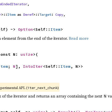
eEndedIterator
,

r
>::
Item
 as 
Deref
>::
Target
: 
Copy
,
elf) -> 
Option
<Self::
Item
>
element from the end of the iterator.
Read more
const N: 
usize
>(

Item
; 
N
], 
IntoIter
<Self::
Item
, N>>
xperimental API. (
)
iter_next_chunk
of the iterator and returns an array containing the next
va
N
&mut self, n: 
usize
) -> 
Result
<
()
, 
NonZero
<
us