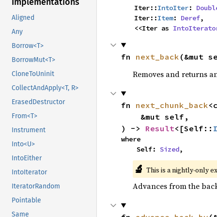
Implementations
    Iter::
IntoIter
: 
Doubl
    Iter::
Item
: 
Deref
,

Aligned
    <<Iter as 
IntoIterato
Any
Borrow<T>
fn 
next_back
(&mut s
BorrowMut<T>
Removes and returns an 
CloneToUninit
CollectAndApply<T, R>
ErasedDestructor
fn 
next_chunk_back
<
    &mut self,

From<T>
) -> 
Result
<[Self::
Instrument
where

Into<U>
    Self: 
Sized
,
IntoEither
🔬
This is a nightly-only e
IntoIterator
Advances from the back 
IteratorRandom
Pointable
Same
fn 
advance_back_by
(