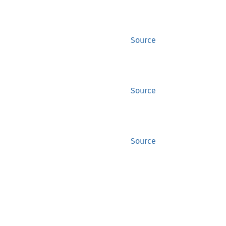
Source
Source
Source