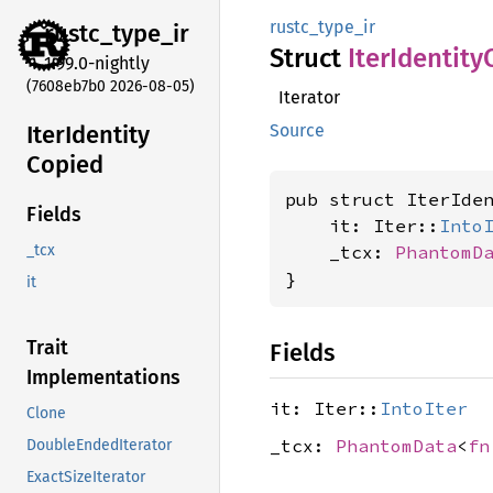
rustc_type_ir
rustc_
type_
ir
Struct
Iter
Identity
1.99.0-nightly
(7608eb7b0 2026-08-05)
Iterator
Iter
Identity
Source
Copied
pub struct IterIde
Fields
    it: Iter::
Into
    _tcx: 
PhantomD
_tcx
}
it
Trait
Fields
Implementations
it: Iter::
IntoIter
Clone
_tcx:
PhantomData
<
fn
DoubleEndedIterator
ExactSizeIterator