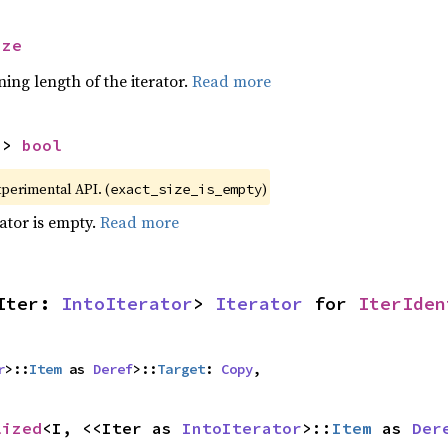
ize
ing length of the iterator.
Read more
-> 
bool
xperimental API. (
)
exact_size_is_empty
rator is empty.
Read more
Iter: 
IntoIterator
> 
Iterator
 for 
IterIden
r
>::
Item
 as 
Deref
>::
Target
: 
Copy
,
lized
<I, <<Iter as 
IntoIterator
>::
Item
 as 
Der