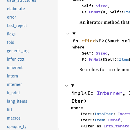
data_structures
    Self: 
Sized
,

elaborate
    F: 
FnMut
(B, Self::
It
error
An iterator method that 
fast_reject
flags
fn 
rfind
<P>(&mut se
fold
where

generic_arg
    Self: 
Sized
,

    P: 
FnMut
(&Self::
Item
infer_ctxt
inherent
Searches for an element 
intern
interner
impl<I: 
Interner
, 
ir_print
Iter>
lang_items
where

lift
    Iter::
IntoIter
: 
Exact
macros
    Iter::
Item
: 
Deref
,

    <<Iter as 
IntoIterato
opaque_ty