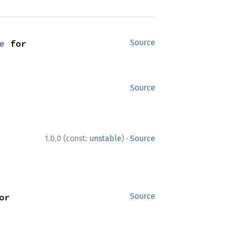
e
 for 
Source
Source
·
1.0.0 (const:
unstable
)
Source
 for 
Source