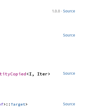
·
1.0.0
Source
Source
tityCopied
<I, Iter>
Source
ef
>::
Target
>
Source