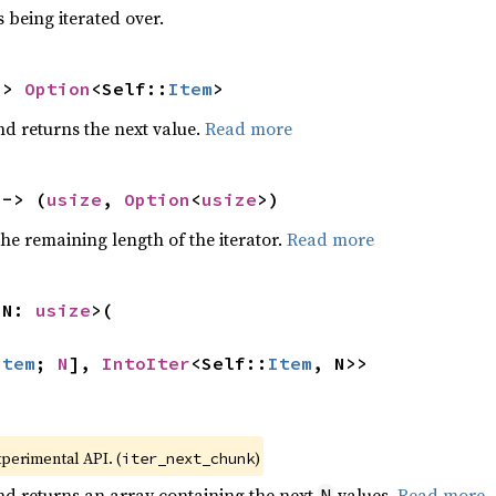
 being iterated over.
-> 
Option
<Self::
Item
>
nd returns the next value.
Read more
 -> (
usize
, 
Option
<
usize
>)
he remaining length of the iterator.
Read more
 N: 
usize
>(

Item
; 
N
], 
IntoIter
<Self::
Item
, N>>
xperimental API. (
)
iter_next_chunk
nd returns an array containing the next
values.
Read more
N