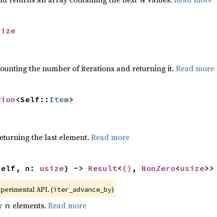
size
ounting the number of iterations and returning it.
Read more
tion
<Self::
Item
>
eturning the last element.
Read more
self, n: 
usize
) -> 
Result
<
()
, 
NonZero
<
usize
>>
xperimental API. (
)
iter_advance_by
by
elements.
Read more
n