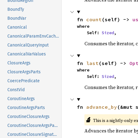
BoundRegion
BoundTy
BoundVar
fn 
count
(self) -> 
u
where

Canonical
    Self: 
Sized
,
CanonicalParamEnvCacheEntry
Consumes the iterator, c
CanonicalQueryInput
CanonicalVarValues
fn 
last
(self) -> 
Op
ClosureArgs
where

ClosureArgsParts
    Self: 
Sized
,
CoercePredicate
Consumes the iterator, r
ConstVid
CoroutineArgs
fn 
advance_by
(&mut 
CoroutineArgsParts
CoroutineClosureArgs
🔬
This is a nightly-only e
CoroutineClosureArgsParts
Advances the iterator 
CoroutineClosureSignature