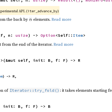
xperimental API. (
)
iter_advance_by
from the back by
elements.
Read more
n
lf, n: 
usize
) -> 
Option
<Self::
Item
>
 from the end of the iterator.
Read more
R>(&mut self, init: B, f: F) -> R
em
) -> R,

ion of
: it takes elements starting f
Iterator::try_fold()
, init: B, f: F) -> B