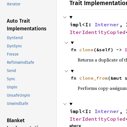
Trait Implementatio
Iterator
Auto Trait
impl<I: 
Interner
, 
Implementations
IterIdentityCopied
DynSend
DynSync
fn 
clone
(&self) -> 
Freeze
Returns a duplicate of t
RefUnwindSafe
Send
fn 
clone_from
(&mut 
Sync
Unpin
Performs copy-assignm
UnsafeUnpin
UnwindSafe
impl<I: 
Interner
, 
IterIdentityCopied
Blanket
where
