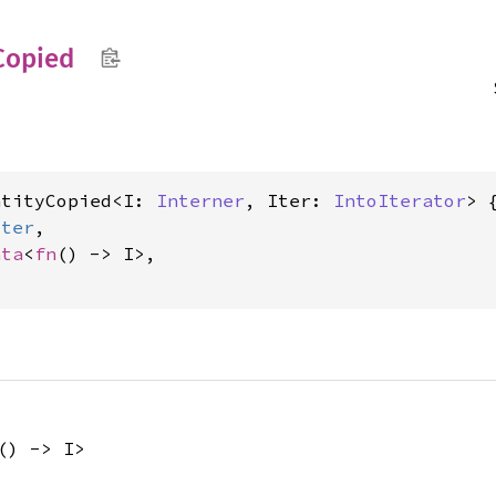
Copied
ntityCopied<I: 
Interner
, Iter: 
IntoIterator
> {
Iter
,

ata
<
fn
() -> I>,

() -> I>