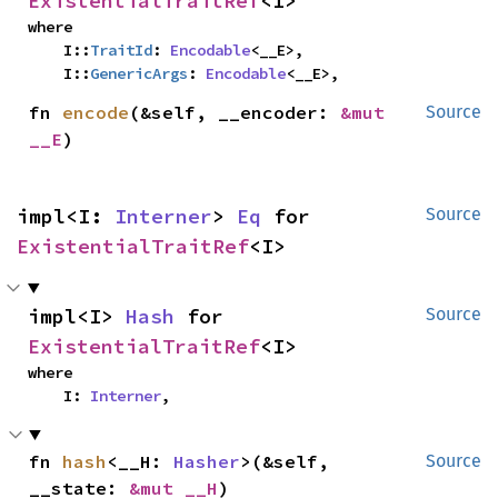
ExistentialTraitRef
<I>
where

    I::
TraitId
: 
Encodable
<__E>,

    I::
GenericArgs
: 
Encodable
<__E>,
fn 
encode
(&self, __encoder: 
&mut 
Source
__E
)
impl<I: 
Interner
> 
Eq
 for 
Source
ExistentialTraitRef
<I>
impl<I> 
Hash
 for 
Source
ExistentialTraitRef
<I>
where

    I: 
Interner
,
fn 
hash
<__H: 
Hasher
>(&self, 
Source
__state: 
&mut __H
)