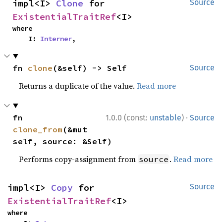
impl<I> 
Clone
 for 
Source
ExistentialTraitRef
<I>
where

    I: 
Interner
,
fn 
clone
(&self) -> Self
Source
Returns a duplicate of the value.
Read more
·
fn 
1.0.0 (const:
unstable
)
Source
clone_from
(&mut 
self, source: &Self)
Performs copy-assignment from
.
Read more
source
impl<I> 
Copy
 for 
Source
ExistentialTraitRef
<I>
where
