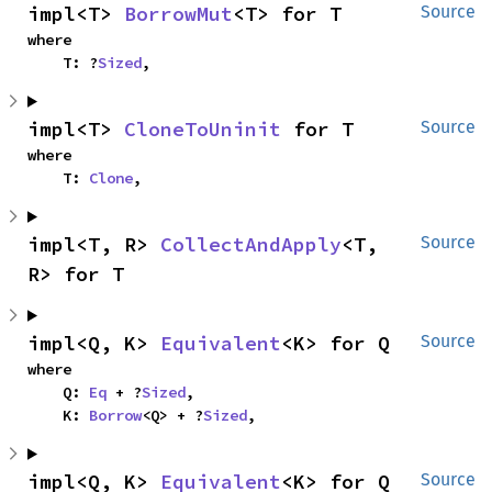
impl<T> 
BorrowMut
<T> for T
Source
where

    T: ?
Sized
,
impl<T> 
CloneToUninit
 for T
Source
where

    T: 
Clone
,
impl<T, R> 
CollectAndApply
<T, 
Source
R> for T
impl<Q, K> 
Equivalent
<K> for Q
Source
where

    Q: 
Eq
 + ?
Sized
,

    K: 
Borrow
<Q> + ?
Sized
,
impl<Q, K> 
Equivalent
<K> for Q
Source