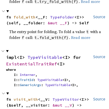
folder
call:
.
Read more
f
t.try_fold_with(f)
fn 
fold_with
<__F: 
TypeFolder
<I>>
Source
(self, __folder: 
&mut __F
) -> Self
The entry point for folding. To fold a value
with a
t
folder
call:
.
Read more
f
t.fold_with(f)
impl<I> 
TypeVisitable
<I> for 
Source
ExistentialTraitRef
<I>
where

    I: 
Interner
,

    I::
TraitId
: 
TypeVisitable
<I>,

    I::
GenericArgs
: 
TypeVisitable
<I>,
fn 
visit_with
<__V: 
TypeVisitor
<I>>
Source
(&self, __visitor: 
&mut __V
) -> 