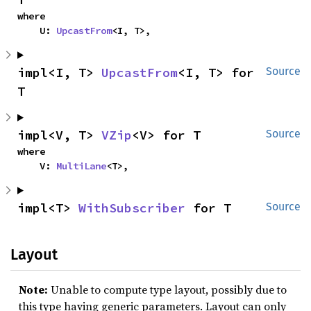
where

    U: 
UpcastFrom
<I, T>,
impl<I, T> 
UpcastFrom
<I, T> for 
Source
T
impl<V, T> 
VZip
<V> for T
Source
where

    V: 
MultiLane
<T>,
impl<T> 
WithSubscriber
 for T
Source
Layout
Note:
Unable to compute type layout, possibly due to
this type having generic parameters. Layout can only