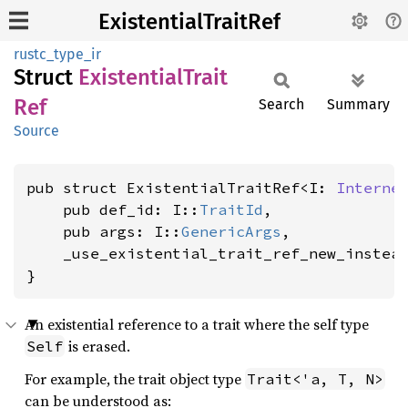
ExistentialTraitRef
rustc_type_ir
Struct
Existential
Trait
Ref
Search
Summary
Source
pub struct ExistentialTraitRef<I: 
Interne
    pub def_id: I::
TraitId
,

    pub args: I::
GenericArgs
,

    _use_existential_trait_ref_new_instea
}
An existential reference to a trait where the self type
is erased.
Self
For example, the trait object type
Trait<'a, T, N>
can be understood as: