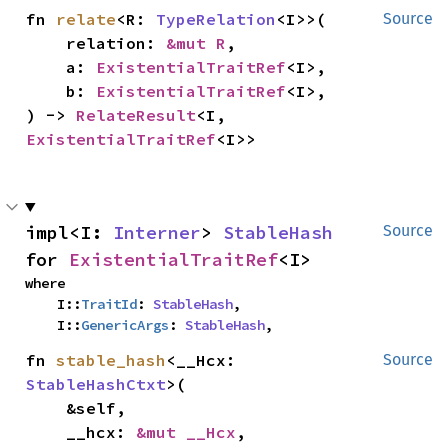
fn 
relate
<R: 
TypeRelation
<I>>(

Source
    relation: 
&mut R
,

    a: 
ExistentialTraitRef
<I>,

    b: 
ExistentialTraitRef
<I>,

) -> 
RelateResult
<I, 
ExistentialTraitRef
<I>>
impl<I: 
Interner
> 
StableHash
Source
for 
ExistentialTraitRef
<I>
where

    I::
TraitId
: 
StableHash
,

    I::
GenericArgs
: 
StableHash
,
fn 
stable_hash
<__Hcx: 
Source
StableHashCtxt
>(

    &self,

    __hcx: 
&mut __Hcx
,
