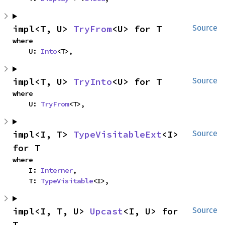
impl<T, U> 
TryFrom
<U> for T
Source
where

    U: 
Into
<T>,
impl<T, U> 
TryInto
<U> for T
Source
where

    U: 
TryFrom
<T>,
impl<I, T> 
TypeVisitableExt
<I> 
Source
for T
where

    I: 
Interner
,

    T: 
TypeVisitable
<I>,
impl<I, T, U> 
Upcast
<I, U> for 
Source
T