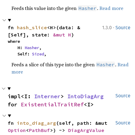
Feeds this value into the given
.
Read more
Hasher
·
fn 
hash_slice
<H>(data: &
1.3.0
Source
[Self], state: 
&mut H
)
where

    H: 
Hasher
,

    Self: 
Sized
,
Feeds a slice of this type into the given
.
Read
Hasher
more
impl<I: 
Interner
> 
IntoDiagArg
Source
for 
ExistentialTraitRef
<I>
fn 
into_diag_arg
(self, path: &mut 
Source
Option
<
PathBuf
>) -> 
DiagArgValue