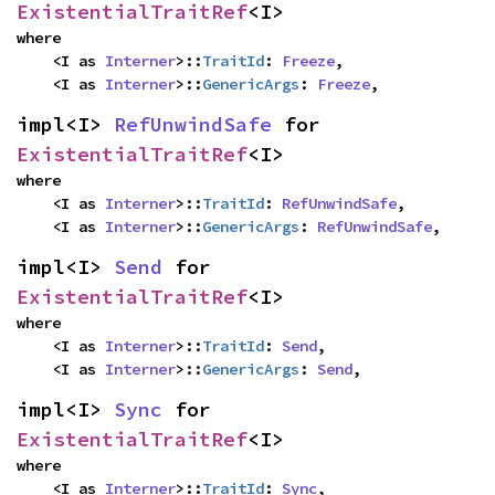
ExistentialTraitRef
<I>
where

    <I as 
Interner
>::
TraitId
: 
Freeze
,

    <I as 
Interner
>::
GenericArgs
: 
Freeze
,
impl<I> 
RefUnwindSafe
 for 
ExistentialTraitRef
<I>
where

    <I as 
Interner
>::
TraitId
: 
RefUnwindSafe
,

    <I as 
Interner
>::
GenericArgs
: 
RefUnwindSafe
,
impl<I> 
Send
 for 
ExistentialTraitRef
<I>
where

    <I as 
Interner
>::
TraitId
: 
Send
,

    <I as 
Interner
>::
GenericArgs
: 
Send
,
impl<I> 
Sync
 for 
ExistentialTraitRef
<I>
where

    <I as 
Interner
>::
TraitId
: 
Sync
,
