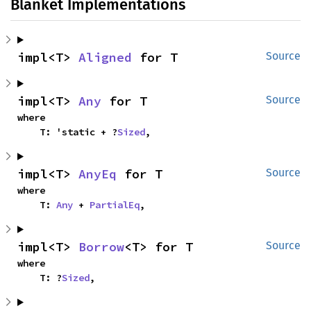
Blanket Implementations
impl<T> 
Aligned
 for T
Source
impl<T> 
Any
 for T
Source
where

    T: 'static + ?
Sized
,
impl<T> 
AnyEq
 for T
Source
where

    T: 
Any
 + 
PartialEq
,
impl<T> 
Borrow
<T> for T
Source
where

    T: ?
Sized
,