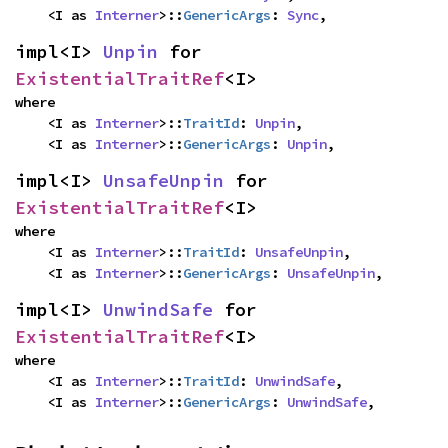
    <I as 
Interner
>::
GenericArgs
: 
Sync
,
impl<I> 
Unpin
 for 
ExistentialTraitRef
<I>
where

    <I as 
Interner
>::
TraitId
: 
Unpin
,

    <I as 
Interner
>::
GenericArgs
: 
Unpin
,
impl<I> 
UnsafeUnpin
 for 
ExistentialTraitRef
<I>
where

    <I as 
Interner
>::
TraitId
: 
UnsafeUnpin
,

    <I as 
Interner
>::
GenericArgs
: 
UnsafeUnpin
,
impl<I> 
UnwindSafe
 for 
ExistentialTraitRef
<I>
where

    <I as 
Interner
>::
TraitId
: 
UnwindSafe
,

    <I as 
Interner
>::
GenericArgs
: 
UnwindSafe
,