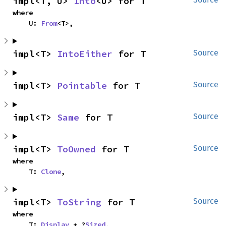
impl<T, U> 
Into
<U> for T
where

    U: 
From
<T>,
impl<T> 
IntoEither
 for T
Source
impl<T> 
Pointable
 for T
Source
impl<T> 
Same
 for T
Source
impl<T> 
ToOwned
 for T
Source
where

    T: 
Clone
,
impl<T> 
ToString
 for T
Source
where

    T: 
Display
 + ?
Sized
,