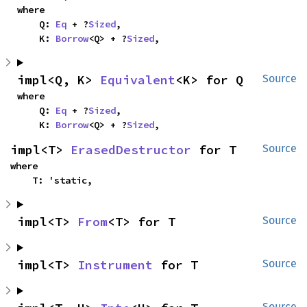
where

    Q: 
Eq
 + ?
Sized
,

    K: 
Borrow
<Q> + ?
Sized
,
impl<Q, K> 
Equivalent
<K> for Q
Source
where

    Q: 
Eq
 + ?
Sized
,

    K: 
Borrow
<Q> + ?
Sized
,
impl<T> 
ErasedDestructor
 for T
Source
where

    T: 'static,
impl<T> 
From
<T> for T
Source
impl<T> 
Instrument
 for T
Source
Source