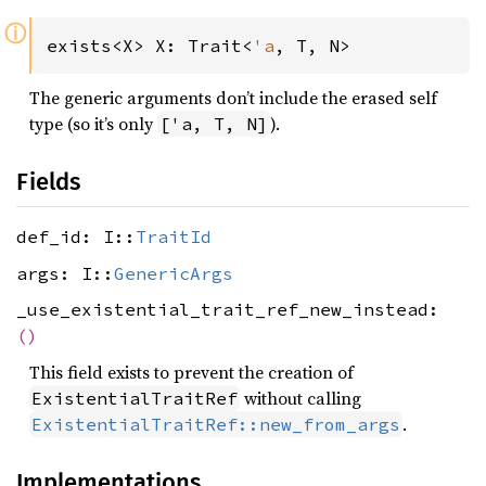
ⓘ
exists<X> X: Trait<
'a
, T, N>
The generic arguments don’t include the erased self
type (so it’s only
).
['a, T, N]
Fields
def_id: I::
TraitId
args: I::
GenericArgs
_use_existential_trait_ref_new_instead:
()
This field exists to prevent the creation of
without calling
ExistentialTraitRef
.
ExistentialTraitRef::new_from_args
Implementations