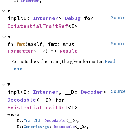
    I: 
Interner
,
impl<I: 
Interner
> 
Debug
 for 
Source
ExistentialTraitRef
<I>
fn 
fmt
(&self, fmt: &mut 
Source
Formatter
<'_>) -> 
Result
Formats the value using the given formatter.
Read
more
impl<I: 
Interner
, __D: 
Decoder
> 
Source
Decodable
<__D> for 
ExistentialTraitRef
<I>
where

    I::
TraitId
: 
Decodable
<__D>,

    I::
GenericArgs
: 
Decodable
<__D>,