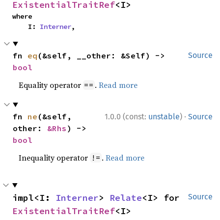
ExistentialTraitRef
<I>
where

    I: 
Interner
,
fn 
eq
(&self, __other: &Self) -> 
Source
bool
Equality operator
.
Read more
==
·
fn 
ne
(&self, 
1.0.0 (const:
unstable
)
Source
other: 
&Rhs
) -> 
bool
Inequality operator
.
Read more
!=
impl<I: 
Interner
> 
Relate
<I> for 
Source
ExistentialTraitRef
<I>