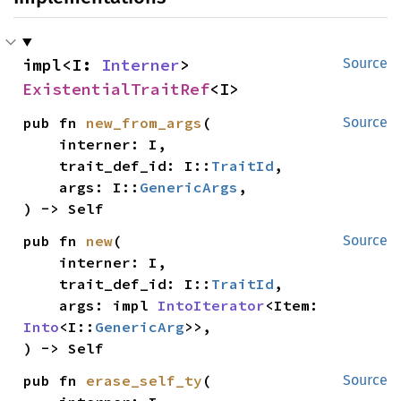
impl<I: 
Interner
> 
Source
ExistentialTraitRef
<I>
pub fn 
new_from_args
(

Source
    interner: I,

    trait_def_id: I::
TraitId
,

    args: I::
GenericArgs
,

) -> Self
pub fn 
new
(

Source
    interner: I,

    trait_def_id: I::
TraitId
,

    args: impl 
IntoIterator
<Item: 
Into
<I::
GenericArg
>>,

) -> Self
pub fn 
erase_self_ty
(

Source