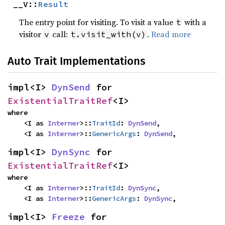
__V::
Result
The entry point for visiting. To visit a value
with a
t
visitor
call:
.
Read more
v
t.visit_with(v)
Auto Trait Implementations
impl<I> 
DynSend
 for 
ExistentialTraitRef
<I>
where

    <I as 
Interner
>::
TraitId
: 
DynSend
,

    <I as 
Interner
>::
GenericArgs
: 
DynSend
,
impl<I> 
DynSync
 for 
ExistentialTraitRef
<I>
where

    <I as 
Interner
>::
TraitId
: 
DynSync
,

    <I as 
Interner
>::
GenericArgs
: 
DynSync
,
impl<I> 
Freeze
 for 