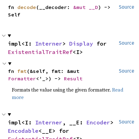
fn 
decode
(__decoder: 
&mut __D
) -> 
Source
Self
impl<I: 
Interner
> 
Display
 for 
Source
ExistentialTraitRef
<I>
fn 
fmt
(&self, fmt: &mut 
Source
Formatter
<'_>) -> 
Result
Formats the value using the given formatter.
Read
more
impl<I: 
Interner
, __E: 
Encoder
> 
Source
Encodable
<__E> for 