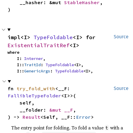
    __hasher: &mut 
StableHasher
,

)
impl<I> 
TypeFoldable
<I> for 
Source
ExistentialTraitRef
<I>
where

    I: 
Interner
,

    I::
TraitId
: 
TypeFoldable
<I>,

    I::
GenericArgs
: 
TypeFoldable
<I>,
fn 
try_fold_with
<__F: 
Source
FallibleTypeFolder
<I>>(

    self,

    __folder: 
&mut __F
,

) -> 
Result
<Self, __F::
Error
>
The entry point for folding. To fold a value
with a
t