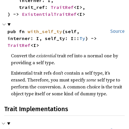
    interner: I,

    trait_ref: 
TraitRef
<I>,

) -> 
ExistentialTraitRef
<I>
pub fn 
with_self_ty
(self, 
Source
interner: I, self_ty: I::
Ty
) -> 
TraitRef
<I>
Convert the
existential
trait ref into a normal one by
providing a self type.
Existential trait refs don’t contain a self type, it’s
erased. Therefore, you must specify
some
self type to
perform the conversion. A common choice is the trait
object type itself or some kind of dummy type.
Trait Implementations