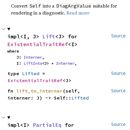
Convert
into a
suitable for
Self
DiagArgValue
rendering in a diagnostic.
Read more
impl<I, J> 
Lift
<J> for 
Source
ExistentialTraitRef
<I>
where

    J: 
Interner
,

    I: 
LiftInto
<J> + 
Interner
,
type 
Lifted
 = 
Source
ExistentialTraitRef
<J>
fn 
lift_to_interner
(self, 
Source
interner: J) -> Self::
Lifted
impl<I> 
PartialEq
 for 
Source