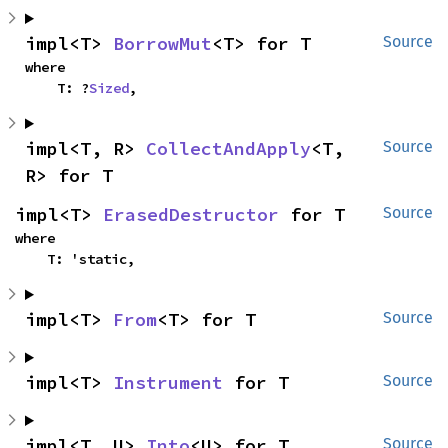
impl<T> 
BorrowMut
<T> for T
Source
where

    T: ?
Sized
,
impl<T, R> 
CollectAndApply
<T, 
Source
R> for T
impl<T> 
ErasedDestructor
 for T
Source
where

    T: 'static,
impl<T> 
From
<T> for T
Source
impl<T> 
Instrument
 for T
Source
impl<T, U> 
Into
<U> for T
Source