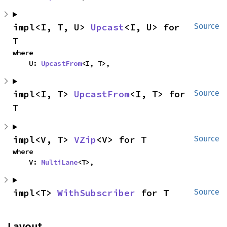
impl<I, T, U> 
Upcast
<I, U> for 
Source
T
where

    U: 
UpcastFrom
<I, T>,
impl<I, T> 
UpcastFrom
<I, T> for 
Source
T
impl<V, T> 
VZip
<V> for T
Source
where

    V: 
MultiLane
<T>,
impl<T> 
WithSubscriber
 for T
Source
Layout