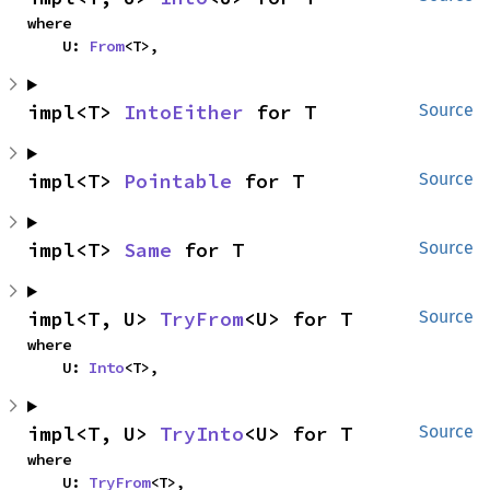
where

    U: 
From
<T>,
impl<T> 
IntoEither
 for T
Source
impl<T> 
Pointable
 for T
Source
impl<T> 
Same
 for T
Source
impl<T, U> 
TryFrom
<U> for T
Source
where

    U: 
Into
<T>,
impl<T, U> 
TryInto
<U> for T
Source
where

    U: 
TryFrom
<T>,