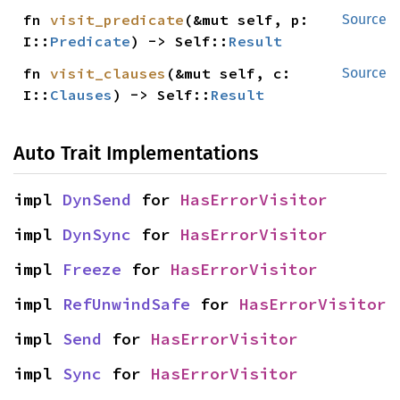
fn 
visit_predicate
(&mut self, p: 
Source
I::
Predicate
) -> Self::
Result
fn 
visit_clauses
(&mut self, c: 
Source
I::
Clauses
) -> Self::
Result
Auto Trait Implementations
impl 
DynSend
 for 
HasErrorVisitor
impl 
DynSync
 for 
HasErrorVisitor
impl 
Freeze
 for 
HasErrorVisitor
impl 
RefUnwindSafe
 for 
HasErrorVisitor
impl 
Send
 for 
HasErrorVisitor
impl 
Sync
 for 
HasErrorVisitor