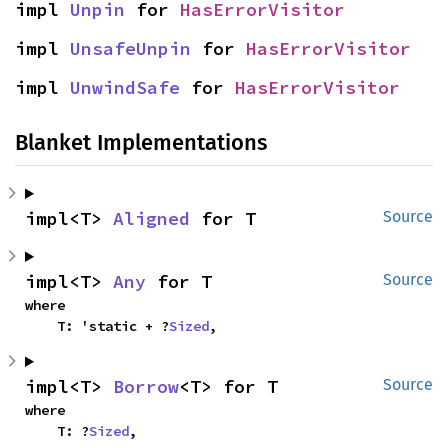
impl 
Unpin
 for 
HasErrorVisitor
impl 
UnsafeUnpin
 for 
HasErrorVisitor
impl 
UnwindSafe
 for 
HasErrorVisitor
Blanket Implementations
impl<T> 
Aligned
 for T
Source
impl<T> 
Any
 for T
Source
where

    T: 'static + ?
Sized
,
impl<T> 
Borrow
<T> for T
Source
where

    T: ?
Sized
,