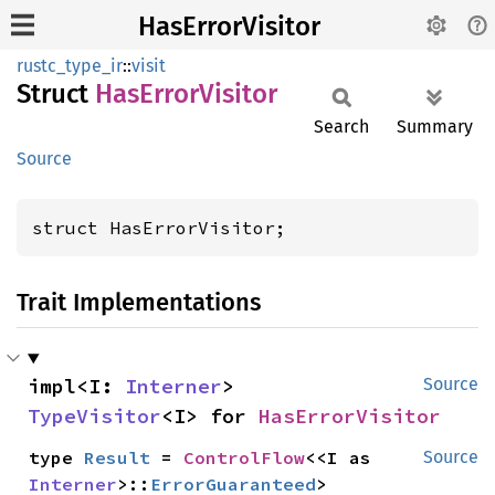
HasErrorVisitor
rustc_type_ir
::
visit
Struct
HasError
Visitor
Search
Summary
Source
struct HasErrorVisitor;
Trait Implementations
impl<I: 
Interner
> 
Source
TypeVisitor
<I> for 
HasErrorVisitor
type 
Result
 = 
ControlFlow
<<I as 
Source
Interner
>::
ErrorGuaranteed
>