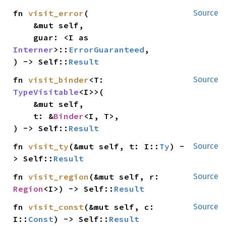
fn 
visit_error
(

Source
    &mut self,

    guar: <I as 
Interner
>::
ErrorGuaranteed
,

) -> Self::
Result
fn 
visit_binder
<T: 
Source
TypeVisitable
<I>>(

    &mut self,

    t: &
Binder
<I, T>,

) -> Self::
Result
fn 
visit_ty
(&mut self, t: I::
Ty
) -
Source
> Self::
Result
fn 
visit_region
(&mut self, r: 
Source
Region
<I>) -> Self::
Result
fn 
visit_const
(&mut self, c: 
Source
I::
Const
) -> Self::
Result