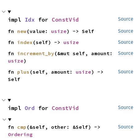
impl 
Idx
 for 
ConstVid
Source
fn 
new
(value: 
usize
) -> Self
Source
fn 
index
(self) -> 
usize
Source
fn 
increment_by
(&mut self, amount: 
Source
usize
)
fn 
plus
(self, amount: 
usize
) -> 
Source
Self
impl 
Ord
 for 
ConstVid
Source
fn 
cmp
(&self, other: &Self) -> 
Source
Ordering