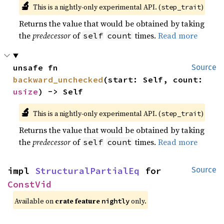
🔬
This is a nightly-only experimental API. (
)
step_trait
Returns the value that would be obtained by taking
the
predecessor
of
times.
Read more
self
count
unsafe fn 
Source
backward_unchecked
(start: Self, count: 
usize
) -> Self
🔬
This is a nightly-only experimental API. (
)
step_trait
Returns the value that would be obtained by taking
the
predecessor
of
times.
Read more
self
count
impl 
StructuralPartialEq
 for 
Source
ConstVid
Available on
crate feature
only.
nightly