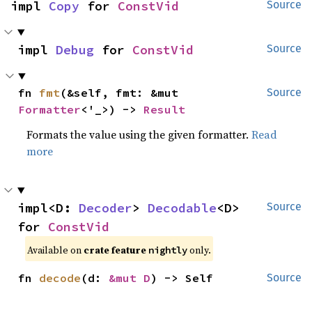
impl 
Copy
 for 
ConstVid
Source
impl 
Debug
 for 
ConstVid
Source
fn 
fmt
(&self, fmt: &mut 
Source
Formatter
<'_>) -> 
Result
Formats the value using the given formatter.
Read
more
impl<D: 
Decoder
> 
Decodable
<D> 
Source
for 
ConstVid
Available on
crate feature
only.
nightly
fn 
decode
(d: 
&mut D
) -> Self
Source