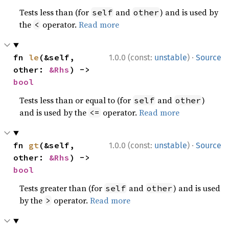
Tests less than (for
and
) and is used by
self
other
the
operator.
Read more
<
·
fn 
le
(&self, 
1.0.0 (const:
unstable
)
Source
other: 
&Rhs
) -> 
bool
Tests less than or equal to (for
and
)
self
other
and is used by the
operator.
Read more
<=
·
fn 
gt
(&self, 
1.0.0 (const:
unstable
)
Source
other: 
&Rhs
) -> 
bool
Tests greater than (for
and
) and is used
self
other
by the
operator.
Read more
>