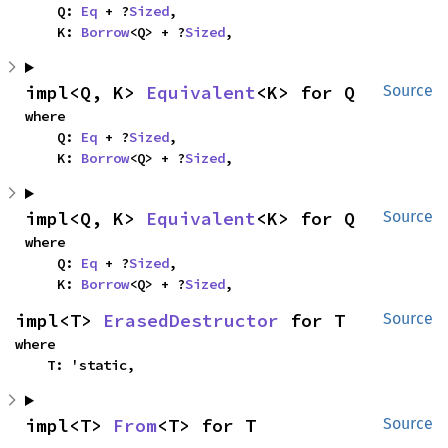
    Q: 
Eq
 + ?
Sized
,

    K: 
Borrow
<Q> + ?
Sized
,
impl<Q, K> 
Equivalent
<K> for Q
Source
where

    Q: 
Eq
 + ?
Sized
,

    K: 
Borrow
<Q> + ?
Sized
,
impl<Q, K> 
Equivalent
<K> for Q
Source
where

    Q: 
Eq
 + ?
Sized
,

    K: 
Borrow
<Q> + ?
Sized
,
impl<T> 
ErasedDestructor
 for T
Source
where

    T: 'static,
impl<T> 
From
<T> for T
Source