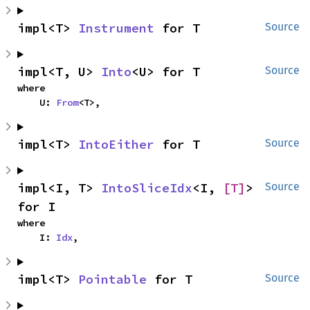
impl<T> 
Instrument
 for T
Source
impl<T, U> 
Into
<U> for T
Source
where

    U: 
From
<T>,
impl<T> 
IntoEither
 for T
Source
impl<I, T> 
IntoSliceIdx
<I, 
[T]
> 
Source
for I
where

    I: 
Idx
,
impl<T> 
Pointable
 for T
Source