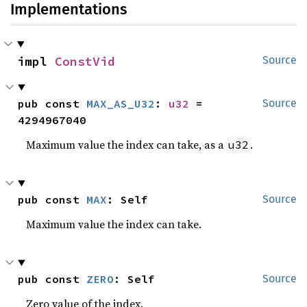
Implementations
impl 
ConstVid
Source
pub const 
MAX_AS_U32
: 
u32
 = 
Source
4294967040
Maximum value the index can take, as a
.
u32
pub const 
MAX
: Self
Source
Maximum value the index can take.
pub const 
ZERO
: Self
Source
Zero value of the index.