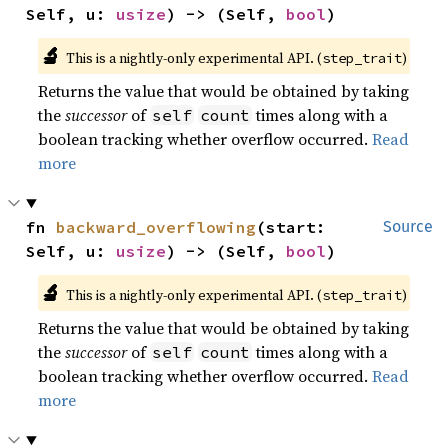
Self, u: 
usize
) -> (Self, 
bool
)
🔬
This is a nightly-only experimental API. (
)
step_trait
Returns the value that would be obtained by taking
the
successor
of
times along with a
self
count
boolean tracking whether overflow occurred.
Read
more
fn 
backward_overflowing
(start: 
Source
Self, u: 
usize
) -> (Self, 
bool
)
🔬
This is a nightly-only experimental API. (
)
step_trait
Returns the value that would be obtained by taking
the
successor
of
times along with a
self
count
boolean tracking whether overflow occurred.
Read
more