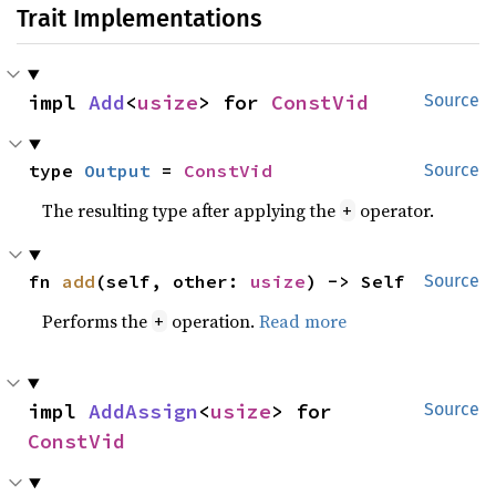
Trait Implementations
impl 
Add
<
usize
> for 
ConstVid
Source
type 
Output
 = 
ConstVid
Source
The resulting type after applying the
operator.
+
fn 
add
(self, other: 
usize
) -> Self
Source
Performs the
operation.
Read more
+
impl 
AddAssign
<
usize
> for 
Source
ConstVid