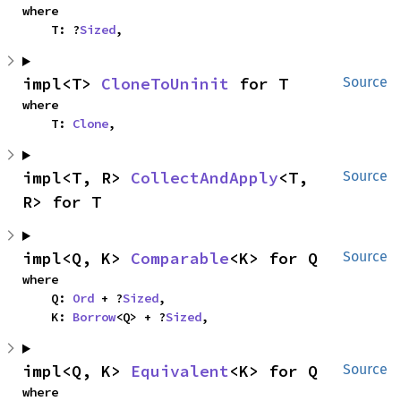
where

    T: ?
Sized
,
impl<T> 
CloneToUninit
 for T
Source
where

    T: 
Clone
,
impl<T, R> 
CollectAndApply
<T, 
Source
R> for T
impl<Q, K> 
Comparable
<K> for Q
Source
where

    Q: 
Ord
 + ?
Sized
,

    K: 
Borrow
<Q> + ?
Sized
,
impl<Q, K> 
Equivalent
<K> for Q
Source
where
