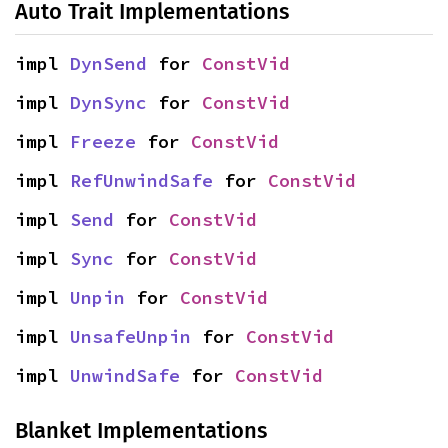
Auto Trait Implementations
impl 
DynSend
 for 
ConstVid
impl 
DynSync
 for 
ConstVid
impl 
Freeze
 for 
ConstVid
impl 
RefUnwindSafe
 for 
ConstVid
impl 
Send
 for 
ConstVid
impl 
Sync
 for 
ConstVid
impl 
Unpin
 for 
ConstVid
impl 
UnsafeUnpin
 for 
ConstVid
impl 
UnwindSafe
 for 
ConstVid
Blanket Implementations