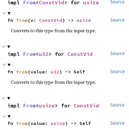
impl 
From
<
ConstVid
> for 
usize
Source
fn 
from
(v: 
ConstVid
) -> 
usize
Source
Converts to this type from the input type.
impl 
From
<
u32
> for 
ConstVid
Source
fn 
from
(value: 
u32
) -> Self
Source
Converts to this type from the input type.
impl 
From
<
usize
> for 
ConstVid
Source
fn 
from
(value: 
usize
) -> Self
Source