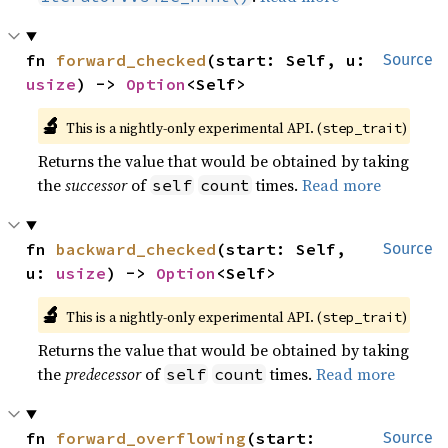
fn 
forward_checked
(start: Self, u: 
Source
usize
) -> 
Option
<Self>
🔬
This is a nightly-only experimental API. (
)
step_trait
Returns the value that would be obtained by taking
the
successor
of
times.
Read more
self
count
fn 
backward_checked
(start: Self, 
Source
u: 
usize
) -> 
Option
<Self>
🔬
This is a nightly-only experimental API. (
)
step_trait
Returns the value that would be obtained by taking
the
predecessor
of
times.
Read more
self
count
fn 
forward_overflowing
(start: 
Source