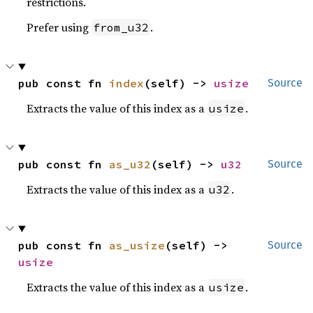
restrictions.
Prefer using
.
from_u32
pub const fn 
index
(self) -> 
usize
Source
Extracts the value of this index as a
.
usize
pub const fn 
as_u32
(self) -> 
u32
Source
Extracts the value of this index as a
.
u32
pub const fn 
as_usize
(self) -> 
Source
usize
Extracts the value of this index as a
.
usize