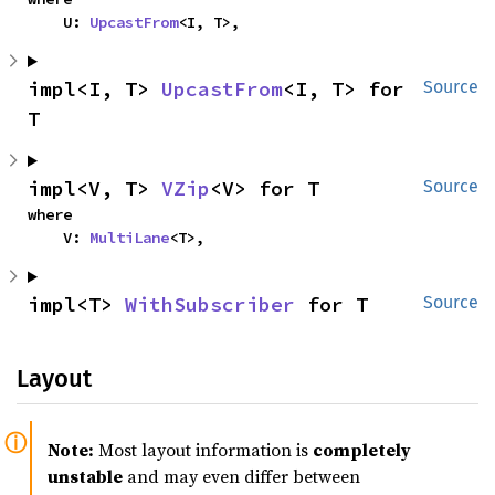
    U: 
UpcastFrom
<I, T>,
impl<I, T> 
UpcastFrom
<I, T> for 
Source
T
impl<V, T> 
VZip
<V> for T
Source
where

    V: 
MultiLane
<T>,
impl<T> 
WithSubscriber
 for T
Source
Layout
Note:
Most layout information is
completely
unstable
and may even differ between