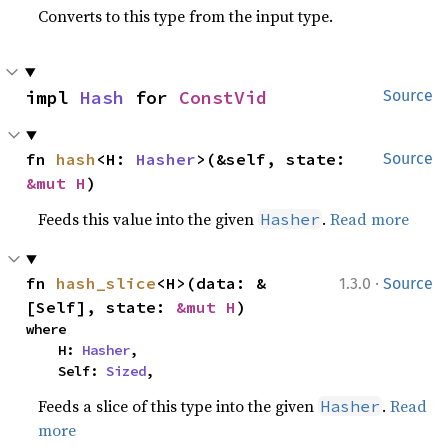
Converts to this type from the input type.
impl 
Hash
 for 
ConstVid
Source
fn 
hash
<H: 
Hasher
>(&self, state: 
Source
&mut H
)
Feeds this value into the given
.
Read more
Hasher
·
fn 
hash_slice
<H>(data: &
1.3.0
Source
[Self], state: 
&mut H
)
where

    H: 
Hasher
,

    Self: 
Sized
,
Feeds a slice of this type into the given
.
Read
Hasher
more