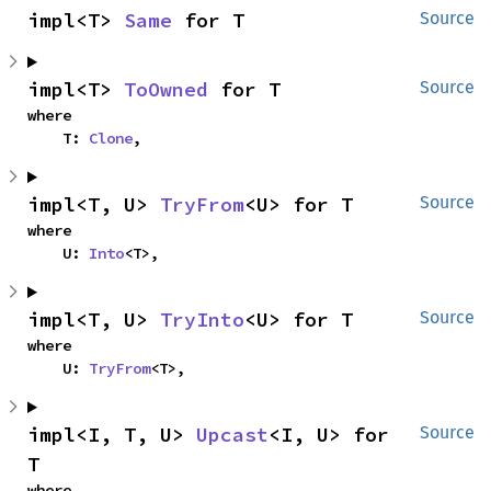
impl<T> 
Same
 for T
Source
impl<T> 
ToOwned
 for T
Source
where

    T: 
Clone
,
impl<T, U> 
TryFrom
<U> for T
Source
where

    U: 
Into
<T>,
impl<T, U> 
TryInto
<U> for T
Source
where

    U: 
TryFrom
<T>,
impl<I, T, U> 
Upcast
<I, U> for 
Source
T
where
