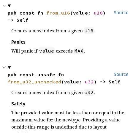
pub const fn 
from_u16
(value: 
u16
) 
Source
-> Self
Creates a new index from a given
.
u16
Panics
Will panic if
exceeds
.
value
MAX
pub const unsafe fn 
Source
from_u32_unchecked
(value: 
u32
) -> Self
Creates a new index from a given
.
u32
Safety
The provided value must be less than or equal to the
maximum value for the newtype. Providing a value
outside this range is undefined due to layout