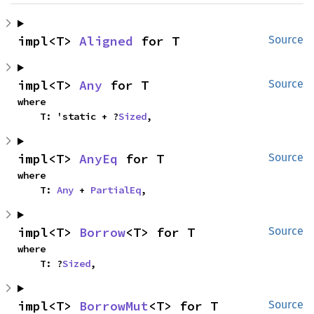
impl<T> 
Aligned
 for T
Source
impl<T> 
Any
 for T
Source
where

    T: 'static + ?
Sized
,
impl<T> 
AnyEq
 for T
Source
where

    T: 
Any
 + 
PartialEq
,
impl<T> 
Borrow
<T> for T
Source
where

    T: ?
Sized
,
impl<T> 
BorrowMut
<T> for T
Source