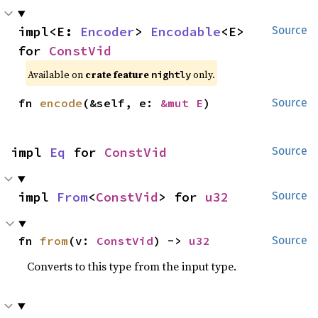
impl<E: 
Encoder
> 
Encodable
<E> 
Source
for 
ConstVid
Available on
crate feature
only.
nightly
fn 
encode
(&self, e: 
&mut E
)
Source
impl 
Eq
 for 
ConstVid
Source
impl 
From
<
ConstVid
> for 
u32
Source
fn 
from
(v: 
ConstVid
) -> 
u32
Source
Converts to this type from the input type.