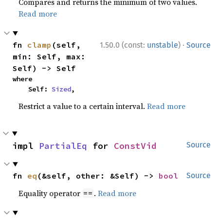
Compares and returns the minimum of two values.
Read more
·
fn 
clamp
(self, 
1.50.0 (const:
unstable
)
Source
min: Self, max: 
Self) -> Self
where

    Self: 
Sized
,
Restrict a value to a certain interval.
Read more
impl 
PartialEq
 for 
ConstVid
Source
fn 
eq
(&self, other: &Self) -> 
bool
Source
Equality operator
.
Read more
==