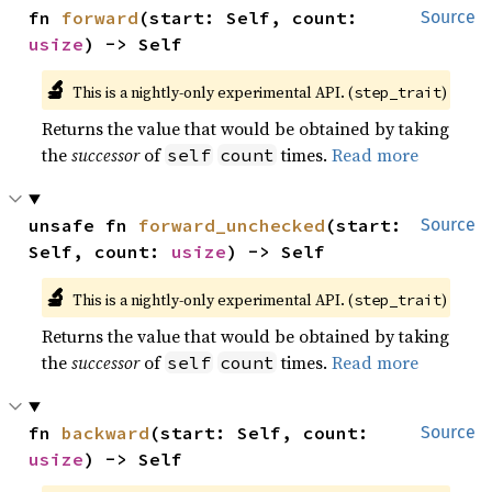
fn 
forward
(start: Self, count: 
Source
usize
) -> Self
🔬
This is a nightly-only experimental API. (
)
step_trait
Returns the value that would be obtained by taking
the
successor
of
times.
Read more
self
count
unsafe fn 
forward_unchecked
(start: 
Source
Self, count: 
usize
) -> Self
🔬
This is a nightly-only experimental API. (
)
step_trait
Returns the value that would be obtained by taking
the
successor
of
times.
Read more
self
count
fn 
backward
(start: Self, count: 
Source
usize
) -> Self