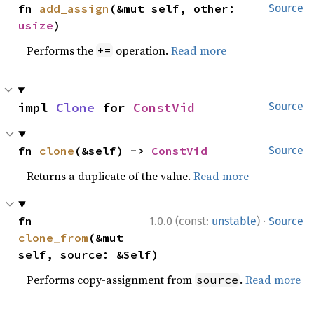
fn 
add_assign
(&mut self, other: 
Source
usize
)
Performs the
operation.
Read more
+=
impl 
Clone
 for 
ConstVid
Source
fn 
clone
(&self) -> 
ConstVid
Source
Returns a duplicate of the value.
Read more
·
fn 
1.0.0 (const:
unstable
)
Source
clone_from
(&mut 
self, source: &Self)
Performs copy-assignment from
.
Read more
source