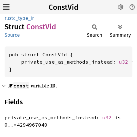
ConstVid
rustc_type_ir
Struct
Const
Vid
Source
Search
Summary
pub struct ConstVid {

    private_use_as_methods_instead: 
u32
 is
}
A
v
ariable
ID
.
const
Fields
private_use_as_methods_instead:
u32
is
0..=4294967040