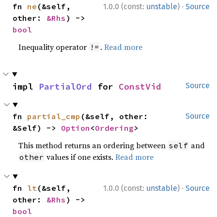
·
fn 
ne
(&self, 
1.0.0 (const:
unstable
)
Source
other: 
&Rhs
) -> 
bool
Inequality operator
.
Read more
!=
impl 
PartialOrd
 for 
ConstVid
Source
fn 
partial_cmp
(&self, other: 
Source
&Self) -> 
Option
<
Ordering
>
This method returns an ordering between
and
self
values if one exists.
Read more
other
·
fn 
lt
(&self, 
1.0.0 (const:
unstable
)
Source
other: 
&Rhs
) -> 
bool