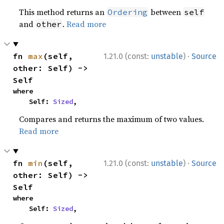
This method returns an
between
Ordering
self
and
.
Read more
other
·
fn 
max
(self, 
1.21.0 (const:
unstable
)
Source
other: Self) -> 
Self
where

    Self: 
Sized
,
Compares and returns the maximum of two values.
Read more
·
fn 
min
(self, 
1.21.0 (const:
unstable
)
Source
other: Self) -> 
Self
where

    Self: 
Sized
,