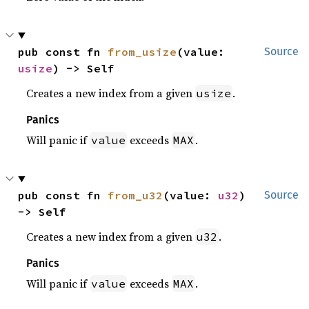
pub const fn 
from_usize
(value: 
Source
usize
) -> Self
Creates a new index from a given
.
usize
Panics
Will panic if
exceeds
.
value
MAX
pub const fn 
from_u32
(value: 
u32
) 
Source
-> Self
Creates a new index from a given
.
u32
Panics
Will panic if
exceeds
.
value
MAX