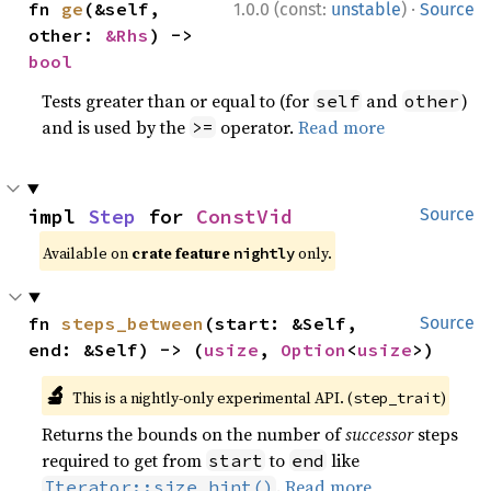
·
fn 
ge
(&self, 
1.0.0 (const:
unstable
)
Source
other: 
&Rhs
) -> 
bool
Tests greater than or equal to (for
and
)
self
other
and is used by the
operator.
Read more
>=
impl 
Step
 for 
ConstVid
Source
Available on
crate feature
only.
nightly
fn 
steps_between
(start: &Self, 
Source
end: &Self) -> (
usize
, 
Option
<
usize
>)
🔬
This is a nightly-only experimental API. (
)
step_trait
Returns the bounds on the number of
successor
steps
required to get from
to
like
start
end
.
Read more
Iterator::size_hint()