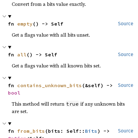
Convert from a bits value exactly.
fn 
empty
() -> Self
Source
Get a flags value with all bits unset.
fn 
all
() -> Self
Source
Get a flags value with all known bits set.
fn 
contains_unknown_bits
(&self) -> 
Source
bool
This method will return
if any unknown bits
true
are set.
fn 
from_bits
(bits: Self::
Bits
) -> 
Source