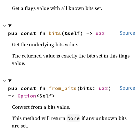
Get a flags value with all known bits set.
pub const fn 
bits
(&self) -> 
u32
Source
Get the underlying bits value.
The returned value is exactly the bits set in this flags
value.
pub const fn 
from_bits
(bits: 
u32
) 
Source
-> 
Option
<Self>
Convert from a bits value.
This method will return
if any unknown bits
None
are set.