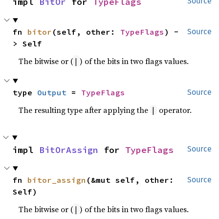
impl 
BitOr
 for 
TypeFlags
Source
fn 
bitor
(self, other: 
TypeFlags
) -
Source
> Self
The bitwise or (
) of the bits in two flags values.
|
type 
Output
 = 
TypeFlags
Source
The resulting type after applying the
operator.
|
impl 
BitOrAssign
 for 
TypeFlags
Source
fn 
bitor_assign
(&mut self, other: 
Source
Self)
The bitwise or (
) of the bits in two flags values.
|