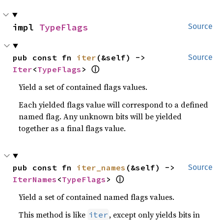
impl 
TypeFlags
Source
pub const fn 
iter
(&self) -> 
Source
ⓘ
Iter
<
TypeFlags
> 
Yield a set of contained flags values.
Each yielded flags value will correspond to a defined
named flag. Any unknown bits will be yielded
together as a final flags value.
pub const fn 
iter_names
(&self) -> 
Source
ⓘ
IterNames
<
TypeFlags
> 
Yield a set of contained named flags values.
This method is like
, except only yields bits in
iter