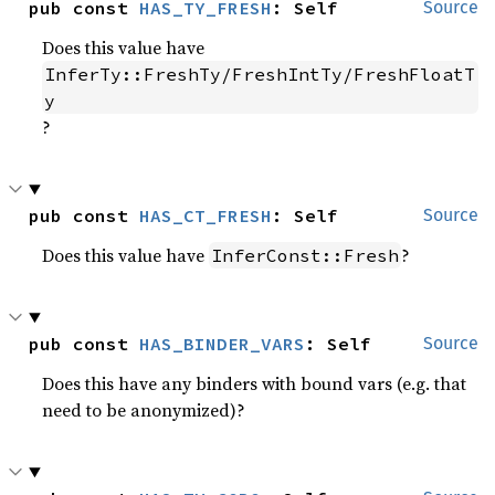
pub const 
HAS_TY_FRESH
: Self
Source
Does this value have
InferTy::FreshTy/FreshIntTy/FreshFloatT
y
?
pub const 
HAS_CT_FRESH
: Self
Source
Does this value have
?
InferConst::Fresh
pub const 
HAS_BINDER_VARS
: Self
Source
Does this have any binders with bound vars (e.g. that
need to be anonymized)?