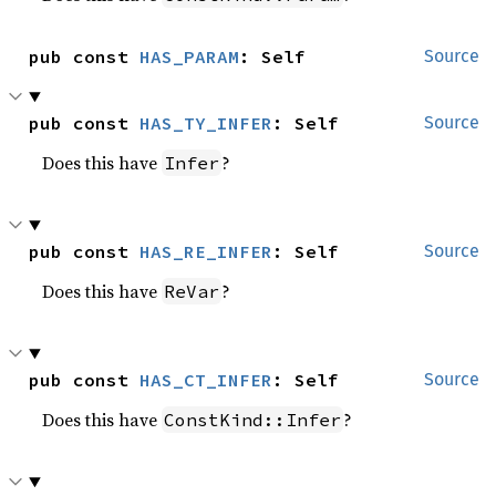
pub const 
HAS_PARAM
: Self
Source
pub const 
HAS_TY_INFER
: Self
Source
Does this have
?
Infer
pub const 
HAS_RE_INFER
: Self
Source
Does this have
?
ReVar
pub const 
HAS_CT_INFER
: Self
Source
Does this have
?
ConstKind::Infer