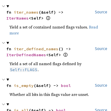
fn 
iter_names
(&self) -> 
Source
ⓘ
IterNames
<Self> 
Yield a set of contained named flags values.
Read
more
fn 
iter_defined_names
() -> 
Source
ⓘ
IterDefinedNames
<Self> 
Yield a set of all named flags defined by
.
Self::FLAGS
fn 
is_empty
(&self) -> 
bool
Source
Whether all bits in this flags value are unset.
fn 
is_all
(&self) -> 
bool
Source