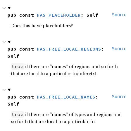
pub const 
HAS_PLACEHOLDER
: Self
Source
Does this have placeholders?
pub const 
HAS_FREE_LOCAL_REGIONS
: 
Source
Self
if there are “names” of regions and so forth
true
that are local to a particular fn/inferctxt
pub const 
HAS_FREE_LOCAL_NAMES
: 
Source
Self
if there are “names” of types and regions and
true
so forth that are local to a particular fn