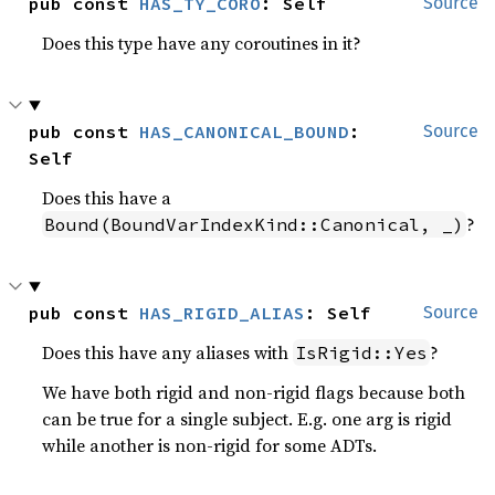
pub const 
HAS_TY_CORO
: Self
Source
Does this type have any coroutines in it?
pub const 
HAS_CANONICAL_BOUND
: 
Source
Self
Does this have a
?
Bound(BoundVarIndexKind::Canonical, _)
pub const 
HAS_RIGID_ALIAS
: Self
Source
Does this have any aliases with
?
IsRigid::Yes
We have both rigid and non-rigid flags because both
can be true for a single subject. E.g. one arg is rigid
while another is non-rigid for some ADTs.