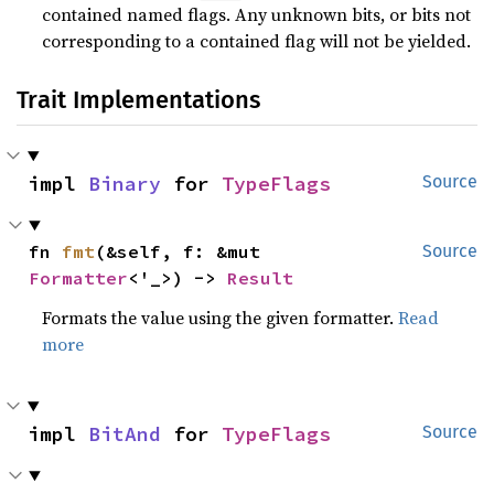
contained named flags. Any unknown bits, or bits not
corresponding to a contained flag will not be yielded.
Trait Implementations
impl 
Binary
 for 
TypeFlags
Source
fn 
fmt
(&self, f: &mut 
Source
Formatter
<'_>) -> 
Result
Formats the value using the given formatter.
Read
more
impl 
BitAnd
 for 
TypeFlags
Source