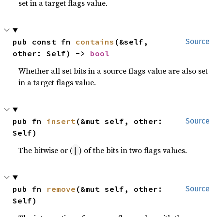
set in a target flags value.
pub const fn 
contains
(&self, 
Source
other: Self) -> 
bool
Whether all set bits in a source flags value are also set
in a target flags value.
pub fn 
insert
(&mut self, other: 
Source
Self)
The bitwise or (
) of the bits in two flags values.
|
pub fn 
remove
(&mut self, other: 
Source
Self)