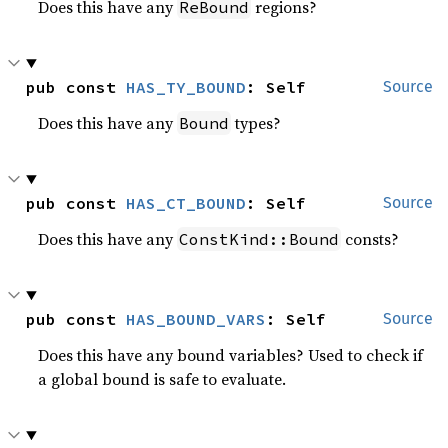
Does this have any
regions?
ReBound
pub const 
HAS_TY_BOUND
: Self
Source
Does this have any
types?
Bound
pub const 
HAS_CT_BOUND
: Self
Source
Does this have any
consts?
ConstKind::Bound
pub const 
HAS_BOUND_VARS
: Self
Source
Does this have any bound variables? Used to check if
a global bound is safe to evaluate.