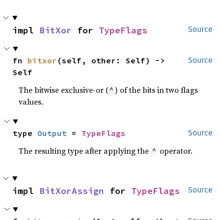
impl 
BitXor
 for 
TypeFlags
Source
fn 
bitxor
(self, other: Self) -> 
Source
Self
The bitwise exclusive-or (
) of the bits in two flags
^
values.
type 
Output
 = 
TypeFlags
Source
The resulting type after applying the
operator.
^
impl 
BitXorAssign
 for 
TypeFlags
Source