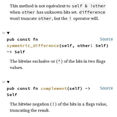
This method is not equivalent to
self & !other
when
has unknown bits set.
other
difference
won’t truncate
, but the
operator will.
other
!
pub const fn 
Source
symmetric_difference
(self, other: Self) 
-> Self
The bitwise exclusive-or (
) of the bits in two flags
^
values.
pub const fn 
complement
(self) -> 
Source
Self
The bitwise negation (
) of the bits in a flags value,
!
truncating the result.