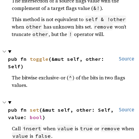
The intersection of a source flags value with the
complement of a target flags value (
).
&!
This method is not equivalent to
self & !other
when
has unknown bits set.
won’t
other
remove
truncate
, but the
operator will.
other
!
pub fn 
toggle
(&mut self, other: 
Source
Self)
The bitwise exclusive-or (
) of the bits in two flags
^
values.
pub fn 
set
(&mut self, other: Self, 
Source
value: 
bool
)
Call
when
is
or
when
insert
value
true
remove
is
.
value
false