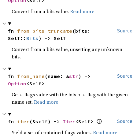
Option
<Self>
Convert from a bits value.
Read more
fn 
from_bits_truncate
(bits: 
Source
Self::
Bits
) -> Self
Convert from a bits value, unsetting any unknown
bits.
fn 
from_name
(name: &
str
) -> 
Source
Option
<Self>
Get a flags value with the bits of a flag with the given
name set.
Read more
ⓘ
fn 
iter
(&self) -> 
Iter
<Self> 
Source
Yield a set of contained flags values.
Read more