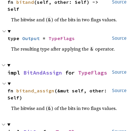
fn 
bitand
(self, other: Self) -> 
Source
Self
The bitwise and (
) of the bits in two flags values.
&
type 
Output
 = 
TypeFlags
Source
The resulting type after applying the
operator.
&
impl 
BitAndAssign
 for 
TypeFlags
Source
fn 
bitand_assign
(&mut self, other: 
Source
Self)
The bitwise and (
) of the bits in two flags values.
&