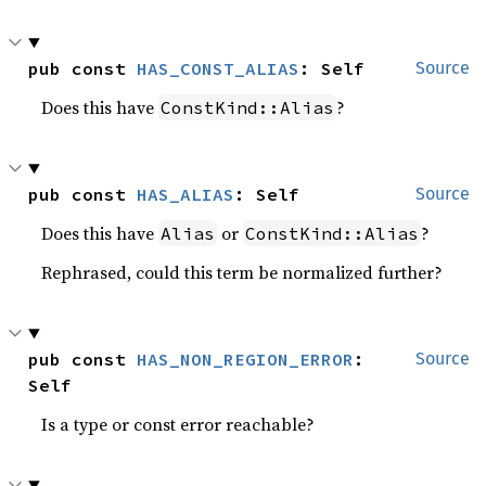
pub const 
HAS_CONST_ALIAS
: Self
Source
Does this have
?
ConstKind::Alias
pub const 
HAS_ALIAS
: Self
Source
Does this have
or
?
Alias
ConstKind::Alias
Rephrased, could this term be normalized further?
pub const 
HAS_NON_REGION_ERROR
: 
Source
Self
Is a type or const error reachable?