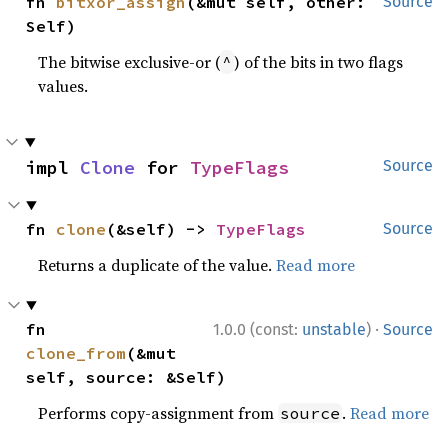
fn 
bitxor_assign
(&mut self, other: 
Source
Self)
The bitwise exclusive-or (
) of the bits in two flags
^
values.
impl 
Clone
 for 
TypeFlags
Source
fn 
clone
(&self) -> 
TypeFlags
Source
Returns a duplicate of the value.
Read more
·
fn 
1.0.0 (const:
unstable
)
Source
clone_from
(&mut 
self, source: &Self)
Performs copy-assignment from
.
Read more
source