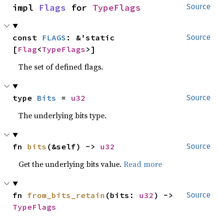
impl 
Flags
 for 
TypeFlags
Source
const 
FLAGS
: &'static 
Source
[
Flag
<
TypeFlags
>]
The set of defined flags.
type 
Bits
 = 
u32
Source
The underlying bits type.
fn 
bits
(&self) -> 
u32
Source
Get the underlying bits value.
Read more
fn 
from_bits_retain
(bits: 
u32
) -> 
Source
TypeFlags