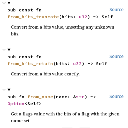
pub const fn 
Source
from_bits_truncate
(bits: 
u32
) -> Self
Convert from a bits value, unsetting any unknown
bits.
pub const fn 
Source
from_bits_retain
(bits: 
u32
) -> Self
Convert from a bits value exactly.
pub fn 
from_name
(name: &
str
) -> 
Source
Option
<Self>
Get a flags value with the bits of a flag with the given
name set.