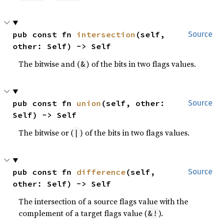
pub const fn 
intersection
(self, 
Source
other: Self) -> Self
The bitwise and (
) of the bits in two flags values.
&
pub const fn 
union
(self, other: 
Source
Self) -> Self
The bitwise or (
) of the bits in two flags values.
|
pub const fn 
difference
(self, 
Source
other: Self) -> Self
The intersection of a source flags value with the
complement of a target flags value (
).
&!