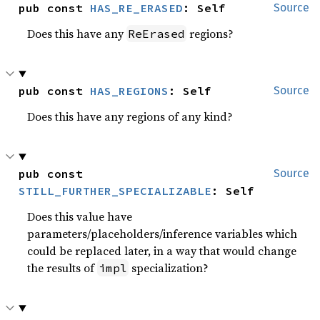
pub const 
HAS_RE_ERASED
: Self
Source
Does this have any
regions?
ReErased
pub const 
HAS_REGIONS
: Self
Source
Does this have any regions of any kind?
pub const 
Source
STILL_FURTHER_SPECIALIZABLE
: Self
Does this value have
parameters/placeholders/inference variables which
could be replaced later, in a way that would change
the results of
specialization?
impl