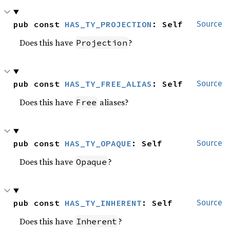
pub const 
HAS_TY_PROJECTION
: Self
Source
Does this have
?
Projection
pub const 
HAS_TY_FREE_ALIAS
: Self
Source
Does this have
aliases?
Free
pub const 
HAS_TY_OPAQUE
: Self
Source
Does this have
?
Opaque
pub const 
HAS_TY_INHERENT
: Self
Source
Does this have
?
Inherent