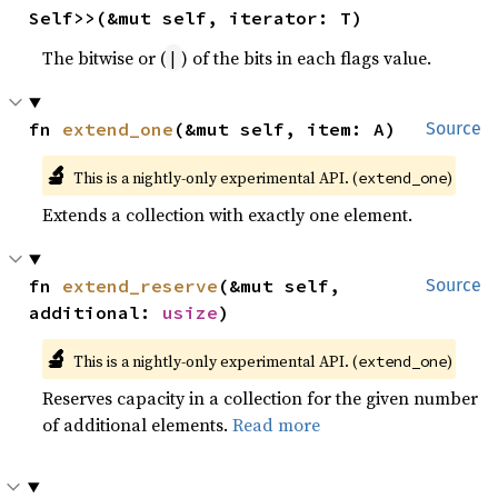
Self>>(&mut self, iterator: T)
The bitwise or (
) of the bits in each flags value.
|
fn 
extend_one
(&mut self, item: A)
Source
🔬
This is a nightly-only experimental API. (
)
extend_one
Extends a collection with exactly one element.
fn 
extend_reserve
(&mut self, 
Source
additional: 
usize
)
🔬
This is a nightly-only experimental API. (
)
extend_one
Reserves capacity in a collection for the given number
of additional elements.
Read more