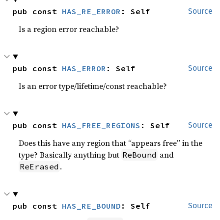
pub const 
HAS_RE_ERROR
: Self
Source
Is a region error reachable?
pub const 
HAS_ERROR
: Self
Source
Is an error type/lifetime/const reachable?
pub const 
HAS_FREE_REGIONS
: Self
Source
Does this have any region that “appears free” in the
type? Basically anything but
and
ReBound
.
ReErased
pub const 
HAS_RE_BOUND
: Self
Source