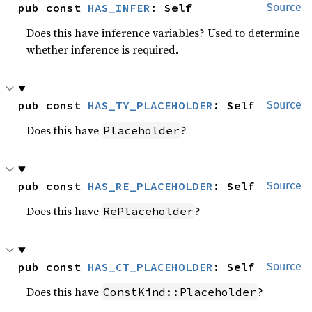
pub const 
HAS_INFER
: Self
Source
Does this have inference variables? Used to determine
whether inference is required.
pub const 
HAS_TY_PLACEHOLDER
: Self
Source
Does this have
?
Placeholder
pub const 
HAS_RE_PLACEHOLDER
: Self
Source
Does this have
?
RePlaceholder
pub const 
HAS_CT_PLACEHOLDER
: Self
Source
Does this have
?
ConstKind::Placeholder