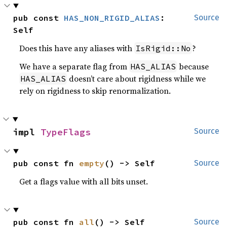
pub const 
HAS_NON_RIGID_ALIAS
: 
Source
Self
Does this have any aliases with
?
IsRigid::No
We have a separate flag from
because
HAS_ALIAS
doesn’t care about rigidness while we
HAS_ALIAS
rely on rigidness to skip renormalization.
impl 
TypeFlags
Source
pub const fn 
empty
() -> Self
Source
Get a flags value with all bits unset.
pub const fn 
all
() -> Self
Source