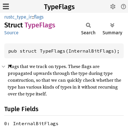
TypeFlags
rustc_type_ir
::
flags
Struct
Type
Flags
Source
Search
Summary
pub struct TypeFlags(InternalBitFlags);
Flags that we track on types. These flags are
propagated upwards through the type during type
construction, so that we can quickly check whether the
type has various kinds of types in it without recursing
over the type itself.
Tuple Fields
0: InternalBitFlags