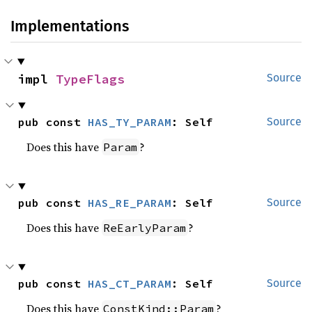
Implementations
impl 
TypeFlags
Source
pub const 
HAS_TY_PARAM
: Self
Source
Does this have
?
Param
pub const 
HAS_RE_PARAM
: Self
Source
Does this have
?
ReEarlyParam
pub const 
HAS_CT_PARAM
: Self
Source
Does this have
?
ConstKind::Param