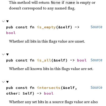
This method will return
if
is empty or
None
name
doesn’t correspond to any named flag.
pub const fn 
is_empty
(&self) -> 
Source
bool
Whether all bits in this flags value are unset.
pub const fn 
is_all
(&self) -> 
bool
Source
Whether all known bits in this flags value are set.
pub const fn 
intersects
(&self, 
Source
other: Self) -> 
bool
Whether any set bits in a source flags value are also