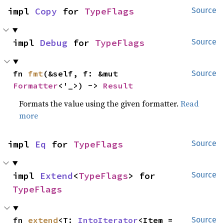
impl 
Copy
 for 
TypeFlags
Source
impl 
Debug
 for 
TypeFlags
Source
fn 
fmt
(&self, f: &mut 
Source
Formatter
<'_>) -> 
Result
Formats the value using the given formatter.
Read
more
impl 
Eq
 for 
TypeFlags
Source
impl 
Extend
<
TypeFlags
> for 
Source
TypeFlags
fn 
extend
<T: 
IntoIterator
<Item = 
Source