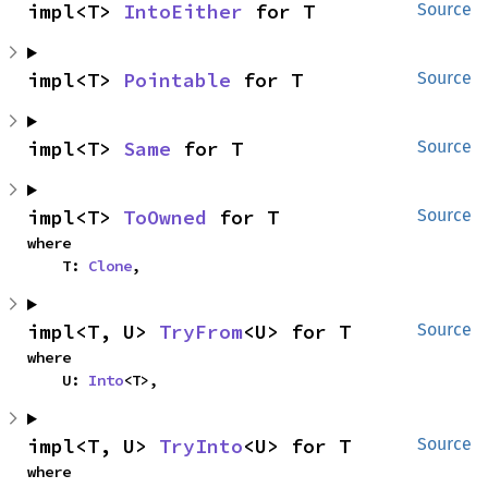
impl<T> 
IntoEither
 for T
Source
impl<T> 
Pointable
 for T
Source
impl<T> 
Same
 for T
Source
impl<T> 
ToOwned
 for T
Source
where

    T: 
Clone
,
impl<T, U> 
TryFrom
<U> for T
Source
where

    U: 
Into
<T>,
impl<T, U> 
TryInto
<U> for T
Source
where
