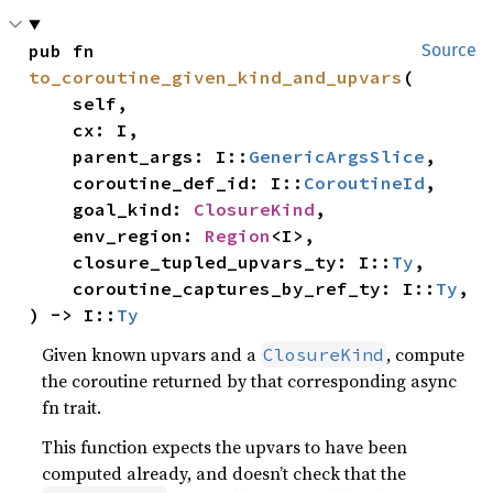
pub fn 
Source
to_coroutine_given_kind_and_upvars
(

    self,

    cx: I,

    parent_args: I::
GenericArgsSlice
,

    coroutine_def_id: I::
CoroutineId
,

    goal_kind: 
ClosureKind
,

    env_region: 
Region
<I>,

    closure_tupled_upvars_ty: I::
Ty
,

    coroutine_captures_by_ref_ty: I::
Ty
,

) -> I::
Ty
Given known upvars and a
, compute
ClosureKind
the coroutine returned by that corresponding async
fn trait.
This function expects the upvars to have been
computed already, and doesn’t check that the