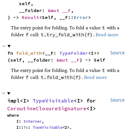
    self,

    __folder: 
&mut __F
,

) -> 
Result
<Self, __F::
Error
>
The entry point for folding. To fold a value
with a
t
folder
call:
.
Read more
f
t.try_fold_with(f)
fn 
fold_with
<__F: 
TypeFolder
<I>>
Source
(self, __folder: 
&mut __F
) -> Self
The entry point for folding. To fold a value
with a
t
folder
call:
.
Read more
f
t.fold_with(f)
impl<I> 
TypeVisitable
<I> for 
Source
CoroutineClosureSignature
<I>
where

    I: 
Interner
,

    I::
Ty
: 
TypeVisitable
<I>,