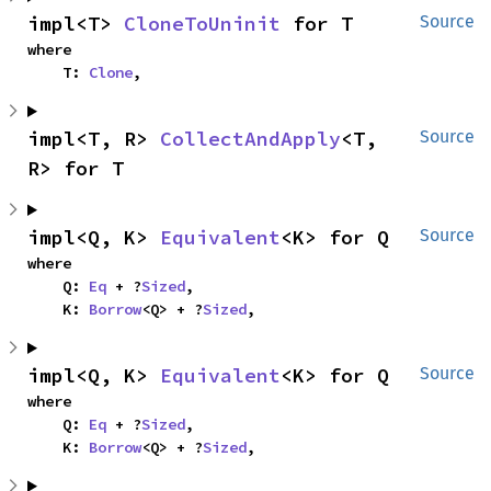
impl<T> 
CloneToUninit
 for T
Source
where

    T: 
Clone
,
impl<T, R> 
CollectAndApply
<T, 
Source
R> for T
impl<Q, K> 
Equivalent
<K> for Q
Source
where

    Q: 
Eq
 + ?
Sized
,

    K: 
Borrow
<Q> + ?
Sized
,
impl<Q, K> 
Equivalent
<K> for Q
Source
where

    Q: 
Eq
 + ?
Sized
,

    K: 
Borrow
<Q> + ?
Sized
,