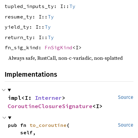
tupled_inputs_ty: I::
Ty
resume_ty: I::
Ty
yield_ty: I::
Ty
return_ty: I::
Ty
fn_sig_kind:
FnSigKind
<I>
Always safe, RustCall, non-c-variadic, non-splatted
Implementations
impl<I: 
Interner
> 
Source
CoroutineClosureSignature
<I>
pub fn 
to_coroutine
(

Source
    self,
