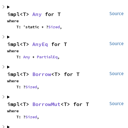
impl<T> 
Any
 for T
Source
where

    T: 'static + ?
Sized
,
impl<T> 
AnyEq
 for T
Source
where

    T: 
Any
 + 
PartialEq
,
impl<T> 
Borrow
<T> for T
Source
where

    T: ?
Sized
,
impl<T> 
BorrowMut
<T> for T
Source
where

    T: ?
Sized
,