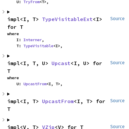
    U: 
TryFrom
<T>,
impl<I, T> 
TypeVisitableExt
<I> 
Source
for T
where

    I: 
Interner
,

    T: 
TypeVisitable
<I>,
impl<I, T, U> 
Upcast
<I, U> for 
Source
T
where

    U: 
UpcastFrom
<I, T>,
impl<I, T> 
UpcastFrom
<I, T> for 
Source
T
impl<V, T> 
VZip
<V> for T
Source