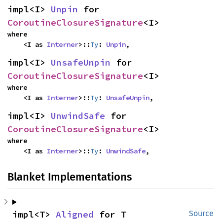
impl<I> 
Unpin
 for 
CoroutineClosureSignature
<I>
where

    <I as 
Interner
>::
Ty
: 
Unpin
,
impl<I> 
UnsafeUnpin
 for 
CoroutineClosureSignature
<I>
where

    <I as 
Interner
>::
Ty
: 
UnsafeUnpin
,
impl<I> 
UnwindSafe
 for 
CoroutineClosureSignature
<I>
where

    <I as 
Interner
>::
Ty
: 
UnwindSafe
,
Blanket Implementations
impl<T> 
Aligned
 for T
Source