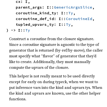
    cx: I,

    parent_args: I::
GenericArgsSlice
,

    coroutine_kind_ty: I::
Ty
,

    coroutine_def_id: I::
CoroutineId
,

    tupled_upvars_ty: I::
Ty
,

) -> I::
Ty
Construct a coroutine from the closure signature.
Since a coroutine signature is agnostic to the type of
generator that is returned (by-ref/by-move), the caller
must specify what “flavor” of generator that they’d
like to create. Additionally, they must manually
compute the upvars of the closure.
This helper is not really meant to be used directly
except for early on during typeck, when we want to
put inference vars into the kind and upvars tys. When
the kind and upvars are known, use the other helper
functions.