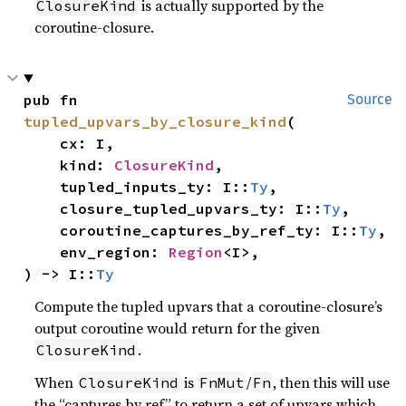
is actually supported by the
ClosureKind
coroutine-closure.
pub fn 
Source
tupled_upvars_by_closure_kind
(

    cx: I,

    kind: 
ClosureKind
,

    tupled_inputs_ty: I::
Ty
,

    closure_tupled_upvars_ty: I::
Ty
,

    coroutine_captures_by_ref_ty: I::
Ty
,

    env_region: 
Region
<I>,

) -> I::
Ty
Compute the tupled upvars that a coroutine-closure’s
output coroutine would return for the given
.
ClosureKind
When
is
/
, then this will use
ClosureKind
FnMut
Fn
the “captures by ref” to return a set of upvars which