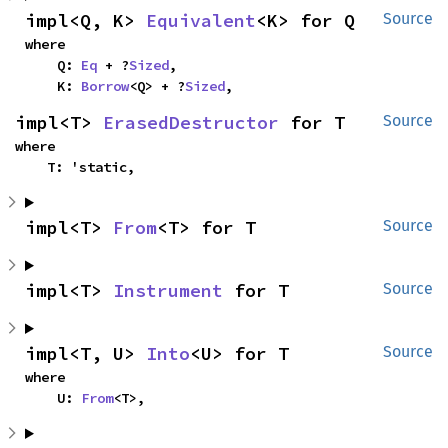
impl<Q, K> 
Equivalent
<K> for Q
Source
where

    Q: 
Eq
 + ?
Sized
,

    K: 
Borrow
<Q> + ?
Sized
,
impl<T> 
ErasedDestructor
 for T
Source
where

    T: 'static,
impl<T> 
From
<T> for T
Source
impl<T> 
Instrument
 for T
Source
impl<T, U> 
Into
<U> for T
Source
where

    U: 
From
<T>,