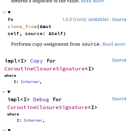
Returns a duplicate of the value.
Read more
·
fn 
1.0.0 (const:
unstable
)
Source
clone_from
(&mut 
self, source: &Self)
Performs copy-assignment from
.
Read more
source
impl<I> 
Copy
 for 
Source
CoroutineClosureSignature
<I>
where

    I: 
Interner
,
impl<I> 
Debug
 for 
Source
CoroutineClosureSignature
<I>
where

    I: 
Interner
,