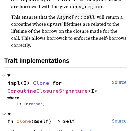
are borrowed with the given
.
env_region
This ensures that the
will return a
AsyncFn::call
coroutine whose upvars’ lifetimes are related to the
lifetime of the borrow on the closure made for the
call. This allows borrowck to enforce the self-borrows
correctly.
Trait Implementations
impl<I> 
Clone
 for 
Source
CoroutineClosureSignature
<I>
where

    I: 
Interner
,
fn 
clone
(&self) -> Self
Source