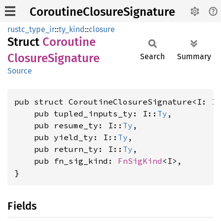
CoroutineClosureSignature
rustc_type_ir
::
ty_kind
::
closure
Struct
Coroutine
Closure
Signature
Search
Summary
Source
pub struct CoroutineClosureSignature<I: 
I
    pub tupled_inputs_ty: I::
Ty
,

    pub resume_ty: I::
Ty
,

    pub yield_ty: I::
Ty
,

    pub return_ty: I::
Ty
,

    pub fn_sig_kind: 
FnSigKind
<I>,

}
Fields