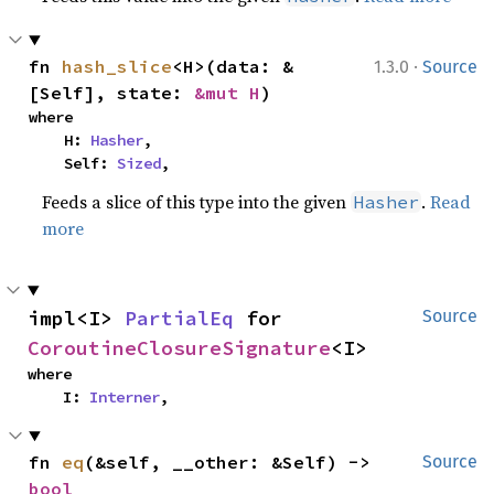
·
fn 
hash_slice
<H>(data: &
1.3.0
Source
[Self], state: 
&mut H
)
where

    H: 
Hasher
,

    Self: 
Sized
,
Feeds a slice of this type into the given
.
Read
Hasher
more
impl<I> 
PartialEq
 for 
Source
CoroutineClosureSignature
<I>
where

    I: 
Interner
,
fn 
eq
(&self, __other: &Self) -> 
Source
bool