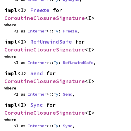
impl<I> 
Freeze
 for 
CoroutineClosureSignature
<I>
where

    <I as 
Interner
>::
Ty
: 
Freeze
,
impl<I> 
RefUnwindSafe
 for 
CoroutineClosureSignature
<I>
where

    <I as 
Interner
>::
Ty
: 
RefUnwindSafe
,
impl<I> 
Send
 for 
CoroutineClosureSignature
<I>
where

    <I as 
Interner
>::
Ty
: 
Send
,
impl<I> 
Sync
 for 
CoroutineClosureSignature
<I>
where

    <I as 
Interner
>::
Ty
: 
Sync
,