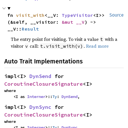
fn 
visit_with
<__V: 
TypeVisitor
<I>>
Source
(&self, __visitor: 
&mut __V
) -> 
__V::
Result
The entry point for visiting. To visit a value
with a
t
visitor
call:
.
Read more
v
t.visit_with(v)
Auto Trait Implementations
impl<I> 
DynSend
 for 
CoroutineClosureSignature
<I>
where

    <I as 
Interner
>::
Ty
: 
DynSend
,
impl<I> 
DynSync
 for 
CoroutineClosureSignature
<I>
where

    <I as 
Interner
>::
Ty
: 
DynSync
,