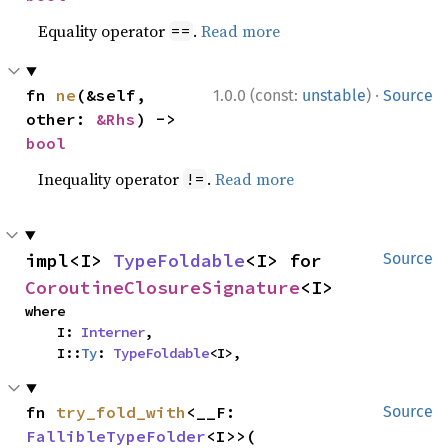
Equality operator
.
Read more
==
·
fn 
ne
(&self, 
1.0.0 (const:
unstable
)
Source
other: 
&Rhs
) -> 
bool
Inequality operator
.
Read more
!=
impl<I> 
TypeFoldable
<I> for 
Source
CoroutineClosureSignature
<I>
where

    I: 
Interner
,

    I::
Ty
: 
TypeFoldable
<I>,
fn 
try_fold_with
<__F: 
Source
FallibleTypeFolder
<I>>(
