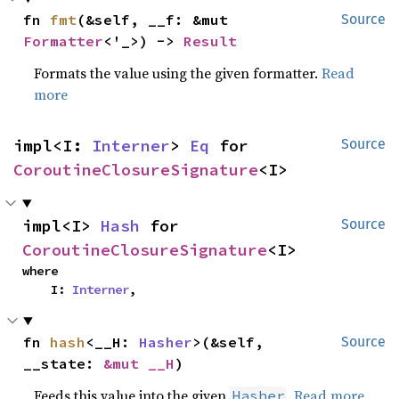
fn 
fmt
(&self, __f: &mut 
Source
Formatter
<'_>) -> 
Result
Formats the value using the given formatter.
Read
more
impl<I: 
Interner
> 
Eq
 for 
Source
CoroutineClosureSignature
<I>
impl<I> 
Hash
 for 
Source
CoroutineClosureSignature
<I>
where

    I: 
Interner
,
fn 
hash
<__H: 
Hasher
>(&self, 
Source
__state: 
&mut __H
)
Feeds this value into the given
.
Read more
Hasher