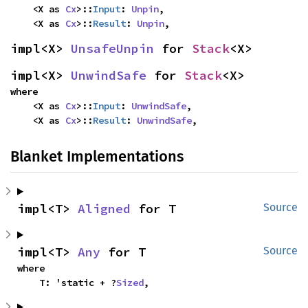
    <X as 
Cx
>::
Input
: 
Unpin
,

    <X as 
Cx
>::
Result
: 
Unpin
,
impl<X> 
UnsafeUnpin
 for 
Stack
<X>
impl<X> 
UnwindSafe
 for 
Stack
<X>
where

    <X as 
Cx
>::
Input
: 
UnwindSafe
,

    <X as 
Cx
>::
Result
: 
UnwindSafe
,
Blanket Implementations
impl<T> 
Aligned
 for T
Source
impl<T> 
Any
 for T
Source
where

    T: 'static + ?
Sized
,