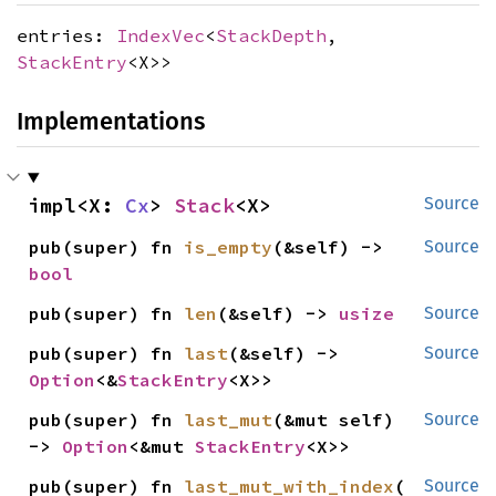
entries:
IndexVec
<
StackDepth
,
StackEntry
<X>>
Implementations
impl<X: 
Cx
> 
Stack
<X>
Source
pub(super) fn 
is_empty
(&self) -> 
Source
bool
pub(super) fn 
len
(&self) -> 
usize
Source
pub(super) fn 
last
(&self) -> 
Source
Option
<&
StackEntry
<X>>
pub(super) fn 
last_mut
(&mut self) 
Source
-> 
Option
<&mut 
StackEntry
<X>>
pub(super) fn 
last_mut_with_index
(

Source