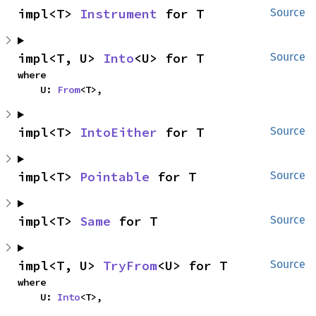
impl<T> 
Instrument
 for T
Source
impl<T, U> 
Into
<U> for T
Source
where

    U: 
From
<T>,
impl<T> 
IntoEither
 for T
Source
impl<T> 
Pointable
 for T
Source
impl<T> 
Same
 for T
Source
impl<T, U> 
TryFrom
<U> for T
Source
where

    U: 
Into
<T>,