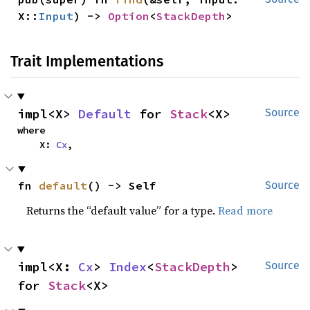
X::
Input
) -> 
Option
<
StackDepth
>
Trait Implementations
impl<X> 
Default
 for 
Stack
<X>
Source
where

    X: 
Cx
,
fn 
default
() -> Self
Source
Returns the “default value” for a type.
Read more
impl<X: 
Cx
> 
Index
<
StackDepth
> 
Source
for 
Stack
<X>