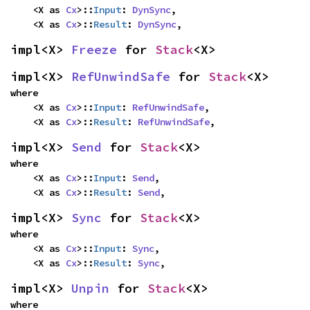
    <X as 
Cx
>::
Input
: 
DynSync
,

    <X as 
Cx
>::
Result
: 
DynSync
,
impl<X> 
Freeze
 for 
Stack
<X>
impl<X> 
RefUnwindSafe
 for 
Stack
<X>
where

    <X as 
Cx
>::
Input
: 
RefUnwindSafe
,

    <X as 
Cx
>::
Result
: 
RefUnwindSafe
,
impl<X> 
Send
 for 
Stack
<X>
where

    <X as 
Cx
>::
Input
: 
Send
,

    <X as 
Cx
>::
Result
: 
Send
,
impl<X> 
Sync
 for 
Stack
<X>
where

    <X as 
Cx
>::
Input
: 
Sync
,

    <X as 
Cx
>::
Result
: 
Sync
,
impl<X> 
Unpin
 for 
Stack
<X>
where
