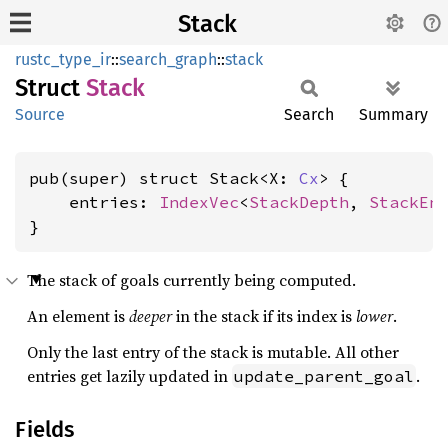
Stack
rustc_type_ir
::
search_graph
::
stack
Struct
Stack
Source
Search
Summary
pub(super) struct Stack<X: 
Cx
> {

    entries: 
IndexVec
<
StackDepth
, 
StackEn
}
The stack of goals currently being computed.
An element is
deeper
in the stack if its index is
lower
.
Only the last entry of the stack is mutable. All other
entries get lazily updated in
.
update_parent_goal
Fields