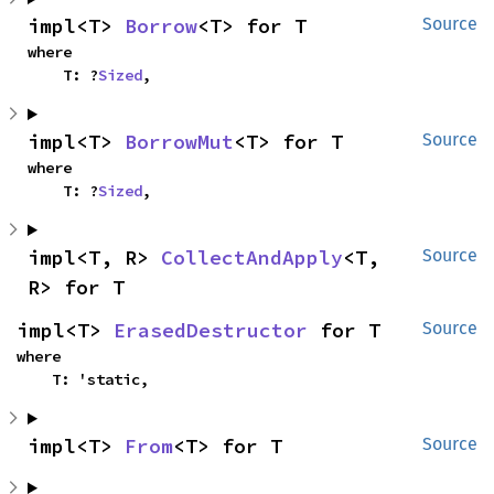
impl<T> 
Borrow
<T> for T
Source
where

    T: ?
Sized
,
impl<T> 
BorrowMut
<T> for T
Source
where

    T: ?
Sized
,
impl<T, R> 
CollectAndApply
<T, 
Source
R> for T
impl<T> 
ErasedDestructor
 for T
Source
where

    T: 'static,
impl<T> 
From
<T> for T
Source