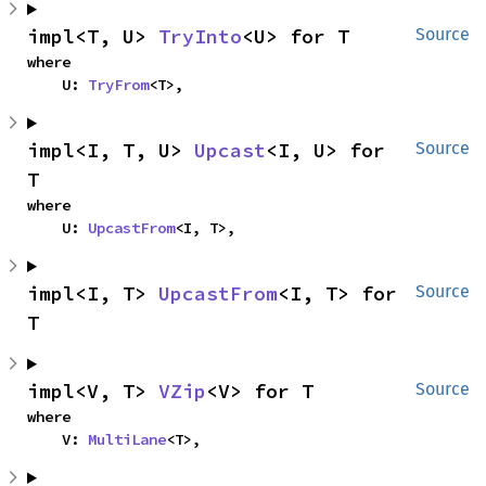
impl<T, U> 
TryInto
<U> for T
Source
where

    U: 
TryFrom
<T>,
impl<I, T, U> 
Upcast
<I, U> for 
Source
T
where

    U: 
UpcastFrom
<I, T>,
impl<I, T> 
UpcastFrom
<I, T> for 
Source
T
impl<V, T> 
VZip
<V> for T
Source
where

    V: 
MultiLane
<T>,