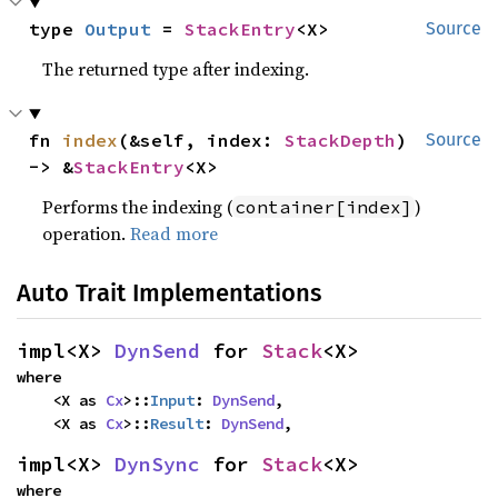
type 
Output
 = 
StackEntry
<X>
Source
The returned type after indexing.
fn 
index
(&self, index: 
StackDepth
) 
Source
-> &
StackEntry
<X>
Performs the indexing (
)
container[index]
operation.
Read more
Auto Trait Implementations
impl<X> 
DynSend
 for 
Stack
<X>
where

    <X as 
Cx
>::
Input
: 
DynSend
,

    <X as 
Cx
>::
Result
: 
DynSend
,
impl<X> 
DynSync
 for 
Stack
<X>
where
