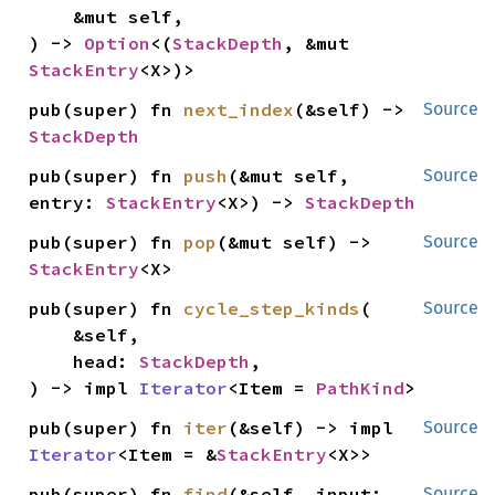
    &mut self,

) -> 
Option
<(
StackDepth
, &mut 
StackEntry
<X>)>
pub(super) fn 
next_index
(&self) -> 
Source
StackDepth
pub(super) fn 
push
(&mut self, 
Source
entry: 
StackEntry
<X>) -> 
StackDepth
pub(super) fn 
pop
(&mut self) -> 
Source
StackEntry
<X>
pub(super) fn 
cycle_step_kinds
(

Source
    &self,

    head: 
StackDepth
,

) -> impl 
Iterator
<Item = 
PathKind
>
pub(super) fn 
iter
(&self) -> impl 
Source
Iterator
<Item = &
StackEntry
<X>>
pub(super) fn 
find
(&self, input: 
Source