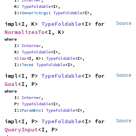
    I: 
Interner
,

    K: 
TypeFoldable
<I>,

    I::
GenericArgs
: 
TypeFoldable
<I>,
impl<I, K> 
TypeFoldable
<I> for 
Source
NormalizesTo
<I, K>
where

    I: 
Interner
,

    K: 
TypeFoldable
<I>,

Alias
<I, K>: 
TypeFoldable
<I>,

    I::
Term
: 
TypeFoldable
<I>,
impl<I, P> 
TypeFoldable
<I> for 
Source
Goal
<I, P>
where

    I: 
Interner
,

    P: 
TypeFoldable
<I>,

    I::
ParamEnv
: 
TypeFoldable
<I>,
impl<I, P> 
TypeFoldable
<I> for 
Source
QueryInput
<I, P>