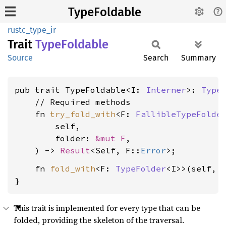
TypeFoldable
rustc_type_ir
Trait
Type
Foldable
Source
Search
Summary
pub trait TypeFoldable<I: 
Interner
>: 
Type
    // Required methods

    fn 
try_fold_with
<F: 
FallibleTypeFolde
        self,

        folder: 
&mut F
,

    ) -> 
Result
<Self, F::
Error
    fn 
fold_with
<F: 
TypeFolder
<I>>(self, 
}
This trait is implemented for every type that can be
folded, providing the skeleton of the traversal.