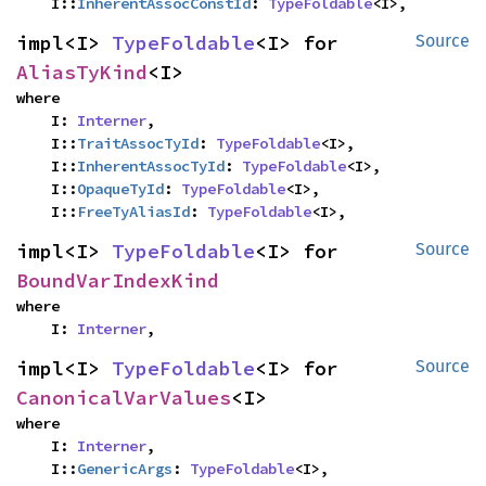
    I::
InherentAssocConstId
: 
TypeFoldable
<I>,
impl<I> 
TypeFoldable
<I> for 
Source
AliasTyKind
<I>
where

    I: 
Interner
,

    I::
TraitAssocTyId
: 
TypeFoldable
<I>,

    I::
InherentAssocTyId
: 
TypeFoldable
<I>,

    I::
OpaqueTyId
: 
TypeFoldable
<I>,

    I::
FreeTyAliasId
: 
TypeFoldable
<I>,
impl<I> 
TypeFoldable
<I> for 
Source
BoundVarIndexKind
where

    I: 
Interner
,
impl<I> 
TypeFoldable
<I> for 
Source
CanonicalVarValues
<I>
where

    I: 
Interner
,

    I::
GenericArgs
: 
TypeFoldable
<I>,