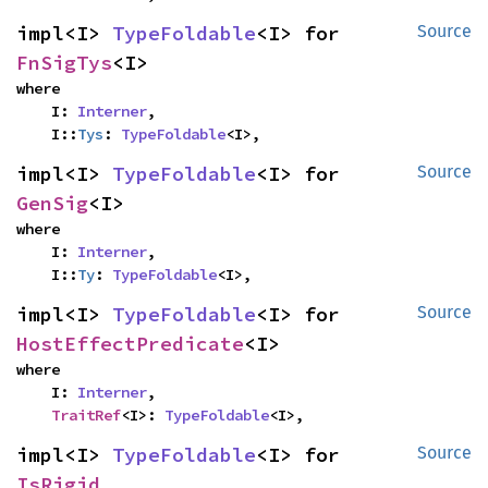
impl<I> 
TypeFoldable
<I> for 
Source
FnSigTys
<I>
where

    I: 
Interner
,

    I::
Tys
: 
TypeFoldable
<I>,
impl<I> 
TypeFoldable
<I> for 
Source
GenSig
<I>
where

    I: 
Interner
,

    I::
Ty
: 
TypeFoldable
<I>,
impl<I> 
TypeFoldable
<I> for 
Source
HostEffectPredicate
<I>
where

    I: 
Interner
,

TraitRef
<I>: 
TypeFoldable
<I>,
impl<I> 
TypeFoldable
<I> for 
Source
IsRigid