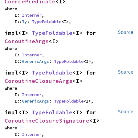
CoercePredicate
<I>
where

    I: 
Interner
,

    I::
Ty
: 
TypeFoldable
<I>,
impl<I> 
TypeFoldable
<I> for 
Source
CoroutineArgs
<I>
where

    I: 
Interner
,

    I::
GenericArgs
: 
TypeFoldable
<I>,
impl<I> 
TypeFoldable
<I> for 
Source
CoroutineClosureArgs
<I>
where

    I: 
Interner
,

    I::
GenericArgs
: 
TypeFoldable
<I>,
impl<I> 
TypeFoldable
<I> for 
Source
CoroutineClosureSignature
<I>
where

    I: 
Interner
,
