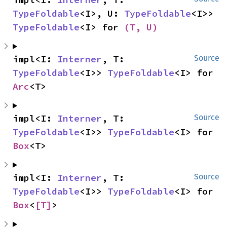
TypeFoldable
<I>, U: 
TypeFoldable
<I>> 
TypeFoldable
<I> for 
(T, U)
impl<I: 
Interner
, T: 
Source
TypeFoldable
<I>> 
TypeFoldable
<I> for 
Arc
<T>
impl<I: 
Interner
, T: 
Source
TypeFoldable
<I>> 
TypeFoldable
<I> for 
Box
<T>
impl<I: 
Interner
, T: 
Source
TypeFoldable
<I>> 
TypeFoldable
<I> for 
Box
<
[T]
>