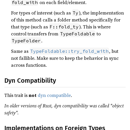
on each field/element.
fold_with
For types of interest (such as
), the implementation
Ty
of this method calls a folder method specifically for
that type (such as
). This is where
F::fold_ty
control transfers from
to
TypeFoldable
.
TypeFolder
Same as
, but
TypeFoldable::try_fold_with
not fallible. Make sure to keep the behavior in sync
across functions.
Dyn Compatibility
This trait is
not
dyn compatible
.
In older versions of Rust, dyn compatibility was called "object
safety".
Implementations on Foreign Types