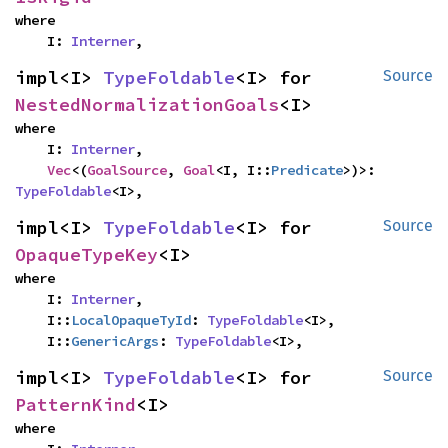
where

    I: 
Interner
,
impl<I> 
TypeFoldable
<I> for 
Source
NestedNormalizationGoals
<I>
where

    I: 
Interner
,

Vec
<(
GoalSource
, 
Goal
<I, I::
Predicate
>)>: 
TypeFoldable
<I>,
impl<I> 
TypeFoldable
<I> for 
Source
OpaqueTypeKey
<I>
where

    I: 
Interner
,

    I::
LocalOpaqueTyId
: 
TypeFoldable
<I>,

    I::
GenericArgs
: 
TypeFoldable
<I>,
impl<I> 
TypeFoldable
<I> for 
Source
PatternKind
<I>
where
