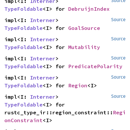
impl<I: 
Interner
> 
Source
TypeFoldable
<I> for 
DebruijnIndex
impl<I: 
Interner
> 
Source
TypeFoldable
<I> for 
GoalSource
impl<I: 
Interner
> 
Source
TypeFoldable
<I> for 
Mutability
impl<I: 
Interner
> 
Source
TypeFoldable
<I> for 
PredicatePolarity
impl<I: 
Interner
> 
Source
TypeFoldable
<I> for 
Region
<I>
impl<I: 
Interner
> 
Source
TypeFoldable
<I> for 
rustc_type_ir::region_constraint::
Regi
onConstraint
<I>