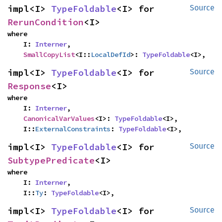
impl<I> 
TypeFoldable
<I> for 
Source
RerunCondition
<I>
where

    I: 
Interner
,

SmallCopyList
<I::
LocalDefId
>: 
TypeFoldable
<I>,
impl<I> 
TypeFoldable
<I> for 
Source
Response
<I>
where

    I: 
Interner
,

CanonicalVarValues
<I>: 
TypeFoldable
<I>,

    I::
ExternalConstraints
: 
TypeFoldable
<I>,
impl<I> 
TypeFoldable
<I> for 
Source
SubtypePredicate
<I>
where

    I: 
Interner
,

    I::
Ty
: 
TypeFoldable
<I>,
impl<I> 
TypeFoldable
<I> for 
Source