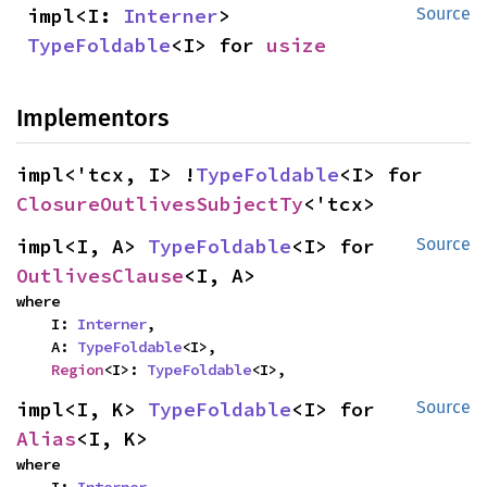
impl<I: 
Interner
> 
Source
TypeFoldable
<I> for 
usize
Implementors
impl<'tcx, I> !
TypeFoldable
<I> for 
ClosureOutlivesSubjectTy
<'tcx>
impl<I, A> 
TypeFoldable
<I> for 
Source
OutlivesClause
<I, A>
where

    I: 
Interner
,

    A: 
TypeFoldable
<I>,

Region
<I>: 
TypeFoldable
<I>,
impl<I, K> 
TypeFoldable
<I> for 
Source
Alias
<I, K>
where
