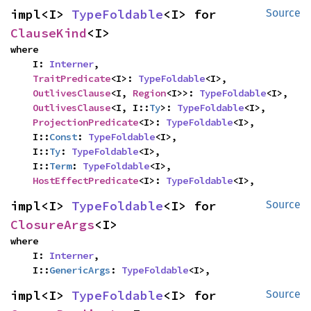
impl<I> 
TypeFoldable
<I> for 
Source
ClauseKind
<I>
where

    I: 
Interner
,

TraitPredicate
<I>: 
TypeFoldable
<I>,

OutlivesClause
<I, 
Region
<I>>: 
TypeFoldable
<I>,

OutlivesClause
<I, I::
Ty
>: 
TypeFoldable
<I>,

ProjectionPredicate
<I>: 
TypeFoldable
<I>,

    I::
Const
: 
TypeFoldable
<I>,

    I::
Ty
: 
TypeFoldable
<I>,

    I::
Term
: 
TypeFoldable
<I>,

HostEffectPredicate
<I>: 
TypeFoldable
<I>,
impl<I> 
TypeFoldable
<I> for 
Source
ClosureArgs
<I>
where

    I: 
Interner
,

    I::
GenericArgs
: 
TypeFoldable
<I>,
impl<I> 
TypeFoldable
<I> for 
Source