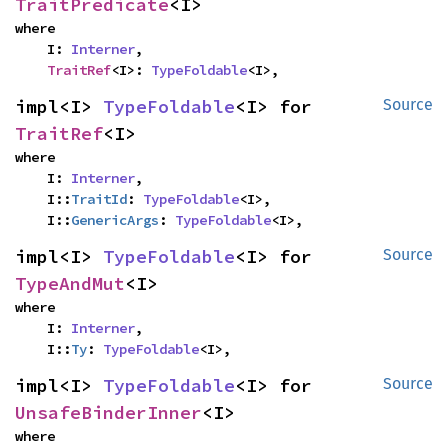
TraitPredicate
<I>
where

    I: 
Interner
,

TraitRef
<I>: 
TypeFoldable
<I>,
impl<I> 
TypeFoldable
<I> for 
Source
TraitRef
<I>
where

    I: 
Interner
,

    I::
TraitId
: 
TypeFoldable
<I>,

    I::
GenericArgs
: 
TypeFoldable
<I>,
impl<I> 
TypeFoldable
<I> for 
Source
TypeAndMut
<I>
where

    I: 
Interner
,

    I::
Ty
: 
TypeFoldable
<I>,
impl<I> 
TypeFoldable
<I> for 
Source
UnsafeBinderInner
<I>
where
