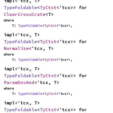
impl<'tcx, T> 
TypeFoldable
<
TyCtxt
<'tcx>> for 
ClearCrossCrate
<T>
where

    T: 
TypeFoldable
<
TyCtxt
<'tcx>>,
impl<'tcx, T> 
TypeFoldable
<
TyCtxt
<'tcx>> for 
Normalize
<'tcx, T>
where

    T: 
TypeFoldable
<
TyCtxt
<'tcx>>,
impl<'tcx, T> 
TypeFoldable
<
TyCtxt
<'tcx>> for 
ParamEnvAnd
<'tcx, T>
where

    T: 
TypeFoldable
<
TyCtxt
<'tcx>>,
impl<'tcx, T> 
TypeFoldable
<
TyCtxt
<'tcx>> for 