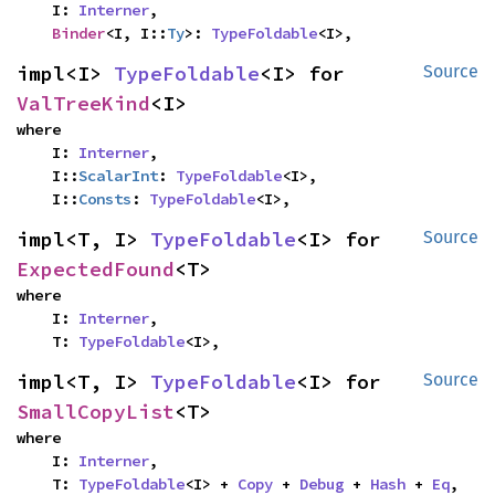
    I: 
Interner
,

Binder
<I, I::
Ty
>: 
TypeFoldable
<I>,
impl<I> 
TypeFoldable
<I> for 
Source
ValTreeKind
<I>
where

    I: 
Interner
,

    I::
ScalarInt
: 
TypeFoldable
<I>,

    I::
Consts
: 
TypeFoldable
<I>,
impl<T, I> 
TypeFoldable
<I> for 
Source
ExpectedFound
<T>
where

    I: 
Interner
,

    T: 
TypeFoldable
<I>,
impl<T, I> 
TypeFoldable
<I> for 
Source
SmallCopyList
<T>
where

    I: 
Interner
,

    T: 
TypeFoldable
<I> + 
Copy
 + 
Debug
 + 
Hash
 + 
Eq
,
