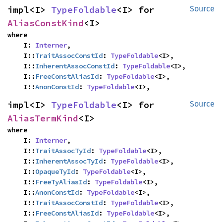
impl<I> 
TypeFoldable
<I> for 
Source
AliasConstKind
<I>
where

    I: 
Interner
,

    I::
TraitAssocConstId
: 
TypeFoldable
<I>,

    I::
InherentAssocConstId
: 
TypeFoldable
<I>,

    I::
FreeConstAliasId
: 
TypeFoldable
<I>,

    I::
AnonConstId
: 
TypeFoldable
<I>,
impl<I> 
TypeFoldable
<I> for 
Source
AliasTermKind
<I>
where

    I: 
Interner
,

    I::
TraitAssocTyId
: 
TypeFoldable
<I>,

    I::
InherentAssocTyId
: 
TypeFoldable
<I>,

    I::
OpaqueTyId
: 
TypeFoldable
<I>,

    I::
FreeTyAliasId
: 
TypeFoldable
<I>,

    I::
AnonConstId
: 
TypeFoldable
<I>,

    I::
TraitAssocConstId
: 
TypeFoldable
<I>,

    I::
FreeConstAliasId
: 
TypeFoldable
<I>,
