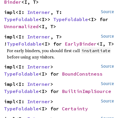
Binder
<I, T>
impl<I: 
Interner
, T: 
Source
TypeFoldable
<I>> 
TypeFoldable
<I> for 
Unnormalized
<I, T>
impl<I: 
Interner
, T> 
Source
!
TypeFoldable
<I> for 
EarlyBinder
<I, T>
For early binders, you should first call
instantiate
before using any visitors.
impl<I: 
Interner
> 
Source
TypeFoldable
<I> for 
BoundConstness
impl<I: 
Interner
> 
Source
TypeFoldable
<I> for 
BuiltinImplSource
impl<I: 
Interner
> 
Source
TypeFoldable
<I> for 
Certainty