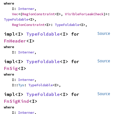
where

    I: 
Interner
,

Vec
<(
RegionConstraint
<I>, 
VisibleForLeakCheck
)>: 
TypeFoldable
<I>,

RegionConstraint
<I>: 
TypeFoldable
<I>,
impl<I> 
TypeFoldable
<I> for 
Source
FnHeader
<I>
where

    I: 
Interner
,
impl<I> 
TypeFoldable
<I> for 
Source
FnSig
<I>
where

    I: 
Interner
,

    I::
Tys
: 
TypeFoldable
<I>,
impl<I> 
TypeFoldable
<I> for 
Source
FnSigKind
<I>
where

    I: 
Interner
,