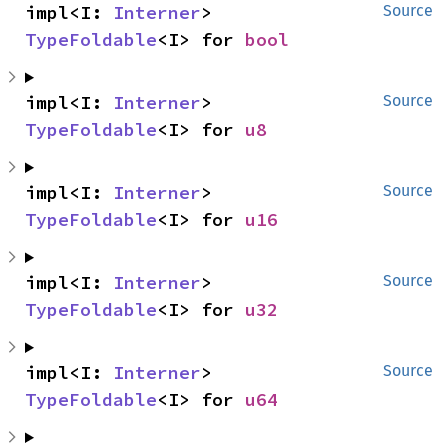
impl<I: 
Interner
> 
Source
TypeFoldable
<I> for 
bool
impl<I: 
Interner
> 
Source
TypeFoldable
<I> for 
u8
impl<I: 
Interner
> 
Source
TypeFoldable
<I> for 
u16
impl<I: 
Interner
> 
Source
TypeFoldable
<I> for 
u32
impl<I: 
Interner
> 
Source
TypeFoldable
<I> for 
u64