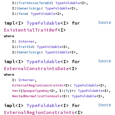
    I::
TraitAssocTermId
: 
TypeFoldable
<I>,

    I::
GenericArgs
: 
TypeFoldable
<I>,

    I::
Term
: 
TypeFoldable
<I>,
impl<I> 
TypeFoldable
<I> for 
Source
ExistentialTraitRef
<I>
where

    I: 
Interner
,

    I::
TraitId
: 
TypeFoldable
<I>,

    I::
GenericArgs
: 
TypeFoldable
<I>,
impl<I> 
TypeFoldable
<I> for 
Source
ExternalConstraintsData
<I>
where

    I: 
Interner
,

ExternalRegionConstraints
<I>: 
TypeFoldable
<I>,

Vec
<(
OpaqueTypeKey
<I>, I::
Ty
)>: 
TypeFoldable
<I>,

NestedNormalizationGoals
<I>: 
TypeFoldable
<I>,
impl<I> 
TypeFoldable
<I> for 
Source
ExternalRegionConstraints
<I>