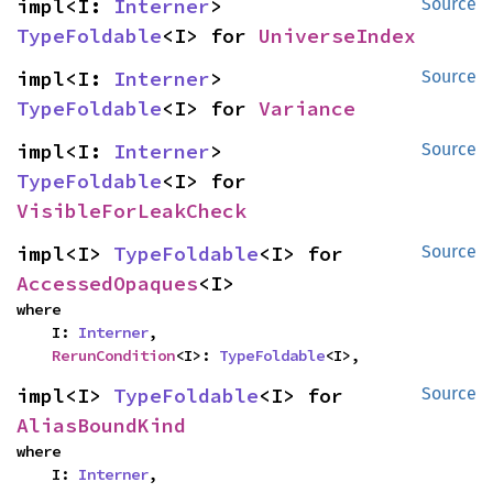
impl<I: 
Interner
> 
Source
TypeFoldable
<I> for 
UniverseIndex
impl<I: 
Interner
> 
Source
TypeFoldable
<I> for 
Variance
impl<I: 
Interner
> 
Source
TypeFoldable
<I> for 
VisibleForLeakCheck
impl<I> 
TypeFoldable
<I> for 
Source
AccessedOpaques
<I>
where

    I: 
Interner
,

RerunCondition
<I>: 
TypeFoldable
<I>,
impl<I> 
TypeFoldable
<I> for 
Source
AliasBoundKind
where

    I: 
Interner
,