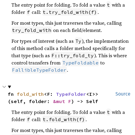
The entry point for folding. To fold a value
with a
t
folder
call:
.
f
t.try_fold_with(f)
For most types, this just traverses the value, calling
on each field/element.
try_fold_with
For types of interest (such as
), the implementation
Ty
of this method calls a folder method specifically for
that type (such as
). This is where
F::try_fold_ty
control transfers from
to
TypeFoldable
.
FallibleTypeFolder
fn 
fold_with
<F: 
TypeFolder
<I>>
Source
(self, folder: 
&mut F
) -> Self
The entry point for folding. To fold a value
with a
t
folder
call:
.
f
t.fold_with(f)
For most types, this just traverses the value, calling