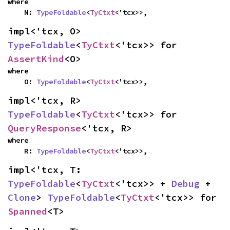
where

    N: 
TypeFoldable
<
TyCtxt
<'tcx>>,
impl<'tcx, O> 
TypeFoldable
<
TyCtxt
<'tcx>> for 
AssertKind
<O>
where

    O: 
TypeFoldable
<
TyCtxt
<'tcx>>,
impl<'tcx, R> 
TypeFoldable
<
TyCtxt
<'tcx>> for 
QueryResponse
<'tcx, R>
where

    R: 
TypeFoldable
<
TyCtxt
<'tcx>>,
impl<'tcx, T: 
TypeFoldable
<
TyCtxt
<'tcx>> + 
Debug
 + 
Clone
> 
TypeFoldable
<
TyCtxt
<'tcx>> for 
Spanned
<T>