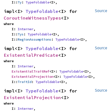
    I::
Ty
: 
TypeFoldable
<I>,
impl<I> 
TypeFoldable
<I> for 
Source
CoroutineWitnessTypes
<I>
where

    I: 
Interner
,

    I::
Tys
: 
TypeFoldable
<I>,

    I::
RegionAssumptions
: 
TypeFoldable
<I>,
impl<I> 
TypeFoldable
<I> for 
Source
ExistentialPredicate
<I>
where

    I: 
Interner
,

ExistentialTraitRef
<I>: 
TypeFoldable
<I>,

ExistentialProjection
<I>: 
TypeFoldable
<I>,

    I::
TraitId
: 
TypeFoldable
<I>,
impl<I> 
TypeFoldable
<I> for 
Source
ExistentialProjection
<I>
where

    I: 
Interner
,
