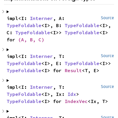
impl<I: 
Interner
, A: 
Source
TypeFoldable
<I>, B: 
TypeFoldable
<I>, 
C: 
TypeFoldable
<I>> 
TypeFoldable
<I> 
for 
(A, B, C)
impl<I: 
Interner
, T: 
Source
TypeFoldable
<I>, E: 
TypeFoldable
<I>> 
TypeFoldable
<I> for 
Result
<T, E>
impl<I: 
Interner
, T: 
Source
TypeFoldable
<I>, Ix: 
Idx
> 
TypeFoldable
<I> for 
IndexVec
<Ix, T>
impl<I: 
Interner
, T: 
Source