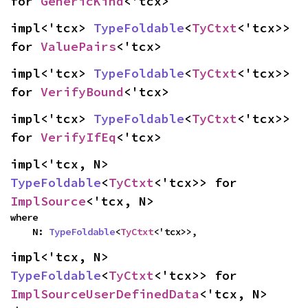
for 
GenericKind
<'tcx>
impl<'tcx> 
TypeFoldable
<
TyCtxt
<'tcx>> 
for 
ValuePairs
<'tcx>
impl<'tcx> 
TypeFoldable
<
TyCtxt
<'tcx>> 
for 
VerifyBound
<'tcx>
impl<'tcx> 
TypeFoldable
<
TyCtxt
<'tcx>> 
for 
VerifyIfEq
<'tcx>
impl<'tcx, N> 
TypeFoldable
<
TyCtxt
<'tcx>> for 
ImplSource
<'tcx, N>
where

    N: 
TypeFoldable
<
TyCtxt
<'tcx>>,
impl<'tcx, N> 
TypeFoldable
<
TyCtxt
<'tcx>> for 
ImplSourceUserDefinedData
<'tcx, N>