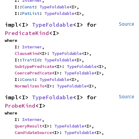
    I: 
Interner
,

    I::
Const
: 
TypeFoldable
<I>,

    I::
PatList
: 
TypeFoldable
<I>,
impl<I> 
TypeFoldable
<I> for 
Source
PredicateKind
<I>
where

    I: 
Interner
,

ClauseKind
<I>: 
TypeFoldable
<I>,

    I::
TraitId
: 
TypeFoldable
<I>,

SubtypePredicate
<I>: 
TypeFoldable
<I>,

CoercePredicate
<I>: 
TypeFoldable
<I>,

    I::
Const
: 
TypeFoldable
<I>,

NormalizesTo
<I>: 
TypeFoldable
<I>,
impl<I> 
TypeFoldable
<I> for 
Source
ProbeKind
<I>
where

    I: 
Interner
,

QueryResult
<I>: 
TypeFoldable
<I>,

CandidateSource
<I>: 
TypeFoldable
<I>,