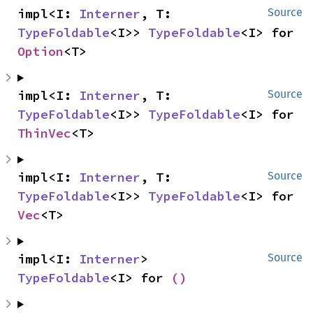
impl<I: 
Interner
, T: 
Source
TypeFoldable
<I>> 
TypeFoldable
<I> for 
Option
<T>
impl<I: 
Interner
, T: 
Source
TypeFoldable
<I>> 
TypeFoldable
<I> for 
ThinVec
<T>
impl<I: 
Interner
, T: 
Source
TypeFoldable
<I>> 
TypeFoldable
<I> for 
Vec
<T>
impl<I: 
Interner
> 
Source
TypeFoldable
<I> for 
()