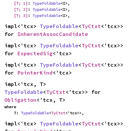
[T; 1]
: 
TypeFoldable
<I>,

[T; 2]
: 
TypeFoldable
<I>,

[T; 3]
: 
TypeFoldable
<I>,
impl<'tcx> 
TypeFoldable
<
TyCtxt
<'tcx>> 
for 
InherentAssocCandidate
impl<'tcx> 
TypeFoldable
<
TyCtxt
<'tcx>> 
for 
ExpectedSig
<'tcx>
impl<'tcx> 
TypeFoldable
<
TyCtxt
<'tcx>> 
for 
PointerKind
<'tcx>
impl<'tcx, T> 
TypeFoldable
<
TyCtxt
<'tcx>> for 
Obligation
<'tcx, T>
where

    T: 
TypeFoldable
<
TyCtxt
<'tcx>>,
impl<'tcx> 
TypeFoldable
<
TyCtxt
<'tcx>> 