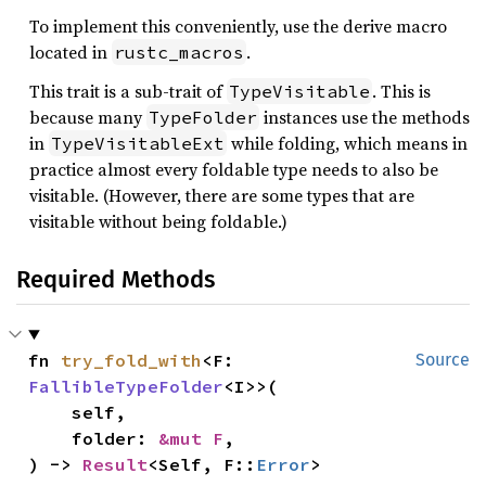
To implement this conveniently, use the derive macro
located in
.
rustc_macros
This trait is a sub-trait of
. This is
TypeVisitable
because many
instances use the methods
TypeFolder
in
while folding, which means in
TypeVisitableExt
practice almost every foldable type needs to also be
visitable. (However, there are some types that are
visitable without being foldable.)
Required Methods
fn 
try_fold_with
<F: 
Source
FallibleTypeFolder
<I>>(

    self,

    folder: 
&mut F
,

) -> 
Result
<Self, F::
Error
>