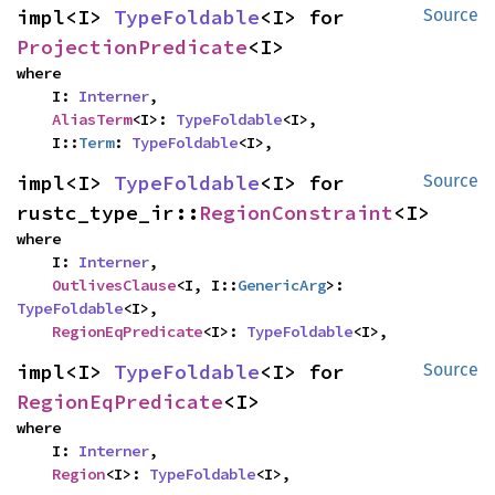
impl<I> 
TypeFoldable
<I> for 
Source
ProjectionPredicate
<I>
where

    I: 
Interner
,

AliasTerm
<I>: 
TypeFoldable
<I>,

    I::
Term
: 
TypeFoldable
<I>,
impl<I> 
TypeFoldable
<I> for 
Source
rustc_type_ir::
RegionConstraint
<I>
where

    I: 
Interner
,

OutlivesClause
<I, I::
GenericArg
>: 
TypeFoldable
<I>,

RegionEqPredicate
<I>: 
TypeFoldable
<I>,
impl<I> 
TypeFoldable
<I> for 
Source
RegionEqPredicate
<I>
where

    I: 
Interner
,

Region
<I>: 
TypeFoldable
<I>,