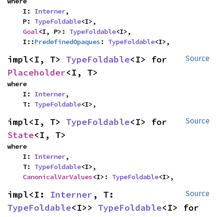
where

    I: 
Interner
,

    P: 
TypeFoldable
<I>,

Goal
<I, P>: 
TypeFoldable
<I>,

    I::
PredefinedOpaques
: 
TypeFoldable
<I>,
impl<I, T> 
TypeFoldable
<I> for 
Source
Placeholder
<I, T>
where

    I: 
Interner
,

    T: 
TypeFoldable
<I>,
impl<I, T> 
TypeFoldable
<I> for 
Source
State
<I, T>
where

    I: 
Interner
,

    T: 
TypeFoldable
<I>,

CanonicalVarValues
<I>: 
TypeFoldable
<I>,
impl<I: 
Interner
, T: 
Source
TypeFoldable
<I>> 
TypeFoldable
<I> for 