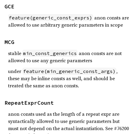
GCE
anon consts are
feature(generic_const_exprs)
allowed to use arbitrary generic parameters in scope
MCG
stable
anon consts are not
min_const_generics
allowed to use any generic parameters
under
,
feature(min_generic_const_args)
these may be inline consts as well, and should be
treated the same as anon consts.
RepeatExprCount
anon consts used as the length of a repeat expr are
syntactically allowed to use generic parameters but
must not depend on the actual instantiation. See #76200