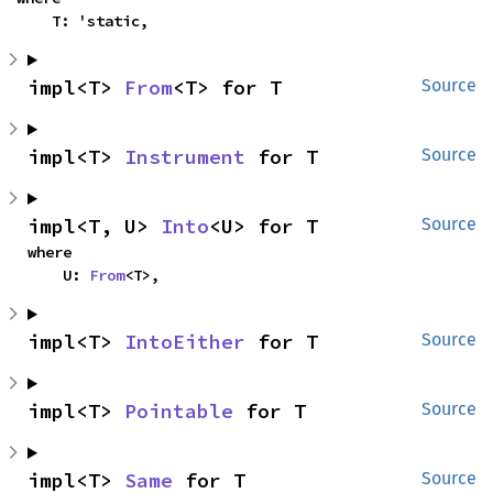
    T: 'static,
impl<T> 
From
<T> for T
Source
impl<T> 
Instrument
 for T
Source
impl<T, U> 
Into
<U> for T
Source
where

    U: 
From
<T>,
impl<T> 
IntoEither
 for T
Source
impl<T> 
Pointable
 for T
Source
impl<T> 
Same
 for T
Source