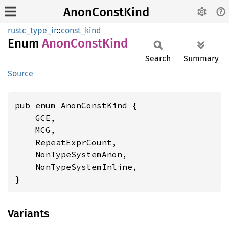
AnonConstKind
rustc_type_ir
::
const_kind
Enum
Anon
Const
Kind
Search
Summary
Source
pub enum AnonConstKind {

    GCE,

    MCG,

    RepeatExprCount,

    NonTypeSystemAnon,

    NonTypeSystemInline,

}
Variants