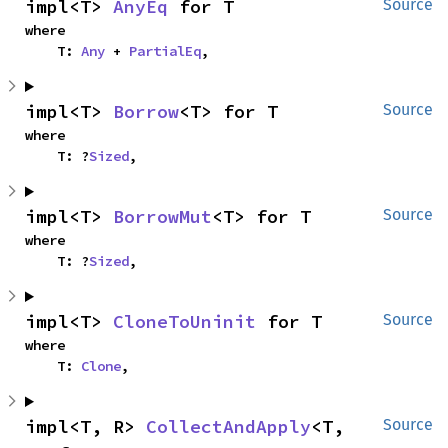
impl<T> 
AnyEq
 for T
Source
where

    T: 
Any
 + 
PartialEq
,
impl<T> 
Borrow
<T> for T
Source
where

    T: ?
Sized
,
impl<T> 
BorrowMut
<T> for T
Source
where

    T: ?
Sized
,
impl<T> 
CloneToUninit
 for T
Source
where

    T: 
Clone
,
impl<T, R> 
CollectAndApply
<T, 
Source