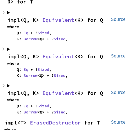
R> for T
impl<Q, K> 
Equivalent
<K> for Q
Source
where

    Q: 
Eq
 + ?
Sized
,

    K: 
Borrow
<Q> + ?
Sized
,
impl<Q, K> 
Equivalent
<K> for Q
Source
where

    Q: 
Eq
 + ?
Sized
,

    K: 
Borrow
<Q> + ?
Sized
,
impl<Q, K> 
Equivalent
<K> for Q
Source
where

    Q: 
Eq
 + ?
Sized
,

    K: 
Borrow
<Q> + ?
Sized
,
impl<T> 
ErasedDestructor
 for T
Source
where
