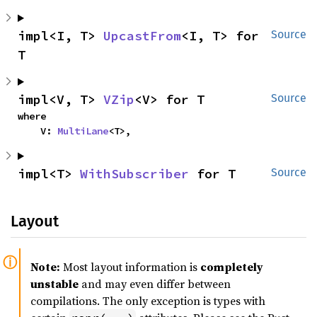
impl<I, T> 
UpcastFrom
<I, T> for 
Source
T
impl<V, T> 
VZip
<V> for T
Source
where

    V: 
MultiLane
<T>,
impl<T> 
WithSubscriber
 for T
Source
Layout
Note:
Most layout information is
completely
unstable
and may even differ between
compilations. The only exception is types with