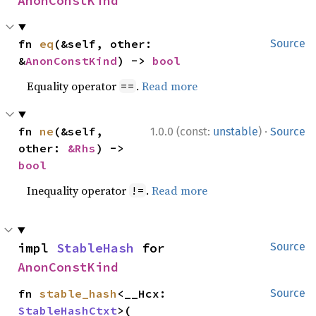
AnonConstKind
fn 
eq
(&self, other: 
Source
&
AnonConstKind
) -> 
bool
Equality operator
.
Read more
==
·
fn 
ne
(&self, 
1.0.0 (const:
unstable
)
Source
other: 
&Rhs
) -> 
bool
Inequality operator
.
Read more
!=
impl 
StableHash
 for 
Source
AnonConstKind
fn 
stable_hash
<__Hcx: 
Source
StableHashCtxt
>(
