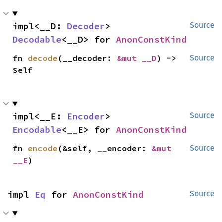
impl<__D: 
Decoder
> 
Source
Decodable
<__D> for 
AnonConstKind
fn 
decode
(__decoder: 
&mut __D
) -> 
Source
Self
impl<__E: 
Encoder
> 
Source
Encodable
<__E> for 
AnonConstKind
fn 
encode
(&self, __encoder: 
&mut 
Source
__E
)
impl 
Eq
 for 
AnonConstKind
Source