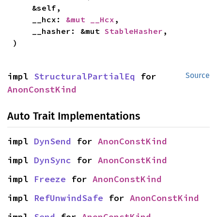
    &self,

    __hcx: 
&mut __Hcx
,

    __hasher: &mut 
StableHasher
,

)
impl 
StructuralPartialEq
 for 
Source
AnonConstKind
Auto Trait Implementations
impl 
DynSend
 for 
AnonConstKind
impl 
DynSync
 for 
AnonConstKind
impl 
Freeze
 for 
AnonConstKind
impl 
RefUnwindSafe
 for 
AnonConstKind
impl 
Send
 for 
AnonConstKind