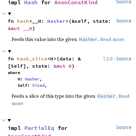
impl 
Hash
 for 
AnonConstKind
Source
fn 
hash
<__H: 
Hasher
>(&self, state: 
Source
&mut __H
)
Feeds this value into the given
.
Read more
Hasher
·
fn 
hash_slice
<H>(data: &
1.3.0
Source
[Self], state: 
&mut H
)
where

    H: 
Hasher
,

    Self: 
Sized
,
Feeds a slice of this type into the given
.
Read
Hasher
more
impl 
PartialEq
 for 
Source