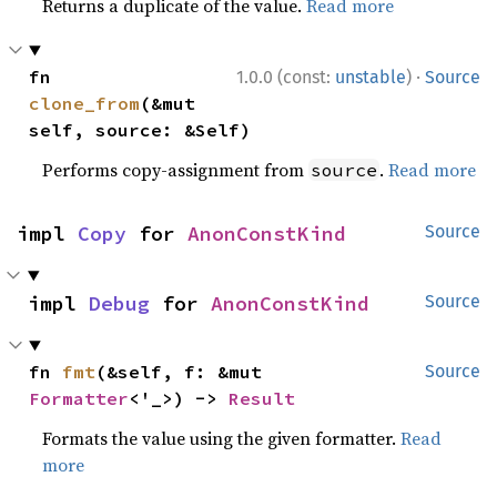
Returns a duplicate of the value.
Read more
·
fn 
1.0.0 (const:
unstable
)
Source
clone_from
(&mut 
self, source: &Self)
Performs copy-assignment from
.
Read more
source
impl 
Copy
 for 
AnonConstKind
Source
impl 
Debug
 for 
AnonConstKind
Source
fn 
fmt
(&self, f: &mut 
Source
Formatter
<'_>) -> 
Result
Formats the value using the given formatter.
Read
more