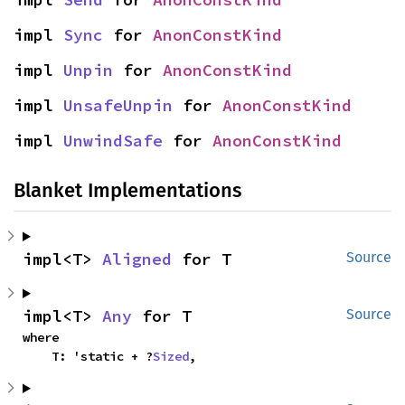
impl 
Sync
 for 
AnonConstKind
impl 
Unpin
 for 
AnonConstKind
impl 
UnsafeUnpin
 for 
AnonConstKind
impl 
UnwindSafe
 for 
AnonConstKind
Blanket Implementations
impl<T> 
Aligned
 for T
Source
impl<T> 
Any
 for T
Source
where

    T: 'static + ?
Sized
,