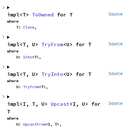
impl<T> 
ToOwned
 for T
Source
where

    T: 
Clone
,
impl<T, U> 
TryFrom
<U> for T
Source
where

    U: 
Into
<T>,
impl<T, U> 
TryInto
<U> for T
Source
where

    U: 
TryFrom
<T>,
impl<I, T, U> 
Upcast
<I, U> for 
Source
T
where

    U: 
UpcastFrom
<I, T>,