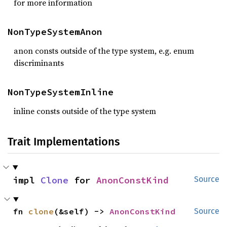
for more information
NonTypeSystemAnon
anon consts outside of the type system, e.g. enum
discriminants
NonTypeSystemInline
inline consts outside of the type system
Trait Implementations
impl 
Clone
 for 
AnonConstKind
Source
fn 
clone
(&self) -> 
AnonConstKind
Source