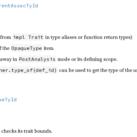
rentAssocTyId
y from
in type aliases or function return types)
impl Trait
f the
item.
OpaqueType
 away in
mode or its defining scope.
PostAnalysis
can be used to get the type of the u
ner.type_of(def_id)
ueTyId
 checks its trait bounds.