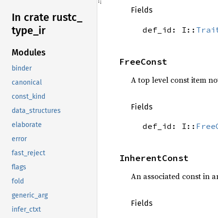
Fields
In crate rustc_
type_
ir
def_id: I::
Trai
Modules
FreeConst
binder
A top level const item not
canonical
const_kind
Fields
data_structures
elaborate
def_id: I::
Free
error
fast_reject
InherentConst
flags
An associated const in 
fold
generic_arg
Fields
infer_ctxt