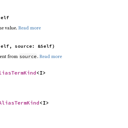
Self
he value.
Read more
self, source: &Self)
ent from
.
Read more
source
liasTermKind
<I>
AliasTermKind
<I>