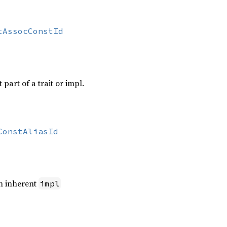
tAssocConstId
 part of a trait or impl.
ConstAliasId
an inherent
impl