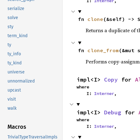
    I: 
Interner
,
serialize
solve
fn 
clone
(&self) -> 
sty
Returns a duplicate of t
term_kind
ty
fn 
clone_from
(&mut 
ty_info
Performs copy-assignm
ty_kind
universe
impl<I> 
Copy
 for 
A
unnormalized
where

upcast
    I: 
Interner
,
visit
walk
impl<I> 
Debug
 for 
where

    I: 
Interner
,
Macros
TrivialTypeTraversalImpls