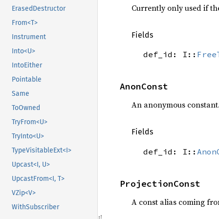
Currently only used if t
ErasedDestructor
From<T>
Fields
Instrument
Into<U>
def_id: I::
Free
IntoEither
Pointable
AnonConst
Same
An anonymous constant
ToOwned
TryFrom<U>
Fields
TryInto<U>
TypeVisitableExt<I>
def_id: I::
Anon
Upcast<I, U>
UpcastFrom<I, T>
ProjectionConst
VZip<V>
A const alias coming fro
WithSubscriber