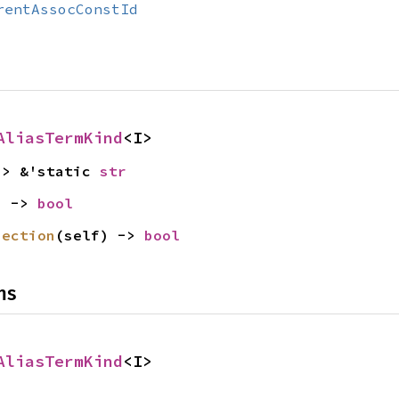
rentAssocConstId
AliasTermKind
<I>
-> &'static 
str
) -> 
bool
jection
(self) -> 
bool
ns
AliasTermKind
<I>