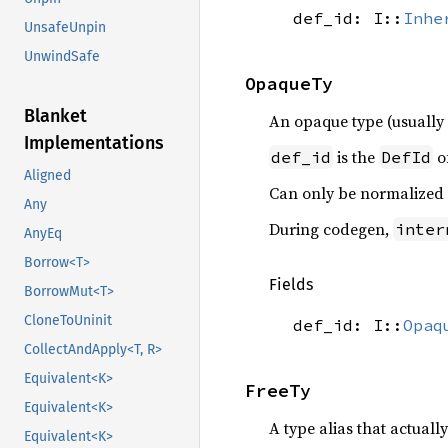
def_id: I::
Inhe
UnsafeUnpin
UnwindSafe
OpaqueTy
Blanket
An opaque type (usuall
Implementations
is the
o
def_id
DefId
Aligned
Can only be normalized
Any
During codegen,
inter
AnyEq
Borrow<T>
Fields
BorrowMut<T>
CloneToUninit
def_id: I::
Opaq
CollectAndApply<T, R>
Equivalent<K>
FreeTy
Equivalent<K>
A type alias that actually
Equivalent<K>