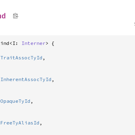
nd
Kind<I: 
Interner
> {

:
TraitAssocTyId
,

:
InherentAssocTyId
,

:
OpaqueTyId
,

:
FreeTyAliasId
,
