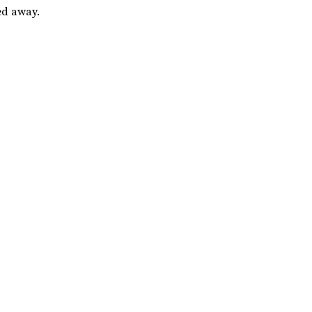
ed away.