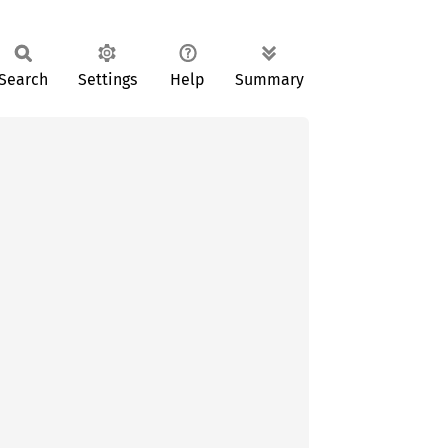
Search
Settings
Help
Summary