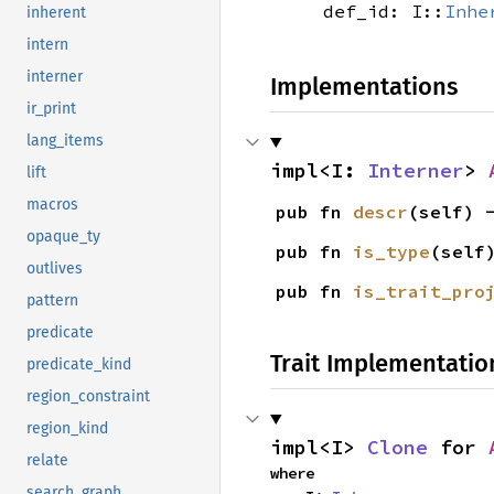
def_id: I::
Inhe
inherent
intern
interner
Implementations
ir_print
lang_items
impl<I: 
Interner
> 
lift
macros
pub fn 
descr
(self) 
opaque_ty
pub fn 
is_type
(self
outlives
pub fn 
is_trait_pro
pattern
predicate
Trait Implementatio
predicate_kind
region_constraint
region_kind
impl<I> 
Clone
 for 
relate
where

search_graph