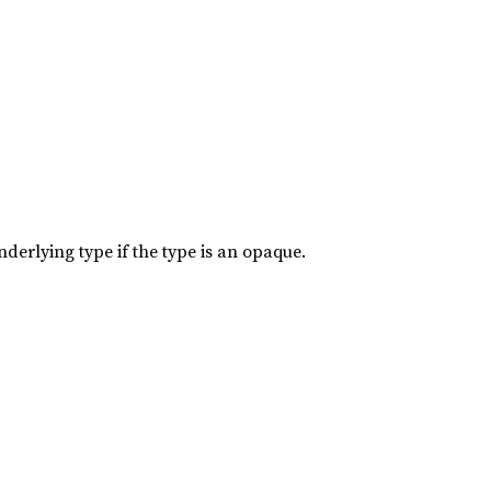
nderlying type if the type is an opaque.