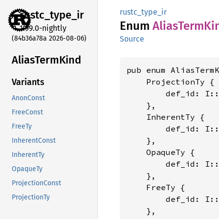
rustc_type_ir
rustc_
type_
ir
Enum
Alias
Term
Ki
1.99.0-nightly
(84b36a78a 2026-08-06)
Source
Alias
Term
Kind
pub enum AliasTerm
    ProjectionTy {

Variants
        def_id: I:
AnonConst
    },

FreeConst
    InherentTy {

FreeTy
        def_id: I:
    },

InherentConst
    OpaqueTy {

InherentTy
        def_id: I:
OpaqueTy
    },

ProjectionConst
    FreeTy {

ProjectionTy
        def_id: I:
    },
