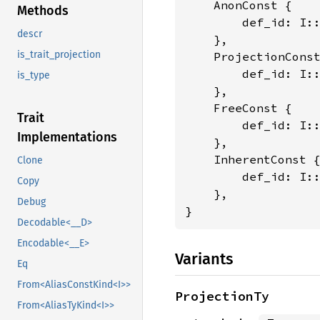
    AnonConst {

Methods
        def_id: I:
descr
    },

is_trait_projection
    ProjectionConst
        def_id: I:
is_type
    },

    FreeConst {

Trait
        def_id: I:
Implementations
    },

    InherentConst {
Clone
        def_id: I:
Copy
    },

Debug
}
Decodable<__D>
Encodable<__E>
Variants
Eq
From<AliasConstKind<I>>
ProjectionTy
From<AliasTyKind<I>>