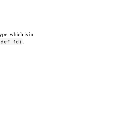
ype, which is in
.
(def_id)