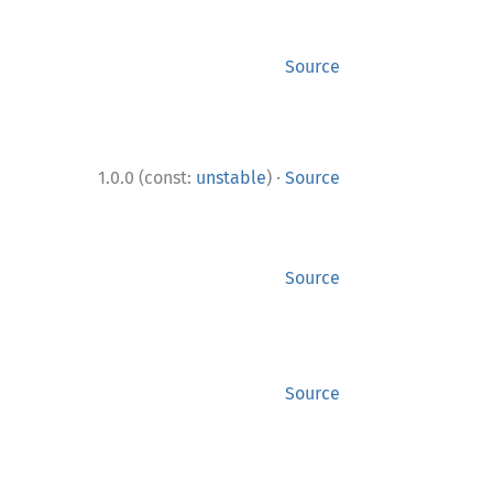
Source
·
1.0.0 (const:
unstable
)
Source
Source
Source