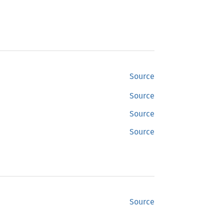
Source
Source
Source
Source
Source