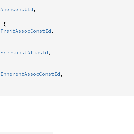
:
AnonConstId
,

 {

:
TraitAssocConstId
,

:
FreeConstAliasId
,



:
InherentAssocConstId
,
