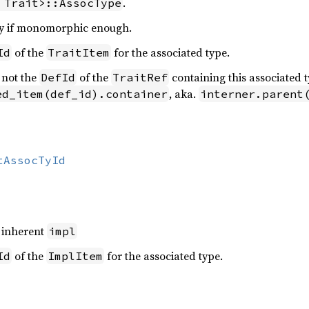
.
 Trait>::AssocType
y if monomorphic enough.
of the
for the associated type.
Id
TraitItem
 not the
of the
containing this associated t
DefId
TraitRef
, aka.
ed_item(def_id).container
interner.parent
tAssocTyId
n inherent
impl
of the
for the associated type.
Id
ImplItem