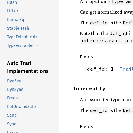
A projection
<Type as
Hash
Can get normalized awa
Lift<J>
PartialEq
The
is the
def_id
Def
StableHash
Note that the
is
def_id
TypeFoldable<I>
interner.associat
TypeVisitable<I>
Fields
Auto Trait
def_id: I::
Trai
Implementations
DynSend
InherentTy
DynSync
Freeze
An associated type in a
RefUnwindSafe
The
is the
def_id
Def
Send
Sync
Fields
Unpin