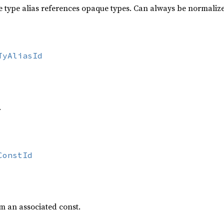
he type alias references opaque types. Can always be normaliz
TyAliasId
.
ConstId
m an associated const.