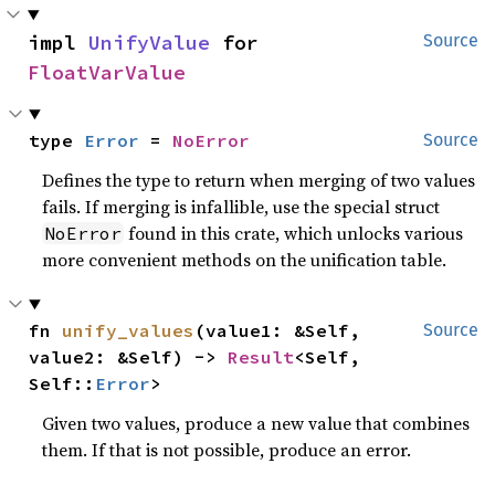
impl 
UnifyValue
 for 
Source
FloatVarValue
type 
Error
 = 
NoError
Source
Defines the type to return when merging of two values
fails. If merging is infallible, use the special struct
found in this crate, which unlocks various
NoError
more convenient methods on the unification table.
fn 
unify_values
(value1: &Self, 
Source
value2: &Self) -> 
Result
<Self, 
Self::
Error
>
Given two values, produce a new value that combines
them. If that is not possible, produce an error.