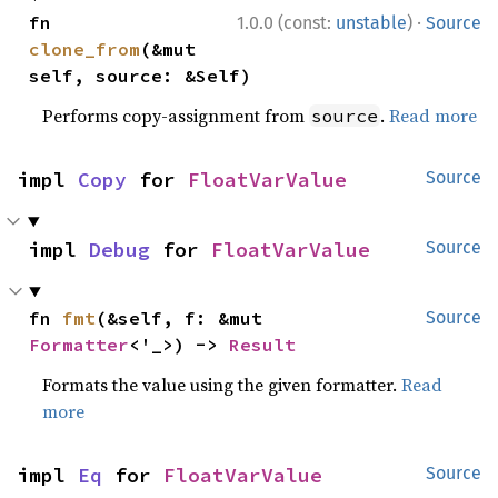
·
fn 
1.0.0 (const:
unstable
)
Source
clone_from
(&mut 
self, source: &Self)
Performs copy-assignment from
.
Read more
source
impl 
Copy
 for 
FloatVarValue
Source
impl 
Debug
 for 
FloatVarValue
Source
fn 
fmt
(&self, f: &mut 
Source
Formatter
<'_>) -> 
Result
Formats the value using the given formatter.
Read
more
impl 
Eq
 for 
FloatVarValue
Source