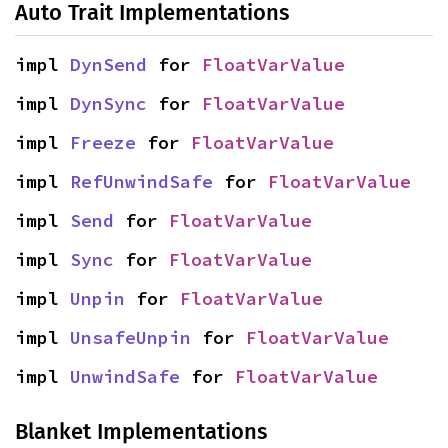
Auto Trait Implementations
impl 
DynSend
 for 
FloatVarValue
impl 
DynSync
 for 
FloatVarValue
impl 
Freeze
 for 
FloatVarValue
impl 
RefUnwindSafe
 for 
FloatVarValue
impl 
Send
 for 
FloatVarValue
impl 
Sync
 for 
FloatVarValue
impl 
Unpin
 for 
FloatVarValue
impl 
UnsafeUnpin
 for 
FloatVarValue
impl 
UnwindSafe
 for 
FloatVarValue
Blanket Implementations