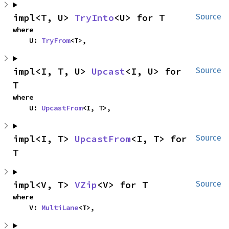
impl<T, U> 
TryInto
<U> for T
Source
where

    U: 
TryFrom
<T>,
impl<I, T, U> 
Upcast
<I, U> for 
Source
T
where

    U: 
UpcastFrom
<I, T>,
impl<I, T> 
UpcastFrom
<I, T> for 
Source
T
impl<V, T> 
VZip
<V> for T
Source
where

    V: 
MultiLane
<T>,