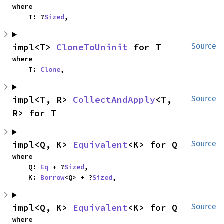
where

    T: ?
Sized
,
impl<T> 
CloneToUninit
 for T
Source
where

    T: 
Clone
,
impl<T, R> 
CollectAndApply
<T, 
Source
R> for T
impl<Q, K> 
Equivalent
<K> for Q
Source
where

    Q: 
Eq
 + ?
Sized
,

    K: 
Borrow
<Q> + ?
Sized
,
impl<Q, K> 
Equivalent
<K> for Q
Source
where
