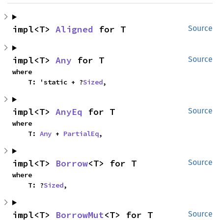
impl<T> 
Aligned
 for T
Source
impl<T> 
Any
 for T
Source
where

    T: 'static + ?
Sized
,
impl<T> 
AnyEq
 for T
Source
where

    T: 
Any
 + 
PartialEq
,
impl<T> 
Borrow
<T> for T
Source
where

    T: ?
Sized
,
impl<T> 
BorrowMut
<T> for T
Source