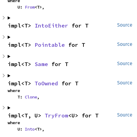
where

    U: 
From
<T>,
impl<T> 
IntoEither
 for T
Source
impl<T> 
Pointable
 for T
Source
impl<T> 
Same
 for T
Source
impl<T> 
ToOwned
 for T
Source
where

    T: 
Clone
,
impl<T, U> 
TryFrom
<U> for T
Source
where

    U: 
Into
<T>,