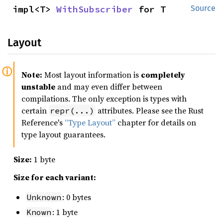
impl<T> 
WithSubscriber
 for T
Source
Layout
Note:
Most layout information is
completely
unstable
and may even differ between
compilations. The only exception is types with
certain
attributes. Please see the Rust
repr(...)
Reference's
“Type Layout”
chapter for details on
type layout guarantees.
Size:
1 byte
Size for each variant:
: 0 bytes
Unknown
: 1 byte
Known