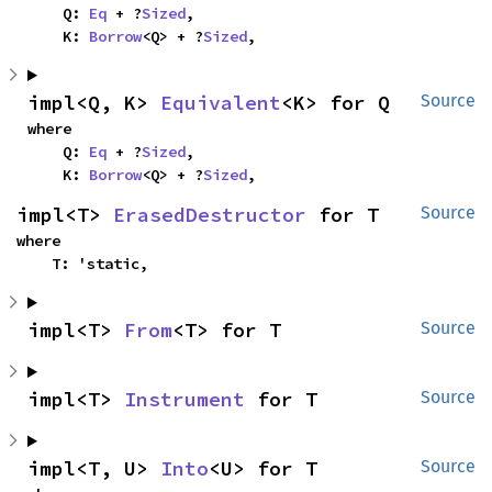
    Q: 
Eq
 + ?
Sized
,

    K: 
Borrow
<Q> + ?
Sized
,
impl<Q, K> 
Equivalent
<K> for Q
Source
where

    Q: 
Eq
 + ?
Sized
,

    K: 
Borrow
<Q> + ?
Sized
,
impl<T> 
ErasedDestructor
 for T
Source
where

    T: 'static,
impl<T> 
From
<T> for T
Source
impl<T> 
Instrument
 for T
Source
impl<T, U> 
Into
<U> for T
Source