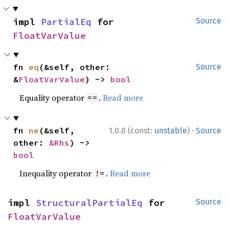
impl 
PartialEq
 for 
Source
FloatVarValue
fn 
eq
(&self, other: 
Source
&
FloatVarValue
) -> 
bool
Equality operator
.
Read more
==
·
fn 
ne
(&self, 
1.0.0 (const:
unstable
)
Source
other: 
&Rhs
) -> 
bool
Inequality operator
.
Read more
!=
impl 
StructuralPartialEq
 for 
Source
FloatVarValue