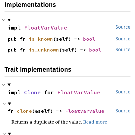
Implementations
impl 
FloatVarValue
Source
pub fn 
is_known
(self) -> 
bool
Source
pub fn 
is_unknown
(self) -> 
bool
Source
Trait Implementations
impl 
Clone
 for 
FloatVarValue
Source
fn 
clone
(&self) -> 
FloatVarValue
Source
Returns a duplicate of the value.
Read more