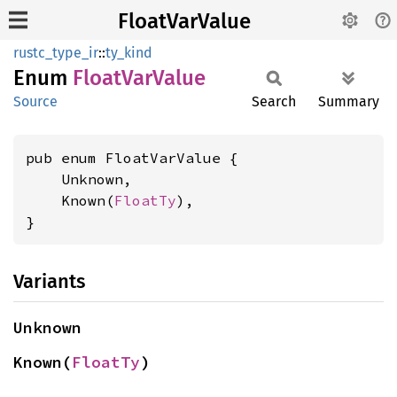
FloatVarValue
rustc_type_ir
::
ty_kind
Enum
Float
VarValue
Source
Search
Summary
pub enum FloatVarValue {

    Unknown,

    Known(
FloatTy
),

}
Variants
Unknown
Known(
FloatTy
)