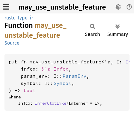
may_use_unstable_feature
rustc_type_ir
Function
may_
use_
unstable_
feature
Search
Summary
Source
pub fn may_use_unstable_feature<'a, I: 
In
    infcx: 
&'a Infcx
,

    param_env: I::
ParamEnv
,

    symbol: I::
Symbol
,

) -> 
bool
where

    Infcx: 
InferCtxtLike
<Interner = I>,