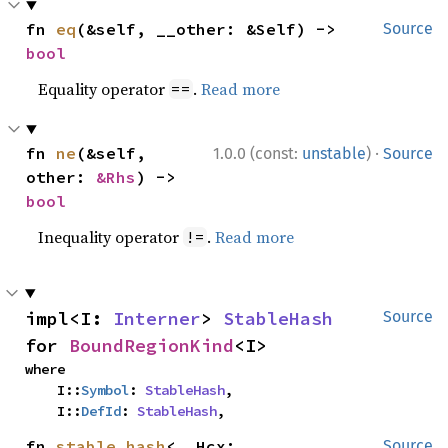
fn 
eq
(&self, __other: &Self) -> 
Source
bool
Equality operator
.
Read more
==
·
fn 
ne
(&self, 
1.0.0 (const:
unstable
)
Source
other: 
&Rhs
) -> 
bool
Inequality operator
.
Read more
!=
impl<I: 
Interner
> 
StableHash
Source
for 
BoundRegionKind
<I>
where

    I::
Symbol
: 
StableHash
,

    I::
DefId
: 
StableHash
,
fn 
stable_hash
<__Hcx: 
Source