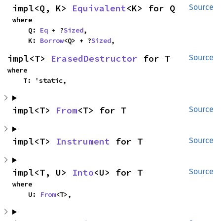
impl<Q, K> 
Equivalent
<K> for Q
Source
where

    Q: 
Eq
 + ?
Sized
,

    K: 
Borrow
<Q> + ?
Sized
,
impl<T> 
ErasedDestructor
 for T
Source
where

    T: 'static,
impl<T> 
From
<T> for T
Source
impl<T> 
Instrument
 for T
Source
impl<T, U> 
Into
<U> for T
Source
where

    U: 
From
<T>,