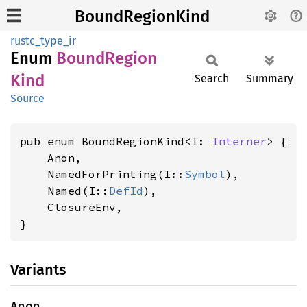
BoundRegionKind
rustc_type_ir
Enum
Bound
Region
Kind
Search
Summary
Source
pub enum BoundRegionKind<I: 
Interner
> {

    Anon,

    NamedForPrinting(I::
Symbol
),

    Named(I::
DefId
),

    ClosureEnv,

}
Variants
Anon