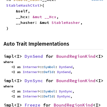
StableHashCtxt
>(

    &self,

    __hcx: 
&mut __Hcx
,

    __hasher: &mut 
StableHasher
,

)
Auto Trait Implementations
impl<I> 
DynSend
 for 
BoundRegionKind
<I>
where

    <I as 
Interner
>::
Symbol
: 
DynSend
,

    <I as 
Interner
>::
DefId
: 
DynSend
,
impl<I> 
DynSync
 for 
BoundRegionKind
<I>
where

    <I as 
Interner
>::
Symbol
: 
DynSync
,

    <I as 
Interner
>::
DefId
: 
DynSync
,
impl<I> 
Freeze
 for 
BoundRegionKind
<I>