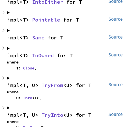
impl<T> 
IntoEither
 for T
Source
impl<T> 
Pointable
 for T
Source
impl<T> 
Same
 for T
Source
impl<T> 
ToOwned
 for T
Source
where

    T: 
Clone
,
impl<T, U> 
TryFrom
<U> for T
Source
where

    U: 
Into
<T>,
impl<T, U> 
TryInto
<U> for T
Source
where
