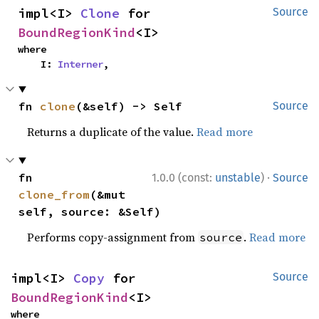
impl<I> 
Clone
 for 
Source
BoundRegionKind
<I>
where

    I: 
Interner
,
fn 
clone
(&self) -> Self
Source
Returns a duplicate of the value.
Read more
·
fn 
1.0.0 (const:
unstable
)
Source
clone_from
(&mut 
self, source: &Self)
Performs copy-assignment from
.
Read more
source
impl<I> 
Copy
 for 
Source
BoundRegionKind
<I>
where
