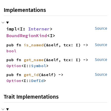
Implementations
impl<I: 
Interner
> 
Source
BoundRegionKind
<I>
pub fn 
is_named
(&self, tcx: I) -> 
Source
bool
pub fn 
get_name
(&self, tcx: I) -> 
Source
Option
<I::
Symbol
>
pub fn 
get_id
(&self) -> 
Source
Option
<I::
DefId
>
Trait Implementations