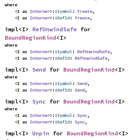
where

    <I as 
Interner
>::
Symbol
: 
Freeze
,

    <I as 
Interner
>::
DefId
: 
Freeze
,
impl<I> 
RefUnwindSafe
 for 
BoundRegionKind
<I>
where

    <I as 
Interner
>::
Symbol
: 
RefUnwindSafe
,

    <I as 
Interner
>::
DefId
: 
RefUnwindSafe
,
impl<I> 
Send
 for 
BoundRegionKind
<I>
where

    <I as 
Interner
>::
Symbol
: 
Send
,

    <I as 
Interner
>::
DefId
: 
Send
,
impl<I> 
Sync
 for 
BoundRegionKind
<I>
where

    <I as 
Interner
>::
Symbol
: 
Sync
,

    <I as 
Interner
>::
DefId
: 
Sync
,
impl<I> 
Unpin
 for 
BoundRegionKind
<I>