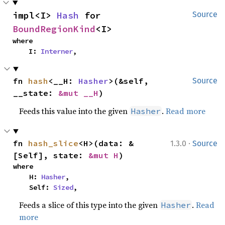
impl<I> 
Hash
 for 
Source
BoundRegionKind
<I>
where

    I: 
Interner
,
fn 
hash
<__H: 
Hasher
>(&self, 
Source
__state: 
&mut __H
)
Feeds this value into the given
.
Read more
Hasher
·
fn 
hash_slice
<H>(data: &
1.3.0
Source
[Self], state: 
&mut H
)
where

    H: 
Hasher
,

    Self: 
Sized
,
Feeds a slice of this type into the given
.
Read
Hasher
more