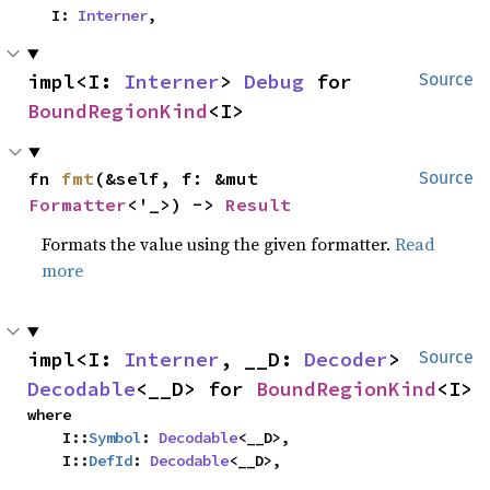
    I: 
Interner
,
impl<I: 
Interner
> 
Debug
 for 
Source
BoundRegionKind
<I>
fn 
fmt
(&self, f: &mut 
Source
Formatter
<'_>) -> 
Result
Formats the value using the given formatter.
Read
more
impl<I: 
Interner
, __D: 
Decoder
> 
Source
Decodable
<__D> for 
BoundRegionKind
<I>
where

    I::
Symbol
: 
Decodable
<__D>,

    I::
DefId
: 
Decodable
<__D>,