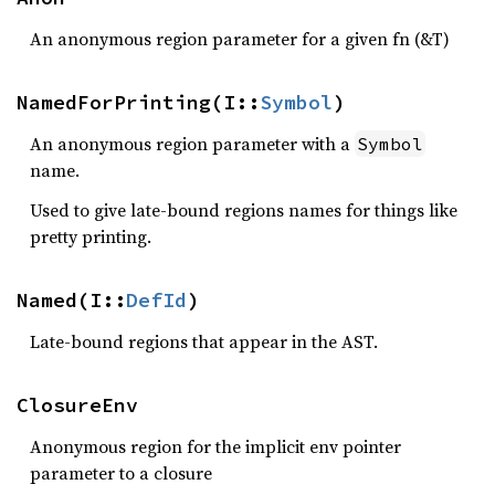
An anonymous region parameter for a given fn (&T)
NamedForPrinting(I::
Symbol
)
An anonymous region parameter with a
Symbol
name.
Used to give late-bound regions names for things like
pretty printing.
Named(I::
DefId
)
Late-bound regions that appear in the AST.
ClosureEnv
Anonymous region for the implicit env pointer
parameter to a closure