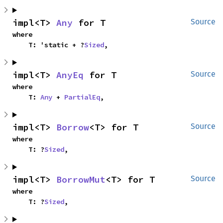
impl<T> 
Any
 for T
Source
where

    T: 'static + ?
Sized
,
impl<T> 
AnyEq
 for T
Source
where

    T: 
Any
 + 
PartialEq
,
impl<T> 
Borrow
<T> for T
Source
where

    T: ?
Sized
,
impl<T> 
BorrowMut
<T> for T
Source
where

    T: ?
Sized
,