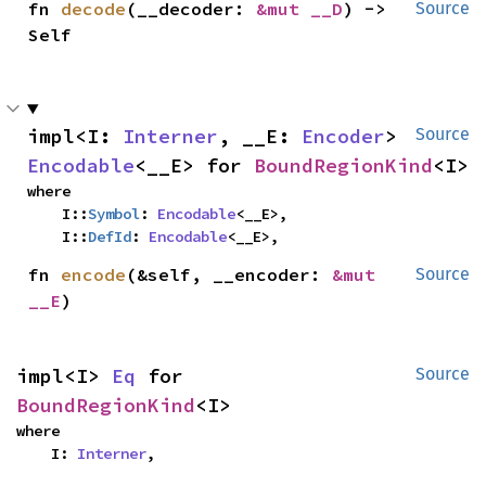
fn 
decode
(__decoder: 
&mut __D
) -> 
Source
Self
impl<I: 
Interner
, __E: 
Encoder
> 
Source
Encodable
<__E> for 
BoundRegionKind
<I>
where

    I::
Symbol
: 
Encodable
<__E>,

    I::
DefId
: 
Encodable
<__E>,
fn 
encode
(&self, __encoder: 
&mut 
Source
__E
)
impl<I> 
Eq
 for 
Source
BoundRegionKind
<I>
where

    I: 
Interner
,