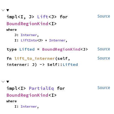
impl<I, J> 
Lift
<J> for 
Source
BoundRegionKind
<I>
where

    J: 
Interner
,

    I: 
LiftInto
<J> + 
Interner
,
type 
Lifted
 = 
BoundRegionKind
<J>
Source
fn 
lift_to_interner
(self, 
Source
interner: J) -> Self::
Lifted
impl<I> 
PartialEq
 for 
Source
BoundRegionKind
<I>
where

    I: 
Interner
,