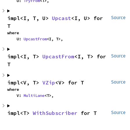
    U: 
TryFrom
<T>,
impl<I, T, U> 
Upcast
<I, U> for 
Source
T
where

    U: 
UpcastFrom
<I, T>,
impl<I, T> 
UpcastFrom
<I, T> for 
Source
T
impl<V, T> 
VZip
<V> for T
Source
where

    V: 
MultiLane
<T>,
impl<T> 
WithSubscriber
 for T
Source