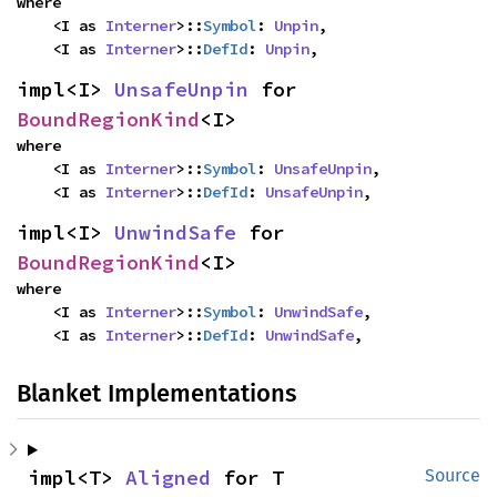
where

    <I as 
Interner
>::
Symbol
: 
Unpin
,

    <I as 
Interner
>::
DefId
: 
Unpin
,
impl<I> 
UnsafeUnpin
 for 
BoundRegionKind
<I>
where

    <I as 
Interner
>::
Symbol
: 
UnsafeUnpin
,

    <I as 
Interner
>::
DefId
: 
UnsafeUnpin
,
impl<I> 
UnwindSafe
 for 
BoundRegionKind
<I>
where

    <I as 
Interner
>::
Symbol
: 
UnwindSafe
,

    <I as 
Interner
>::
DefId
: 
UnwindSafe
,
Blanket Implementations
impl<T> 
Aligned
 for T
Source