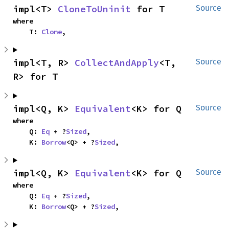
impl<T> 
CloneToUninit
 for T
Source
where

    T: 
Clone
,
impl<T, R> 
CollectAndApply
<T, 
Source
R> for T
impl<Q, K> 
Equivalent
<K> for Q
Source
where

    Q: 
Eq
 + ?
Sized
,

    K: 
Borrow
<Q> + ?
Sized
,
impl<Q, K> 
Equivalent
<K> for Q
Source
where

    Q: 
Eq
 + ?
Sized
,

    K: 
Borrow
<Q> + ?
Sized
,