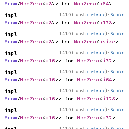
From
<
NonZero
<
u8
>> for 
NonZero
<
u64
>
·
impl 
1.41.0 (const:
unstable
)
Source
From
<
NonZero
<
u8
>> for 
NonZero
<
u128
>
·
impl 
1.41.0 (const:
unstable
)
Source
From
<
NonZero
<
u8
>> for 
NonZero
<
usize
>
·
impl 
1.41.0 (const:
unstable
)
Source
From
<
NonZero
<
u16
>> for 
NonZero
<
i32
>
·
impl 
1.41.0 (const:
unstable
)
Source
From
<
NonZero
<
u16
>> for 
NonZero
<
i64
>
·
impl 
1.41.0 (const:
unstable
)
Source
From
<
NonZero
<
u16
>> for 
NonZero
<
i128
>
·
impl 
1.41.0 (const:
unstable
)
Source
From
<
NonZero
<
u16
>> for 
NonZero
<
u32
>
·
impl 
1.41.0 (const:
unstable
)
Source