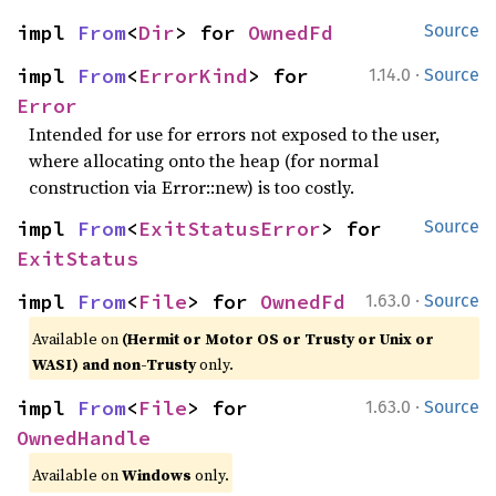
impl 
From
<
Dir
> for 
OwnedFd
Source
·
impl 
From
<
ErrorKind
> for 
1.14.0
Source
Error
Intended for use for errors not exposed to the user,
where allocating onto the heap (for normal
construction via Error::new) is too costly.
impl 
From
<
ExitStatusError
> for 
Source
ExitStatus
·
impl 
From
<
File
> for 
OwnedFd
1.63.0
Source
Available on
(Hermit or Motor OS or Trusty or Unix or
WASI) and non-Trusty
only.
·
impl 
From
<
File
> for 
1.63.0
Source
OwnedHandle
Available on
Windows
only.