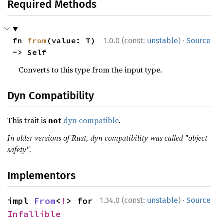
Required Methods
·
fn 
from
(value: T) 
1.0.0 (const:
unstable
)
Source
-> Self
Converts to this type from the input type.
Dyn Compatibility
This trait is
not
dyn compatible
.
In older versions of Rust, dyn compatibility was called "object
safety".
Implementors
·
impl 
From
<
!
> for 
1.34.0 (const:
unstable
)
Source
Infallible