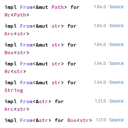
·
impl 
From
<&mut 
Path
> for 
1.84.0
Source
Rc
<
Path
>
·
impl 
From
<&mut 
str
> for 
1.84.0
Source
Arc
<
str
>
·
impl 
From
<&mut 
str
> for 
1.84.0
Source
Box
<
str
>
·
impl 
From
<&mut 
str
> for 
1.84.0
Source
Rc
<
str
>
·
impl 
From
<&mut 
str
> for 
1.44.0
Source
String
·
impl 
From
<&
str
> for 
1.21.0
Source
Arc
<
str
>
·
impl 
From
<&
str
> for 
Box
<
str
>
1.17.0
Source