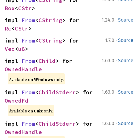
Box
<
CStr
>
·
impl 
From
<
CString
> for 
1.24.0
Source
Rc
<
CStr
>
·
impl 
From
<
CString
> for 
1.7.0
Source
Vec
<
u8
>
·
impl 
From
<
Child
> for 
1.63.0
Source
OwnedHandle
Available on
Windows
only.
·
impl 
From
<
ChildStderr
> for 
1.63.0
Source
OwnedFd
Available on
Unix
only.
·
impl 
From
<
ChildStderr
> for 
1.63.0
Source
OwnedHandle