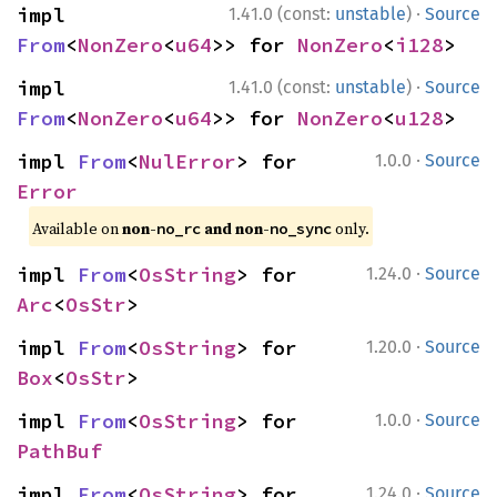
·
impl 
1.41.0 (const:
unstable
)
Source
From
<
NonZero
<
u64
>> for 
NonZero
<
i128
>
·
impl 
1.41.0 (const:
unstable
)
Source
From
<
NonZero
<
u64
>> for 
NonZero
<
u128
>
·
impl 
From
<
NulError
> for 
1.0.0
Source
Error
Available on
non-
and non-
only.
no_rc
no_sync
·
impl 
From
<
OsString
> for 
1.24.0
Source
Arc
<
OsStr
>
·
impl 
From
<
OsString
> for 
1.20.0
Source
Box
<
OsStr
>
·
impl 
From
<
OsString
> for 
1.0.0
Source
PathBuf
·
impl 
From
<
OsString
> for 
1.24.0
Source