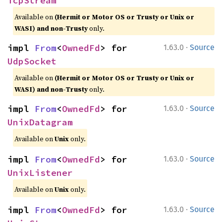
TcpStream
Available on
(Hermit or Motor OS or Trusty or Unix or
WASI) and non-Trusty
only.
·
impl 
From
<
OwnedFd
> for 
1.63.0
Source
UdpSocket
Available on
(Hermit or Motor OS or Trusty or Unix or
WASI) and non-Trusty
only.
·
impl 
From
<
OwnedFd
> for 
1.63.0
Source
UnixDatagram
Available on
Unix
only.
·
impl 
From
<
OwnedFd
> for 
1.63.0
Source
UnixListener
Available on
Unix
only.
·
impl 
From
<
OwnedFd
> for 
1.63.0
Source