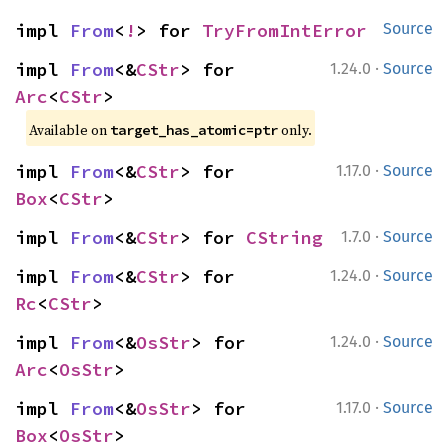
impl 
From
<
!
> for 
TryFromIntError
Source
·
impl 
From
<&
CStr
> for 
1.24.0
Source
Arc
<
CStr
>
Available on
only.
target_has_atomic=ptr
·
impl 
From
<&
CStr
> for 
1.17.0
Source
Box
<
CStr
>
·
impl 
From
<&
CStr
> for 
CString
1.7.0
Source
·
impl 
From
<&
CStr
> for 
1.24.0
Source
Rc
<
CStr
>
·
impl 
From
<&
OsStr
> for 
1.24.0
Source
Arc
<
OsStr
>
·
impl 
From
<&
OsStr
> for 
1.17.0
Source
Box
<
OsStr
>