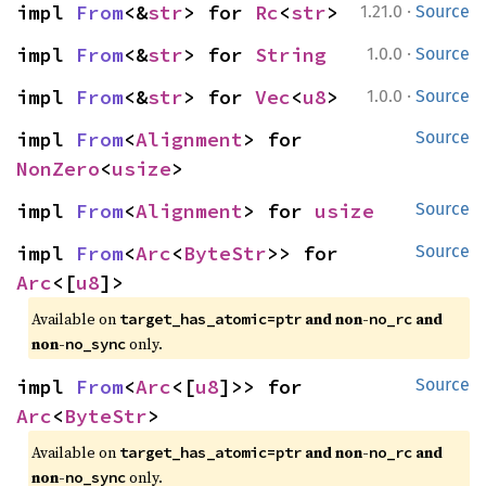
·
impl 
From
<&
str
> for 
Rc
<
str
>
1.21.0
Source
·
impl 
From
<&
str
> for 
String
1.0.0
Source
·
impl 
From
<&
str
> for 
Vec
<
u8
>
1.0.0
Source
impl 
From
<
Alignment
> for 
Source
NonZero
<
usize
>
impl 
From
<
Alignment
> for 
usize
Source
impl 
From
<
Arc
<
ByteStr
>> for 
Source
Arc
<[
u8
]>
Available on
and non-
and
target_has_atomic=ptr
no_rc
non-
only.
no_sync
impl 
From
<
Arc
<[
u8
]>> for 
Source
Arc
<
ByteStr
>
Available on
and non-
and
target_has_atomic=ptr
no_rc
non-
only.
no_sync