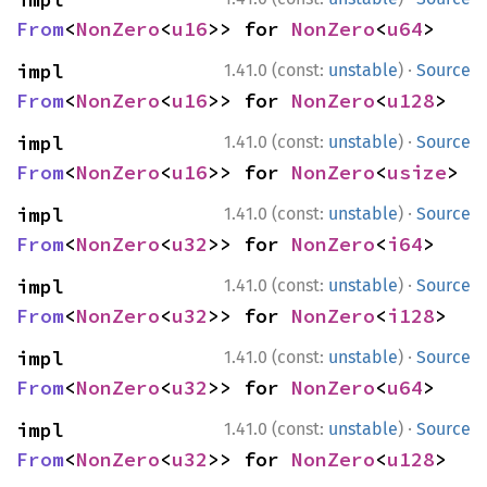
From
<
NonZero
<
u16
>> for 
NonZero
<
u64
>
·
impl 
1.41.0 (const:
unstable
)
Source
From
<
NonZero
<
u16
>> for 
NonZero
<
u128
>
·
impl 
1.41.0 (const:
unstable
)
Source
From
<
NonZero
<
u16
>> for 
NonZero
<
usize
>
·
impl 
1.41.0 (const:
unstable
)
Source
From
<
NonZero
<
u32
>> for 
NonZero
<
i64
>
·
impl 
1.41.0 (const:
unstable
)
Source
From
<
NonZero
<
u32
>> for 
NonZero
<
i128
>
·
impl 
1.41.0 (const:
unstable
)
Source
From
<
NonZero
<
u32
>> for 
NonZero
<
u64
>
·
impl 
1.41.0 (const:
unstable
)
Source
From
<
NonZero
<
u32
>> for 
NonZero
<
u128
>