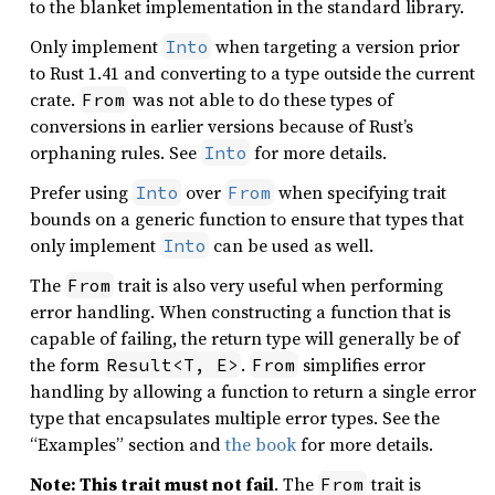
to the blanket implementation in the standard library.
Only implement
when targeting a version prior
Into
to Rust 1.41 and converting to a type outside the current
crate.
was not able to do these types of
From
conversions in earlier versions because of Rust’s
orphaning rules. See
for more details.
Into
Prefer using
over
when specifying trait
Into
From
bounds on a generic function to ensure that types that
only implement
can be used as well.
Into
The
trait is also very useful when performing
From
error handling. When constructing a function that is
capable of failing, the return type will generally be of
the form
.
simplifies error
Result<T, E>
From
handling by allowing a function to return a single error
type that encapsulates multiple error types. See the
“Examples” section and
the book
for more details.
Note: This trait must not fail
. The
trait is
From