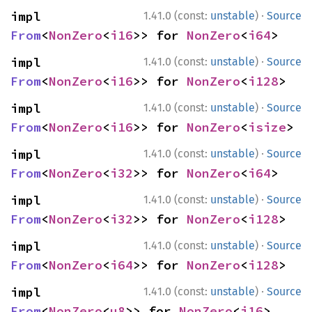
·
impl 
1.41.0 (const:
unstable
)
Source
From
<
NonZero
<
i16
>> for 
NonZero
<
i64
>
·
impl 
1.41.0 (const:
unstable
)
Source
From
<
NonZero
<
i16
>> for 
NonZero
<
i128
>
·
impl 
1.41.0 (const:
unstable
)
Source
From
<
NonZero
<
i16
>> for 
NonZero
<
isize
>
·
impl 
1.41.0 (const:
unstable
)
Source
From
<
NonZero
<
i32
>> for 
NonZero
<
i64
>
·
impl 
1.41.0 (const:
unstable
)
Source
From
<
NonZero
<
i32
>> for 
NonZero
<
i128
>
·
impl 
1.41.0 (const:
unstable
)
Source
From
<
NonZero
<
i64
>> for 
NonZero
<
i128
>
·
impl 
1.41.0 (const:
unstable
)
Source
From
<
NonZero
<
u8
>> for 
NonZero
<
i16
>