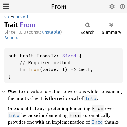
From
std
::
convert
Trait
From
1.0.0 (const:
unstable
)
·
Search
Summary
Source
pub trait From<T>: 
Sized
 {

    // Required method

    fn 
from
(value: T) -> Self;

}
Used to do value-to-value conversions while consuming
the input value. It is the reciprocal of
.
Into
One should always prefer implementing
over
From
because implementing
automatically
Into
From
provides one with an implementation of
thanks
Into