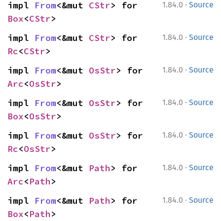
·
impl 
From
<&mut 
CStr
> for 
1.84.0
Source
Box
<
CStr
>
·
impl 
From
<&mut 
CStr
> for 
1.84.0
Source
Rc
<
CStr
>
·
impl 
From
<&mut 
OsStr
> for 
1.84.0
Source
Arc
<
OsStr
>
·
impl 
From
<&mut 
OsStr
> for 
1.84.0
Source
Box
<
OsStr
>
·
impl 
From
<&mut 
OsStr
> for 
1.84.0
Source
Rc
<
OsStr
>
·
impl 
From
<&mut 
Path
> for 
1.84.0
Source
Arc
<
Path
>
·
impl 
From
<&mut 
Path
> for 
1.84.0
Source
Box
<
Path
>