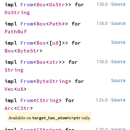
·
impl 
From
<
Box
<
OsStr
>> for 
1.18.0
Source
OsString
·
impl 
From
<
Box
<
Path
>> for 
1.18.0
Source
PathBuf
impl 
From
<
Box
<[
u8
]>> for 
Source
Box
<
ByteStr
>
·
impl 
From
<
Box
<
str
>> for 
1.18.0
Source
String
impl 
From
<
ByteString
> for 
Source
Vec
<
u8
>
·
impl 
From
<
CString
> for 
1.24.0
Source
Arc
<
CStr
>
Available on
only.
target_has_atomic=ptr
·
impl 
From
<
CString
> for 
1.20.0
Source