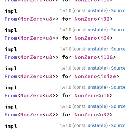
·
impl 
1.41.0 (const:
unstable
)
Source
From
<
NonZero
<
u8
>> for 
NonZero
<
i32
>
·
impl 
1.41.0 (const:
unstable
)
Source
From
<
NonZero
<
u8
>> for 
NonZero
<
i64
>
·
impl 
1.41.0 (const:
unstable
)
Source
From
<
NonZero
<
u8
>> for 
NonZero
<
i128
>
·
impl 
1.41.0 (const:
unstable
)
Source
From
<
NonZero
<
u8
>> for 
NonZero
<
isize
>
·
impl 
1.41.0 (const:
unstable
)
Source
From
<
NonZero
<
u8
>> for 
NonZero
<
u16
>
·
impl 
1.41.0 (const:
unstable
)
Source
From
<
NonZero
<
u8
>> for 
NonZero
<
u32
>
·
impl 
1.41.0 (const:
unstable
)
Source