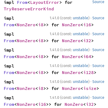
impl 
From
<
LayoutError
> for 
Source
TryReserveErrorKind
·
impl 
1.41.0 (const:
unstable
)
Source
From
<
NonZero
<
i8
>> for 
NonZero
<
i16
>
·
impl 
1.41.0 (const:
unstable
)
Source
From
<
NonZero
<
i8
>> for 
NonZero
<
i32
>
·
impl 
1.41.0 (const:
unstable
)
Source
From
<
NonZero
<
i8
>> for 
NonZero
<
i64
>
·
impl 
1.41.0 (const:
unstable
)
Source
From
<
NonZero
<
i8
>> for 
NonZero
<
i128
>
·
impl 
1.41.0 (const:
unstable
)
Source
From
<
NonZero
<
i8
>> for 
NonZero
<
isize
>
·
impl 
1.41.0 (const:
unstable
)
Source
From
<
NonZero
<
i16
>> for 
NonZero
<
i32
>