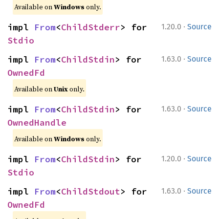
Available on
Windows
only.
·
impl 
From
<
ChildStderr
> for 
1.20.0
Source
Stdio
·
impl 
From
<
ChildStdin
> for 
1.63.0
Source
OwnedFd
Available on
Unix
only.
·
impl 
From
<
ChildStdin
> for 
1.63.0
Source
OwnedHandle
Available on
Windows
only.
·
impl 
From
<
ChildStdin
> for 
1.20.0
Source
Stdio
·
impl 
From
<
ChildStdout
> for 
1.63.0
Source
OwnedFd