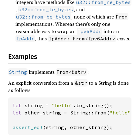
integers have methods like
u32::from_ne_bytes
,
, and
u32::from_le_bytes
, none of which are
u32::from_be_bytes
From
implementations. Whereas there’s only one
reasonable way to wrap an
into an
Ipv6Addr
, thus
exists.
IpAddr
IpAddr: From<Ipv6Addr>
Examples
implements
:
String
From<&str>
An explicit conversion from a
to a String is done
&str
as follows:
let 
string = 
"hello"
let 
other_string = String::from(
"hello"
);
assert_eq!
(string, other_string);