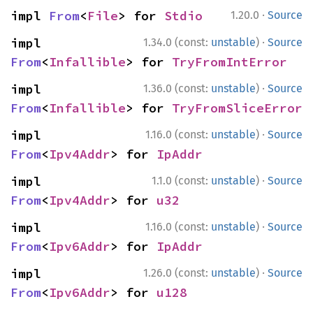
·
impl 
From
<
File
> for 
Stdio
1.20.0
Source
·
impl 
1.34.0 (const:
unstable
)
Source
From
<
Infallible
> for 
TryFromIntError
·
impl 
1.36.0 (const:
unstable
)
Source
From
<
Infallible
> for 
TryFromSliceError
·
impl 
1.16.0 (const:
unstable
)
Source
From
<
Ipv4Addr
> for 
IpAddr
·
impl 
1.1.0 (const:
unstable
)
Source
From
<
Ipv4Addr
> for 
u32
·
impl 
1.16.0 (const:
unstable
)
Source
From
<
Ipv6Addr
> for 
IpAddr
·
impl 
1.26.0 (const:
unstable
)
Source
From
<
Ipv6Addr
> for 
u128