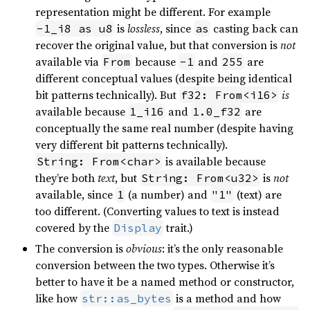
representation might be different. For example
is
lossless
, since
casting back can
-1_i8 as u8
as
recover the original value, but that conversion is
not
available via
because
and
are
From
-1
255
different conceptual values (despite being identical
bit patterns technically). But
is
f32: From<i16>
available because
and
are
1_i16
1.0_f32
conceptually the same real number (despite having
very different bit patterns technically).
is available because
String: From<char>
they’re both
text
, but
is
not
String: From<u32>
available, since
(a number) and
(text) are
1
"1"
too different. (Converting values to text is instead
covered by the
trait.)
Display
The conversion is
obvious
: it’s the only reasonable
conversion between the two types. Otherwise it’s
better to have it be a named method or constructor,
like how
is a method and how
str::as_bytes