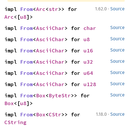
·
impl 
From
<
Arc
<
str
>> for 
1.62.0
Source
Arc
<[
u8
]>
impl 
From
<
AsciiChar
> for 
char
Source
impl 
From
<
AsciiChar
> for 
u8
Source
impl 
From
<
AsciiChar
> for 
u16
Source
impl 
From
<
AsciiChar
> for 
u32
Source
impl 
From
<
AsciiChar
> for 
u64
Source
impl 
From
<
AsciiChar
> for 
u128
Source
impl 
From
<
Box
<
ByteStr
>> for 
Source
Box
<[
u8
]>
·
impl 
From
<
Box
<
CStr
>> for 
1.18.0
Source
CString