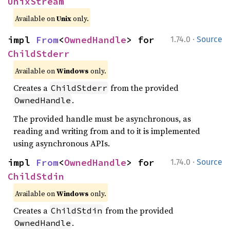
UnixStream
Available on
Unix
only.
·
impl 
From
<
OwnedHandle
> for 
1.74.0
Source
ChildStderr
Available on
Windows
only.
Creates a
from the provided
ChildStderr
.
OwnedHandle
The provided handle must be asynchronous, as
reading and writing from and to it is implemented
using asynchronous APIs.
·
impl 
From
<
OwnedHandle
> for 
1.74.0
Source
ChildStdin
Available on
Windows
only.
Creates a
from the provided
ChildStdin
.
OwnedHandle