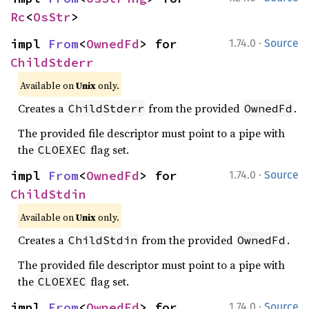
Rc
<
OsStr
>
·
impl 
From
<
OwnedFd
> for 
1.74.0
Source
ChildStderr
Available on
Unix
only.
Creates a
from the provided
.
ChildStderr
OwnedFd
The provided file descriptor must point to a pipe with
the
flag set.
CLOEXEC
·
impl 
From
<
OwnedFd
> for 
1.74.0
Source
ChildStdin
Available on
Unix
only.
Creates a
from the provided
.
ChildStdin
OwnedFd
The provided file descriptor must point to a pipe with
the
flag set.
CLOEXEC
·
impl 
From
<
OwnedFd
> for 
1.74.0
Source