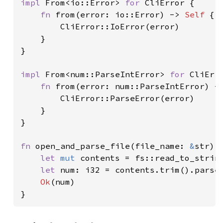
impl 
From<io::Error> 
for 
CliError {

fn 
from(error: io::Error) -> 
Self 
{

        CliError::IoError(error)

    }

}

impl 
From<num::ParseIntError> 
for 
CliErro
fn 
from(error: num::ParseIntError) -
        CliError::ParseError(error)

    }

}

fn 
open_and_parse_file(file_name: 
&
str) 
let 
mut 
contents = fs::read_to_strin
let 
num: i32 = contents.trim().parse
Ok
(num)

}