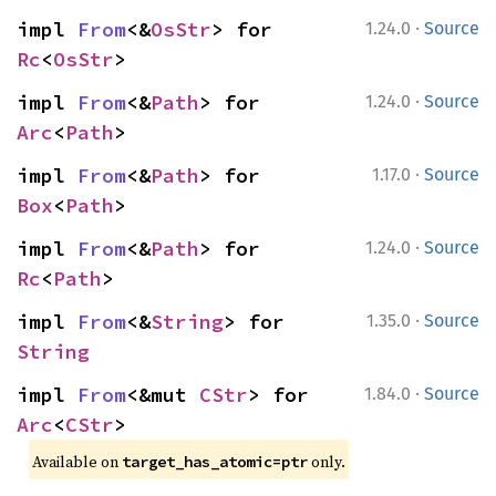
·
impl 
From
<&
OsStr
> for 
1.24.0
Source
Rc
<
OsStr
>
·
impl 
From
<&
Path
> for 
1.24.0
Source
Arc
<
Path
>
·
impl 
From
<&
Path
> for 
1.17.0
Source
Box
<
Path
>
·
impl 
From
<&
Path
> for 
1.24.0
Source
Rc
<
Path
>
·
impl 
From
<&
String
> for 
1.35.0
Source
String
·
impl 
From
<&mut 
CStr
> for 
1.84.0
Source
Arc
<
CStr
>
Available on
only.
target_has_atomic=ptr