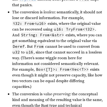
that panics.
The conversion is
lossless
: semantically, it should not
lose or discard information. For example,
exists, where the original value
i32: From<u16>
can be recovered using
.
u16: TryFrom<i32>
And
exists, where you can
String: From<&str>
get something equivalent to the original value via
. But
cannot be used to convert from
Deref
From
to
, since that cannot succeed in a lossless
u32
u16
way. (There’s some wiggle room here for
information not considered semantically relevant.
For example,
exists
Box<[T]>: From<Vec<T>>
even though it might not preserve capacity, like how
two vectors can be equal despite differing
capacities.)
The conversion is
value-preserving
: the conceptual
kind and meaning of the resulting value is the same,
even though the Rust type and technical