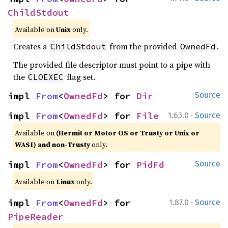
ChildStdout
Available on
Unix
only.
Creates a
from the provided
.
ChildStdout
OwnedFd
The provided file descriptor must point to a pipe with
the
flag set.
CLOEXEC
impl 
From
<
OwnedFd
> for 
Dir
Source
·
impl 
From
<
OwnedFd
> for 
File
1.63.0
Source
Available on
(Hermit or Motor OS or Trusty or Unix or
WASI) and non-Trusty
only.
impl 
From
<
OwnedFd
> for 
PidFd
Source
Available on
Linux
only.
·
impl 
From
<
OwnedFd
> for 
1.87.0
Source
PipeReader