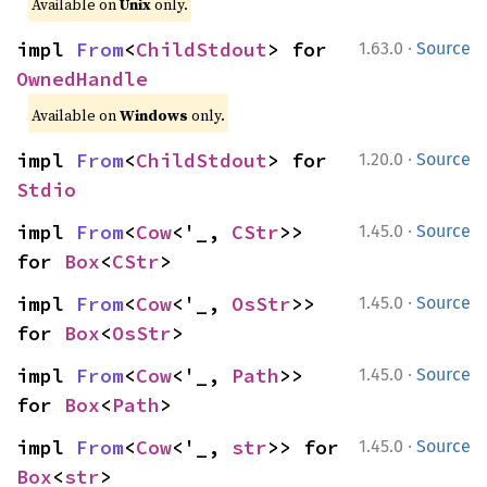
Available on
Unix
only.
·
impl 
From
<
ChildStdout
> for 
1.63.0
Source
OwnedHandle
Available on
Windows
only.
·
impl 
From
<
ChildStdout
> for 
1.20.0
Source
Stdio
·
impl 
From
<
Cow
<'_, 
CStr
>> 
1.45.0
Source
for 
Box
<
CStr
>
·
impl 
From
<
Cow
<'_, 
OsStr
>> 
1.45.0
Source
for 
Box
<
OsStr
>
·
impl 
From
<
Cow
<'_, 
Path
>> 
1.45.0
Source
for 
Box
<
Path
>
·
impl 
From
<
Cow
<'_, 
str
>> for 
1.45.0
Source
Box
<
str
>