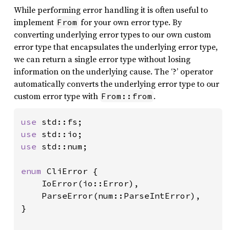
While performing error handling it is often useful to
implement
for your own error type. By
From
converting underlying error types to our own custom
error type that encapsulates the underlying error type,
we can return a single error type without losing
information on the underlying cause. The ‘?’ operator
automatically converts the underlying error type to our
custom error type with
.
From::from
use 
use 
use 
std::num;

enum 
CliError {

    IoError(io::Error),

    ParseError(num::ParseIntError),

}
