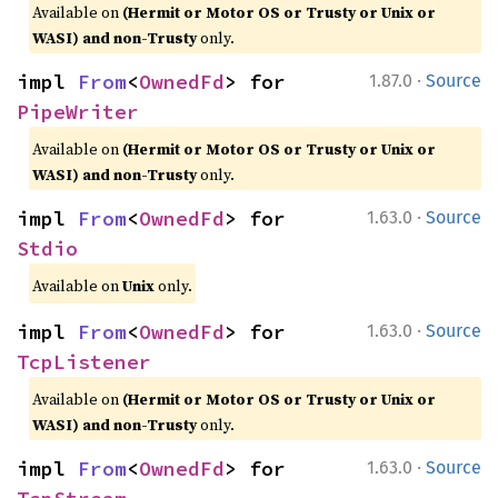
Available on
(Hermit or Motor OS or Trusty or Unix or
WASI) and non-Trusty
only.
·
impl 
From
<
OwnedFd
> for 
1.87.0
Source
PipeWriter
Available on
(Hermit or Motor OS or Trusty or Unix or
WASI) and non-Trusty
only.
·
impl 
From
<
OwnedFd
> for 
1.63.0
Source
Stdio
Available on
Unix
only.
·
impl 
From
<
OwnedFd
> for 
1.63.0
Source
TcpListener
Available on
(Hermit or Motor OS or Trusty or Unix or
WASI) and non-Trusty
only.
·
impl 
From
<
OwnedFd
> for 
1.63.0
Source