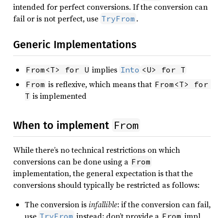
intended for perfect conversions. If the conversion can
fail or is not perfect, use
.
TryFrom
Generic Implementations
implies
From<T> for U
Into
<U> for T
is reflexive, which means that
From
From<T> for 
is implemented
T
From
When to implement
While there’s no technical restrictions on which
conversions can be done using a
From
implementation, the general expectation is that the
conversions should typically be restricted as follows:
The conversion is
infallible
: if the conversion can fail,
use
instead; don’t provide a
impl
TryFrom
From