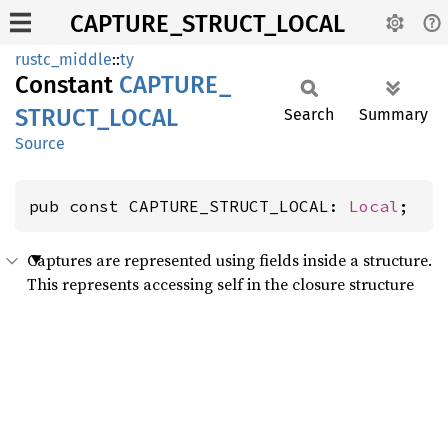
CAPTURE_STRUCT_LOCAL
rustc_middle
::
ty
Constant
CAPTURE_
STRUCT_
LOCAL
Search
Summary
Source
pub const CAPTURE_STRUCT_LOCAL: 
Local
;
Captures are represented using fields inside a structure.
This represents accessing self in the closure structure