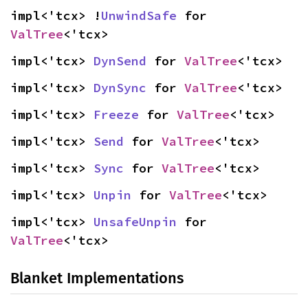
impl<'tcx> !
UnwindSafe
 for 
ValTree
<'tcx>
impl<'tcx> 
DynSend
 for 
ValTree
<'tcx>
impl<'tcx> 
DynSync
 for 
ValTree
<'tcx>
impl<'tcx> 
Freeze
 for 
ValTree
<'tcx>
impl<'tcx> 
Send
 for 
ValTree
<'tcx>
impl<'tcx> 
Sync
 for 
ValTree
<'tcx>
impl<'tcx> 
Unpin
 for 
ValTree
<'tcx>
impl<'tcx> 
UnsafeUnpin
 for 
ValTree
<'tcx>
Blanket Implementations