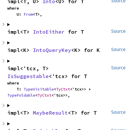
impl<T, U> 
Into
<U> for T
Source
where

    U: 
From
<T>,
impl<T> 
IntoEither
 for T
Source
impl<K> 
IntoQueryKey
<K> for K
Source
impl<'tcx, T> 
Source
IsSuggestable
<'tcx> for T
where

    T: 
TypeVisitable
<
TyCtxt
<'tcx>> + 
TypeFoldable
<
TyCtxt
<'tcx>>,
impl<T> 
MaybeResult
<T> for T
Source