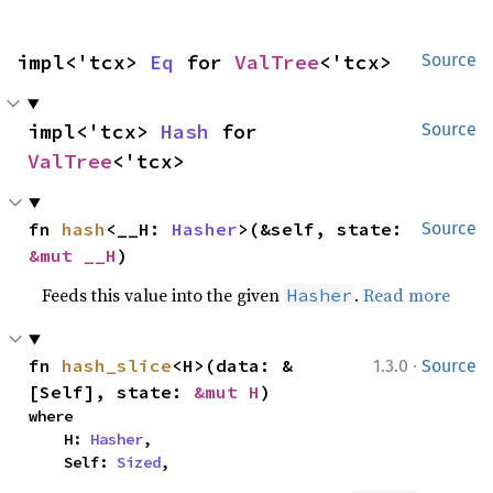
impl<'tcx> 
Eq
 for 
ValTree
<'tcx>
Source
impl<'tcx> 
Hash
 for 
Source
ValTree
<'tcx>
fn 
hash
<__H: 
Hasher
>(&self, state: 
Source
&mut __H
)
Feeds this value into the given
.
Read more
Hasher
·
fn 
hash_slice
<H>(data: &
1.3.0
Source
[Self], state: 
&mut H
)
where

    H: 
Hasher
,

    Self: 
Sized
,