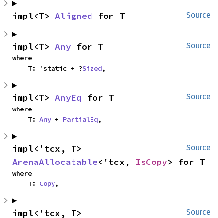
impl<T> 
Aligned
 for T
Source
impl<T> 
Any
 for T
Source
where

    T: 'static + ?
Sized
,
impl<T> 
AnyEq
 for T
Source
where

    T: 
Any
 + 
PartialEq
,
impl<'tcx, T> 
Source
ArenaAllocatable
<'tcx, 
IsCopy
> for T
where

    T: 
Copy
,
impl<'tcx, T> 
Source