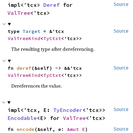
impl<'tcx> 
Deref
 for 
Source
ValTree
<'tcx>
type 
Target
 = &'tcx 
Source
ValTreeKind
<
TyCtxt
<'tcx>>
The resulting type after dereferencing.
fn 
deref
(&self) -> &&'tcx 
Source
ValTreeKind
<
TyCtxt
<'tcx>>
Dereferences the value.
impl<'tcx, E: 
TyEncoder
<'tcx>> 
Source
Encodable
<E> for 
ValTree
<'tcx>
fn 
encode
(&self, e: 
&mut E
)
Source