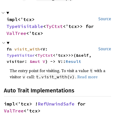
impl<'tcx> 
Source
TypeVisitable
<
TyCtxt
<'tcx>> for 
ValTree
<'tcx>
fn 
visit_with
<V: 
Source
TypeVisitor
<
TyCtxt
<'tcx>>>(&self, 
visitor: 
&mut V
) -> V::
Result
The entry point for visiting. To visit a value
with a
t
visitor
call:
.
Read more
v
t.visit_with(v)
Auto Trait Implementations
impl<'tcx> !
RefUnwindSafe
 for 
ValTree
<'tcx>