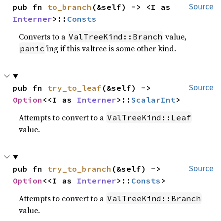
pub fn 
to_branch
(&self) -> <I as 
Source
Interner
>::
Consts
Converts to a
value,
ValTreeKind::Branch
’ing if this valtree is some other kind.
panic
pub fn 
try_to_leaf
(&self) -> 
Source
Option
<<I as 
Interner
>::
ScalarInt
>
Attempts to convert to a
ValTreeKind::Leaf
value.
pub fn 
try_to_branch
(&self) -> 
Source
Option
<<I as 
Interner
>::
Consts
>
Attempts to convert to a
ValTreeKind::Branch
value.