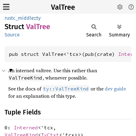
ValTree
rustc_middle
::
ty
Struct
ValTree
Source
Search
Summary
pub struct ValTree<'tcx>(pub(crate) 
Inter
An interned valtree. Use this rather than
, whenever possible.
ValTreeKind
See the docs of
or the
dev guide
ty::ValTreeKind
for an explanation of this type.
Tuple Fields
0:
Interned
<'tcx,
ValTreeKind
<
TyCtxt
<'tcx>>>