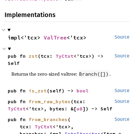
Implementations
impl<'tcx> 
ValTree
<'tcx>
Source
pub fn 
zst
(tcx: 
TyCtxt
<'tcx>) -> 
Source
Self
Returns the zero-sized valtree:
.
Branch([])
pub fn 
is_zst
(self) -> 
bool
Source
pub fn 
from_raw_bytes
(tcx: 
Source
TyCtxt
<'tcx>, bytes: &[
u8
]) -> Self
pub fn 
from_branches
(

Source
    tcx: 
TyCtxt
<'tcx>,

    branches: impl 
IntoIterator
<Item = 