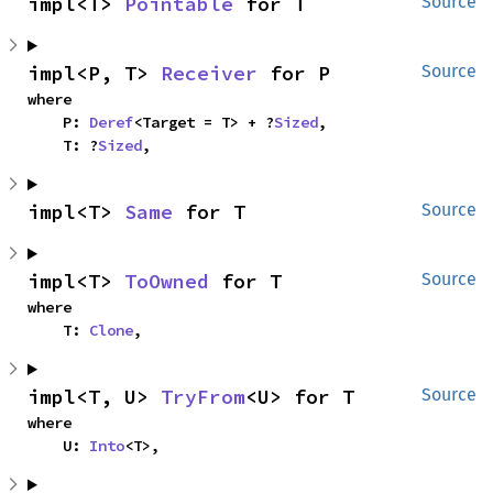
impl<T> 
Pointable
 for T
Source
impl<P, T> 
Receiver
 for P
Source
where

    P: 
Deref
<Target = T> + ?
Sized
,

    T: ?
Sized
,
impl<T> 
Same
 for T
Source
impl<T> 
ToOwned
 for T
Source
where

    T: 
Clone
,
impl<T, U> 
TryFrom
<U> for T
Source
where

    U: 
Into
<T>,