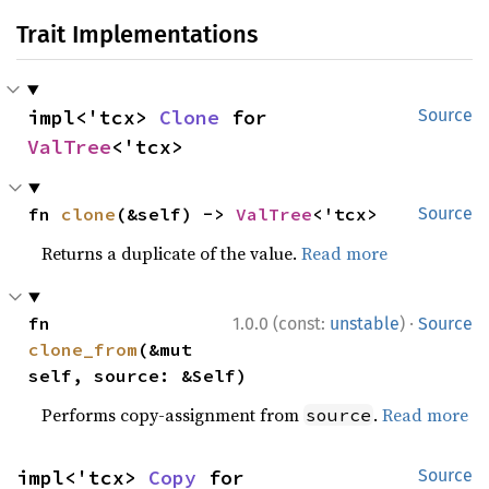
Trait Implementations
impl<'tcx> 
Clone
 for 
Source
ValTree
<'tcx>
fn 
clone
(&self) -> 
ValTree
<'tcx>
Source
Returns a duplicate of the value.
Read more
·
fn 
1.0.0 (const:
unstable
)
Source
clone_from
(&mut 
self, source: &Self)
Performs copy-assignment from
.
Read more
source
impl<'tcx> 
Copy
 for 
Source