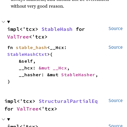
without very good reason.
impl<'tcx> 
StableHash
 for 
Source
ValTree
<'tcx>
fn 
stable_hash
<__Hcx: 
Source
StableHashCtxt
>(

    &self,

    __hcx: 
&mut __Hcx
,

    __hasher: &mut 
StableHasher
,

)
impl<'tcx> 
StructuralPartialEq
Source
for 
ValTree
<'tcx>
impl<'tcx> 
Source