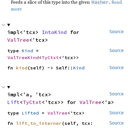
Feeds a slice of this type into the given
.
Read
Hasher
more
impl<'tcx> 
IntoKind
 for 
Source
ValTree
<'tcx>
type 
Kind
 = 
Source
ValTreeKind
<
TyCtxt
<'tcx>>
fn 
kind
(self) -> Self::
Kind
Source
impl<'a, 'tcx> 
Source
Lift
<
TyCtxt
<'tcx>> for 
ValTree
<'a>
type 
Lifted
 = 
ValTree
<'tcx>
Source
fn 
lift_to_interner
(self, tcx: 
Source