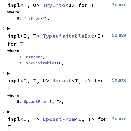
impl<T, U> 
TryInto
<U> for T
Source
where

    U: 
TryFrom
<T>,
impl<I, T> 
TypeVisitableExt
<I> 
Source
for T
where

    I: 
Interner
,

    T: 
TypeVisitable
<I>,
impl<I, T, U> 
Upcast
<I, U> for 
Source
T
where

    U: 
UpcastFrom
<I, T>,
impl<I, T> 
UpcastFrom
<I, T> for 
Source
T