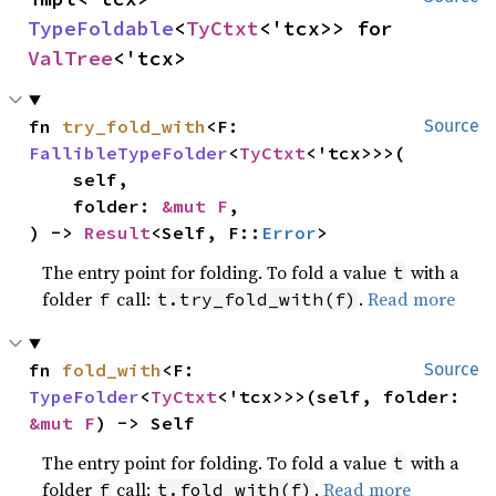
TypeFoldable
<
TyCtxt
<'tcx>> for 
ValTree
<'tcx>
fn 
try_fold_with
<F: 
Source
FallibleTypeFolder
<
TyCtxt
<'tcx>>>(

    self,

    folder: 
&mut F
,

) -> 
Result
<Self, F::
Error
>
The entry point for folding. To fold a value
with a
t
folder
call:
.
Read more
f
t.try_fold_with(f)
fn 
fold_with
<F: 
Source
TypeFolder
<
TyCtxt
<'tcx>>>(self, folder: 
&mut F
) -> Self
The entry point for folding. To fold a value
with a
t
folder
call:
.
Read more
f
t.fold_with(f)