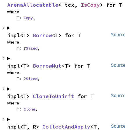
ArenaAllocatable
<'tcx, 
IsCopy
> for T
where

    T: 
Copy
,
impl<T> 
Borrow
<T> for T
Source
where

    T: ?
Sized
,
impl<T> 
BorrowMut
<T> for T
Source
where

    T: ?
Sized
,
impl<T> 
CloneToUninit
 for T
Source
where

    T: 
Clone
,
impl<T, R> 
CollectAndApply
<T, 
Source