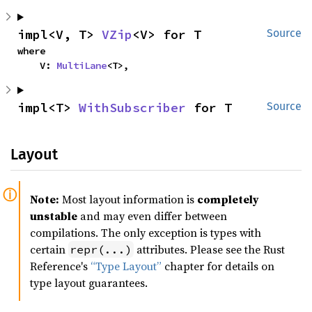
impl<V, T> 
VZip
<V> for T
Source
where

    V: 
MultiLane
<T>,
impl<T> 
WithSubscriber
 for T
Source
Layout
Note:
Most layout information is
completely
unstable
and may even differ between
compilations. The only exception is types with
certain
attributes. Please see the Rust
repr(...)
Reference's
“Type Layout”
chapter for details on
type layout guarantees.