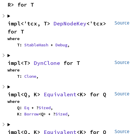
R> for T
impl<'tcx, T> 
DepNodeKey
<'tcx> 
Source
for T
where

    T: 
StableHash
 + 
Debug
,
impl<T> 
DynClone
 for T
Source
where

    T: 
Clone
,
impl<Q, K> 
Equivalent
<K> for Q
Source
where

    Q: 
Eq
 + ?
Sized
,

    K: 
Borrow
<Q> + ?
Sized
,
impl<Q, K> 
Equivalent
<K> for Q
Source