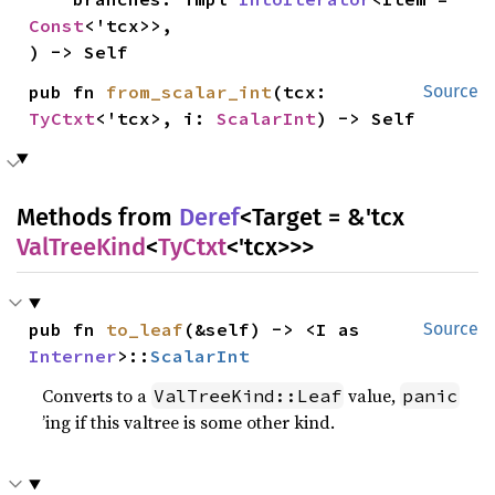
Const
<'tcx>>,

) -> Self
pub fn 
from_scalar_int
(tcx: 
Source
TyCtxt
<'tcx>, i: 
ScalarInt
) -> Self
Methods from
Deref
<Target = &'tcx
ValTreeKind
<
TyCtxt
<'tcx>>>
pub fn 
to_leaf
(&self) -> <I as 
Source
Interner
>::
ScalarInt
Converts to a
value,
ValTreeKind::Leaf
panic
’ing if this valtree is some other kind.