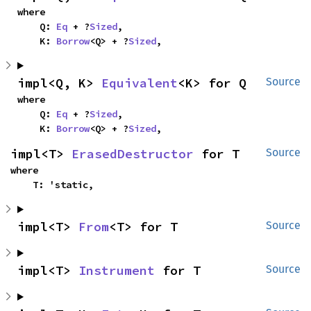
where

    Q: 
Eq
 + ?
Sized
,

    K: 
Borrow
<Q> + ?
Sized
,
impl<Q, K> 
Equivalent
<K> for Q
Source
where

    Q: 
Eq
 + ?
Sized
,

    K: 
Borrow
<Q> + ?
Sized
,
impl<T> 
ErasedDestructor
 for T
Source
where

    T: 'static,
impl<T> 
From
<T> for T
Source
impl<T> 
Instrument
 for T
Source