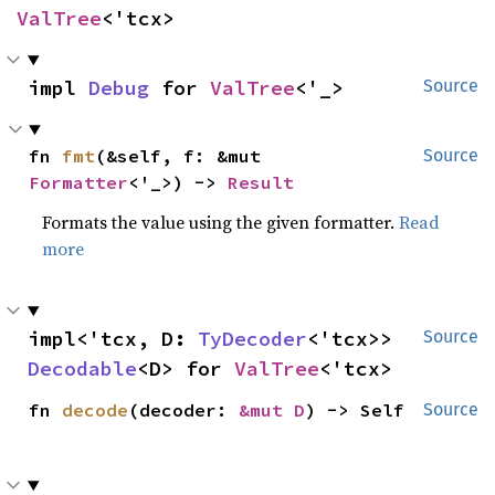
ValTree
<'tcx>
impl 
Debug
 for 
ValTree
<'_>
Source
fn 
fmt
(&self, f: &mut 
Source
Formatter
<'_>) -> 
Result
Formats the value using the given formatter.
Read
more
impl<'tcx, D: 
TyDecoder
<'tcx>> 
Source
Decodable
<D> for 
ValTree
<'tcx>
fn 
decode
(decoder: 
&mut D
) -> Self
Source