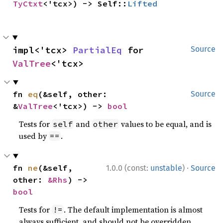
TyCtxt
<'tcx>) -> Self::
Lifted
impl<'tcx> 
PartialEq
 for 
Source
ValTree
<'tcx>
fn 
eq
(&self, other: 
Source
&
ValTree
<'tcx>) -> 
bool
Tests for
and
values to be equal, and is
self
other
used by
.
==
·
fn 
ne
(&self, 
1.0.0 (const:
unstable
)
Source
other: 
&Rhs
) -> 
bool
Tests for
. The default implementation is almost
!=
always sufficient, and should not be overridden