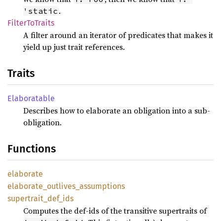
.
'static
Filter
ToTraits
A filter around an iterator of predicates that makes it
yield up just trait references.
Traits
Elaboratable
Describes how to elaborate an obligation into a sub-
obligation.
Functions
elaborate
elaborate_
outlives_
assumptions
supertrait_
def_
ids
Computes the def-ids of the transitive supertraits of