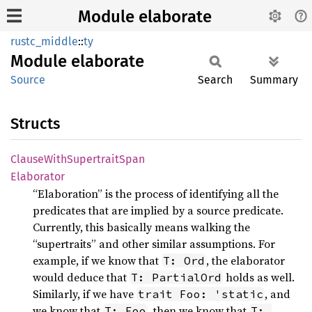
Module elaborate
rustc_middle
::
ty
Module
elaborate
Source
Search
Summary
Structs
Clause
With
Supertrait
Span
Elaborator
“Elaboration” is the process of identifying all the
predicates that are implied by a source predicate.
Currently, this basically means walking the
“supertraits” and other similar assumptions. For
example, if we know that
, the elaborator
T: Ord
would deduce that
holds as well.
T: PartialOrd
Similarly, if we have
, and
trait Foo: 'static
we know that
, then we know that
T: Foo
T: 