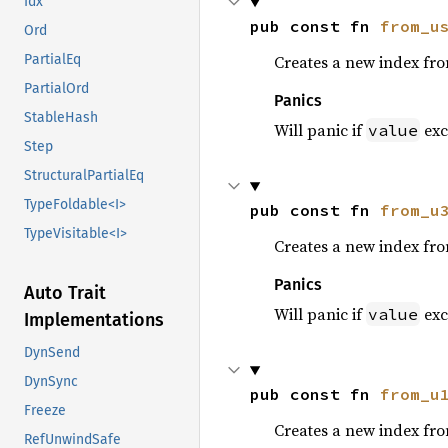
Idx
pub const fn 
from_u
Ord
Creates a new index fr
PartialEq
PartialOrd
Panics
StableHash
Will panic if
exc
value
Step
StructuralPartialEq
TypeFoldable<I>
pub const fn 
from_u
TypeVisitable<I>
Creates a new index fr
Panics
Auto Trait
Will panic if
exc
value
Implementations
DynSend
DynSync
pub const fn 
from_u
Freeze
Creates a new index fr
RefUnwindSafe