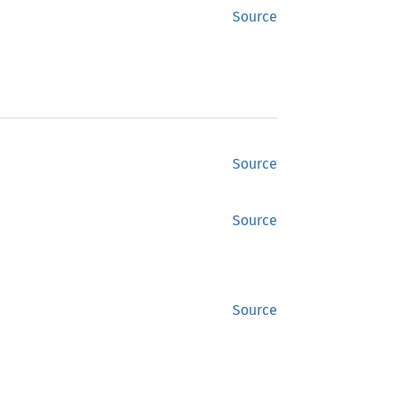
Source
Source
Source
Source