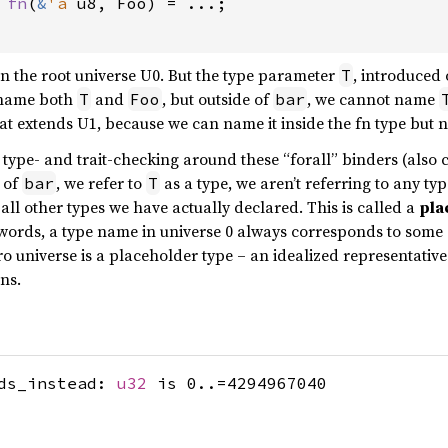
 
fn
(
&
'a 
u8, Foo) = ...;

in the root universe U0. But the type parameter
, introduced
T
 name both
and
, but outside of
, we cannot name
T
Foo
bar
hat extends U1, because we can name it inside the fn type but n
 type- and trait-checking around these “forall” binders (also 
y of
, we refer to
as a type, we aren’t referring to any typ
bar
T
m all other types we have actually declared. This is called a
pla
r words, a type name in universe 0 always corresponds to some 
o universe is a placeholder type – an idealized representative 
ns.
ods_instead:
u32
is 0..=4294967040