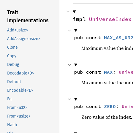
Trait
impl 
UniverseIndex
Implementations
Add<usize>
pub const 
MAX_AS_U3
AddAssign<usize>
Maximum value the inde
Clone
Copy
Debug
pub const 
MAX
: 
Univ
Decodable<D>
Maximum value the inde
Default
Encodable<E>
Eq
pub const 
ZERO
: 
Uni
From<u32>
Zero value of the index.
From<usize>
Hash