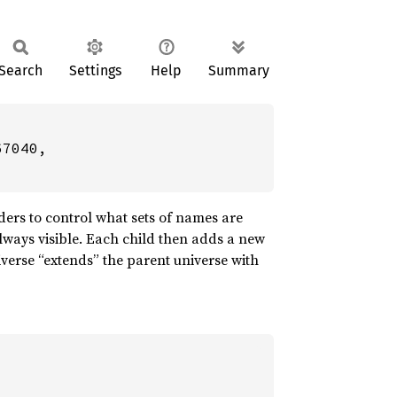
Search
Settings
Help
Summary
7040,

ers to control what sets of names are
always visible. Each child then adds a new
niverse “extends” the parent universe with