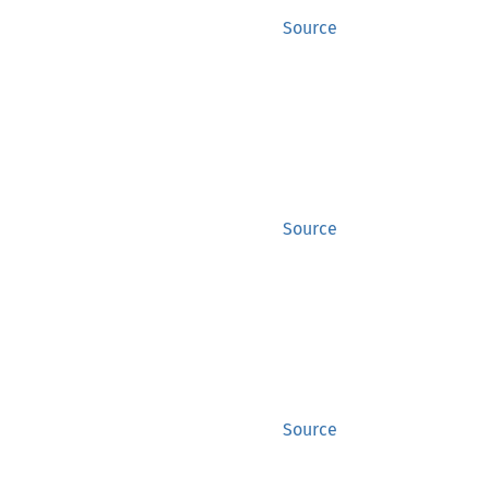
Source
Source
Source