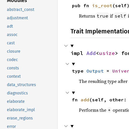
Modules
pub fn 
is_root
(self
abstract_const
Returns
if
i
true
self
adjustment
adt
Trait Implementatio
assoc
cast
closure
impl 
Add
<
usize
> fo
codec
consts
type 
Output
 = 
Unive
context
The resulting type afte
data_structures
diagnostics
fn 
add
(self, other:
elaborate
Performs the
operati
+
elaborate_impl
erase_regions
error