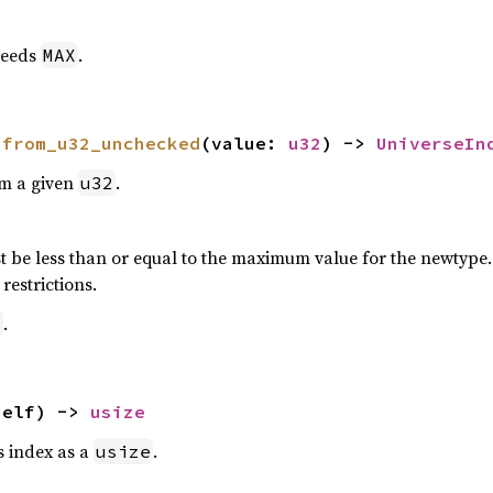
eeds
.
MAX
 
from_u32_unchecked
(value: 
u32
) -> 
UniverseIn
om a given
.
u32
 be less than or equal to the maximum value for the newtype. P
restrictions.
.
2
self) -> 
usize
is index as a
.
usize