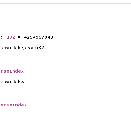
2
: 
u32
 = 4294967040
x can take, as a
.
u32
erseIndex
x can take.
verseIndex