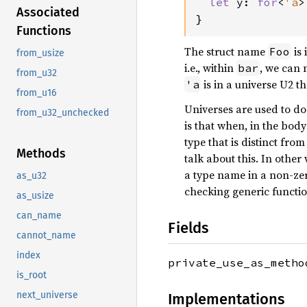
let 
y: 
for
<
'a
>
Associated
}
Functions
The struct name
is 
Foo
from_usize
i.e., within
, we can
bar
from_u32
is in a universe U2 t
'a
from_u16
Universes are used to do
from_u32_unchecked
is that when, in the bod
type that is distinct fro
Methods
talk about this. In othe
a type name in a non-zer
as_u32
checking generic functio
as_usize
can_name
Fields
cannot_name
index
private_use_as_meth
is_root
next_universe
Implementations