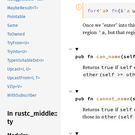
ⓘ
MaybeResult<T>
for
<
'a
> 
fn
(
&
'a 
Pointable
Once we “enter” into th
Same
region
, but that re
'a
ToOwned
TryFrom<U>
TryInto<U>
pub fn 
can_name
(sel
TypeVisitableExt<I>
Returns
if
true
self
Upcast<I, U>
(
other
self >= ot
UpcastFrom<I, T>
VZip<V>
WithSubscriber
pub fn 
cannot_name
(
Returns
if
true
self
In rustc_
middle::
those in
(
other
self
ty