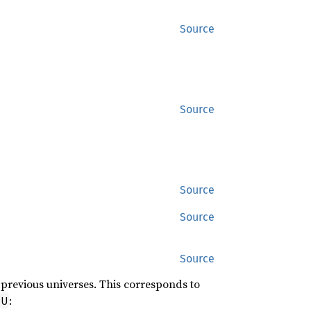
Source
Source
Source
Source
Source
l previous universes. This corresponds to
:
U