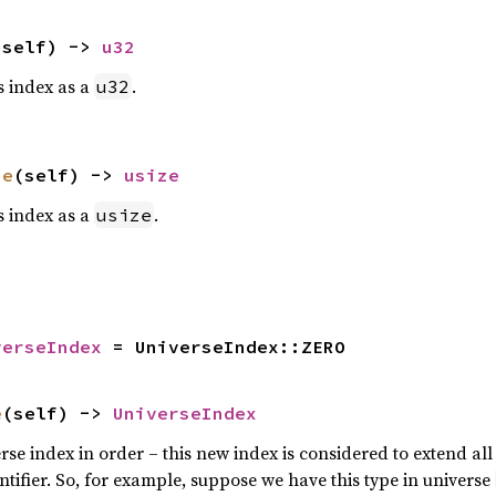
(self) -> 
u32
is index as a
.
u32
ze
(self) -> 
usize
is index as a
.
usize
verseIndex
 = UniverseIndex::ZERO
e
(self) -> 
UniverseIndex
rse index in order – this new index is considered to extend al
tifier. So, for example, suppose we have this type in universe