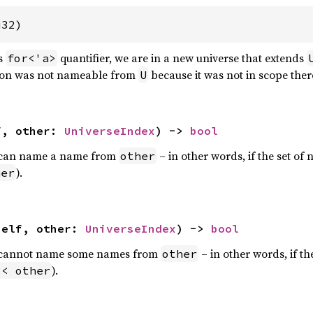
u32)
is
quantifier, we are in a new universe that extends
for<'a>
gion was not nameable from
because it was not in scope ther
U
f, other: 
UniverseIndex
) -> 
bool
can name a name from
– in other words, if the set of
other
).
her
self, other: 
UniverseIndex
) -> 
bool
cannot name some names from
– in other words, if th
other
).
 < other