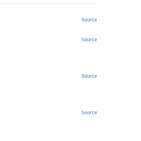
Source
Source
Source
Source