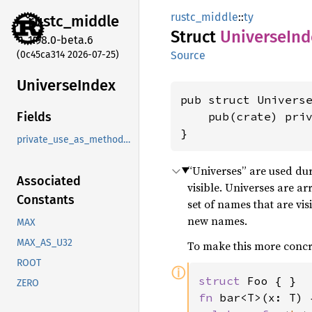
rustc_middle
::
ty
rustc_
middle
Struct
Universe
Ind
1.98.0-beta.6
(0c45ca314 2026-07-25)
Source
Universe
Index
pub struct Universe
    pub(crate) pri
Fields
}
private_use_as_methods_instead
“Universes” are used dur
Associated
visible. Universes are a
Constants
set of names that are vis
new names.
MAX
MAX_AS_U32
To make this more concr
ROOT
ⓘ
struct 
ZERO
fn 
bar<T>(x: T) {