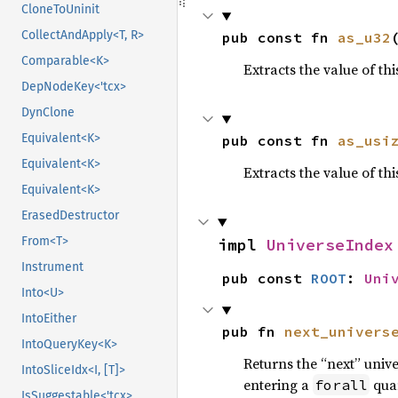
CloneToUninit
CollectAndApply<T, R>
pub const fn 
as_u32
Comparable<K>
Extracts the value of th
DepNodeKey<'tcx>
DynClone
Equivalent<K>
pub const fn 
as_usi
Equivalent<K>
Extracts the value of th
Equivalent<K>
ErasedDestructor
From<T>
impl 
UniverseIndex
Instrument
pub const 
ROOT
: 
Uni
Into<U>
IntoEither
pub fn 
next_univers
IntoQueryKey<K>
Returns the “next” unive
IntoSliceIdx<I, [T]>
entering a
quan
forall
IsSuggestable<'tcx>