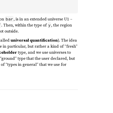
 on
, is in an extended universe U1 –
bar
. Then, within the type of
, the region
T
y
ot outside.
called
universal quantification
). The idea
e in particular, but rather a kind of “fresh”
ceholder
type, and we use universes to
“ground” type that the user declared, but
of “types in general” that we use for