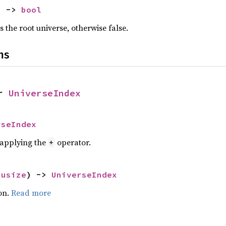
) -> 
bool
s the root universe, otherwise false.
ns
r 
UniverseIndex
rseIndex
r applying the
operator.
+
 
usize
) -> 
UniverseIndex
on.
Read more