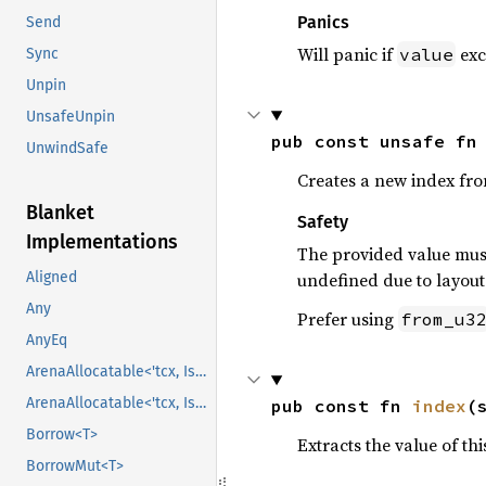
Panics
Send
Will panic if
exc
value
Sync
Unpin
UnsafeUnpin
pub const unsafe fn
UnwindSafe
Creates a new index fr
Blanket
Safety
Implementations
The provided value must
undefined due to layout 
Aligned
Any
Prefer using
from_u3
AnyEq
ArenaAllocatable<'tcx, IsCopy>
ArenaAllocatable<'tcx, IsCopy>
pub const fn 
index
(
Borrow<T>
Extracts the value of th
BorrowMut<T>