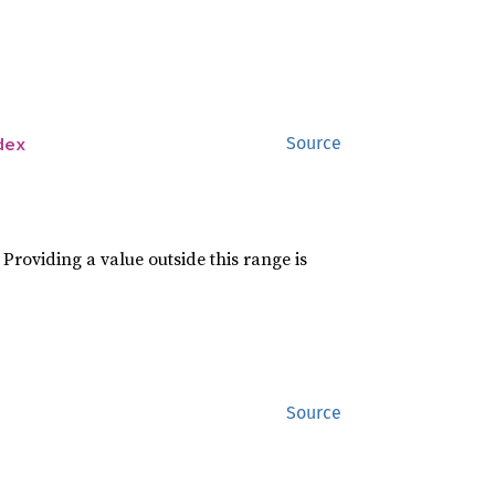
dex
Source
roviding a value outside this range is
Source