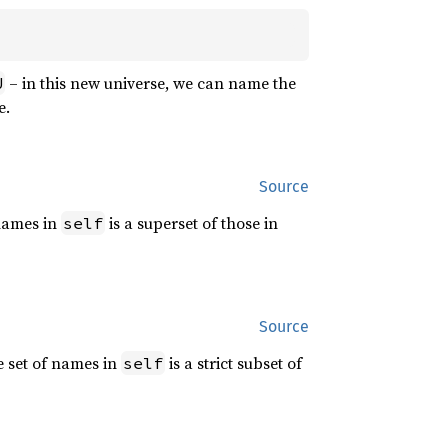
– in this new universe, we can name the
U
e.
Source
 names in
is a superset of those in
self
Source
e set of names in
is a strict subset of
self