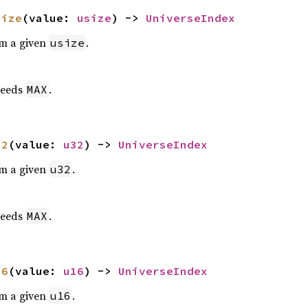
size
(value: 
usize
) -> 
UniverseIndex
om a given
.
usize
eeds
.
MAX
32
(value: 
u32
) -> 
UniverseIndex
om a given
.
u32
eeds
.
MAX
16
(value: 
u16
) -> 
UniverseIndex
om a given
.
u16