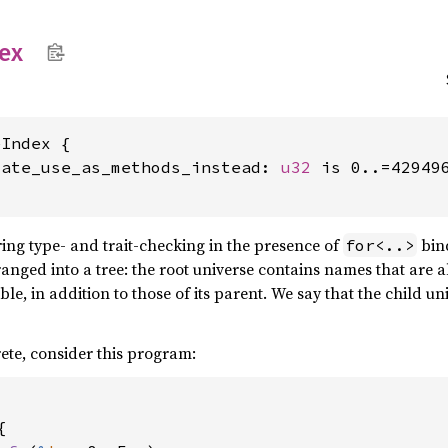
ex
Index {

vate_use_as_methods_instead: 
u32
 is 0..=429496
ing type- and trait-checking in the presence of
bind
for<..>
rranged into a tree: the root universe contains names that are 
ible, in addition to those of its parent. We say that the child u
ete, consider this program:

