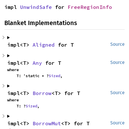
impl 
UnwindSafe
 for 
FreeRegionInfo
Blanket Implementations
impl<T> 
Aligned
 for T
Source
impl<T> 
Any
 for T
Source
where

    T: 'static + ?
Sized
,
impl<T> 
Borrow
<T> for T
Source
where

    T: ?
Sized
,
impl<T> 
BorrowMut
<T> for T
Source