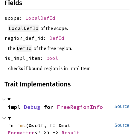
Fields
scope:
LocalDefId
of the scope.
LocalDefId
region_def_id:
DefId
the
of the free region.
DefId
is_impl_item:
bool
checks if bound region is in Impl Item
Trait Implementations
impl 
Debug
 for 
FreeRegionInfo
Source
fn 
fmt
(&self, f: &mut 
Source
Formatter
<'_>) -> 
Result