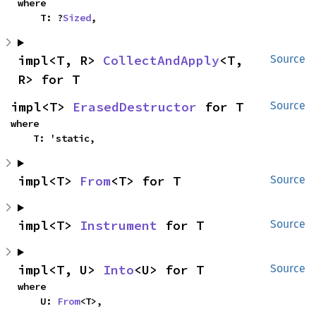
where

    T: ?
Sized
,
impl<T, R> 
CollectAndApply
<T, 
Source
R> for T
impl<T> 
ErasedDestructor
 for T
Source
where

    T: 'static,
impl<T> 
From
<T> for T
Source
impl<T> 
Instrument
 for T
Source
impl<T, U> 
Into
<U> for T
Source
where

    U: 
From
<T>,