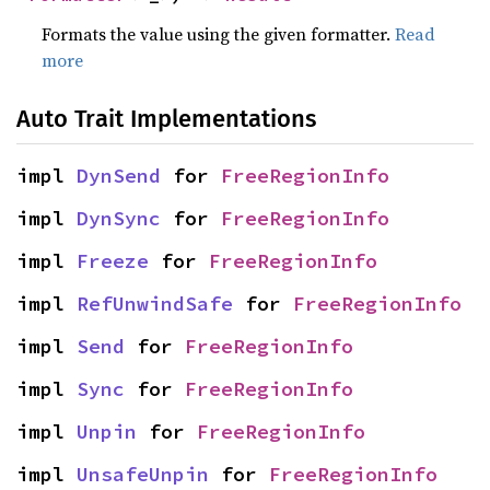
Formats the value using the given formatter.
Read
more
Auto Trait Implementations
impl 
DynSend
 for 
FreeRegionInfo
impl 
DynSync
 for 
FreeRegionInfo
impl 
Freeze
 for 
FreeRegionInfo
impl 
RefUnwindSafe
 for 
FreeRegionInfo
impl 
Send
 for 
FreeRegionInfo
impl 
Sync
 for 
FreeRegionInfo
impl 
Unpin
 for 
FreeRegionInfo
impl 
UnsafeUnpin
 for 
FreeRegionInfo