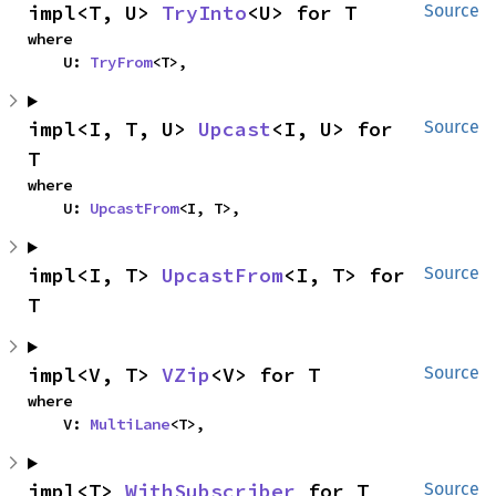
impl<T, U> 
TryInto
<U> for T
Source
where

    U: 
TryFrom
<T>,
impl<I, T, U> 
Upcast
<I, U> for 
Source
T
where

    U: 
UpcastFrom
<I, T>,
impl<I, T> 
UpcastFrom
<I, T> for 
Source
T
impl<V, T> 
VZip
<V> for T
Source
where

    V: 
MultiLane
<T>,
impl<T> 
WithSubscriber
 for T
Source