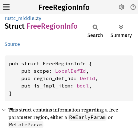
FreeRegionInfo
rustc_middle
::
ty
Struct
Free
Region
Info
Search
Summary
Source
pub struct FreeRegionInfo {

    pub scope: 
LocalDefId
,

    pub region_def_id: 
DefId
,

    pub is_impl_item: 
bool
,

}
This struct contains information regarding a free
parameter region, either a
or
ReEarlyParam
.
ReLateParam