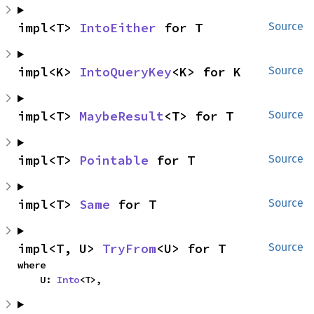
impl<T> 
IntoEither
 for T
Source
impl<K> 
IntoQueryKey
<K> for K
Source
impl<T> 
MaybeResult
<T> for T
Source
impl<T> 
Pointable
 for T
Source
impl<T> 
Same
 for T
Source
impl<T, U> 
TryFrom
<U> for T
Source
where

    U: 
Into
<T>,