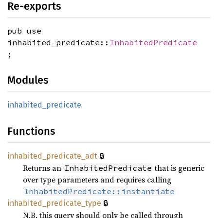
Re-exports
pub use
inhabited_predicate::
InhabitedPredicate
;
Modules
inhabited_
predicate
Functions
🔒
inhabited_
predicate_
adt
Returns an
that is generic
InhabitedPredicate
over type parameters and requires calling
InhabitedPredicate::instantiate
🔒
inhabited_
predicate_
type
N.B. this query should only be called through