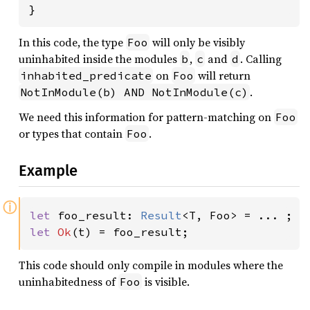
}
In this code, the type
will only be visibly
Foo
uninhabited inside the modules
,
and
. Calling
b
c
d
on
will return
inhabited_predicate
Foo
.
NotInModule(b) AND NotInModule(c)
We need this information for pattern-matching on
Foo
or types that contain
.
Foo
Example
ⓘ
let 
foo_result: 
Result
let 
Ok
(t) = foo_result;
This code should only compile in modules where the
uninhabitedness of
is visible.
Foo