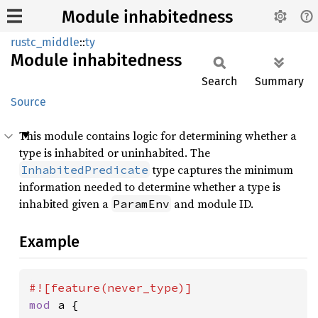
Module inhabitedness
rustc_middle
::
ty
Module
inhabitedness
Search
Summary
Source
This module contains logic for determining whether a
type is inhabited or uninhabited. The
type captures the minimum
InhabitedPredicate
information needed to determine whether a type is
inhabited given a
and module ID.
ParamEnv
Example
mod 
a {
