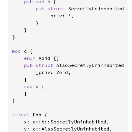
pub mod 
b {

pub struct 
SecretlyUninhabited {

            _priv: !,

        }

    }

}

mod 
c {

enum 
Void {}

pub struct 
AlsoSecretlyUninhabited {

        _priv: Void,

    }

mod 
d {

    }

}

struct 
Foo {

    x: a::b::SecretlyUninhabited,

    y: c::AlsoSecretlyUninhabited,
